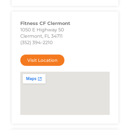
Fitness CF Clermont
1050 E Highway 50
Clermont, FL 34711
(352) 394-2210
Visit Location