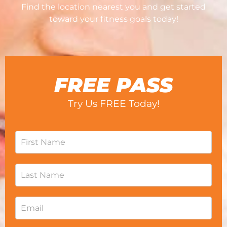
Find the location nearest you and get started
toward your fitness goals today!
FREE PASS
Try Us FREE Today!