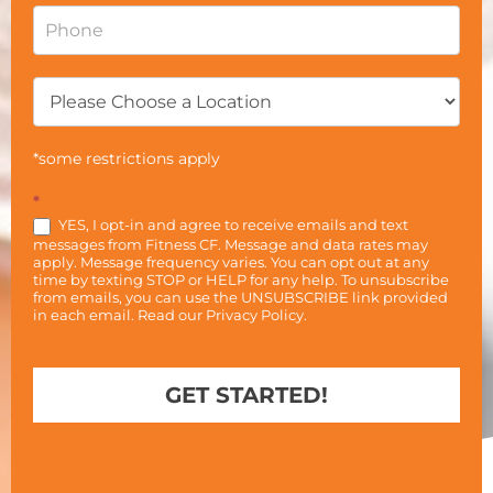
*some restrictions apply
*
YES, I opt-in and agree to receive emails and text
messages from Fitness CF. Message and data rates may
apply. Message frequency varies. You can opt out at any
time by texting STOP or HELP for any help. To unsubscribe
from emails, you can use the UNSUBSCRIBE link provided
in each email. Read our
Privacy Policy
.