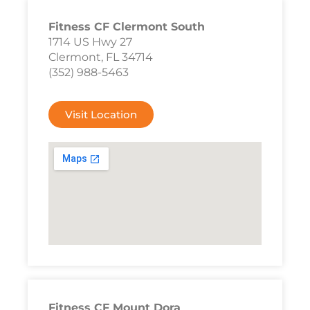
Fitness CF Clermont South
1714 US Hwy 27
Clermont, FL 34714
(352) 988-5463
Visit Location
Fitness CF Mount Dora