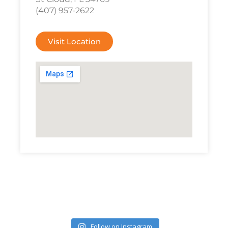
(407) 957-2622
Visit Location
Follow on Instagram