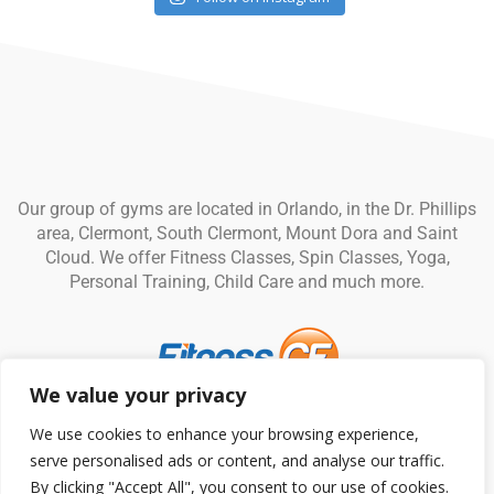
Our group of gyms are located in Orlando, in the Dr. Phillips
area, Clermont, South Clermont, Mount Dora and Saint
Cloud. We offer Fitness Classes, Spin Classes, Yoga,
Personal Training, Child Care and much more.
We value your privacy
© Fitness CF. All rights reserved.
Privacy Policy
|
Terms and
We use cookies to enhance your browsing experience,
Conditions
serve personalised ads or content, and analyse our traffic.
By clicking "Accept All", you consent to our use of cookies.