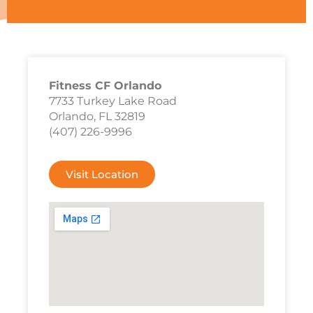
Fitness CF Orlando
7733 Turkey Lake Road
Orlando, FL 32819
(407) 226-9996
Visit Location