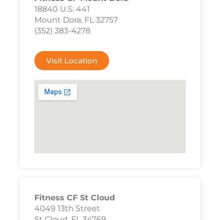
18840 U.S. 441
Mount Dora, FL 32757
(352) 383-4278
Visit Location
Fitness CF St Cloud
4049 13th Street
St Cloud, FL 34769