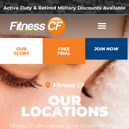
Active Duty & Retired Military Discounts Available
OUR
FREE
JOIN NOW
CLUBS
TRIAL
Fitness CF
OUR
LOCATIONS
Fitness CF offers several gyms in Central Florida.