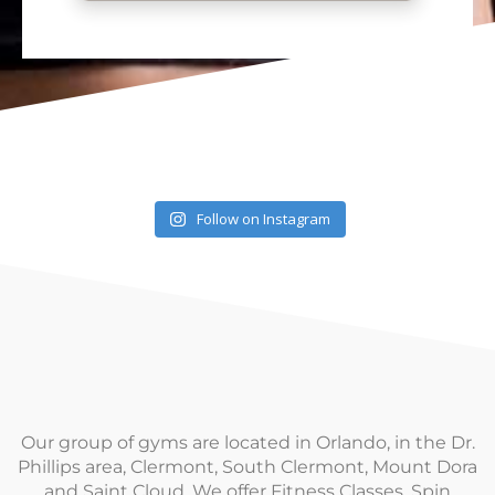
Follow on Instagram
Our group of gyms are located in Orlando, in the Dr.
Phillips area, Clermont, South Clermont, Mount Dora
and Saint Cloud. We offer Fitness Classes, Spin