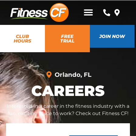
CLUB
FREE
JOIN NOW
HOURS
TRIAL
Orlando, FL
CAREERS
Interested in a career in the fitness industry with a
fun, exciting place to work? Check out Fitness CF!