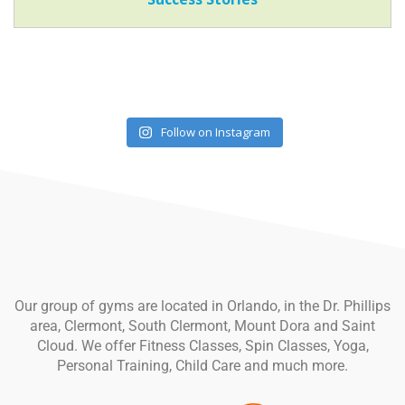
Follow on Instagram
Our group of gyms are located in Orlando, in the Dr. Phillips
area, Clermont, South Clermont, Mount Dora and Saint
Cloud. We offer Fitness Classes, Spin Classes, Yoga,
Personal Training, Child Care and much more.