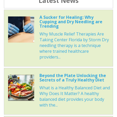
Latest News
A Sucker for Healing: Why
Cupping and Dry Needling are
Trending
Why Muscle Relief Therapies Are
Taking Center Florida by Storm Dry
needling therapy is a technique
where trained healthcare
providers...
Beyond the Plate Unlocking the
Secrets of a Truly Healthy Diet
What is a Healthy Balanced Diet and
Why Does It Matter? A healthy
balanced diet provides your body
with the...