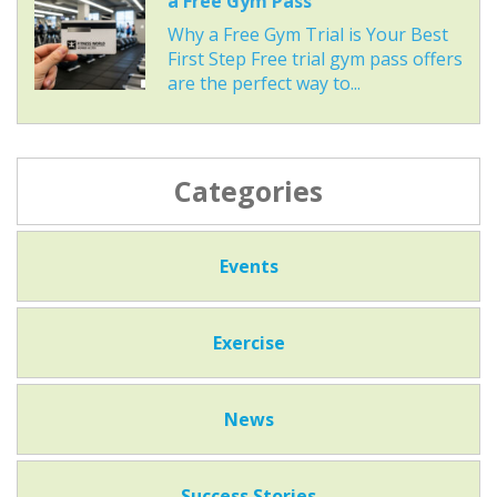
a Free Gym Pass
Why a Free Gym Trial is Your Best
First Step Free trial gym pass offers
are the perfect way to...
Categories
Events
Exercise
News
Success Stories