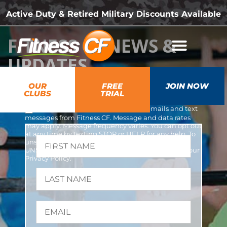
Active Duty & Retired Military Discounts Available
FITNESS CF NEWS &
UPDATES
OUR
FREE
JOIN NOW
CLUBS
TRIAL
*
YES, I opt-in and agree to receive emails and text
messages from Fitness CF. Message and data rates
may apply. Message frequency varies. You can opt out
at any time by texting STOP or HELP for any help. To
unsubscribe from emails, you can use the
UNSUBSCRIBE link provided in each email. Read our
Privacy Policy
.