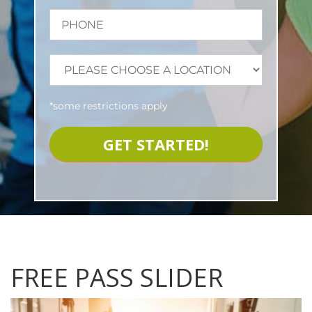
*some restrictions apply
FREE PASS SLIDER