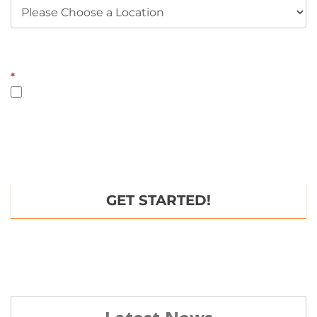
*some restrictions apply
*
YES, I opt-in and agree to receive emails and text messages
from Fitness CF. Message and data rates may apply. Message
frequency varies. You can opt out at any time by texting STOP or
HELP for any help. To unsubscribe from emails, you can use the
UNSUBSCRIBE link provided in each email. Read our
Privacy
Policy
.