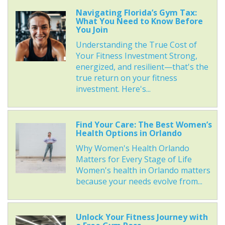
Navigating Florida’s Gym Tax:
What You Need to Know Before
You Join
Understanding the True Cost of
Your Fitness Investment Strong,
energized, and resilient—that's the
true return on your fitness
investment. Here's...
Find Your Care: The Best Women’s
Health Options in Orlando
Why Women's Health Orlando
Matters for Every Stage of Life
Women's health in Orlando matters
because your needs evolve from...
Unlock Your Fitness Journey with