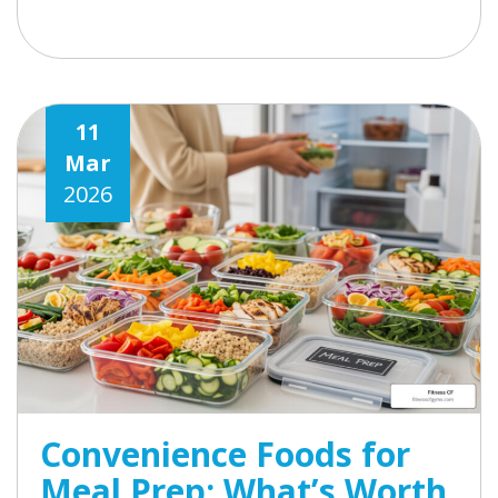
11
Mar
2026
Convenience Foods for
Meal Prep: What’s Worth