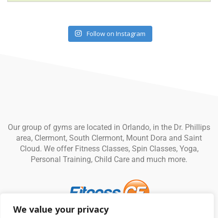
Follow on Instagram
Our group of gyms are located in Orlando, in the Dr. Phillips
area, Clermont, South Clermont, Mount Dora and Saint
Cloud. We offer Fitness Classes, Spin Classes, Yoga,
Personal Training, Child Care and much more.
We value your privacy