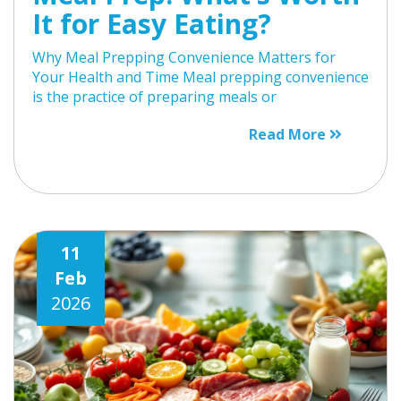
It for Easy Eating?
Why Meal Prepping Convenience Matters for
Your Health and Time Meal prepping convenience
is the practice of preparing meals or
Read More
11
Feb
2026