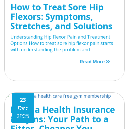
How to Treat Sore Hip
Flexors: Symptoms,
Stretches, and Solutions
Understanding Hip Flexor Pain and Treatment
Options How to treat sore hip flexor pain starts
with understanding the problem and
Read More
23
Florida Health Insurance
Dec
2025
& Gyms: Your Path to a
Fitter, Cheaper You