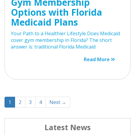
Gym Membership
Options with Florida
Medicaid Plans
Your Path to a Healthier Lifestyle Does Medicaid
cover gym membership in Florida? The short
answer is: traditional Florida Medicaid
Read More
1
2
3
4
Next →
Latest News