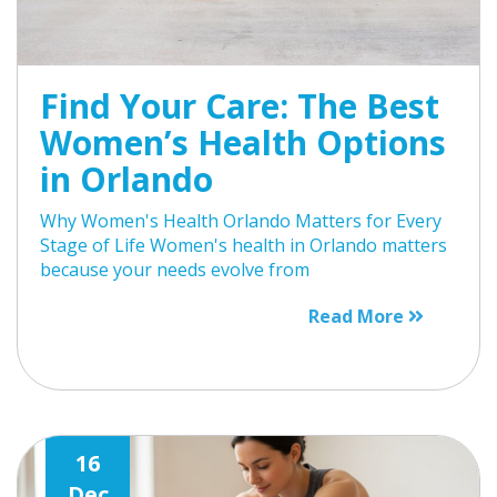
Find Your Care: The Best
Women’s Health Options
in Orlando
Why Women's Health Orlando Matters for Every
Stage of Life Women's health in Orlando matters
because your needs evolve from
Read More
16
Dec