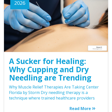
2026
A Sucker for Healing:
Why Cupping and Dry
Needling are Trending
Why Muscle Relief Therapies Are Taking Center
Florida by Storm Dry needling therapy is a
technique where trained healthcare providers
Read More