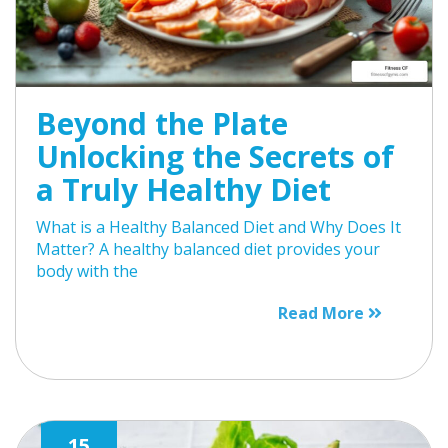
Beyond the Plate
Unlocking the Secrets of
a Truly Healthy Diet
What is a Healthy Balanced Diet and Why Does It
Matter? A healthy balanced diet provides your
body with the
Read More
15