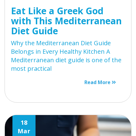
Eat Like a Greek God
with This Mediterranean
Diet Guide
Why the Mediterranean Diet Guide
Belongs in Every Healthy Kitchen A
Mediterranean diet guide is one of the
most practical
Read More
18
Mar