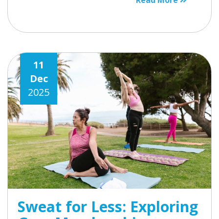
Read More
11
Dec
2025
Sweat for Less: Exploring