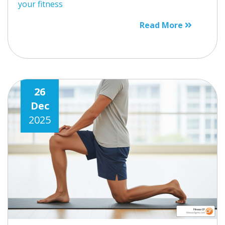
your fitness
Read More
26
Dec
2025