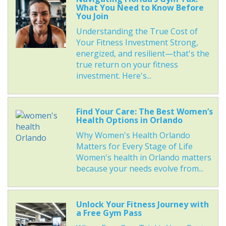
What You Need to Know Before
You Join
Understanding the True Cost of
Your Fitness Investment Strong,
energized, and resilient—that's the
true return on your fitness
investment. Here's...
Find Your Care: The Best Women’s
Health Options in Orlando
Why Women's Health Orlando
Matters for Every Stage of Life
Women's health in Orlando matters
because your needs evolve from...
Unlock Your Fitness Journey with
a Free Gym Pass