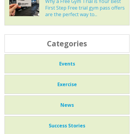
Why a Free Gym Trial is Your Best
First Step Free trial gym pass offers
are the perfect way to...
Categories
Events
Exercise
News
Success Stories