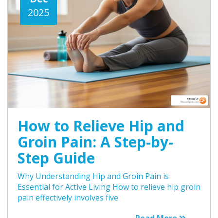
2025
How to Relieve Hip and
Groin Pain: A Step-by-
Step Guide
Why Understanding Hip and Groin Pain is
Essential for Active Living How to relieve hip groin
pain effectively involves five