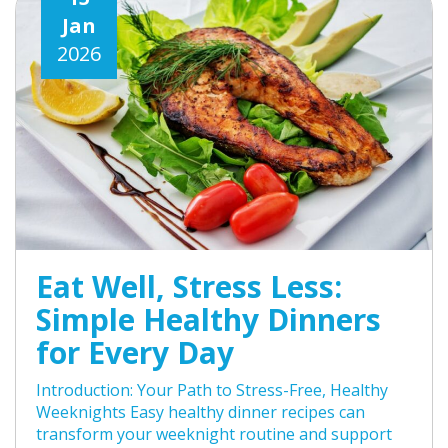
Jan
2026
Eat Well, Stress Less:
Simple Healthy Dinners
for Every Day
Introduction: Your Path to Stress-Free, Healthy
Weeknights Easy healthy dinner recipes can
transform your weeknight routine and support