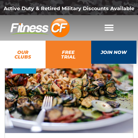
Active Duty & Retired Military Discounts Available
20
OUR
FREE
JOIN NOW
May
CLUBS
TRIAL
2026