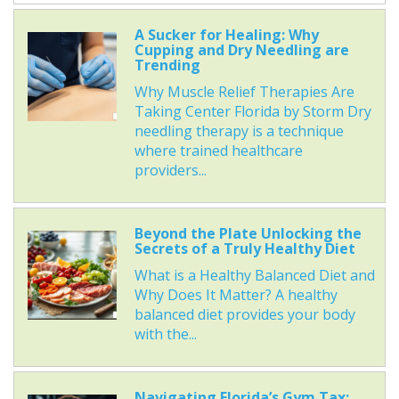
A Sucker for Healing: Why
Cupping and Dry Needling are
Trending
Why Muscle Relief Therapies Are
Taking Center Florida by Storm Dry
needling therapy is a technique
where trained healthcare
providers...
Beyond the Plate Unlocking the
Secrets of a Truly Healthy Diet
What is a Healthy Balanced Diet and
Why Does It Matter? A healthy
balanced diet provides your body
with the...
Navigating Florida’s Gym Tax: