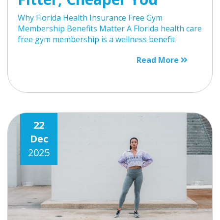
Why Florida Health Insurance Free Gym
Membership Benefits Matter A Florida health care
free gym membership is a wellness benefit
Read More
22
Dec
2025