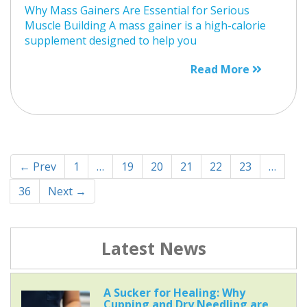
Why Mass Gainers Are Essential for Serious
Muscle Building A mass gainer is a high-calorie
supplement designed to help you
Read More
← Prev
1
…
19
20
21
22
23
…
36
Next →
Latest News
A Sucker for Healing: Why
Cupping and Dry Needling are