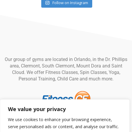
Follow on Instagram
Our group of gyms are located in Orlando, in the Dr. Phillips
area, Clermont, South Clermont, Mount Dora and Saint
Cloud. We offer Fitness Classes, Spin Classes, Yoga,
Personal Training, Child Care and much more.
We value your privacy
© Fitness CF. All rights reserved.
Privacy Policy
|
Terms and
We use cookies to enhance your browsing experience,
Conditions
serve personalised ads or content, and analyse our traffic.