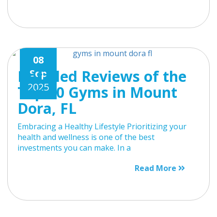
08
Detailed Reviews of the
Sep
2025
Top 10 Gyms in Mount
Dora, FL
Embracing a Healthy Lifestyle Prioritizing your
health and wellness is one of the best
investments you can make. In a
Read More