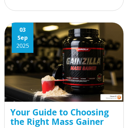
03
Sep
2025
Your Guide to Choosing
the Right Mass Gainer