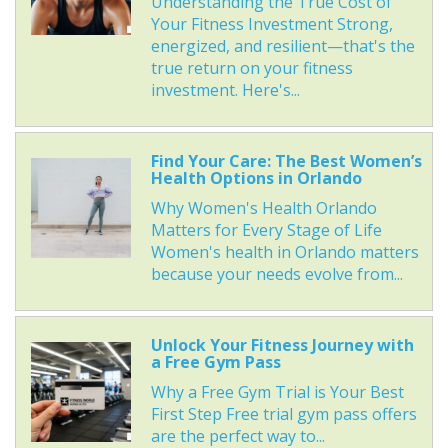
Understanding the True Cost of
Your Fitness Investment Strong,
energized, and resilient—that's the
true return on your fitness
investment. Here's...
Find Your Care: The Best Women’s
Health Options in Orlando
Why Women's Health Orlando
Matters for Every Stage of Life
Women's health in Orlando matters
because your needs evolve from...
Unlock Your Fitness Journey with
a Free Gym Pass
Why a Free Gym Trial is Your Best
First Step Free trial gym pass offers
are the perfect way to...