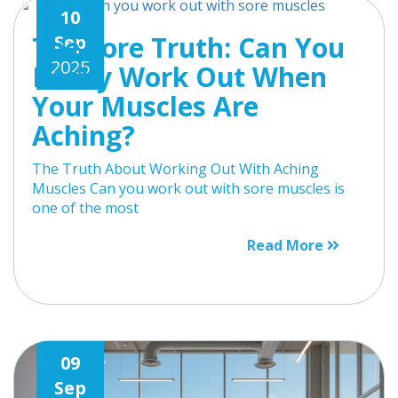
10
The Sore Truth: Can You
Sep
2025
Really Work Out When
Your Muscles Are
Aching?
The Truth About Working Out With Aching
Muscles Can you work out with sore muscles is
one of the most
Read More
09
Sep