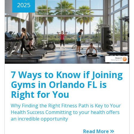
2025
7 Ways to Know if Joining
Gyms in Orlando FL is
Right for You
Why Finding the Right Fitness Path is Key to Your
Health Success Committing to your health offers
an incredible opportunity
Read More