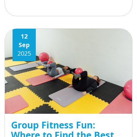
12
Sep
2025
Group Fitness Fun:
Where to Find the Best