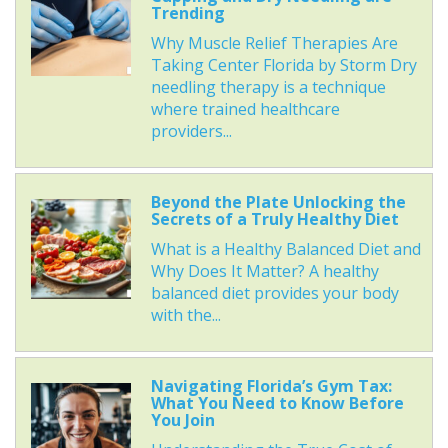
Trending
Why Muscle Relief Therapies Are
Taking Center Florida by Storm Dry
needling therapy is a technique
where trained healthcare
providers...
Beyond the Plate Unlocking the
Secrets of a Truly Healthy Diet
What is a Healthy Balanced Diet and
Why Does It Matter? A healthy
balanced diet provides your body
with the...
Navigating Florida’s Gym Tax:
What You Need to Know Before
You Join