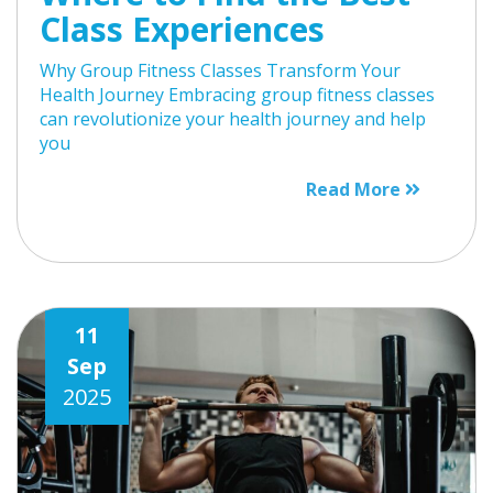
Class Experiences
Why Group Fitness Classes Transform Your
Health Journey Embracing group fitness classes
can revolutionize your health journey and help
you
Read More
11
Sep
2025