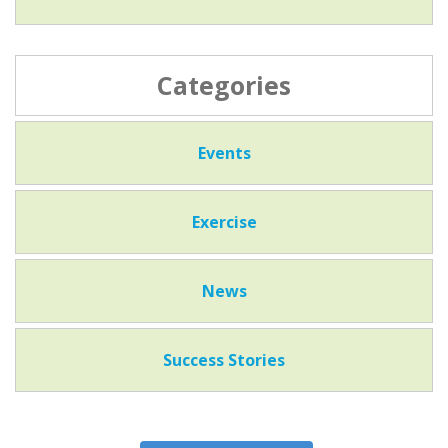
Categories
Events
Exercise
News
Success Stories