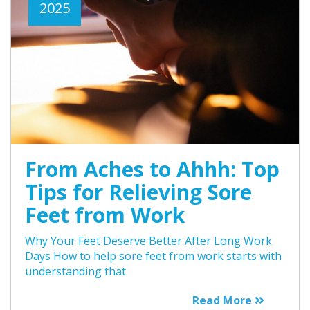
2025
From Aches to Ahhh: Top
Tips for Relieving Sore
Feet from Work
Why Your Feet Deserve Better After Long Work
Days How to help sore feet from work starts with
understanding that
Read More