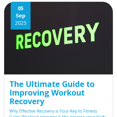
05
Sep
2025
The Ultimate Guide to
Improving Workout
Recovery
Why Effective Recovery is Your Key to Fitness
Gains Workout recovery is the process your body