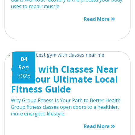
uses to repair muscle
Read More
04
Gyms with Classes Near
Sep
2025
Me: Your Ultimate Local
Fitness Guide
Why Group Fitness Is Your Path to Better Health
Group fitness classes open doors to a healthier,
more energetic lifestyle
Read More