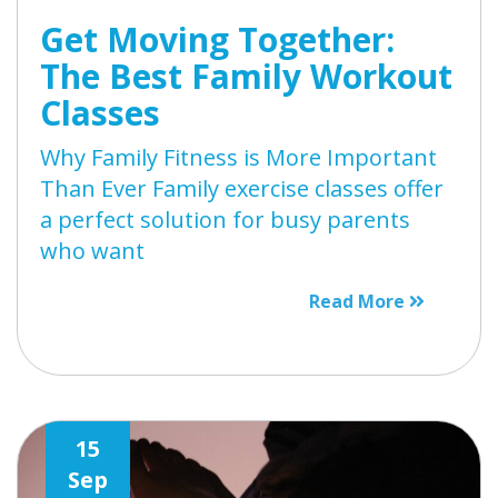
Get Moving Together:
The Best Family Workout
Classes
Why Family Fitness is More Important
Than Ever Family exercise classes offer
a perfect solution for busy parents
who want
Read More
15
Sep