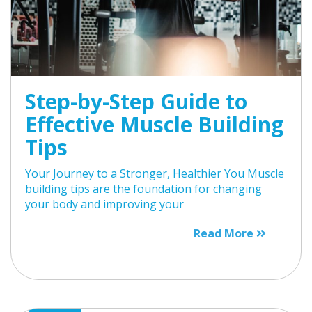
Step-by-Step Guide to
Effective Muscle Building
Tips
Your Journey to a Stronger, Healthier You Muscle
building tips are the foundation for changing
your body and improving your
Read More