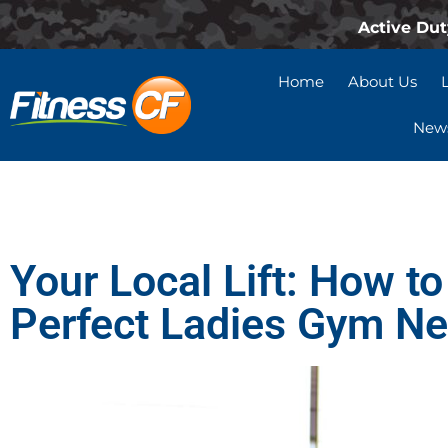
Active Dut
Home
About Us
News
Your Local Lift: How to
Perfect Ladies Gym N