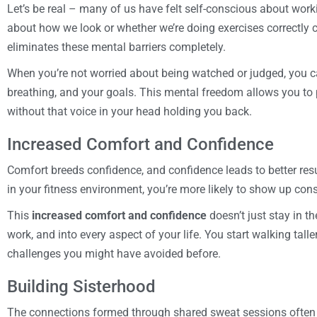
Let’s be real – many of us have felt self-conscious about wor
about how we look or whether we’re doing exercises correctly
eliminates these mental barriers completely.
When you’re not worried about being watched or judged, you ca
breathing, and your goals. This mental freedom allows you to 
without that voice in your head holding you back.
Increased Comfort and Confidence
Comfort breeds confidence, and confidence leads to better res
in your fitness environment, you’re more likely to show up cons
This
increased comfort and confidence
doesn’t just stay in t
work, and into every aspect of your life. You start walking tall
challenges you might have avoided before.
Building Sisterhood
The connections formed through shared sweat sessions often g