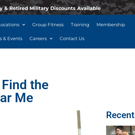
y & Retired Military Discounts Available
Locations
Group Fitness
Training
Membership
 & Events
Careers
Contact Us
 Find the
ear Me
Recent