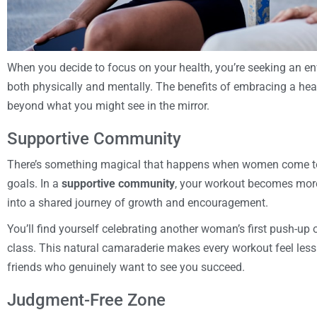
When you decide to focus on your health, you’re seeking an en
both physically and mentally. The benefits of embracing a health
beyond what you might see in the mirror.
Supportive Community
There’s something magical that happens when women come tog
goals. In a
supportive community
, your workout becomes more
into a shared journey of growth and encouragement.
You’ll find yourself celebrating another woman’s first push-up
class. This natural camaraderie makes every workout feel less 
friends who genuinely want to see you succeed.
Judgment-Free Zone