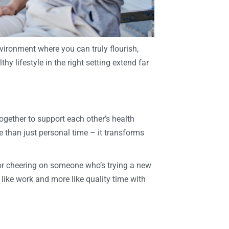
vironment where you can truly flourish,
y lifestyle in the right setting extend far
ether to support each other’s health
 than just personal time – it transforms
 or cheering on someone who’s trying a new
like work and more like quality time with