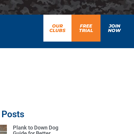
OUR
FREE
JOIN
CLUBS
TRIAL
NOW
 Posts
Plank to Down Dog
Guide for Better