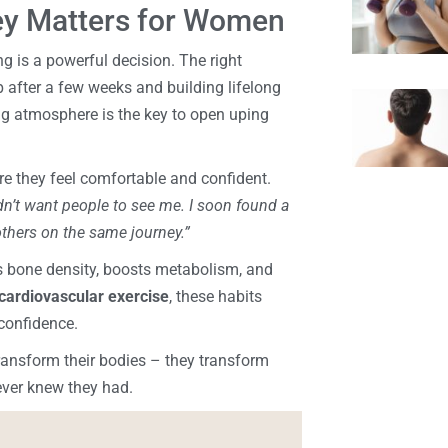
ey Matters for Women
g is a powerful decision. The right
 after a few weeks and building lifelong
g atmosphere is the key to open uping
e they feel comfortable and confident.
n’t want people to see me. I soon found a
thers on the same journey.”
ds bone density, boosts metabolism, and
cardiovascular exercise
, these habits
confidence.
transform their bodies – they transform
never knew they had.