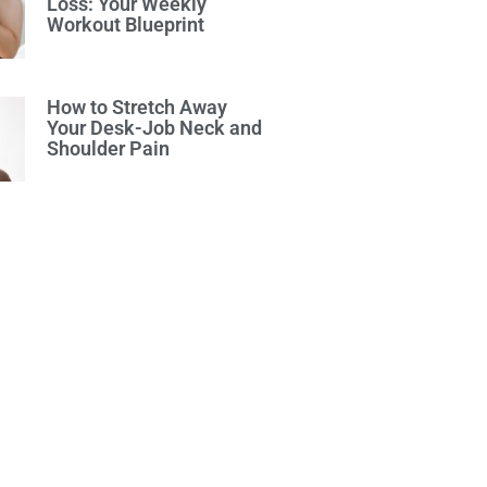
Loss: Your Weekly
Workout Blueprint
How to Stretch Away
Your Desk-Job Neck and
Shoulder Pain