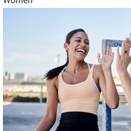
Women