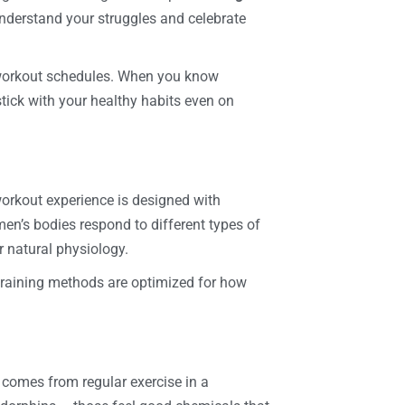
derstand your struggles and celebrate
 workout schedules. When you know
tick with your healthy habits even on
orkout experience is designed with
n’s bodies respond to different types of
r natural physiology.
 training methods are optimized for how
 comes from regular exercise in a