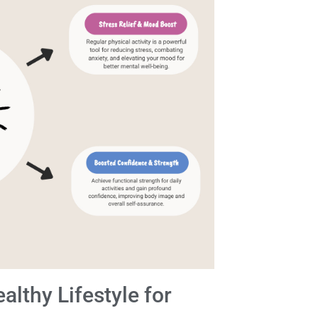
lthy Lifestyle for