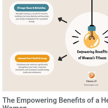
The Empowering Benefits of a Hea