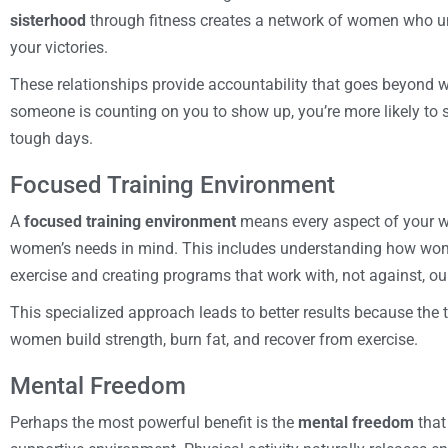
sisterhood
through fitness creates a network of women who un
your victories.
These relationships provide accountability that goes beyond
someone is counting on you to show up, you’re more likely to s
tough days.
Focused Training Environment
A
focused training environment
means every aspect of your w
women’s needs in mind. This includes understanding how wome
exercise and creating programs that work with, not against, ou
This specialized approach leads to better results because the
women build strength, burn fat, and recover from exercise.
Mental Freedom
Perhaps the most powerful benefit is the
mental freedom
that