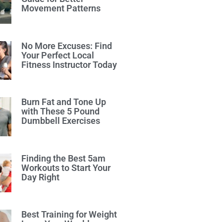
Movement Patterns
No More Excuses: Find
Your Perfect Local
Fitness Instructor Today
Burn Fat and Tone Up
with These 5 Pound
Dumbbell Exercises
Finding the Best 5am
Workouts to Start Your
Day Right
Best Training for Weight