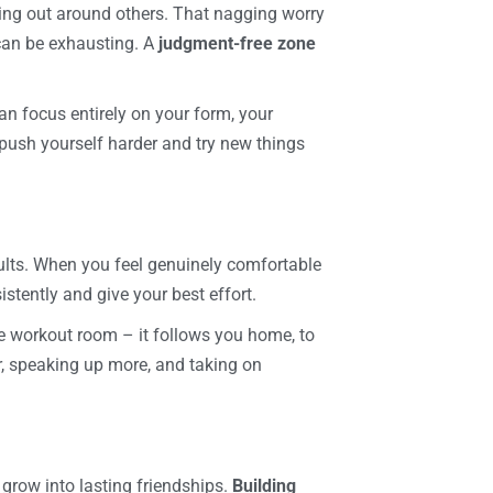
king out around others. That nagging worry
 can be exhausting. A
judgment-free zone
n focus entirely on your form, your
push yourself harder and try new things
ults. When you feel genuinely comfortable
istently and give your best effort.
he workout room – it follows you home, to
er, speaking up more, and taking on
row into lasting friendships.
Building