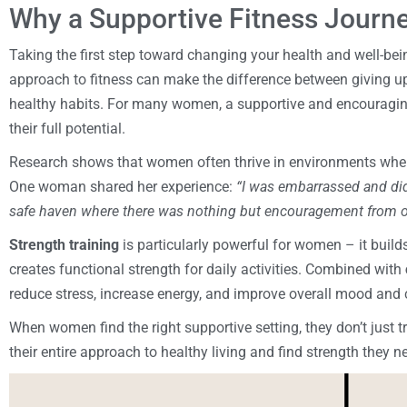
Why a Supportive Fitness Journ
Taking the first step toward changing your health and well-bein
approach to fitness can make the difference between giving up
healthy habits. For many women, a supportive and encouragin
their full potential.
Research shows that women often thrive in environments wher
One woman shared her experience:
“I was embarrassed and did
safe haven where there was nothing but encouragement from o
Strength training
is particularly powerful for women – it buil
creates functional strength for daily activities. Combined with
reduce stress, increase energy, and improve overall mood and 
When women find the right supportive setting, they don’t just 
their entire approach to healthy living and find strength they 