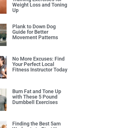
Weight Loss and Toning
Up
Plank to Down Dog
Guide for Better
Movement Patterns
No More Excuses: Find
Your Perfect Local
Fitness Instructor Today
Burn Fat and Tone Up
with These 5 Pound
Dumbbell Exercises
Finding the Best 5am