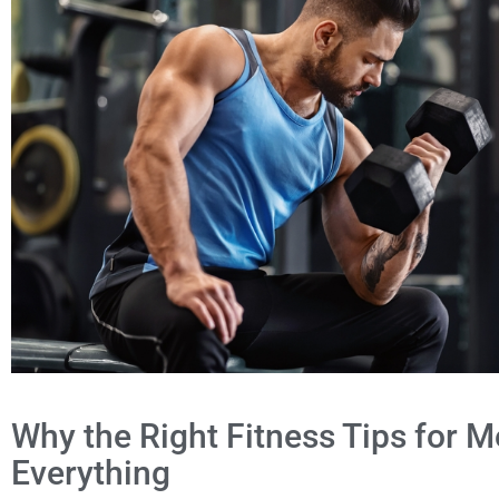
Why the Right Fitness Tips for
Everything