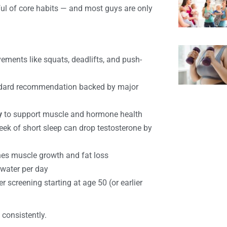
l of core habits — and most guys are only
ents like squats, deadlifts, and push-
dard recommendation backed by major
y
to support muscle and hormone health
k of short sleep can drop testosterone by
nes muscle growth and fat loss
 water per day
 screening starting at age 50 (or earlier
 consistently.