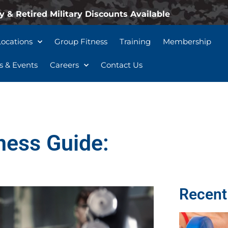
y & Retired Military Discounts Available
Locations
Group Fitness
Training
Membership
 & Events
Careers
Contact Us
ness Guide:
Recent