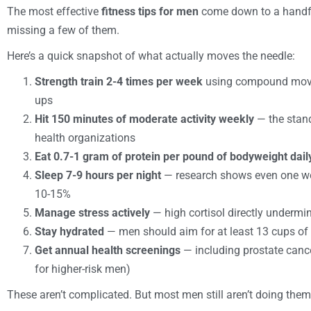
The most effective
fitness tips for men
come down to a handfu
missing a few of them.
Here’s a quick snapshot of what actually moves the needle:
Strength train 2-4 times per week
using compound movem
ups
Hit 150 minutes of moderate activity weekly
— the stan
health organizations
Eat 0.7-1 gram of protein per pound of bodyweight dail
Sleep 7-9 hours per night
— research shows even one wee
10-15%
Manage stress actively
— high cortisol directly undermi
Stay hydrated
— men should aim for at least 13 cups of
Get annual health screenings
— including prostate cancer
for higher-risk men)
These aren’t complicated. But most men still aren’t doing them