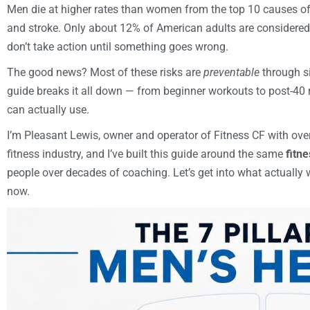
Men die at higher rates than women from the top 10 causes of 
and stroke. Only about 12% of American adults are considere
don’t take action until something goes wrong.
The good news? Most of these risks are
preventable
through si
guide breaks it all down — from beginner workouts to post-40 
can actually use.
I’m Pleasant Lewis, owner and operator of Fitness CF with ove
fitness industry, and I’ve built this guide around the same
fitne
people over decades of coaching. Let’s get into what actually 
now.