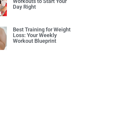
Workouts to Start Your
Day Right
Best Training for Weight
Loss: Your Weekly
Workout Blueprint