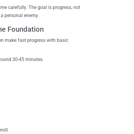
ume carefully. The goal is progress, not
e a personal enemy.
the Foundation
ften make fast progress with basic
around 30-45 minutes.
mill