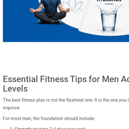
Essential Fitness Tips for Men A
Levels
The best fitness plan is not the flashiest one. It is the one you
improve.
For most men, the foundation should include: