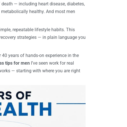
death — including heart disease, diabetes,
d metabolically healthy. And most men
mple, repeatable lifestyle habits. This
recovery strategies — in plain language you
r 40 years of hands-on experience in the
ss tips for men
I’ve seen work for real
works — starting with where you are right