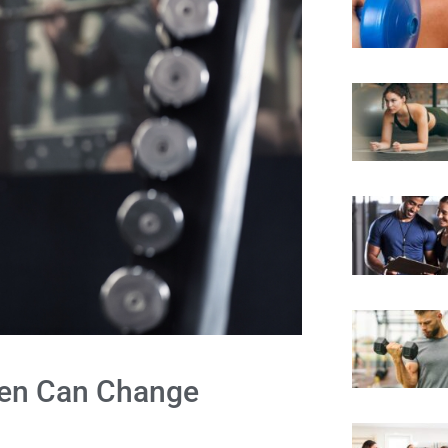
 Men Can Change