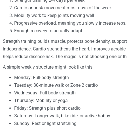
Strength training 2-4 days per week
Cardio or brisk movement most days of the week
Mobility work to keep joints moving well
Progressive overload, meaning you slowly increase reps, se
Enough recovery to actually adapt
Strength training builds muscle, protects bone density, suppo
independence. Cardio strengthens the heart, improves aerobic 
helps reduce disease risk. The magic is not choosing one or the
A simple weekly structure might look like this:
Monday: Full-body strength
Tuesday: 30-minute walk or Zone 2 cardio
Wednesday: Full-body strength
Thursday: Mobility or yoga
Friday: Strength plus short cardio
Saturday: Longer walk, bike ride, or active hobby
Sunday: Rest or light stretching