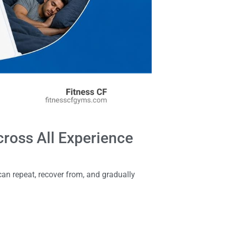
cross All Experience
 can repeat, recover from, and gradually