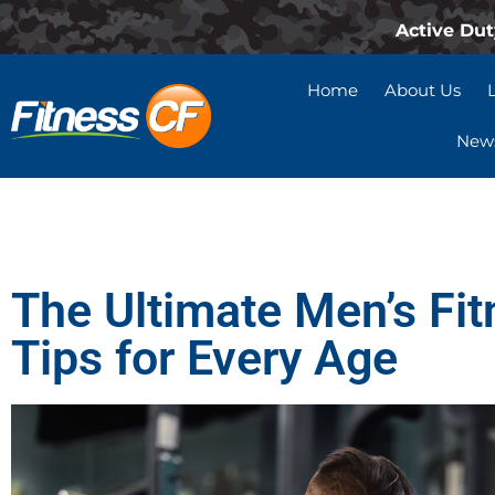
Active Dut
Home
About Us
News
The Ultimate Men’s Fit
Tips for Every Age