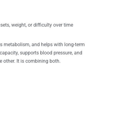
ts, weight, or difficulty over time
rts metabolism, and helps with long-term
capacity, supports blood pressure, and
 other. It is combining both.