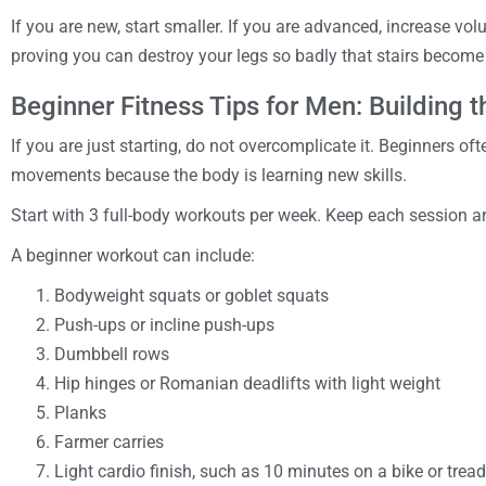
If you are new, start smaller. If you are advanced, increase vol
proving you can destroy your legs so badly that stairs becom
Beginner Fitness Tips for Men: Building 
If you are just starting, do not overcomplicate it. Beginners o
movements because the body is learning new skills.
Start with 3 full-body workouts per week. Keep each session 
A beginner workout can include:
Bodyweight squats or goblet squats
Push-ups or incline push-ups
Dumbbell rows
Hip hinges or Romanian deadlifts with light weight
Planks
Farmer carries
Light cardio finish, such as 10 minutes on a bike or tread