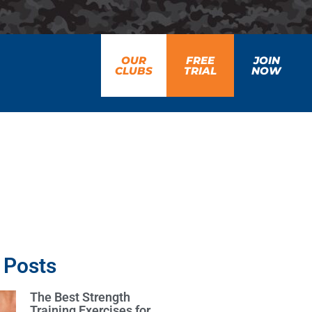
OUR
FREE
JOIN
CLUBS
TRIAL
NOW
 Posts
The Best Strength
Training Exercises for