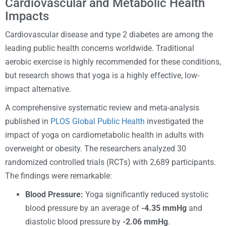
Cardiovascular and Metabolic Health
Impacts
Cardiovascular disease and type 2 diabetes are among the
leading public health concerns worldwide. Traditional
aerobic exercise is highly recommended for these conditions,
but research shows that yoga is a highly effective, low-
impact alternative.
A comprehensive systematic review and meta-analysis
published in
PLOS Global Public Health
investigated the
impact of yoga on cardiometabolic health in adults with
overweight or obesity. The researchers analyzed 30
randomized controlled trials (RCTs) with 2,689 participants.
The findings were remarkable:
Blood Pressure:
Yoga significantly reduced systolic
blood pressure by an average of
-4.35 mmHg
and
diastolic blood pressure by
-2.06 mmHg
.