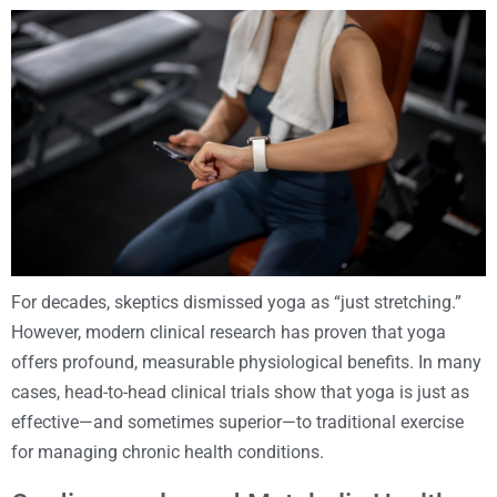
For decades, skeptics dismissed yoga as “just stretching.”
However, modern clinical research has proven that yoga
offers profound, measurable physiological benefits. In many
cases, head-to-head clinical trials show that yoga is just as
effective—and sometimes superior—to traditional exercise
for managing chronic health conditions.