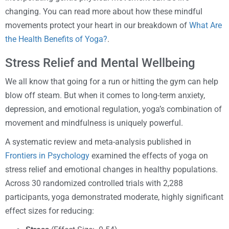
changing. You can read more about how these mindful
movements protect your heart in our breakdown of
What Are
the Health Benefits of Yoga?
.
Stress Relief and Mental Wellbeing
We all know that going for a run or hitting the gym can help
blow off steam. But when it comes to long-term anxiety,
depression, and emotional regulation, yoga’s combination of
movement and mindfulness is uniquely powerful.
A systematic review and meta-analysis published in
Frontiers in Psychology
examined the effects of yoga on
stress relief and emotional changes in healthy populations.
Across 30 randomized controlled trials with 2,288
participants, yoga demonstrated moderate, highly significant
effect sizes for reducing: