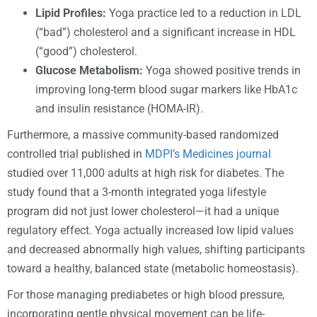
Lipid Profiles:
Yoga practice led to a reduction in LDL
(“bad”) cholesterol and a significant increase in HDL
(“good”) cholesterol.
Glucose Metabolism:
Yoga showed positive trends in
improving long-term blood sugar markers like HbA1c
and insulin resistance (HOMA-IR).
Furthermore, a massive community-based randomized
controlled trial published in
MDPI’s Medicines journal
studied over 11,000 adults at high risk for diabetes. The
study found that a 3-month integrated yoga lifestyle
program did not just lower cholesterol—it had a unique
regulatory effect. Yoga actually increased low lipid values
and decreased abnormally high values, shifting participants
toward a healthy, balanced state (metabolic homeostasis).
For those managing prediabetes or high blood pressure,
incorporating gentle physical movement can be life-