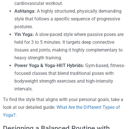
cardiovascular workout.
Ashtanga:
A highly structured, physically demanding
style that follows a specific sequence of progressive
postures.
Yin Yoga:
A slow-paced style where passive poses are
held for 3 to 5 minutes. It targets deep connective
tissues and joints, making it highly complementary to
heavy strength training.
Power Yoga & Yoga-HIIT Hybrids:
Gym-based, fitness-
focused classes that blend traditional poses with
bodyweight strength exercises and high-intensity
intervals.
To find the style that aligns with your personal goals, take a
look at our detailed guide:
What Are the Different Types of
Yoga?
.
Designing a Balanced Routine with