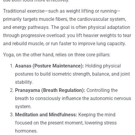
Traditional exercise—such as weight lifting or running—
primarily targets muscle fibers, the cardiovascular system,
and energy pathways. The goal is often physical adaptation
through progressive overload: you lift heavier weights to tear
and rebuild muscle, or run faster to improve lung capacity.
Yoga, on the other hand, relies on three core pillars:
Asanas (Posture Maintenance):
Holding physical
postures to build isometric strength, balance, and joint
stability.
Pranayama (Breath Regulation):
Controlling the
breath to consciously influence the autonomic nervous
system.
Meditation and Mindfulness:
Keeping the mind
focused on the present moment, lowering stress
hormones.