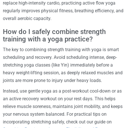
replace high-intensity cardio, practicing active flow yoga
regularly improves physical fitness, breathing efficiency, and
overall aerobic capacity.
How do I safely combine strength
training with a yoga practice?
The key to combining strength training with yoga is smart
scheduling and recovery. Avoid scheduling intense, deep-
stretching yoga classes (like Yin) immediately before a
heavy weight-lifting session, as deeply relaxed muscles and
joints are more prone to injury under heavy loads.
Instead, use gentle yoga as a post-workout cool-down or as
an active recovery workout on your rest days. This helps
relieve muscle soreness, maintains joint mobility, and keeps
your nervous system balanced. For practical tips on
incorporating stretching safely, check out our guide on