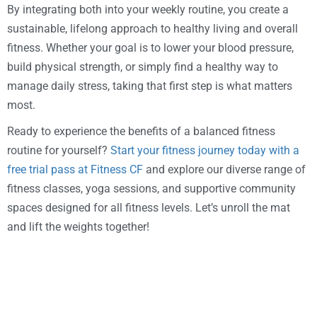
By integrating both into your weekly routine, you create a
sustainable, lifelong approach to healthy living and overall
fitness. Whether your goal is to lower your blood pressure,
build physical strength, or simply find a healthy way to
manage daily stress, taking that first step is what matters
most.
Ready to experience the benefits of a balanced fitness
routine for yourself?
Start your fitness journey today with a
free trial pass at Fitness CF
and explore our diverse range of
fitness classes, yoga sessions, and supportive community
spaces designed for all fitness levels. Let’s unroll the mat
and lift the weights together!