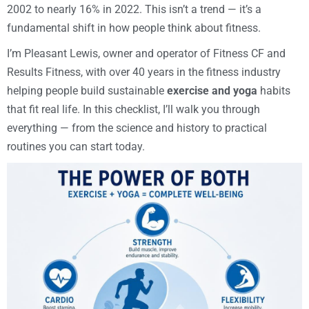
2002 to nearly 16% in 2022. This isn’t a trend — it’s a
fundamental shift in how people think about fitness.
I’m Pleasant Lewis, owner and operator of Fitness CF and
Results Fitness, with over 40 years in the fitness industry
helping people build sustainable
exercise and yoga
habits
that fit real life. In this checklist, I’ll walk you through
everything — from the science and history to practical
routines you can start today.