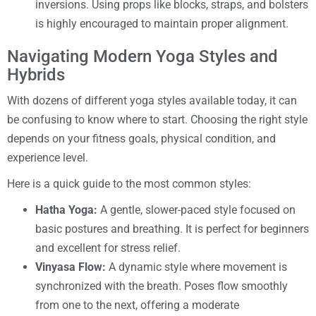
inversions. Using props like blocks, straps, and bolsters
is highly encouraged to maintain proper alignment.
Navigating Modern Yoga Styles and
Hybrids
With dozens of different yoga styles available today, it can
be confusing to know where to start. Choosing the right style
depends on your fitness goals, physical condition, and
experience level.
Here is a quick guide to the most common styles:
Hatha Yoga:
A gentle, slower-paced style focused on
basic postures and breathing. It is perfect for beginners
and excellent for stress relief.
Vinyasa Flow:
A dynamic style where movement is
synchronized with the breath. Poses flow smoothly
from one to the next, offering a moderate