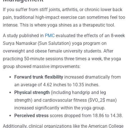
If you suffer from stiff joints, arthritis, or chronic lower back
pain, traditional high-impact exercise can sometimes feel too
intense. This is where yoga shines as a therapeutic tool.
A study published in
PMC
evaluated the effects of an 8-week
Surya Namaskar (Sun Salutation) yoga program on
overweight and obese female university students. After
practicing 50-minute sessions three times a week, the yoga
group showed massive improvements:
Forward trunk flexibility
increased dramatically from
an average of 4.62 inches to 10.35 inches.
Physical strength
(including handgrip and leg
strength) and cardiovascular fitness ($VO_2$ max)
increased significantly within the yoga group.
Perceived stress
scores dropped from 18.86 to 14.38.
Additionally, clinical organizations like the American College