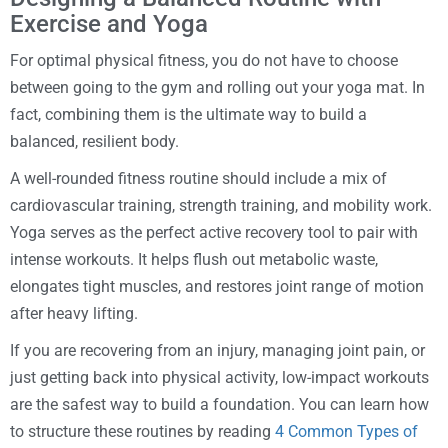
Exercise and Yoga
For optimal physical fitness, you do not have to choose
between going to the gym and rolling out your yoga mat. In
fact, combining them is the ultimate way to build a
balanced, resilient body.
A well-rounded fitness routine should include a mix of
cardiovascular training, strength training, and mobility work.
Yoga serves as the perfect active recovery tool to pair with
intense workouts. It helps flush out metabolic waste,
elongates tight muscles, and restores joint range of motion
after heavy lifting.
If you are recovering from an injury, managing joint pain, or
just getting back into physical activity, low-impact workouts
are the safest way to build a foundation. You can learn how
to structure these routines by reading
4 Common Types of