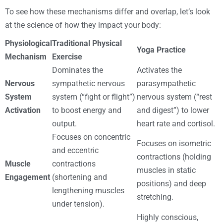
To see how these mechanisms differ and overlap, let’s look
at the science of how they impact your body:
Physiological
Traditional Physical
Yoga Practice
Mechanism
Exercise
Dominates the
Activates the
Nervous
sympathetic nervous
parasympathetic
System
system (“fight or flight”)
nervous system (“rest
Activation
to boost energy and
and digest”) to lower
output.
heart rate and cortisol.
Focuses on concentric
Focuses on isometric
and eccentric
contractions (holding
Muscle
contractions
muscles in static
Engagement
(shortening and
positions) and deep
lengthening muscles
stretching.
under tension).
Highly conscious,