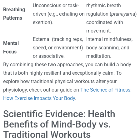
Unconscious or task-
rhythmic breath
Breathing
driven (e.g., exhaling on
regulation (
pranayama
)
Patterns
exertion).
coordinated with
movement.
External (tracking reps,
Internal mindfulness,
Mental
speed, or environment)
body scanning, and
Focus
or associative.
meditation.
By combining these two approaches, you can build a body
that is both highly resilient and exceptionally calm. To
explore how traditional physical workouts alter your
physiology, check out our guide on
The Science of Fitness:
How Exercise Impacts Your Body
.
Scientific Evidence: Health
Benefits of Mind-Body vs.
Traditional Workouts