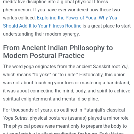
meditative discipline into a global physical fitness
phenomenon. If you have ever wondered how these two
worlds collided,
Exploring the Power of Yoga: Why You
Should Add It to Your Fitness Routine
is a great place to start
understanding their modern synergy.
From Ancient Indian Philosophy to
Modern Postural Practice
The word
yoga
originates from the ancient Sanskrit root
Yuj
,
which means “to yoke” or “to unite.” Historically, this union
was not about touching your toes or mastering a handstand;
it was about connecting the mind, body, and spirit to achieve
spiritual enlightenment and mental discipline.
For thousands of years, as outlined in Patanjali’s classical
Yoga Sutras
, physical postures (asanas) played a minor role.
The physical poses were meant only to prepare the body to