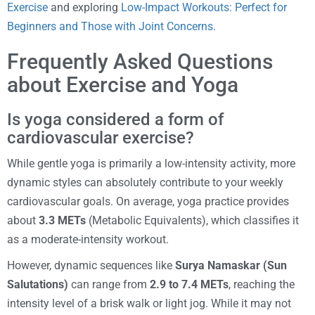
Exercise
and exploring
Low-Impact Workouts: Perfect for
Beginners and Those with Joint Concerns
.
Frequently Asked Questions
about Exercise and Yoga
Is yoga considered a form of
cardiovascular exercise?
While gentle yoga is primarily a low-intensity activity, more
dynamic styles can absolutely contribute to your weekly
cardiovascular goals. On average, yoga practice provides
about
3.3 METs
(Metabolic Equivalents), which classifies it
as a moderate-intensity workout.
However, dynamic sequences like
Surya Namaskar (Sun
Salutations)
can range from
2.9 to 7.4 METs
, reaching the
intensity level of a brisk walk or light jog. While it may not