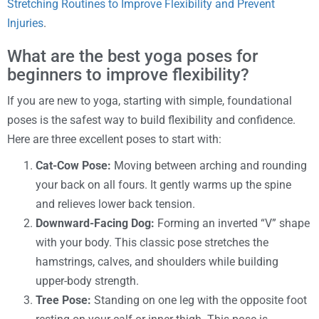
Stretching Routines to Improve Flexibility and Prevent
Injuries
.
What are the best yoga poses for
beginners to improve flexibility?
If you are new to yoga, starting with simple, foundational
poses is the safest way to build flexibility and confidence.
Here are three excellent poses to start with:
Cat-Cow Pose:
Moving between arching and rounding
your back on all fours. It gently warms up the spine
and relieves lower back tension.
Downward-Facing Dog:
Forming an inverted “V” shape
with your body. This classic pose stretches the
hamstrings, calves, and shoulders while building
upper-body strength.
Tree Pose:
Standing on one leg with the opposite foot