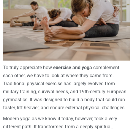
To truly appreciate how
exercise and yoga
complement
each other, we have to look at where they came from.
Traditional physical exercise has largely evolved from
military training, survival needs, and 19th-century European
gymnastics. It was designed to build a body that could run
faster, lift heavier, and endure external physical challenges.
Modern yoga as we know it today, however, took a very
different path. It transformed from a deeply spiritual,