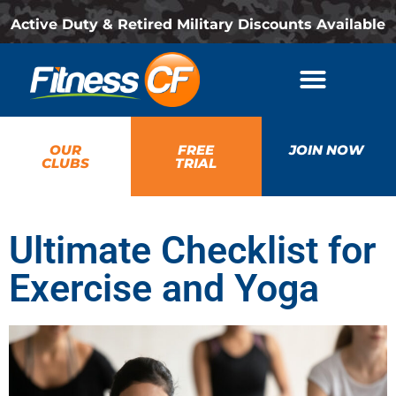
Active Duty & Retired Military Discounts Available
OUR
FREE
JOIN NOW
CLUBS
TRIAL
Ultimate Checklist for
Exercise and Yoga