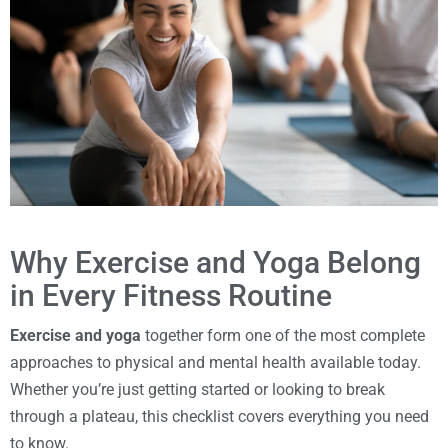
Why Exercise and Yoga Belong
in Every Fitness Routine
Exercise and yoga
together form one of the most complete
approaches to physical and mental health available today.
Whether you’re just getting started or looking to break
through a plateau, this checklist covers everything you need
to know.