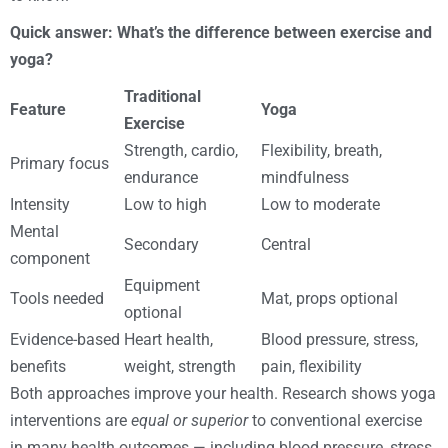
Quick answer: What’s the difference between exercise and
yoga?
Traditional
Feature
Yoga
Exercise
Strength, cardio,
Flexibility, breath,
Primary focus
endurance
mindfulness
Intensity
Low to high
Low to moderate
Mental
Secondary
Central
component
Equipment
Tools needed
Mat, props optional
optional
Evidence-based
Heart health,
Blood pressure, stress,
benefits
weight, strength
pain, flexibility
Both approaches improve your health. Research shows yoga
interventions are
equal or superior
to conventional exercise
in many health outcomes — including blood pressure, stress,