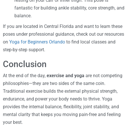
resting on your calf or inner thigh. This pose is
fantastic for building ankle stability, core strength, and
balance.
If you are located in Central Florida and want to learn these
poses under professional guidance, check out our resources
on
Yoga for Beginners Orlando
to find local classes and
step-by-step support.
Conclusion
At the end of the day,
exercise and yoga
are not competing
philosophies—they are two sides of the same coin.
Traditional exercise builds the external physical strength,
endurance, and power your body needs to thrive. Yoga
provides the internal balance, flexibility, joint stability, and
mental clarity that keeps you moving pain-free and feeling
your best.