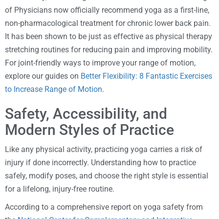
of Physicians now officially recommend yoga as a first-line,
non-pharmacological treatment for chronic lower back pain.
It has been shown to be just as effective as physical therapy
stretching routines for reducing pain and improving mobility.
For joint-friendly ways to improve your range of motion,
explore our guides on
Better Flexibility: 8 Fantastic Exercises
to Increase Range of Motion
.
Safety, Accessibility, and
Modern Styles of Practice
Like any physical activity, practicing yoga carries a risk of
injury if done incorrectly. Understanding how to practice
safely, modify poses, and choose the right style is essential
for a lifelong, injury-free routine.
According to a comprehensive report on yoga safety from