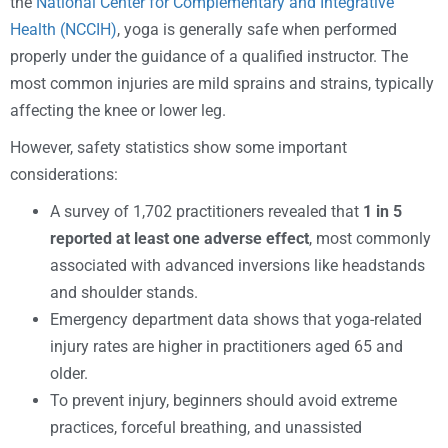
the
National Center for Complementary and Integrative
Health (NCCIH)
, yoga is generally safe when performed
properly under the guidance of a qualified instructor. The
most common injuries are mild sprains and strains, typically
affecting the knee or lower leg.
However, safety statistics show some important
considerations:
A survey of 1,702 practitioners revealed that
1 in 5
reported at least one adverse effect
, most commonly
associated with advanced inversions like headstands
and shoulder stands.
Emergency department data shows that yoga-related
injury rates are higher in practitioners aged 65 and
older.
To prevent injury, beginners should avoid extreme
practices, forceful breathing, and unassisted