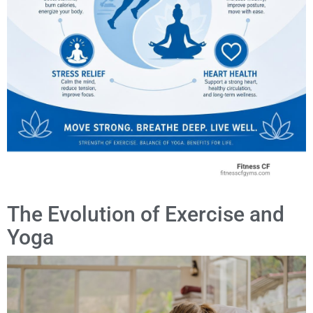
The Evolution of Exercise and
Yoga