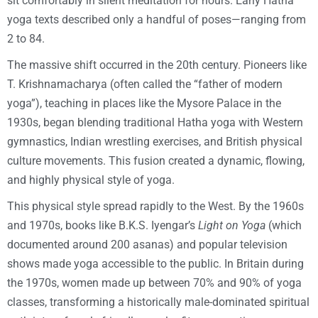
sit comfortably in silent meditation for hours. Early Hatha
yoga texts described only a handful of poses—ranging from
2 to 84.
The massive shift occurred in the 20th century. Pioneers like
T. Krishnamacharya (often called the “father of modern
yoga”), teaching in places like the Mysore Palace in the
1930s, began blending traditional Hatha yoga with Western
gymnastics, Indian wrestling exercises, and British physical
culture movements. This fusion created a dynamic, flowing,
and highly physical style of yoga.
This physical style spread rapidly to the West. By the 1960s
and 1970s, books like B.K.S. Iyengar’s
Light on Yoga
(which
documented around 200 asanas) and popular television
shows made yoga accessible to the public. In Britain during
the 1970s, women made up between 70% and 90% of yoga
classes, transforming a historically male-dominated spiritual