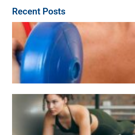
Recent Posts