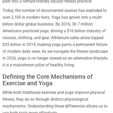
path into a female-friendly secular fitness practice.
Today, the number of documented asanas has exploded to
over 2,100 in modern texts. Yoga has grown into a multi-
billion dollar global business. By 2016, 36.7 million
Americans practiced yoga, driving a $16 billion industry of
classes, clothing, and gear. Athleisure sales alone topped
$35 billion in 2014, making yoga pants a permanent fixture
of modern daily wear. As we navigate the fitness landscape
in 2026, yoga is no longer viewed as an alternative lifestyle;
it is a mainstream pillar of healthy living.
Defining the Core Mechanisms of
Exercise and Yoga
While both traditional exercise and yoga improve physical
fitness, they do so through distinct physiological
mechanisms. Understanding these differences allows us to
use both tools more effectively.