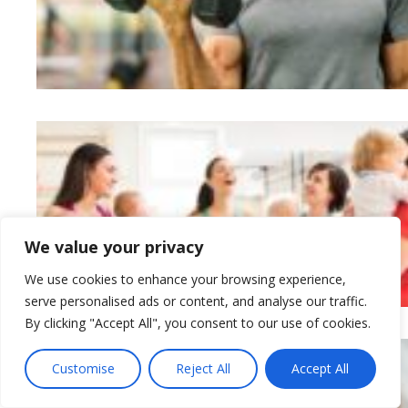
We value your privacy
We use cookies to enhance your browsing experience,
serve personalised ads or content, and analyse our traffic.
By clicking "Accept All", you consent to our use of cookies.
Customise
Reject All
Accept All