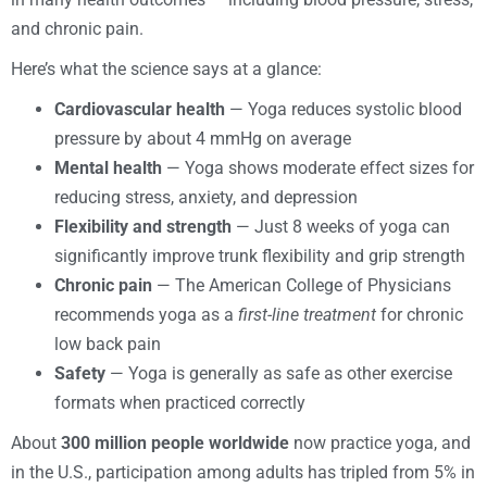
and chronic pain.
Here’s what the science says at a glance:
Cardiovascular health
— Yoga reduces systolic blood
pressure by about 4 mmHg on average
Mental health
— Yoga shows moderate effect sizes for
reducing stress, anxiety, and depression
Flexibility and strength
— Just 8 weeks of yoga can
significantly improve trunk flexibility and grip strength
Chronic pain
— The American College of Physicians
recommends yoga as a
first-line treatment
for chronic
low back pain
Safety
— Yoga is generally as safe as other exercise
formats when practiced correctly
About
300 million people worldwide
now practice yoga, and
in the U.S., participation among adults has tripled from 5% in