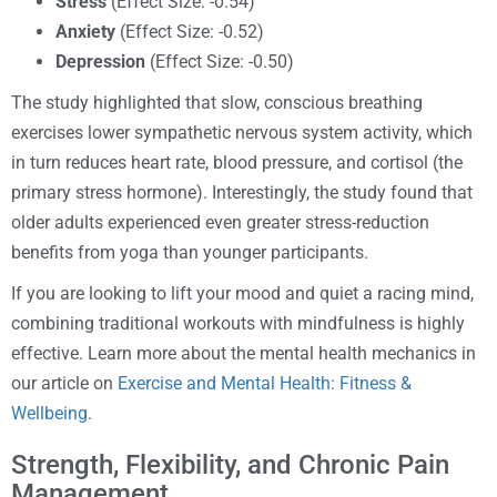
Stress
(Effect Size: -0.54)
Anxiety
(Effect Size: -0.52)
Depression
(Effect Size: -0.50)
The study highlighted that slow, conscious breathing
exercises lower sympathetic nervous system activity, which
in turn reduces heart rate, blood pressure, and cortisol (the
primary stress hormone). Interestingly, the study found that
older adults experienced even greater stress-reduction
benefits from yoga than younger participants.
If you are looking to lift your mood and quiet a racing mind,
combining traditional workouts with mindfulness is highly
effective. Learn more about the mental health mechanics in
our article on
Exercise and Mental Health: Fitness &
Wellbeing
.
Strength, Flexibility, and Chronic Pain
Management