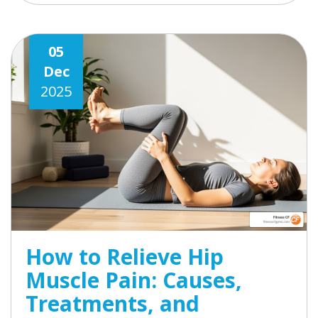
05
Dec
2025
How to Relieve Hip
Muscle Pain: Causes,
Treatments, and