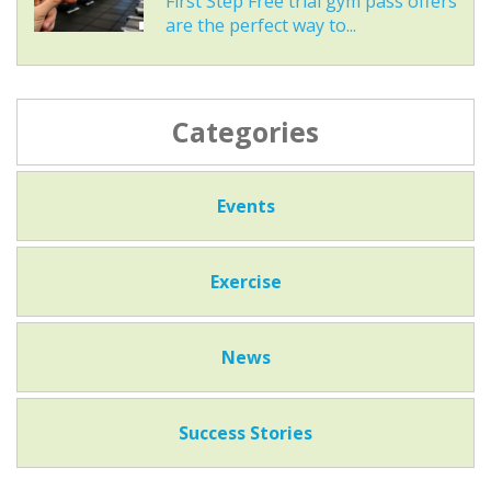
First Step Free trial gym pass offers
are the perfect way to...
Categories
Events
Exercise
News
Success Stories