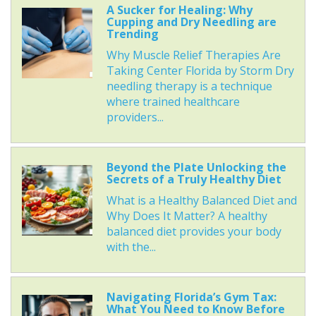
A Sucker for Healing: Why
Cupping and Dry Needling are
Trending
Why Muscle Relief Therapies Are
Taking Center Florida by Storm Dry
needling therapy is a technique
where trained healthcare
providers...
Beyond the Plate Unlocking the
Secrets of a Truly Healthy Diet
What is a Healthy Balanced Diet and
Why Does It Matter? A healthy
balanced diet provides your body
with the...
Navigating Florida’s Gym Tax:
What You Need to Know Before