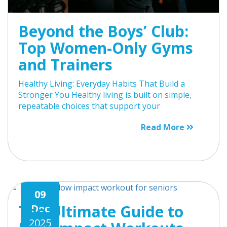
Beyond the Boys’ Club:
Top Women-Only Gyms
and Trainers
Healthy Living: Everyday Habits That Build a
Stronger You Healthy living is built on simple,
repeatable choices that support your
Read More
09
The Ultimate Guide to
Dec
2025