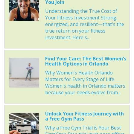
You Join
Understanding the True Cost of
Your Fitness Investment Strong,
energized, and resilient—that's the
true return on your fitness
investment. Here's...
Find Your Care: The Best Women’s
Health Options in Orlando
Why Women's Health Orlando
Matters for Every Stage of Life
Women's health in Orlando matters
because your needs evolve from...
Unlock Your Fitness Journey with
a Free Gym Pass
Why a Free Gym Trial is Your Best