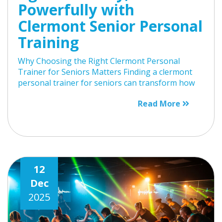
Powerfully with
Clermont Senior Personal
Training
Why Choosing the Right Clermont Personal
Trainer for Seniors Matters Finding a clermont
personal trainer for seniors can transform how
Read More
12
Dec
2025