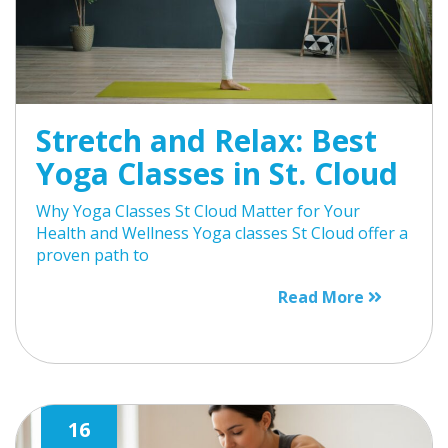
Stretch and Relax: Best
Yoga Classes in St. Cloud
Why Yoga Classes St Cloud Matter for Your
Health and Wellness Yoga classes St Cloud offer a
proven path to
Read More
16