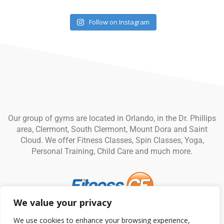
Follow on Instagram
Our group of gyms are located in Orlando, in the Dr. Phillips
area, Clermont, South Clermont, Mount Dora and Saint
Cloud. We offer Fitness Classes, Spin Classes, Yoga,
Personal Training, Child Care and much more.
We value your privacy
© Fitness CF. All rights reserved.
Privacy Policy
|
Terms and
We use cookies to enhance your browsing experience,