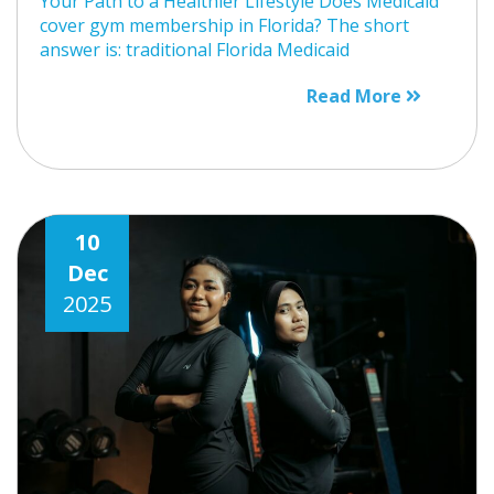
Your Path to a Healthier Lifestyle Does Medicaid
cover gym membership in Florida? The short
answer is: traditional Florida Medicaid
Read More
10
Dec
2025