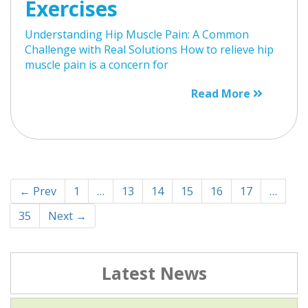
Exercises
Understanding Hip Muscle Pain: A Common
Challenge with Real Solutions How to relieve hip
muscle pain is a concern for
Read More
← Prev
1
…
13
14
15
16
17
…
35
Next →
Latest News