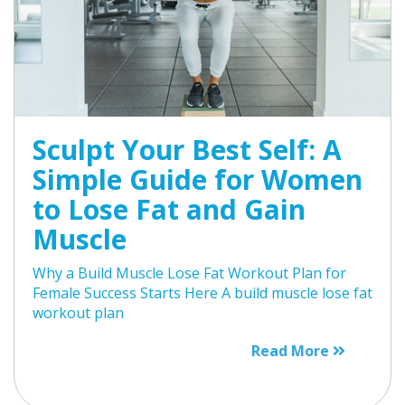
Sculpt Your Best Self: A
Simple Guide for Women
to Lose Fat and Gain
Muscle
Why a Build Muscle Lose Fat Workout Plan for
Female Success Starts Here A build muscle lose fat
workout plan
Read More