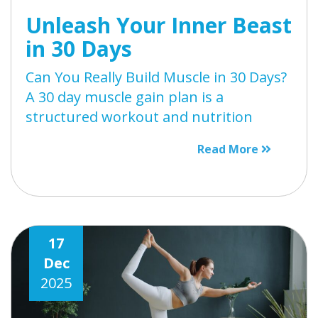
Unleash Your Inner Beast
in 30 Days
Can You Really Build Muscle in 30 Days?
A 30 day muscle gain plan is a
structured workout and nutrition
Read More
17
Dec
2025