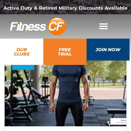
Active Duty & Retired Military Discounts Available
18
OUR
FREE
JOIN NOW
Dec
CLUBS
TRIAL
2025