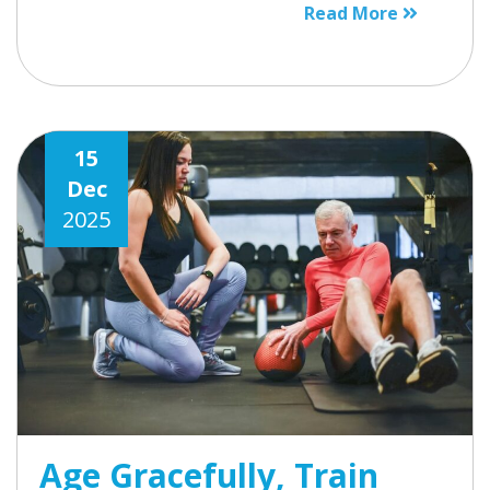
Read More
15
Dec
2025
Age Gracefully, Train