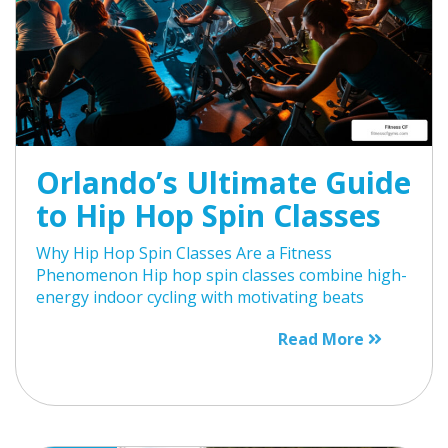
Orlando’s Ultimate Guide
to Hip Hop Spin Classes
Why Hip Hop Spin Classes Are a Fitness
Phenomenon Hip hop spin classes combine high-
energy indoor cycling with motivating beats
Read More