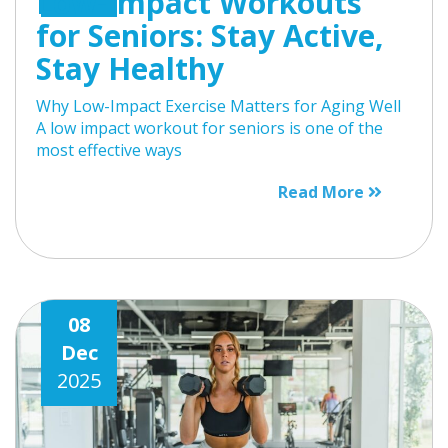
Low-Impact Workouts
for Seniors: Stay Active,
Stay Healthy
Why Low-Impact Exercise Matters for Aging Well
A low impact workout for seniors is one of the
most effective ways
Read More
08
Dec
2025