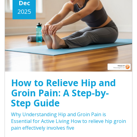
Dec
2025
How to Relieve Hip and
Groin Pain: A Step-by-
Step Guide
Why Understanding Hip and Groin Pain is
Essential for Active Living How to relieve hip groin
pain effectively involves five