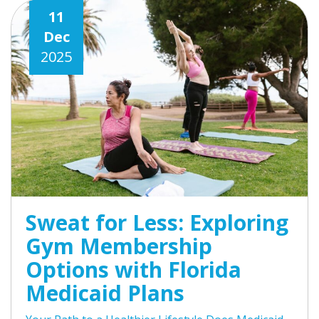
11
Dec
2025
Sweat for Less: Exploring
Gym Membership
Options with Florida
Medicaid Plans