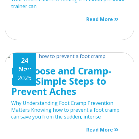
trainer can
Read More
24
Footloose and Cramp-
Nov
2025
Free: Simple Steps to
Prevent Aches
Why Understanding Foot Cramp Prevention
Matters Knowing how to prevent a foot cramp
can save you from the sudden, intense
Read More