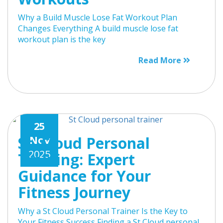
Why a Build Muscle Lose Fat Workout Plan
Changes Everything A build muscle lose fat
workout plan is the key
Read More
25
St. Cloud Personal
Nov
2025
Training: Expert
Guidance for Your
Fitness Journey
Why a St Cloud Personal Trainer Is the Key to
Your Fitness Success Finding a St Cloud personal