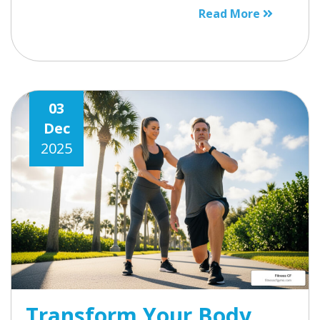
Read More
03
Dec
2025
Transform Your Body