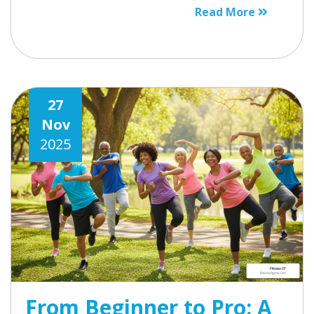
Read More
27
Nov
2025
From Beginner to Pro: A