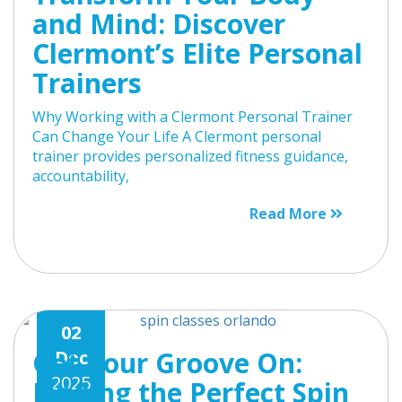
and Mind: Discover
Clermont’s Elite Personal
Trainers
Why Working with a Clermont Personal Trainer
Can Change Your Life A Clermont personal
trainer provides personalized fitness guidance,
accountability,
Read More
02
Get Your Groove On:
Dec
2025
Finding the Perfect Spin