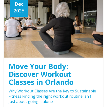
Dec
2025
Move Your Body:
Discover Workout
Classes in Orlando
Why Workout Classes Are the Key to Sustainable
Fitness Finding the right workout routine isn't
just about going it alone