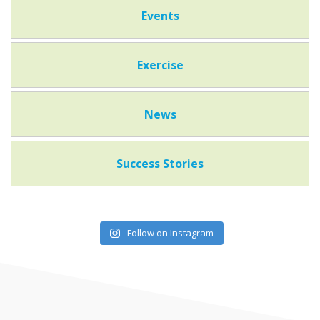
Events
Exercise
News
Success Stories
Follow on Instagram