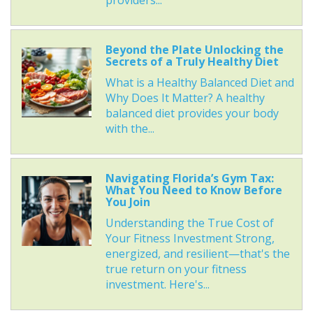
providers...
Beyond the Plate Unlocking the
Secrets of a Truly Healthy Diet
What is a Healthy Balanced Diet and
Why Does It Matter? A healthy
balanced diet provides your body
with the...
Navigating Florida’s Gym Tax:
What You Need to Know Before
You Join
Understanding the True Cost of
Your Fitness Investment Strong,
energized, and resilient—that's the
true return on your fitness
investment. Here's...