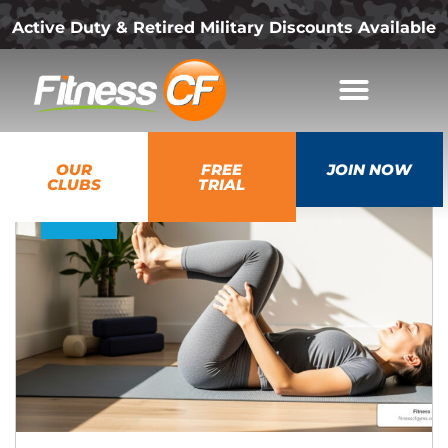
Active Duty & Retired Military Discounts Available
05
OUR
FREE
JOIN NOW
Dec
CLUBS
TRIAL
2025