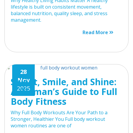
Why Healthy Living Habits Matter A healthy
lifestyle is built on consistent movement,
balanced nutrition, quality sleep, and stress
management.
Read More
28
Sweat, Smile, and Shine:
Nov
2025
A Woman’s Guide to Full
Body Fitness
Why Full Body Workouts Are Your Path to a
Stronger, Healthier You Full body workout
women routines are one of