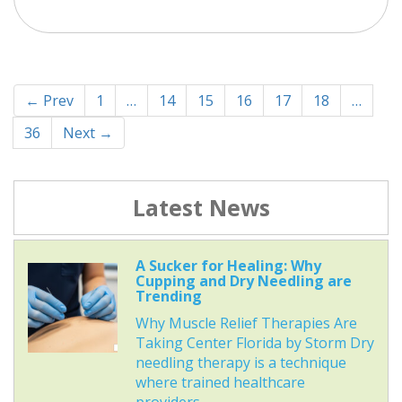
← Prev
1
…
14
15
16
17
18
…
36
Next →
Latest News
A Sucker for Healing: Why
Cupping and Dry Needling are
Trending
Why Muscle Relief Therapies Are
Taking Center Florida by Storm Dry
needling therapy is a technique
where trained healthcare