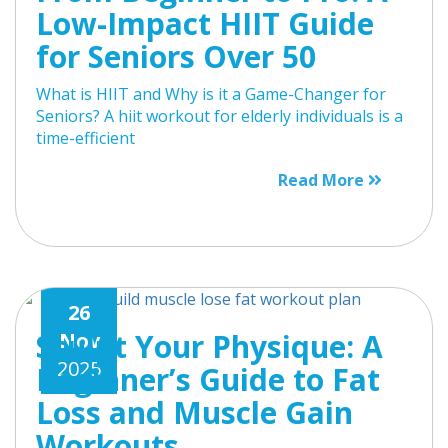
Low-Impact HIIT Guide
for Seniors Over 50
What is HIIT and Why is it a Game-Changer for
Seniors? A hiit workout for elderly individuals is a
time-efficient
Read More
26
Sculpt Your Physique: A
Nov
2025
Beginner’s Guide to Fat
Loss and Muscle Gain
Workouts