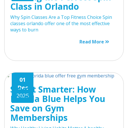
Class in Orlando
Why Spin Classes Are a Top Fitness Choice Spin
classes orlando offer one of the most effective
ways to burn
Read More
01
Sweat Smarter: How
Dec
2025
Florida Blue Helps You
Save on Gym
Memberships