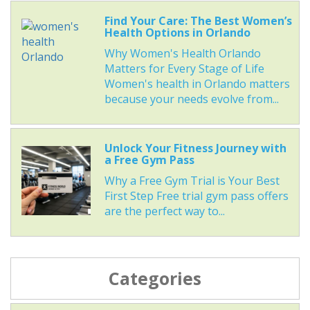
Find Your Care: The Best Women’s
Health Options in Orlando
Why Women's Health Orlando
Matters for Every Stage of Life
Women's health in Orlando matters
because your needs evolve from...
Unlock Your Fitness Journey with
a Free Gym Pass
Why a Free Gym Trial is Your Best
First Step Free trial gym pass offers
are the perfect way to...
Categories