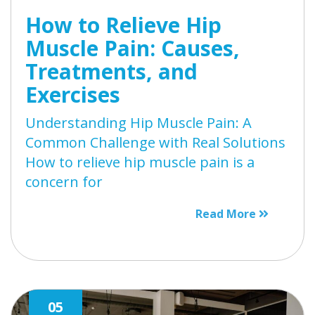
How to Relieve Hip
Muscle Pain: Causes,
Treatments, and
Exercises
Understanding Hip Muscle Pain: A
Common Challenge with Real Solutions
How to relieve hip muscle pain is a
concern for
Read More
05