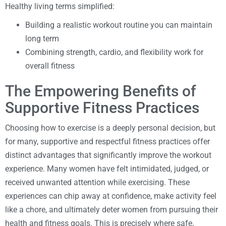
Healthy living terms simplified:
Building a realistic workout routine you can maintain
long term
Combining strength, cardio, and flexibility work for
overall fitness
The Empowering Benefits of
Supportive Fitness Practices
Choosing how to exercise is a deeply personal decision, but
for many, supportive and respectful fitness practices offer
distinct advantages that significantly improve the workout
experience. Many women have felt intimidated, judged, or
received unwanted attention while exercising. These
experiences can chip away at confidence, make activity feel
like a chore, and ultimately deter women from pursuing their
health and fitness goals. This is precisely where safe,