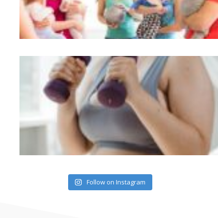
Follow on Instagram