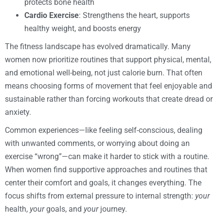
protects bone health
Cardio Exercise
: Strengthens the heart, supports
healthy weight, and boosts energy
The fitness landscape has evolved dramatically. Many
women now prioritize routines that support physical, mental,
and emotional well-being, not just calorie burn. That often
means choosing forms of movement that feel enjoyable and
sustainable rather than forcing workouts that create dread or
anxiety.
Common experiences—like feeling self-conscious, dealing
with unwanted comments, or worrying about doing an
exercise “wrong”—can make it harder to stick with a routine.
When women find supportive approaches and routines that
center their comfort and goals, it changes everything. The
focus shifts from external pressure to internal strength:
your
health,
your
goals, and
your
journey.