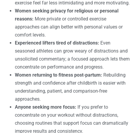
exercise feel far less intimidating and more motivating.
Women seeking privacy for religious or personal
reasons:
More private or controlled exercise
approaches can align better with personal values or
comfort levels.
Experienced lifters tired of distractions:
Even
seasoned athletes can grow weary of distractions and
unsolicited commentary; a focused approach lets them
concentrate on performance and progress.
Women returning to fitness post-partum:
Rebuilding
strength and confidence after childbirth is easier with
understanding, patient, and comparison-free
approaches.
Anyone seeking more focus:
If you prefer to
concentrate on your workout without distractions,
choosing routines that support focus can dramatically
improve results and consistency.