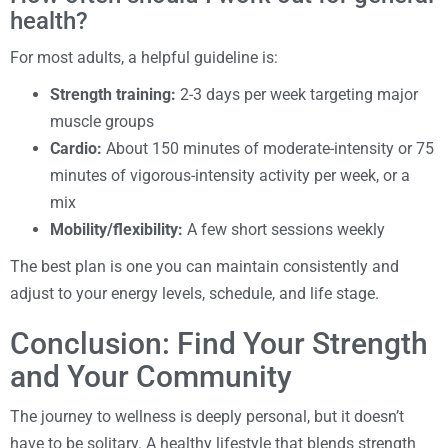
health?
For most adults, a helpful guideline is:
Strength training:
2-3 days per week targeting major
muscle groups
Cardio:
About 150 minutes of moderate-intensity or 75
minutes of vigorous-intensity activity per week, or a
mix
Mobility/flexibility:
A few short sessions weekly
The best plan is one you can maintain consistently and
adjust to your energy levels, schedule, and life stage.
Conclusion: Find Your Strength
and Your Community
The journey to wellness is deeply personal, but it doesn’t
have to be solitary. A healthy lifestyle that blends strength