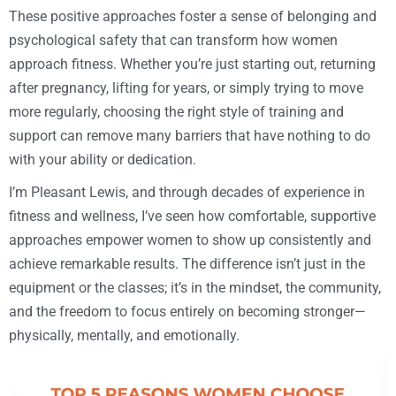
These positive approaches foster a sense of belonging and
psychological safety that can transform how women
approach fitness. Whether you’re just starting out, returning
after pregnancy, lifting for years, or simply trying to move
more regularly, choosing the right style of training and
support can remove many barriers that have nothing to do
with your ability or dedication.
I’m Pleasant Lewis, and through decades of experience in
fitness and wellness, I’ve seen how comfortable, supportive
approaches empower women to show up consistently and
achieve remarkable results. The difference isn’t just in the
equipment or the classes; it’s in the mindset, the community,
and the freedom to focus entirely on becoming stronger—
physically, mentally, and emotionally.