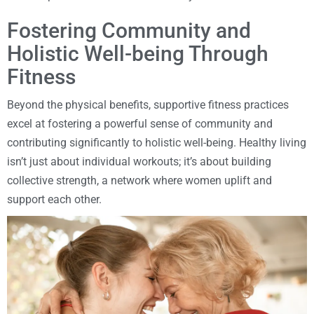
Fostering Community and
Holistic Well-being Through
Fitness
Beyond the physical benefits, supportive fitness practices
excel at fostering a powerful sense of community and
contributing significantly to holistic well-being. Healthy living
isn’t just about individual workouts; it’s about building
collective strength, a network where women uplift and
support each other.