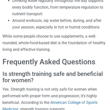
Drinking water regularly throughout the day supports
every bodily function, from temperature regulation to
nutrient transport.
Around workouts, sip water before, during, and after
your session, especially in hot or humid conditions.
While some people choose to use supplements, a well-
rounded, whole-food-based diet is the foundation of healthy
living and effective training.
Frequently Asked Questions
Is strength training safe and beneficial
for women?
Yes. Strength training is not only safe for women when
performed with proper form and progression; it’s highly
beneficial. According to the
American College of Sports
Medicine
, strength training supports: