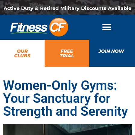
Active Duty & Retired Military Discounts Available
OUR
FREE
JOIN NOW
CLUBS
TRIAL
Women-Only Gyms:
Your Sanctuary for
Strength and Serenity