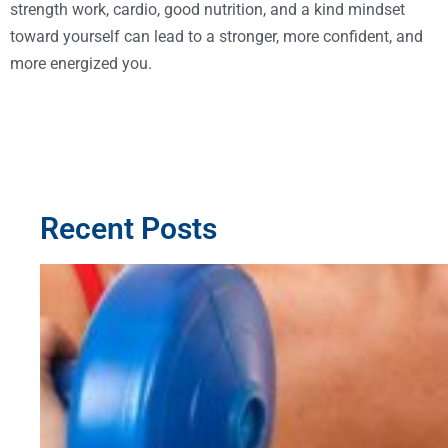
strength work, cardio, good nutrition, and a kind mindset
toward yourself can lead to a stronger, more confident, and
more energized you.
Recent Posts