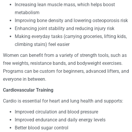
Increasing lean muscle mass, which helps boost
metabolism
Improving bone density and lowering osteoporosis risk
Enhancing joint stability and reducing injury risk
Making everyday tasks (carrying groceries, lifting kids,
climbing stairs) feel easier
Women can benefit from a variety of strength tools, such as
free weights, resistance bands, and bodyweight exercises.
Programs can be custom for beginners, advanced lifters, and
everyone in between.
Cardiovascular Training
Cardio is essential for heart and lung health and supports:
Improved circulation and blood pressure
Improved endurance and daily energy levels
Better blood sugar control