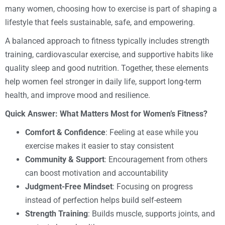
many women, choosing how to exercise is part of shaping a
lifestyle that feels sustainable, safe, and empowering.
A balanced approach to fitness typically includes strength
training, cardiovascular exercise, and supportive habits like
quality sleep and good nutrition. Together, these elements
help women feel stronger in daily life, support long-term
health, and improve mood and resilience.
Quick Answer: What Matters Most for Women’s Fitness?
Comfort & Confidence
: Feeling at ease while you
exercise makes it easier to stay consistent
Community & Support
: Encouragement from others
can boost motivation and accountability
Judgment-Free Mindset
: Focusing on progress
instead of perfection helps build self-esteem
Strength Training
: Builds muscle, supports joints, and