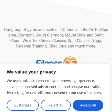
Our group of gyms are located in Orlando, in the Dr. Phillips
area, Clermont, South Clermont, Mount Dora and Saint
Cloud. We offer Fitness Classes, Spin Classes, Yoga,
Personal Training, Child Care and much more.
We value your privacy
© Fitness CF. All rights reserved.
Privacy Policy
|
Terms and
We use cookies to enhance your browsing experience,
Conditions
serve personalised ads or content, and analyse our traffic.
By clicking "Accept All", you consent to our use of cookies.
Customise
Reject All
Accept All