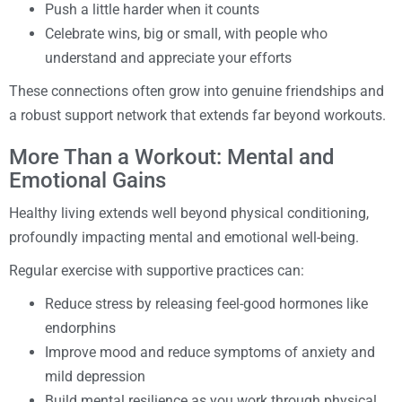
Push a little harder when it counts
Celebrate wins, big or small, with people who
understand and appreciate your efforts
These connections often grow into genuine friendships and
a robust support network that extends far beyond workouts.
More Than a Workout: Mental and
Emotional Gains
Healthy living extends well beyond physical conditioning,
profoundly impacting mental and emotional well-being.
Regular exercise with supportive practices can:
Reduce stress by releasing feel-good hormones like
endorphins
Improve mood and reduce symptoms of anxiety and
mild depression
Build mental resilience as you work through physical