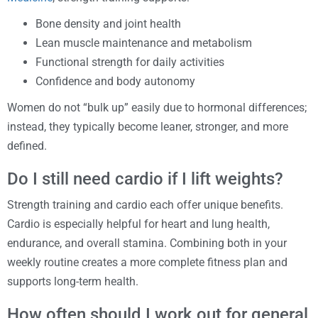
Bone density and joint health
Lean muscle maintenance and metabolism
Functional strength for daily activities
Confidence and body autonomy
Women do not “bulk up” easily due to hormonal differences;
instead, they typically become leaner, stronger, and more
defined.
Do I still need cardio if I lift weights?
Strength training and cardio each offer unique benefits.
Cardio is especially helpful for heart and lung health,
endurance, and overall stamina. Combining both in your
weekly routine creates a more complete fitness plan and
supports long-term health.
How often should I work out for general