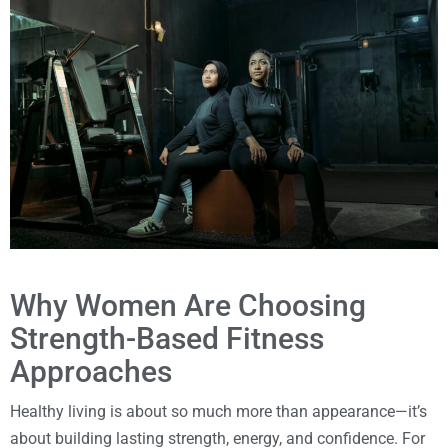
Why Women Are Choosing
Strength-Based Fitness
Approaches
Healthy living is about so much more than appearance—it’s
about building lasting strength, energy, and confidence. For