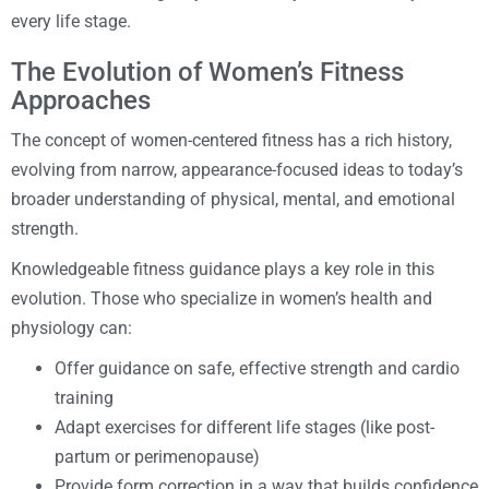
every life stage.
The Evolution of Women’s Fitness
Approaches
The concept of women-centered fitness has a rich history,
evolving from narrow, appearance-focused ideas to today’s
broader understanding of physical, mental, and emotional
strength.
Knowledgeable fitness guidance plays a key role in this
evolution. Those who specialize in women’s health and
physiology can:
Offer guidance on safe, effective strength and cardio
training
Adapt exercises for different life stages (like post-
partum or perimenopause)
Provide form correction in a way that builds confidence