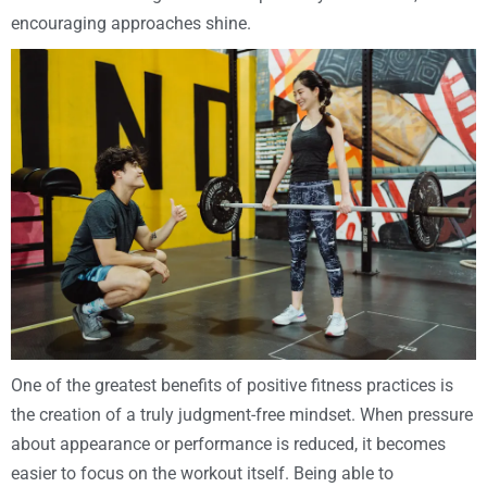
encouraging approaches shine.
One of the greatest benefits of positive fitness practices is
the creation of a truly judgment-free mindset. When pressure
about appearance or performance is reduced, it becomes
easier to focus on the workout itself. Being able to