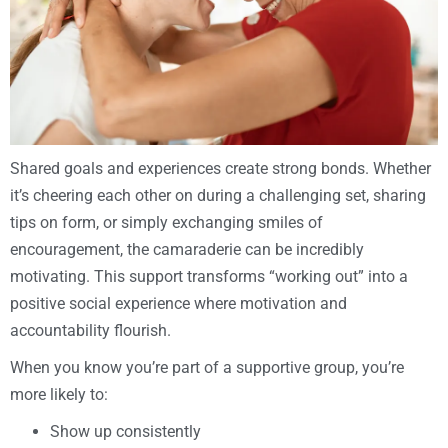
Shared goals and experiences create strong bonds. Whether
it’s cheering each other on during a challenging set, sharing
tips on form, or simply exchanging smiles of
encouragement, the camaraderie can be incredibly
motivating. This support transforms “working out” into a
positive social experience where motivation and
accountability flourish.
When you know you’re part of a supportive group, you’re
more likely to:
Show up consistently