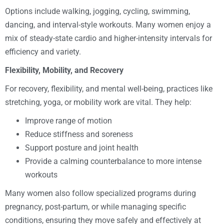
Options include walking, jogging, cycling, swimming,
dancing, and interval-style workouts. Many women enjoy a
mix of steady-state cardio and higher-intensity intervals for
efficiency and variety.
Flexibility, Mobility, and Recovery
For recovery, flexibility, and mental well-being, practices like
stretching, yoga, or mobility work are vital. They help:
Improve range of motion
Reduce stiffness and soreness
Support posture and joint health
Provide a calming counterbalance to more intense
workouts
Many women also follow specialized programs during
pregnancy, post-partum, or while managing specific
conditions, ensuring they move safely and effectively at