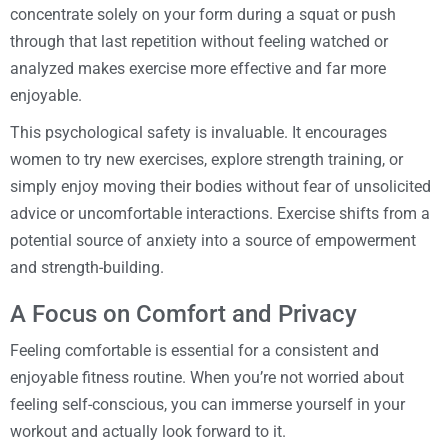
concentrate solely on your form during a squat or push
through that last repetition without feeling watched or
analyzed makes exercise more effective and far more
enjoyable.
This psychological safety is invaluable. It encourages
women to try new exercises, explore strength training, or
simply enjoy moving their bodies without fear of unsolicited
advice or uncomfortable interactions. Exercise shifts from a
potential source of anxiety into a source of empowerment
and strength-building.
A Focus on Comfort and Privacy
Feeling comfortable is essential for a consistent and
enjoyable fitness routine. When you’re not worried about
feeling self-conscious, you can immerse yourself in your
workout and actually look forward to it.