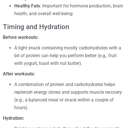
Healthy Fats
: Important for hormone production, brain
health, and overall well-being
Timing and Hydration
Before workouts:
A light snack containing mostly carbohydrates with a
bit of protein can help you perform better (e.g., fruit
with yogurt, toast with nut butter).
After workouts:
A combination of protein and carbohydrates helps
replenish energy stores and supports muscle recovery
(e.g., a balanced meal or snack within a couple of
hours).
Hydration: