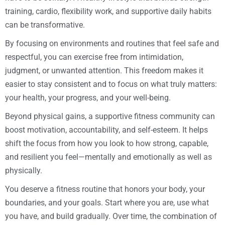
training, cardio, flexibility work, and supportive daily habits
can be transformative.
By focusing on environments and routines that feel safe and
respectful, you can exercise free from intimidation,
judgment, or unwanted attention. This freedom makes it
easier to stay consistent and to focus on what truly matters:
your health, your progress, and your well-being.
Beyond physical gains, a supportive fitness community can
boost motivation, accountability, and self-esteem. It helps
shift the focus from how you look to how strong, capable,
and resilient you feel—mentally and emotionally as well as
physically.
You deserve a fitness routine that honors your body, your
boundaries, and your goals. Start where you are, use what
you have, and build gradually. Over time, the combination of