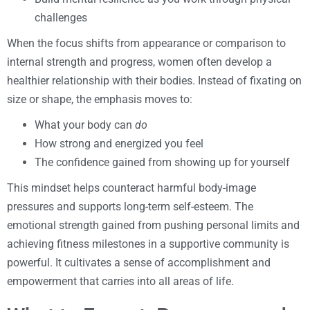
challenges
When the focus shifts from appearance or comparison to
internal strength and progress, women often develop a
healthier relationship with their bodies. Instead of fixating on
size or shape, the emphasis moves to:
What your body can
do
How strong and energized you feel
The confidence gained from showing up for yourself
This mindset helps counteract harmful body-image
pressures and supports long-term self-esteem. The
emotional strength gained from pushing personal limits and
achieving fitness milestones in a supportive community is
powerful. It cultivates a sense of accomplishment and
empowerment that carries into all areas of life.