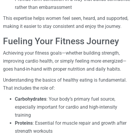
rather than embarrassment
This expertise helps women feel seen, heard, and supported,
making it easier to stay consistent and enjoy the journey.
Fueling Your Fitness Journey
Achieving your fitness goals—whether building strength,
improving cardio health, or simply feeling more energized—
goes hand-in-hand with proper nutrition and daily habits.
Understanding the basics of healthy eating is fundamental.
That includes the role of:
Carbohydrates
: Your body’s primary fuel source,
especially important for cardio and high-intensity
training
Proteins
: Essential for muscle repair and growth after
strength workouts