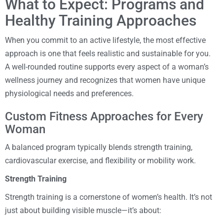
What to Expect: Programs and
Healthy Training Approaches
When you commit to an active lifestyle, the most effective
approach is one that feels realistic and sustainable for you.
A well-rounded routine supports every aspect of a woman’s
wellness journey and recognizes that women have unique
physiological needs and preferences.
Custom Fitness Approaches for Every
Woman
A balanced program typically blends strength training,
cardiovascular exercise, and flexibility or mobility work.
Strength Training
Strength training is a cornerstone of women’s health. It’s not
just about building visible muscle—it’s about: