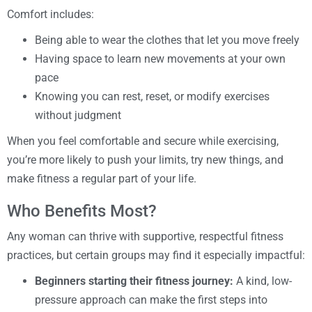
Comfort includes:
Being able to wear the clothes that let you move freely
Having space to learn new movements at your own
pace
Knowing you can rest, reset, or modify exercises
without judgment
When you feel comfortable and secure while exercising,
you’re more likely to push your limits, try new things, and
make fitness a regular part of your life.
Who Benefits Most?
Any woman can thrive with supportive, respectful fitness
practices, but certain groups may find it especially impactful:
Beginners starting their fitness journey:
A kind, low-
pressure approach can make the first steps into