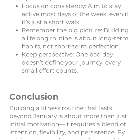
Focus on consistency: Aim to stay
active most days of the week, even if
it’s just a short walk.
Remember the big picture: Building
a lifelong routine is about long-term
habits, not short-term perfection.
Keep perspective: One bad day
doesn’t define your journey; every
small effort counts.
Conclusion
Building a fitness routine that lasts
beyond January is about more than just
initial motivation—it requires a blend of
intention, flexibility, and persistence. By