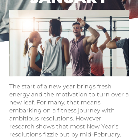
The start of a new year brings fresh
energy and the motivation to turn over a
new leaf. For many, that means
embarking on a fitness journey with
ambitious resolutions. However,
research shows that most New Year’s
resolutions fizzle out by mid-February.