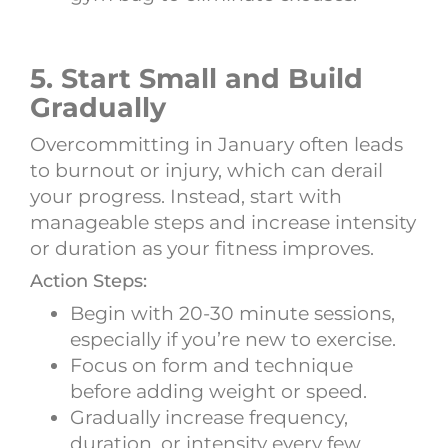
5. Start Small and Build
Gradually
Overcommitting in January often leads
to burnout or injury, which can derail
your progress. Instead, start with
manageable steps and increase intensity
or duration as your fitness improves.
Action Steps:
Begin with 20-30 minute sessions,
especially if you’re new to exercise.
Focus on form and technique
before adding weight or speed.
Gradually increase frequency,
duration, or intensity every few