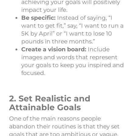
achieving your goals will positively
impact your life.
Be specific:
Instead of saying, “I
want to get fit,” say, “I want to run a
5K by April” or “I want to lose 10
pounds in three months.”
Create a vision board:
Include
images and words that represent
your goals to keep you inspired and
focused.
2. Set Realistic and
Attainable Goals
One of the main reasons people
abandon their routines is that they set
goals that are too ambitious or vague.