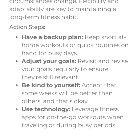
circumstances change. Flexibility and
adaptability are key to maintaining a
long-term fitness habit.
Action Steps:
Have a backup plan:
Keep short at-
home workouts or quick routines on
hand for busy days.
Adjust your goals:
Revisit and revise
your goals regularly to ensure
they’re still relevant.
Be kind to yourself:
Accept that
some weeks will be better than
others, and that’s okay.
Use technology:
Leverage fitness
apps for on-the-go workouts when
traveling or during busy periods.