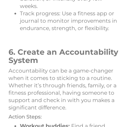
weeks.
Track progress: Use a fitness app or
journal to monitor improvements in
endurance, strength, or flexibility.
6. Create an Accountability
System
Accountability can be a game-changer
when it comes to sticking to a routine.
Whether it’s through friends, family, or a
fitness professional, having someone to
support and check in with you makes a
significant difference.
Action Steps:
Workout buddies:
Find a friend