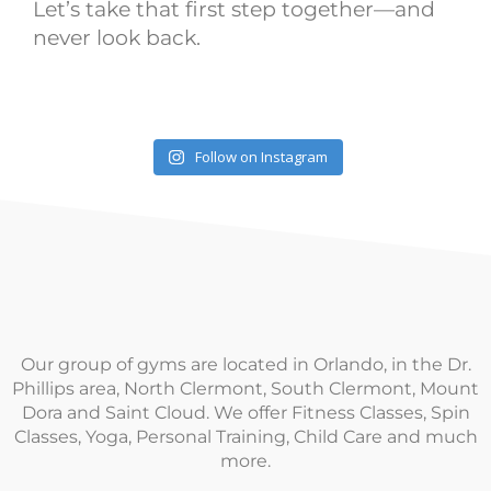
Let’s take that first step together—and
never look back.
Follow on Instagram
Our group of gyms are located in Orlando, in the Dr.
Phillips area, North Clermont, South Clermont, Mount
Dora and Saint Cloud. We offer Fitness Classes, Spin
Classes, Yoga, Personal Training, Child Care and much
more.