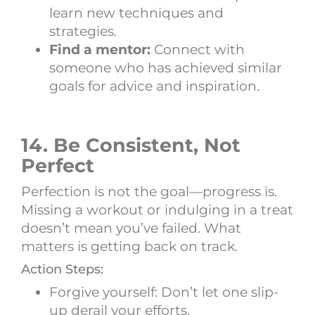
learn new techniques and
strategies.
Find a mentor:
Connect with
someone who has achieved similar
goals for advice and inspiration.
14. Be Consistent, Not
Perfect
Perfection is not the goal—progress is.
Missing a workout or indulging in a treat
doesn’t mean you’ve failed. What
matters is getting back on track.
Action Steps:
Forgive yourself: Don’t let one slip-
up derail your efforts.