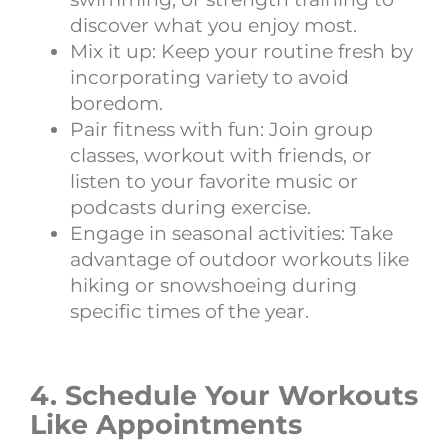
discover what you enjoy most.
Mix it up: Keep your routine fresh by
incorporating variety to avoid
boredom.
Pair fitness with fun: Join group
classes, workout with friends, or
listen to your favorite music or
podcasts during exercise.
Engage in seasonal activities: Take
advantage of outdoor workouts like
hiking or snowshoeing during
specific times of the year.
4. Schedule Your Workouts
Like Appointments