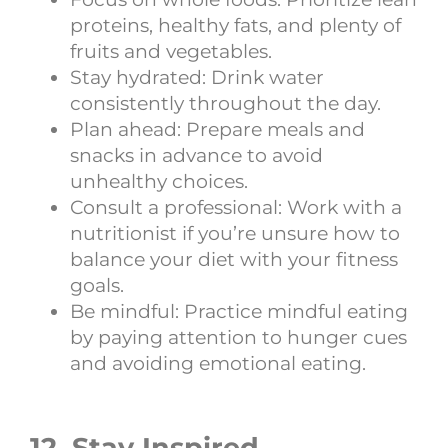
proteins, healthy fats, and plenty of
fruits and vegetables.
Stay hydrated: Drink water
consistently throughout the day.
Plan ahead: Prepare meals and
snacks in advance to avoid
unhealthy choices.
Consult a professional: Work with a
nutritionist if you’re unsure how to
balance your diet with your fitness
goals.
Be mindful: Practice mindful eating
by paying attention to hunger cues
and avoiding emotional eating.
12. Stay Inspired