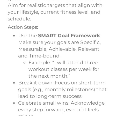
Aim for realistic targets that align with
your lifestyle, current fitness level, and
schedule.
Action Steps:
Use the
SMART Goal Framework
:
Make sure your goals are Specific,
Measurable, Achievable, Relevant,
and Time-bound.
Example: “I will attend three
workout classes per week for
the next month.”
Break it down: Focus on short-term
goals (e.g., monthly milestones) that
lead to long-term success.
Celebrate small wins: Acknowledge
every step forward, even if it feels