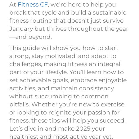
At
Fitness CF
, we’re here to help you
break that cycle and build a sustainable
fitness routine that doesn’t just survive
January but thrives throughout the year
—and beyond.
This guide will show you how to start
strong, stay motivated, and adapt to
challenges, making fitness an integral
part of your lifestyle. You’ll learn how to
set achievable goals, embrace enjoyable
activities, and maintain consistency
without succumbing to common
pitfalls. Whether you’re new to exercise
or looking to reignite your passion for
fitness, these tips will help you succeed.
Let’s dive in and make 2025 your
healthiest and most active year yet.