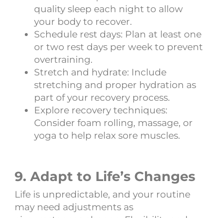
quality sleep each night to allow
your body to recover.
Schedule rest days: Plan at least one
or two rest days per week to prevent
overtraining.
Stretch and hydrate: Include
stretching and proper hydration as
part of your recovery process.
Explore recovery techniques:
Consider foam rolling, massage, or
yoga to help relax sore muscles.
9. Adapt to Life’s Changes
Life is unpredictable, and your routine
may need adjustments as