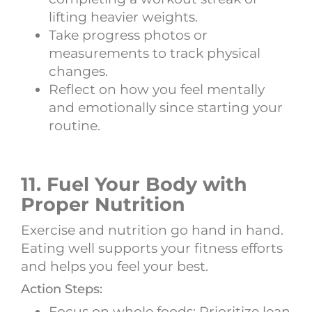
lifting heavier weights.
Take progress photos or
measurements to track physical
changes.
Reflect on how you feel mentally
and emotionally since starting your
routine.
11. Fuel Your Body with
Proper Nutrition
Exercise and nutrition go hand in hand.
Eating well supports your fitness efforts
and helps you feel your best.
Action Steps:
Focus on whole foods: Prioritize lean