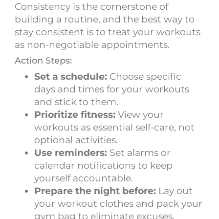
Consistency is the cornerstone of
building a routine, and the best way to
stay consistent is to treat your workouts
as non-negotiable appointments.
Action Steps:
Set a schedule:
Choose specific
days and times for your workouts
and stick to them.
Prioritize fitness:
View your
workouts as essential self-care, not
optional activities.
Use reminders:
Set alarms or
calendar notifications to keep
yourself accountable.
Prepare the night before:
Lay out
your workout clothes and pack your
gym bag to eliminate excuses.