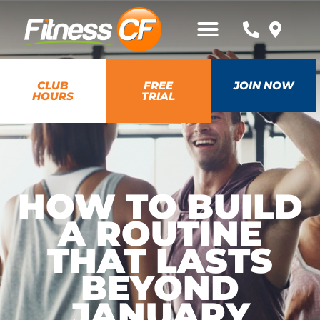
CLUB
FREE
JOIN NOW
HOURS
TRIAL
HOW TO BUILD
A ROUTINE
THAT LASTS
BEYOND
JANUARY