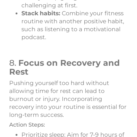
challenging at first.
Stack habits:
Combine your fitness
routine with another positive habit,
such as listening to a motivational
podcast.
8.
Focus on Recovery and
Rest
Pushing yourself too hard without
allowing time for rest can lead to
burnout or injury. Incorporating
recovery into your routine is essential for
long-term success.
Action Steps:
Prioritize sleep: Aim for 7-9 hours of