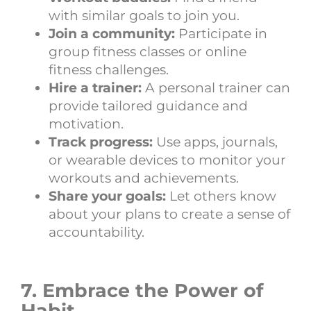
with similar goals to join you.
Join a community:
Participate in
group fitness classes or online
fitness challenges.
Hire a trainer:
A personal trainer can
provide tailored guidance and
motivation.
Track progress:
Use apps, journals,
or wearable devices to monitor your
workouts and achievements.
Share your goals:
Let others know
about your plans to create a sense of
accountability.
7. Embrace the Power of
Habit