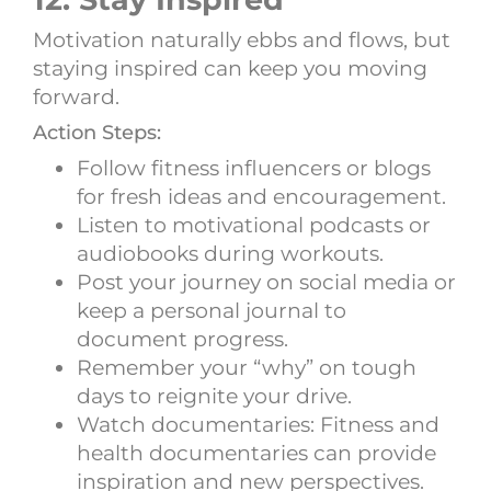
Motivation naturally ebbs and flows, but
staying inspired can keep you moving
forward.
Action Steps:
Follow fitness influencers or blogs
for fresh ideas and encouragement.
Listen to motivational podcasts or
audiobooks during workouts.
Post your journey on social media or
keep a personal journal to
document progress.
Remember your “why” on tough
days to reignite your drive.
Watch documentaries: Fitness and
health documentaries can provide
inspiration and new perspectives.