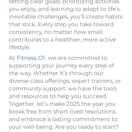
setting clear goals, prioritizing activities
you enjoy, and learning to adapt to life’s
inevitable challenges, you’ll create habits
that stick. Every step you take toward
consistency, no matter how small,
contributes to a healthier, more active
lifestyle.
At
Fitness CF
, we are committed to
supporting your journey every step of
the way. Whether it’s through our
diverse class offerings, expert trainers, or
community support, we have the tools
and resources to help you succeed.
Together, let’s make 2025 the year you
break free from short-lived resolutions
and embrace a lasting commitment to
your well-being. Are you ready to start?