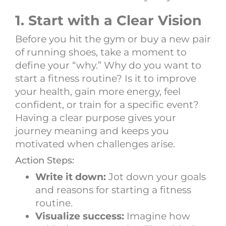
1. Start with a Clear Vision
Before you hit the gym or buy a new pair
of running shoes, take a moment to
define your “why.” Why do you want to
start a fitness routine? Is it to improve
your health, gain more energy, feel
confident, or train for a specific event?
Having a clear purpose gives your
journey meaning and keeps you
motivated when challenges arise.
Action Steps:
Write it down:
Jot down your goals
and reasons for starting a fitness
routine.
Visualize success:
Imagine how