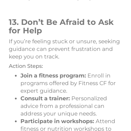
13. Don’t Be Afraid to Ask
for Help
If you’re feeling stuck or unsure, seeking
guidance can prevent frustration and
keep you on track.
Action Steps:
Join a fitness program:
Enroll in
programs offered by Fitness CF for
expert guidance.
Consult a trainer:
Personalized
advice from a professional can
address your unique needs.
Participate in workshops:
Attend
fitness or nutrition workshops to