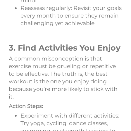
minor.
Reassess regularly: Revisit your goals
every month to ensure they remain
challenging yet achievable.
3. Find Activities You Enjoy
A common misconception is that
exercise must be grueling or repetitive
to be effective. The truth is, the best
workout is the one you enjoy doing
because you’re more likely to stick with
it.
Action Steps:
Experiment with different activities:
Try yoga, cycling, dance classes,
swimming, or strength training to