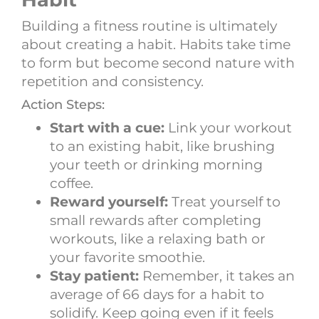
Building a fitness routine is ultimately
about creating a habit. Habits take time
to form but become second nature with
repetition and consistency.
Action Steps:
Start with a cue:
Link your workout
to an existing habit, like brushing
your teeth or drinking morning
coffee.
Reward yourself:
Treat yourself to
small rewards after completing
workouts, like a relaxing bath or
your favorite smoothie.
Stay patient:
Remember, it takes an
average of 66 days for a habit to
solidify. Keep going even if it feels