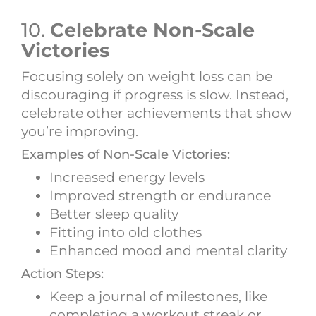
10.
Celebrate Non-Scale
Victories
Focusing solely on weight loss can be
discouraging if progress is slow. Instead,
celebrate other achievements that show
you’re improving.
Examples of Non-Scale Victories:
Increased energy levels
Improved strength or endurance
Better sleep quality
Fitting into old clothes
Enhanced mood and mental clarity
Action Steps:
Keep a journal of milestones, like
completing a workout streak or