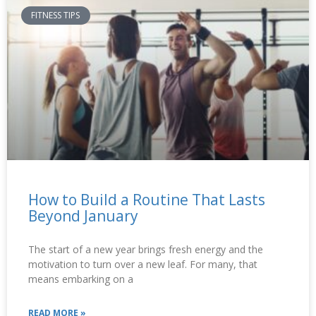
FITNESS TIPS
How to Build a Routine That Lasts
Beyond January
The start of a new year brings fresh energy and the
motivation to turn over a new leaf. For many, that
means embarking on a
READ MORE »