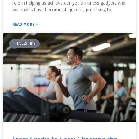
role in helping us achieve our goals. Fitness gadgets and
wearables have become ubiquitous, promising to
READ MORE »
FITNESS TIPS