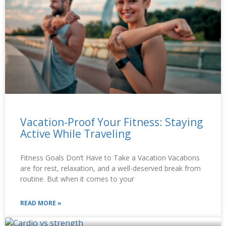
Vacation-Proof Your Fitness: Staying
Active While Traveling
Fitness Goals Don’t Have to Take a Vacation Vacations
are for rest, relaxation, and a well-deserved break from
routine. But when it comes to your
READ MORE »