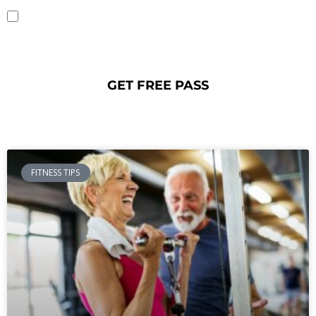
YES, I opt-in and agree to receive emails and text messages from Fitness
CF. Message and data rates may apply. Message frequency varies. You can opt
out at any time by texting STOP or HELP for any help. To unsubscribe from
emails, you can use the UNSUBSCRIBE link provided in each email. Read our
Privacy Policy
.
FITNESS TIPS