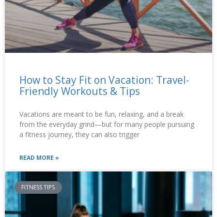
How to Stay Fit on Vacation: Travel-
Friendly Workouts & Tips
Vacations are meant to be fun, relaxing, and a break
from the everyday grind—but for many people pursuing
a fitness journey, they can also trigger
READ MORE »
FITNESS TIPS