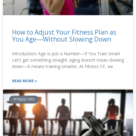
How to Adjust Your Fitness Plan as
You Age—Without Slowing Down
Introduction: Age Is Just a Number—If You Train Smart
Let’s get something straight: aging doesn’t mean slowing
down—it means training smarter. At Fitness CF, we
READ MORE »
FITNESS TIPS