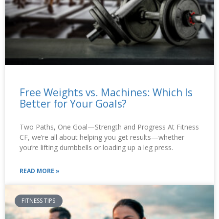
Free Weights vs. Machines: Which Is
Better for Your Goals?
Two Paths, One Goal—Strength and Progress At Fitness
CF, we’re all about helping you get results—whether
you’re lifting dumbbells or loading up a leg press.
READ MORE »
FITNESS TIPS