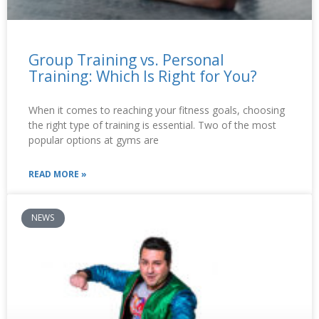
Group Training vs. Personal
Training: Which Is Right for You?
When it comes to reaching your fitness goals, choosing
the right type of training is essential. Two of the most
popular options at gyms are
READ MORE »
NEWS