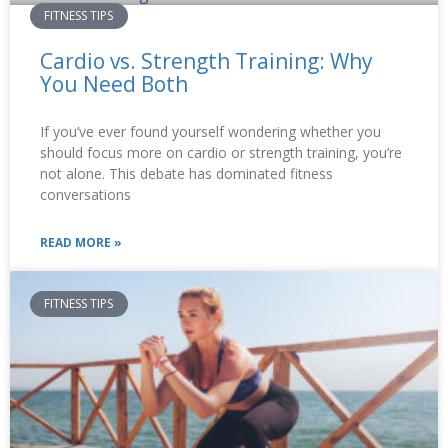
FITNESS TIPS
Cardio vs. Strength Training: Why
You Need Both
If you’ve ever found yourself wondering whether you
should focus more on cardio or strength training, you’re
not alone. This debate has dominated fitness
conversations
READ MORE »
FITNESS TIPS