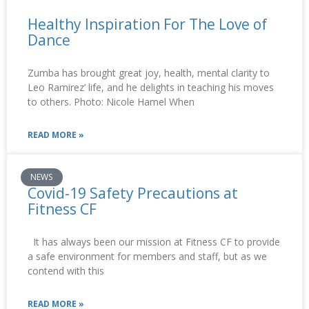
Healthy Inspiration For The Love of
Dance
Zumba has brought great joy, health, mental clarity to
Leo Ramirez’ life, and he delights in teaching his moves
to others. Photo: Nicole Hamel When
READ MORE »
NEWS
Covid-19 Safety Precautions at
Fitness CF
It has always been our mission at Fitness CF to provide
a safe environment for members and staff, but as we
contend with this
READ MORE »