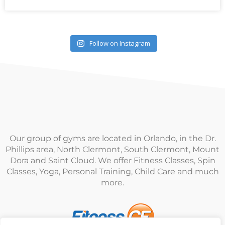
Follow on Instagram
Our group of gyms are located in Orlando, in the Dr.
Phillips area, North Clermont, South Clermont, Mount
Dora and Saint Cloud. We offer Fitness Classes, Spin
Classes, Yoga, Personal Training, Child Care and much
more.