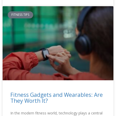
FITNESS TIPS
Fitness Gadgets and Wearables: Are
They Worth It?
In the modern fitness world, technology plays a central