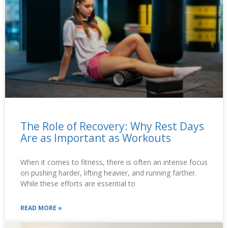
The Role of Recovery: Why Rest Days
Are as Important as Workouts
When it comes to fitness, there is often an intense focus
on pushing harder, lifting heavier, and running farther.
While these efforts are essential to
READ MORE »