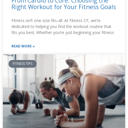
From Cardio to Core: Choosing the
Right Workout for Your Fitness Goals
Fitness isn’t one-size-fits-all. At Fitness CF, we’re
dedicated to helping you find the workout routine that
fits you best. Whether you’re just beginning your fitness
READ MORE »
FITNESS TIPS