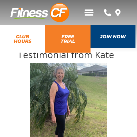
CLUB
FREE
JOIN NOW
HOURS
TRIAL
Testimonial from Kate