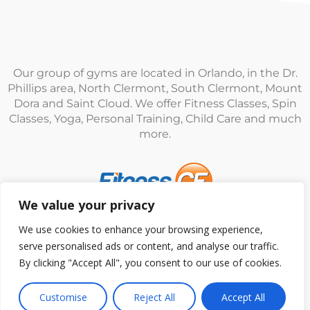
Our group of gyms are located in Orlando, in the Dr.
Phillips area, North Clermont, South Clermont, Mount
Dora and Saint Cloud. We offer Fitness Classes, Spin
Classes, Yoga, Personal Training, Child Care and much
more.
We value your privacy
© Fitness CF. All rights reserved.
Privacy Policy
|
Terms
We use cookies to enhance your browsing experience,
and Conditions
serve personalised ads or content, and analyse our traffic.
By clicking "Accept All", you consent to our use of cookies.
Customise
Reject All
Accept All