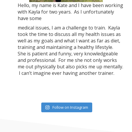
Hello, my name is Kate and I have been working
with Kayla for two years. As I unfortunately
have some
medical issues, I am a challenge to train. Kayla
took the time to discuss all my health issues as
well as my goals and what I want as far as diet,
training and maintaining a healthy lifestyle.
She is patient and funny, very knowledgeable
and professional. For me she not only works
me out physically but also picks me up mentally.
I can’t imagine ever having another trainer.
Follow on Instagram