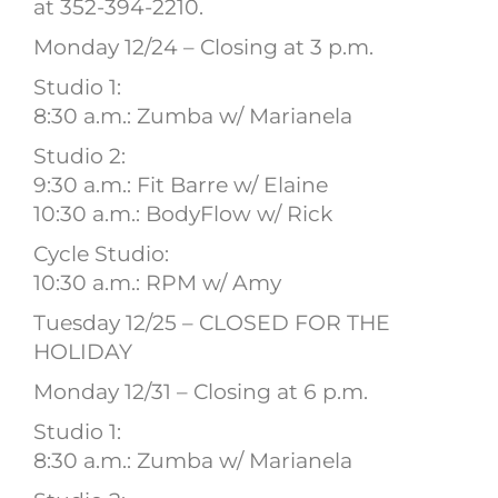
at 352-394-2210.
Monday 12/24 – Closing at 3 p.m.
Studio 1:
8:30 a.m.: Zumba w/ Marianela
Studio 2:
9:30 a.m.: Fit Barre w/ Elaine
10:30 a.m.: BodyFlow w/ Rick
Cycle Studio:
10:30 a.m.: RPM w/ Amy
Tuesday 12/25 – CLOSED FOR THE
HOLIDAY
Monday 12/31 – Closing at 6 p.m.
Studio 1:
8:30 a.m.: Zumba w/ Marianela