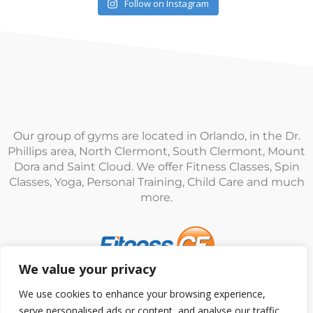
Follow on Instagram
Our group of gyms are located in Orlando, in the Dr.
Phillips area, North Clermont, South Clermont, Mount
Dora and Saint Cloud. We offer Fitness Classes, Spin
Classes, Yoga, Personal Training, Child Care and much
more.
We value your privacy
© Fitness CF. All rights reserved.
Privacy Policy
|
Terms
We use cookies to enhance your browsing experience,
and Conditions
serve personalised ads or content, and analyse our traffic.