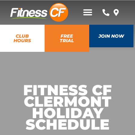
CLUB
FREE
JOIN NOW
HOURS
TRIAL
FITNESS CF
CLERMONT
HOLIDAY
SCHEDULE