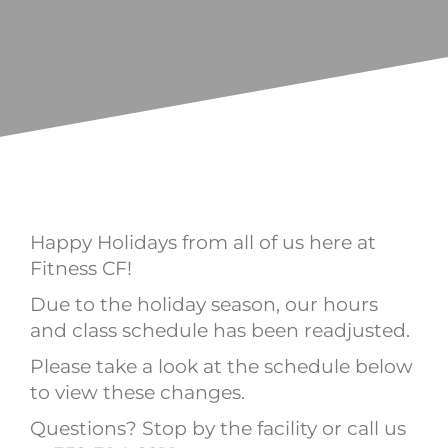
Happy Holidays from all of us here at
Fitness CF!
Due to the holiday season, our hours
and class schedule has been readjusted.
Please take a look at the schedule below
to view these changes.
Questions? Stop by the facility or call us