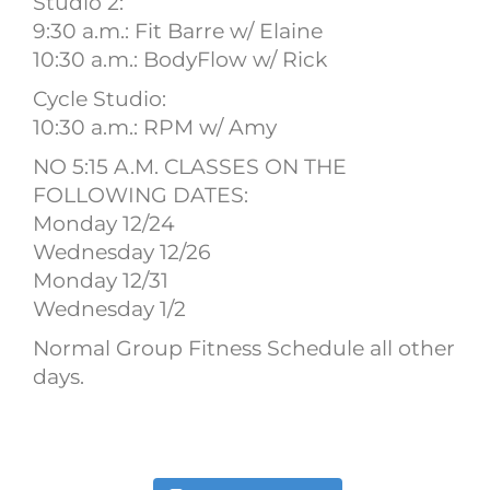
Studio 2:
9:30 a.m.: Fit Barre w/ Elaine
10:30 a.m.: BodyFlow w/ Rick
Cycle Studio:
10:30 a.m.: RPM w/ Amy
NO 5:15 A.M. CLASSES ON THE
FOLLOWING DATES:
Monday 12/24
Wednesday 12/26
Monday 12/31
Wednesday 1/2
Normal Group Fitness Schedule all other
days.