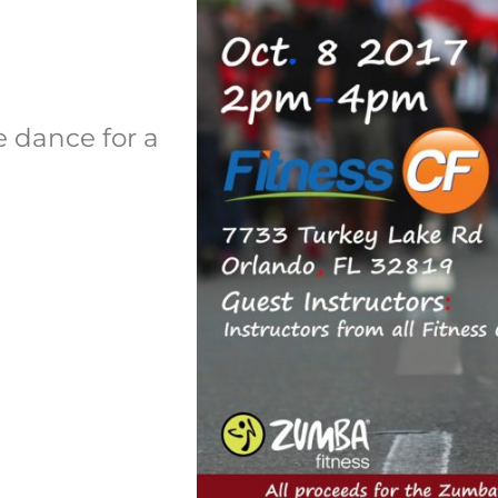
e dance for a