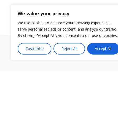
We value your privacy
We use cookies to enhance your browsing experience,
serve personalised ads or content, and analyse our traffic.
By clicking "Accept All", you consent to our use of cookies.
Customise
Reject All
Accept All
Our group of gyms are located in Orlando, in the Dr. Ph
© Fitn