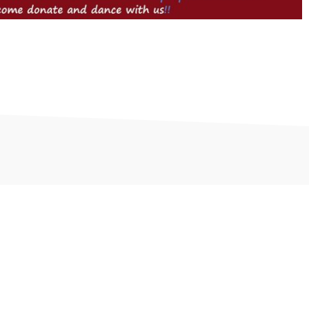
and Saint Cloud. We offer Fitness Classes, Spin Classes,
ditions