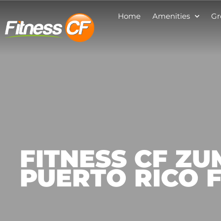
Home
Amenities
Gr
FITNESS CF Z
PUERTO RICO 