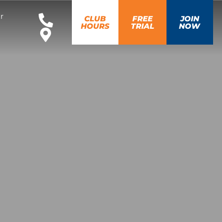
r
CLUB
FREE
JOIN
HOURS
TRIAL
NOW