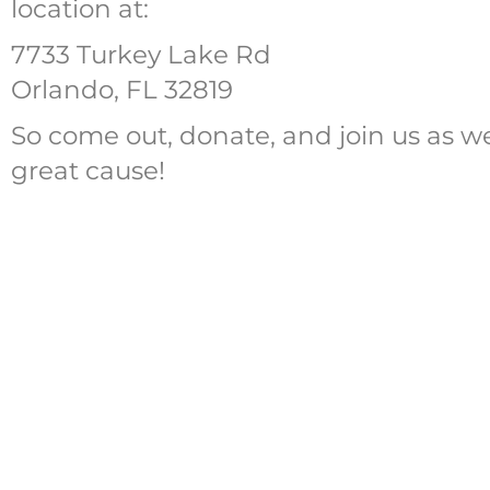
location at:
7733 Turkey Lake Rd
Orlando, FL 32819
So come out, donate, and join us as w
great cause!