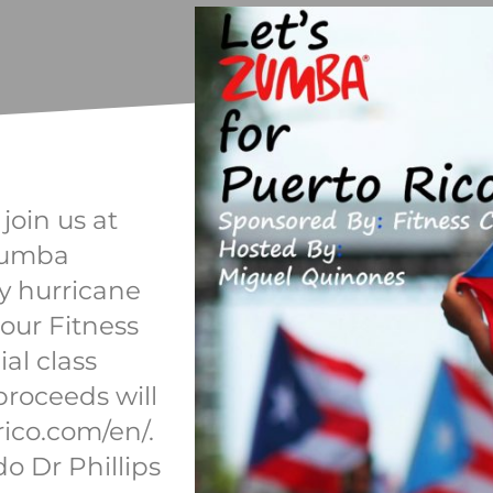
oin us at
 Zumba
by hurricane
 our Fitness
ial class
 proceeds will
ico.com/en/.
do Dr Phillips