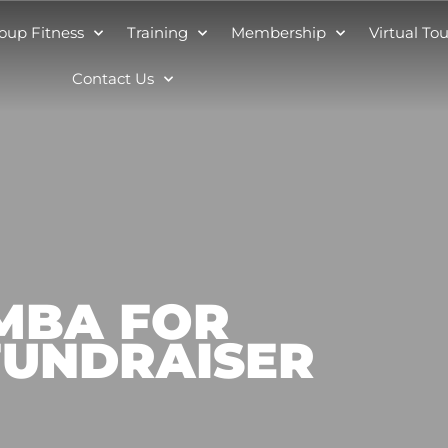
oup Fitness
Training
Membership
Virtual Tou
Contact Us
UMBA FOR
FUNDRAISER