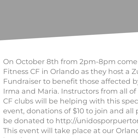
On October 8th from 2pm-8pm come j
Fitness CF in Orlando as they host a
Fundraiser to benefit those affected 
Irma and Maria. Instructors from all of
CF clubs will be helping with this spec
event, donations of $10 to join and all
be donated to http://unidosporpuertor
This event will take place at our Orlan