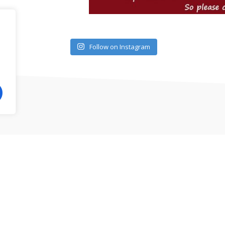
Follow on Instagram
illips area, North Clermont, South Clermont, Mount Dora 
Yoga, Personal Training, Child Care and much more.
ess CF. All rights reserved.
Privacy Policy
|
Terms and Con