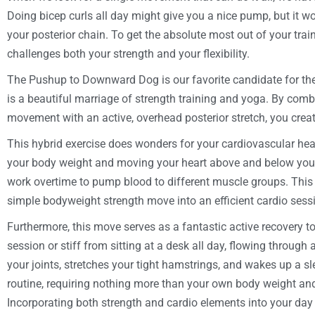
Doing bicep curls all day might give you a nice pump, but it wo
your posterior chain. To get the absolute most out of your tra
challenges both your strength and your flexibility.
The Pushup to Downward Dog is our favorite candidate for th
is a beautiful marriage of strength training and yoga. By com
movement with an active, overhead posterior stretch, you crea
This hybrid exercise does wonders for your cardiovascular hea
your body weight and moving your heart above and below your
work overtime to pump blood to different muscle groups. This e
simple bodyweight strength move into an efficient cardio sess
Furthermore, this move serves as a fantastic active recovery too
session or stiff from sitting at a desk all day, flowing through 
your joints, stretches your tight hamstrings, and wakes up a sle
routine, requiring nothing more than your own body weight and
Incorporating both strength and cardio elements into your day i