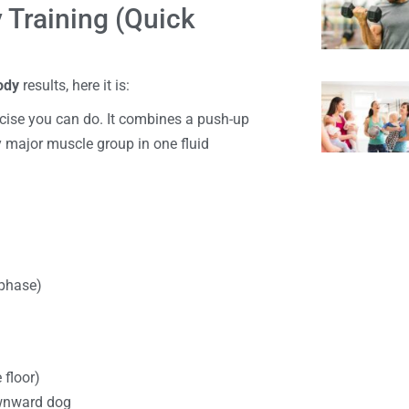
y Training (Quick
body
results, here it is:
ercise you can do. It combines a push-up
y major muscle group in one fluid
 phase)
 floor)
ownward dog