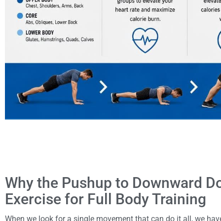
Why the Pushup to Downward Dog
Exercise for Full Body Training
When we look for a single movement that can do it all, we have