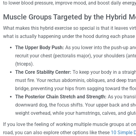
to lower blood pressure, improve mood, and boost daily energy
Muscle Groups Targeted by the Hybrid 
What makes this hybrid exercise so special is that it leaves vi
what is actually happening under the hood during each phase
The Upper Body Push:
As you lower into the push-up and
recruit your chest (pectoralis major), your shoulders (ant
(triceps).
The Core Stability Center:
To keep your body in a straight
must fire. Your rectus abdominis, obliques, and deep tra
bridge, preventing your hips from sagging toward the floo
The Posterior Chain Stretch and Strength:
As you transi
downward dog, the focus shifts. Your upper back and sho
weight overhead, while your hamstrings, calves, and glute
If you love the feeling of working multiple muscle groups at 
road, you can also explore other options like these
10 Simple D