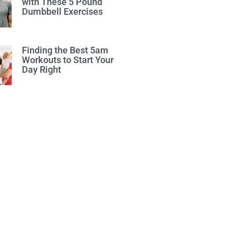
with These 5 Pound
Dumbbell Exercises
Finding the Best 5am
Workouts to Start Your
Day Right