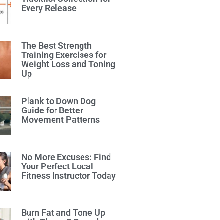
Every Release
The Best Strength
Training Exercises for
Weight Loss and Toning
Up
Plank to Down Dog
Guide for Better
Movement Patterns
No More Excuses: Find
Your Perfect Local
Fitness Instructor Today
Burn Fat and Tone Up