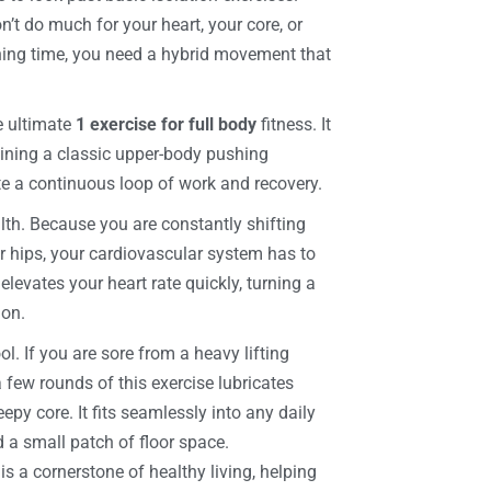
n’t do much for your heart, your core, or
ining time, you need a hybrid movement that
e ultimate
1 exercise for full body
fitness. It
bining a classic upper-body pushing
te a continuous loop of work and recovery.
lth. Because you are constantly shifting
 hips, your cardiovascular system has to
levates your heart rate quickly, turning a
ion.
l. If you are sore from a heavy lifting
a few rounds of this exercise lubricates
epy core. It fits seamlessly into any daily
 a small patch of floor space.
s a cornerstone of healthy living, helping