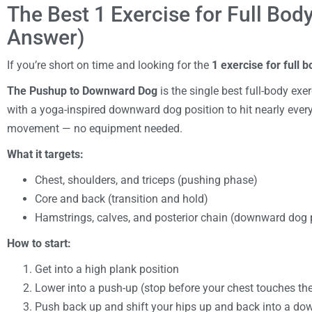
The Best 1 Exercise for Full Bod
Answer)
If you’re short on time and looking for the
1 exercise for full 
The Pushup to Downward Dog
is the single best full-body ex
with a yoga-inspired downward dog position to hit nearly ever
movement — no equipment needed.
What it targets:
Chest, shoulders, and triceps (pushing phase)
Core and back (transition and hold)
Hamstrings, calves, and posterior chain (downward dog
How to start:
Get into a high plank position
Lower into a push-up (stop before your chest touches the
Push back up and shift your hips up and back into a d