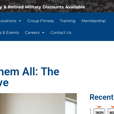
y & Retired Military Discounts Available
Locations
Group Fitness
Training
Membership
 & Events
Careers
Contact Us
hem All: The
ve
Recent