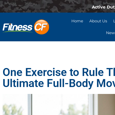
Active Dut
Home
About Us
News
One Exercise to Rule T
Ultimate Full-Body Mo