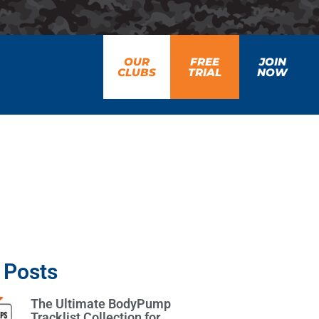
OUR
FREE
JOIN
CLUBS
TRIAL
NOW
 Posts
The Ultimate BodyPump
Tracklist Collection for