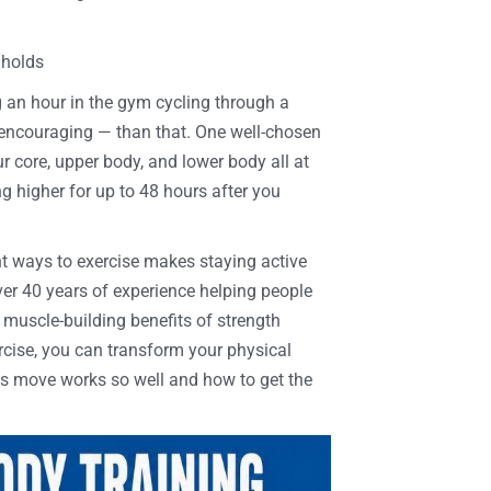
 holds
 an hour in the gym cycling through a
e encouraging — than that. One well-chosen
core, upper body, and lower body all at
g higher for up to 48 hours after you
ient ways to exercise makes staying active
over 40 years of experience helping people
muscle-building benefits of strength
rcise, you can transform your physical
is move works so well and how to get the