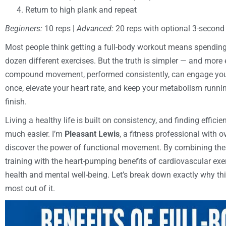
Return to high plank and repeat
Beginners:
10 reps |
Advanced:
20 reps with optional 3-second
Most people think getting a full-body workout means spending
dozen different exercises. But the truth is simpler — and mor
compound movement, performed consistently, can engage your 
once, elevate your heart rate, and keep your metabolism runnin
finish.
Living a healthy life is built on consistency, and finding effic
much easier. I’m
Pleasant Lewis
, a fitness professional with 
discover the power of functional movement. By combining the 
training with the heart-pumping benefits of cardiovascular exe
health and mental well-being. Let’s break down exactly why th
most out of it.