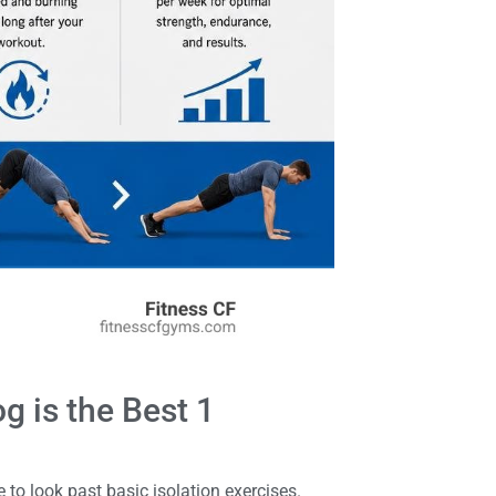
 is the Best 1
 to look past basic isolation exercises.