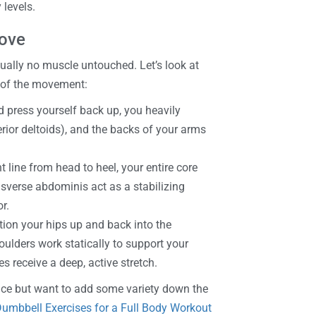
 levels.
Move
rtually no muscle untouched. Let’s look at
 of the movement:
 press yourself back up, you heavily
erior deltoids), and the backs of your arms
 line from head to heel, your entire core
nsverse abdominis act as a stabilizing
r.
tion your hips up and back into the
ulders work statically to support your
s receive a deep, active stretch.
once but want to add some variety down the
umbbell Exercises for a Full Body Workout