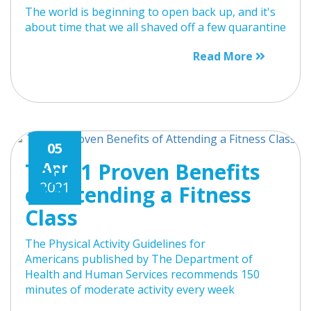
The world is beginning to open back up, and it's
about time that we all shaved off a few quarantine
Read More
05
Top 11 Proven Benefits
Apr
2021
of Attending a Fitness
Class
The Physical Activity Guidelines for
Americans published by The Department of
Health and Human Services recommends 150
minutes of moderate activity every week