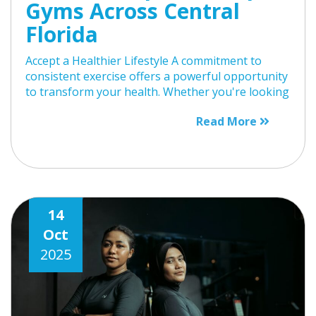
Gyms Across Central
Florida
Accept a Healthier Lifestyle A commitment to
consistent exercise offers a powerful opportunity
to transform your health. Whether you're looking
Read More
14
Oct
2025