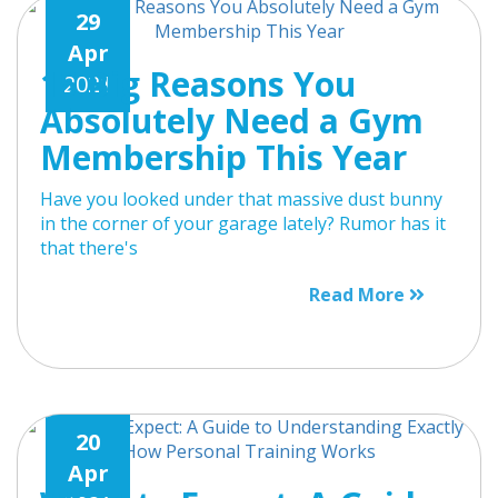
29
Apr
15 Big Reasons You
2021
Absolutely Need a Gym
Membership This Year
Have you looked under that massive dust bunny
in the corner of your garage lately? Rumor has it
that there's
Read More
20
Apr