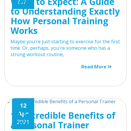
What to Expect: A Guide
2021
to Understanding Exactly
How Personal Training
Works
Maybe you're just starting to exercise for the first
time. Or, perhaps, you're someone who has a
strong workout routine,
Read More
12
13 Incredible Benefits of
Apr
2021
a Personal Trainer