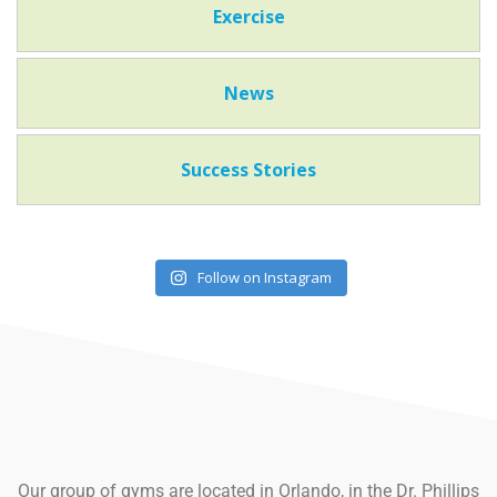
Exercise
News
Success Stories
Follow on Instagram
Our group of gyms are located in Orlando, in the Dr. Phillips