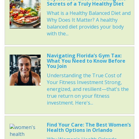
Secrets of a Truly Healthy Diet
What is a Healthy Balanced Diet and
Why Does It Matter? A healthy
balanced diet provides your body
with the...
Navigating Florida’s Gym Tax:
What You Need to Know Before
You Join
Understanding the True Cost of
Your Fitness Investment Strong,
energized, and resilient—that's the
true return on your fitness
investment. Here's...
Find Your Care: The Best Women’s
Health Options in Orlando