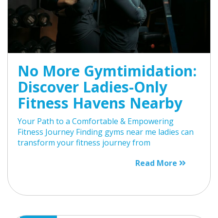
No More Gymtimidation:
Discover Ladies-Only
Fitness Havens Nearby
Your Path to a Comfortable & Empowering
Fitness Journey Finding gyms near me ladies can
transform your fitness journey from
Read More