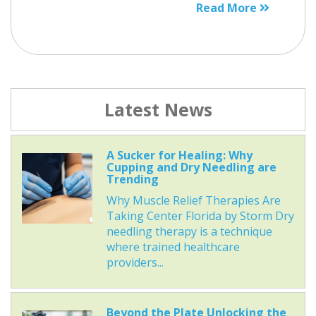
Read More
Latest News
A Sucker for Healing: Why
Cupping and Dry Needling are
Trending
Why Muscle Relief Therapies Are
Taking Center Florida by Storm Dry
needling therapy is a technique
where trained healthcare
providers...
Beyond the Plate Unlocking the