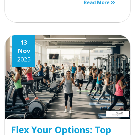
Read More
13
Nov
2025
Flex Your Options: Top