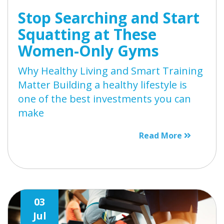
Stop Searching and Start
Squatting at These
Women-Only Gyms
Why Healthy Living and Smart Training
Matter Building a healthy lifestyle is
one of the best investments you can
make
Read More
03
Jul