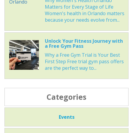
Why Women's Health Orlando
Matters for Every Stage of Life
Women's health in Orlando matters
because your needs evolve from...
Unlock Your Fitness Journey with
a Free Gym Pass
Why a Free Gym Trial is Your Best
First Step Free trial gym pass offers
are the perfect way to...
Categories
Events