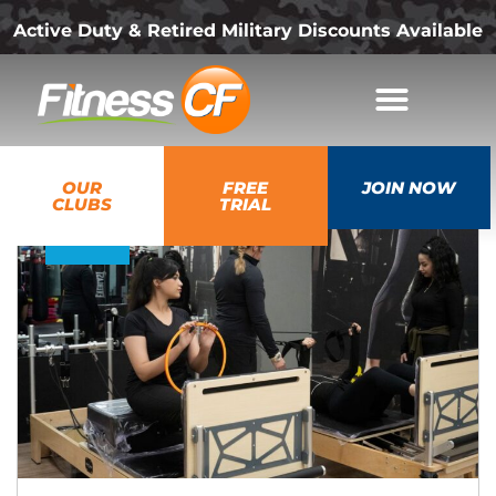
Active Duty & Retired Military Discounts Available
17
OUR
FREE
JOIN NOW
Jul
CLUBS
TRIAL
2026