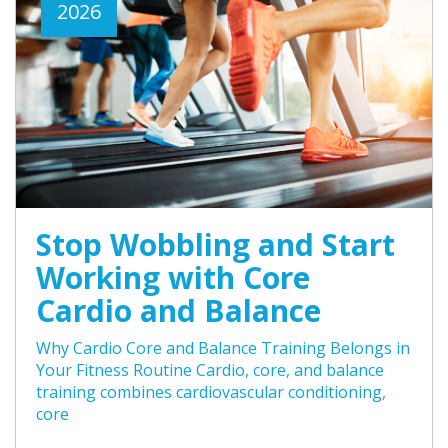
2026
Stop Wobbling and Start
Working with Core
Cardio and Balance
Why Cardio Core and Balance Training Belongs in
Your Fitness Routine Cardio, core, and balance
training combines cardiovascular conditioning,
core