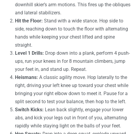
downhill skier’s arm motions. This fires up the obliques
and lateral stabilizers.
Hit the Floor:
Stand with a wide stance. Hop side to
side, reaching down to touch the floor with alternating
hands while keeping your chest lifted and spine
straight.
Level 1 Drills:
Drop down into a plank, perform 4 push-
ups, run your knees in for 8 mountain climbers, jump
your feet in, and stand up. Repeat.
Heismans:
A classic agility move. Hop laterally to the
right, driving your left knee up toward your chest while
bringing your right elbow down to meet it. Pause for a
split second to test your balance, then hop to the left.
Switch Kicks:
Lean back slightly, engage your lower
abs, and kick your legs out in front of you, alternating
rapidly while staying light on the balls of your feet.
Hop Squats:
Drop into a deep squat, explode upward