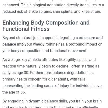
enhanced. This biological adaptation directly translates to a
reduced risk of ankle sprains, shin splints, and knee strain.
Enhancing Body Composition and
Functional Fitness
Beyond structural joint support, integrating
cardio core and
balance
into your weekly routine has a profound impact on
your body composition and functional movement.
As we age, key athletic attributes like agility, speed, and
reaction time naturally begin to decline—often starting as
early as age 30. Furthermore, balance degradation is a
primary health concern for older adults, with falls
representing the leading cause of injury for individuals over
the age of 65.
By engaging in dynamic balance drills, you train your brain
and muscles to communicate faster and more efficiently