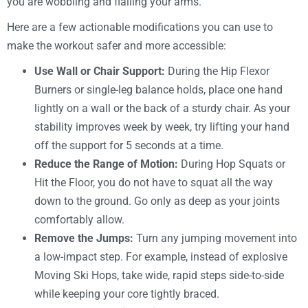
you are wobbling and flailing your arms.
Here are a few actionable modifications you can use to
make the workout safer and more accessible:
Use Wall or Chair Support:
During the Hip Flexor
Burners or single-leg balance holds, place one hand
lightly on a wall or the back of a sturdy chair. As your
stability improves week by week, try lifting your hand
off the support for 5 seconds at a time.
Reduce the Range of Motion:
During Hop Squats or
Hit the Floor, you do not have to squat all the way
down to the ground. Go only as deep as your joints
comfortably allow.
Remove the Jumps:
Turn any jumping movement into
a low-impact step. For example, instead of explosive
Moving Ski Hops, take wide, rapid steps side-to-side
while keeping your core tightly braced.