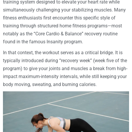
training system designed to elevate your heart rate while
simultaneously challenging your stabilizing muscles. Many
fitness enthusiasts first encounter this specific style of
training through structured home fitness programs—most
notably as the “Core Cardio & Balance” recovery routine
found in the famous Insanity program.
In that context, the workout serves as a critical bridge. It is
typically introduced during “recovery week” (week five of the
program) to give your joints and muscles a break from high-
impact maximum-intensity intervals, while still keeping your
body moving, sweating, and burning calories.