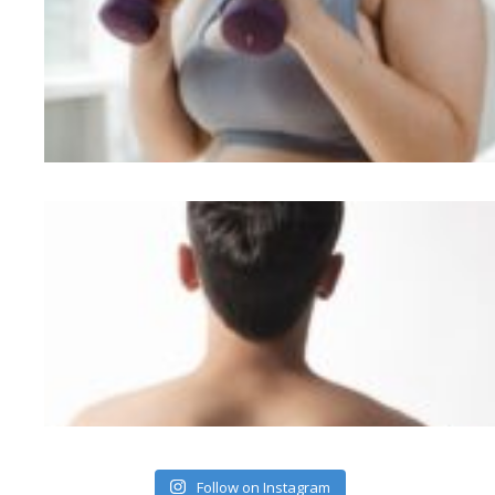
Follow on Instagram