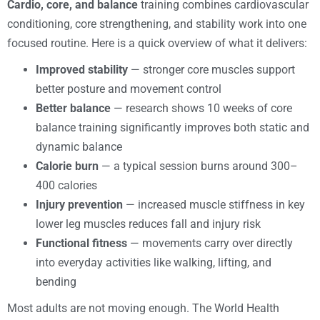
Cardio, core, and balance
training combines cardiovascular
conditioning, core strengthening, and stability work into one
focused routine. Here is a quick overview of what it delivers:
Improved stability
— stronger core muscles support
better posture and movement control
Better balance
— research shows 10 weeks of core
balance training significantly improves both static and
dynamic balance
Calorie burn
— a typical session burns around 300–
400 calories
Injury prevention
— increased muscle stiffness in key
lower leg muscles reduces fall and injury risk
Functional fitness
— movements carry over directly
into everyday activities like walking, lifting, and
bending
Most adults are not moving enough. The World Health