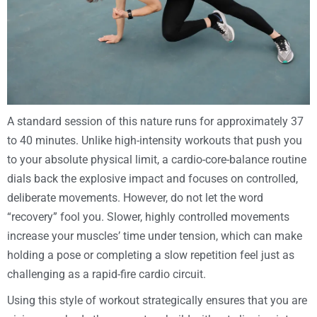
A standard session of this nature runs for approximately 37
to 40 minutes. Unlike high-intensity workouts that push you
to your absolute physical limit, a cardio-core-balance routine
dials back the explosive impact and focuses on controlled,
deliberate movements. However, do not let the word
“recovery” fool you. Slower, highly controlled movements
increase your muscles’ time under tension, which can make
holding a pose or completing a slow repetition feel just as
challenging as a rapid-fire cardio circuit.
Using this style of workout strategically ensures that you are