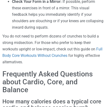
Check Your Form in a Mirror:
If possible, perform
these exercises in front of a mirror. This visual
feedback helps you immediately identify if your
shoulders are slouching or if your knees are collapsing
inward during squats.
You do not need to perform dozens of crunches to build a
strong midsection. For those who prefer to keep their
workouts upright or low-impact, check out this guide on
Full
Body Core Workouts Without Crunches
for highly effective
alternatives.
Frequently Asked Questions
about Cardio, Core, and
Balance
How many calories does a typical core