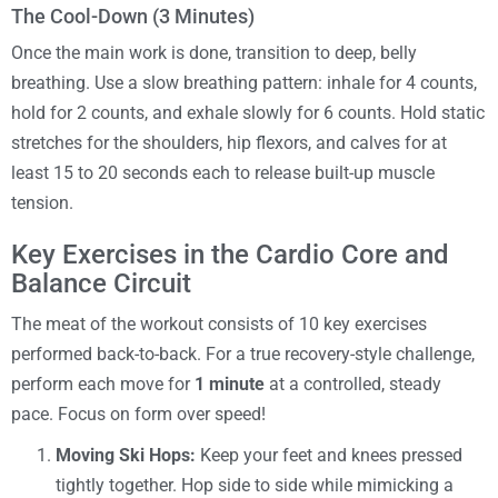
The Cool-Down (3 Minutes)
Once the main work is done, transition to deep, belly
breathing. Use a slow breathing pattern: inhale for 4 counts,
hold for 2 counts, and exhale slowly for 6 counts. Hold static
stretches for the shoulders, hip flexors, and calves for at
least 15 to 20 seconds each to release built-up muscle
tension.
Key Exercises in the Cardio Core and
Balance Circuit
The meat of the workout consists of 10 key exercises
performed back-to-back. For a true recovery-style challenge,
perform each move for
1 minute
at a controlled, steady
pace. Focus on form over speed!
Moving Ski Hops:
Keep your feet and knees pressed
tightly together. Hop side to side while mimicking a