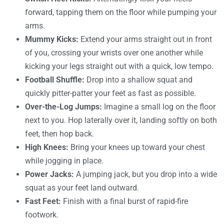
forward, tapping them on the floor while pumping your
arms.
Mummy Kicks:
Extend your arms straight out in front
of you, crossing your wrists over one another while
kicking your legs straight out with a quick, low tempo.
Football Shuffle:
Drop into a shallow squat and
quickly pitter-patter your feet as fast as possible.
Over-the-Log Jumps:
Imagine a small log on the floor
next to you. Hop laterally over it, landing softly on both
feet, then hop back.
High Knees:
Bring your knees up toward your chest
while jogging in place.
Power Jacks:
A jumping jack, but you drop into a wide
squat as your feet land outward.
Fast Feet:
Finish with a final burst of rapid-fire
footwork.