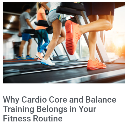
Why Cardio Core and Balance
Training Belongs in Your
Fitness Routine