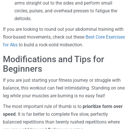
arms straight out to the sides and perform small
circles, pulses, and overhead presses to fatigue the
deltoids.
If you are looking to round out your abdominal training with
floor-based movements, check out these
Best Core Exercises
for Abs
to build a rock-solid midsection.
Modifications and Tips for
Beginners
If you are just starting your fitness journey or struggle with
balance, this workout can feel intimidating. Standing on one
leg while your muscles are burning is no easy feat!
The most important rule of thumb is to
prioritize form over
speed
. It is far better to complete five slow, perfectly
balanced repetitions than twenty rushed repetitions where