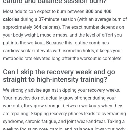
cardio and balance session burn?
Most adults can expect to burn between
300 and 400
calories
during a 37-minute session (with an average burn of
approximately 364 calories). The exact number depends on
your body weight, muscle mass, and the level of effort you
put into the workout. Because this routine combines
cardiovascular intervals with isometric holds, it keeps your
metabolic rate elevated long after the workout is complete.
Can I skip the recovery week and go
straight to high-intensity training?
We strongly advise against skipping your recovery weeks.
Your muscles do not actually grow stronger during your
workouts; they grow stronger
between
workouts when they
are repairing. Skipping recovery phases leads to overtraining
syndrome, chronic fatigue, and joint wear-and-tear. Taking a
week to focus on core, cardio, and balance allows your body