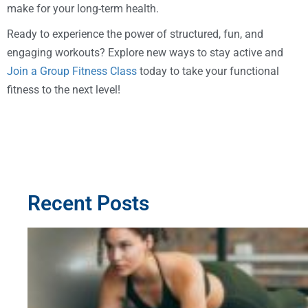
make for your long-term health.
Ready to experience the power of structured, fun, and
engaging workouts? Explore new ways to stay active and
Join a Group Fitness Class
today to take your functional
fitness to the next level!
Recent Posts