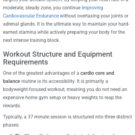
moderate, steady zone, you continue
Improving
Cardiovascular Endurance
without overtaxing your joints or
adrenal glands. It is the ultimate way to maintain your hard-
earned stamina while actively preparing your body for the
next intense training block.
Workout Structure and Equipment
Requirements
One of the greatest advantages of a
cardio core and
balance
routine is its accessibility. It is primarily a
bodyweight-focused workout, meaning you do not need an
expensive home gym setup or heavy weights to reap the
rewards.
Typically, a 37-minute session is structured into three distinct
phases: