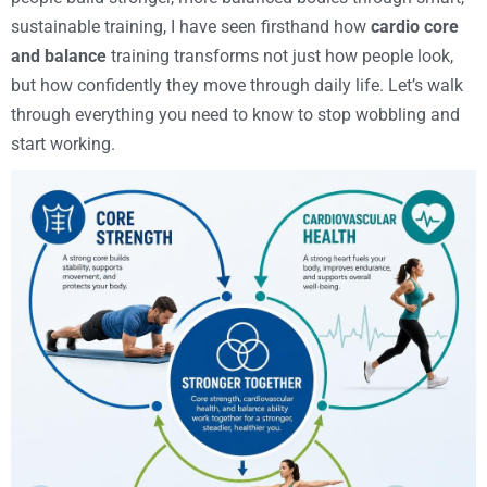
sustainable training, I have seen firsthand how
cardio core
and balance
training transforms not just how people look,
but how confidently they move through daily life. Let’s walk
through everything you need to know to stop wobbling and
start working.