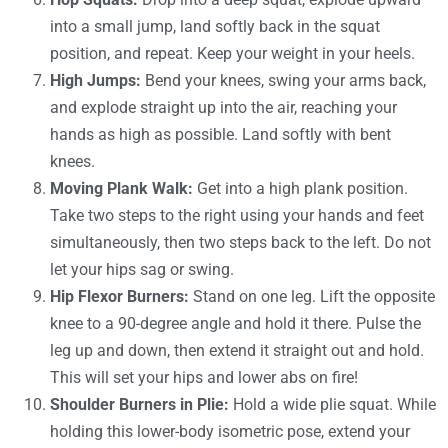
into a small jump, land softly back in the squat
position, and repeat. Keep your weight in your heels.
High Jumps:
Bend your knees, swing your arms back,
and explode straight up into the air, reaching your
hands as high as possible. Land softly with bent
knees.
Moving Plank Walk:
Get into a high plank position.
Take two steps to the right using your hands and feet
simultaneously, then two steps back to the left. Do not
let your hips sag or swing.
Hip Flexor Burners:
Stand on one leg. Lift the opposite
knee to a 90-degree angle and hold it there. Pulse the
leg up and down, then extend it straight out and hold.
This will set your hips and lower abs on fire!
Shoulder Burners in Plie:
Hold a wide plie squat. While
holding this lower-body isometric pose, extend your