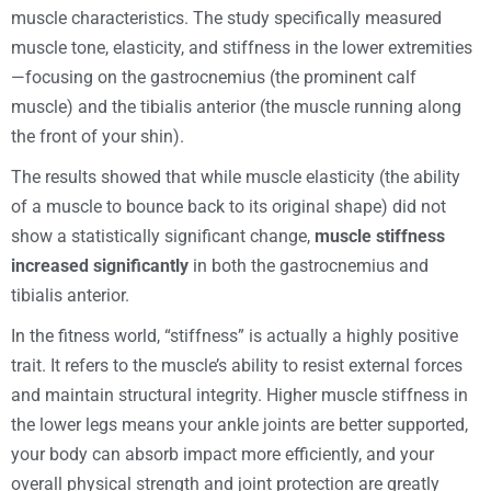
muscle characteristics. The study specifically measured
muscle tone, elasticity, and stiffness in the lower extremities
—focusing on the gastrocnemius (the prominent calf
muscle) and the tibialis anterior (the muscle running along
the front of your shin).
The results showed that while muscle elasticity (the ability
of a muscle to bounce back to its original shape) did not
show a statistically significant change,
muscle stiffness
increased significantly
in both the gastrocnemius and
tibialis anterior.
In the fitness world, “stiffness” is actually a highly positive
trait. It refers to the muscle’s ability to resist external forces
and maintain structural integrity. Higher muscle stiffness in
the lower legs means your ankle joints are better supported,
your body can absorb impact more efficiently, and your
overall physical strength and joint protection are greatly