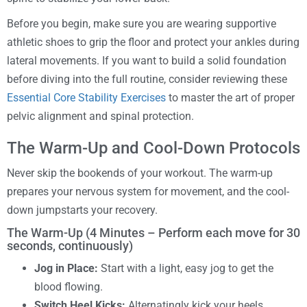
Before you begin, make sure you are wearing supportive
athletic shoes to grip the floor and protect your ankles during
lateral movements. If you want to build a solid foundation
before diving into the full routine, consider reviewing these
Essential Core Stability Exercises
to master the art of proper
pelvic alignment and spinal protection.
The Warm-Up and Cool-Down Protocols
Never skip the bookends of your workout. The warm-up
prepares your nervous system for movement, and the cool-
down jumpstarts your recovery.
The Warm-Up (4 Minutes – Perform each move for 30
seconds, continuously)
Jog in Place:
Start with a light, easy jog to get the
blood flowing.
Switch Heel Kicks:
Alternatingly kick your heels