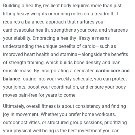
Building a healthy, resilient body requires more than just
lifting heavy weights or running miles on a treadmill. It
requires a balanced approach that nurtures your
cardiovascular health, strengthens your core, and sharpens
your stability. Embracing a healthy lifestyle means
understanding the unique benefits of cardio—such as
improved heart health and stamina—alongside the benefits
of strength training, which builds bone density and lean
muscle mass. By incorporating a dedicated
cardio core and
balance
routine into your weekly schedule, you can protect
your joints, boost your coordination, and ensure your body
moves pain-free for years to come.
Ultimately, overall fitness is about consistency and finding
joy in movement. Whether you prefer home workouts,
outdoor activities, or structured group sessions, prioritizing
your physical well-being is the best investment you can