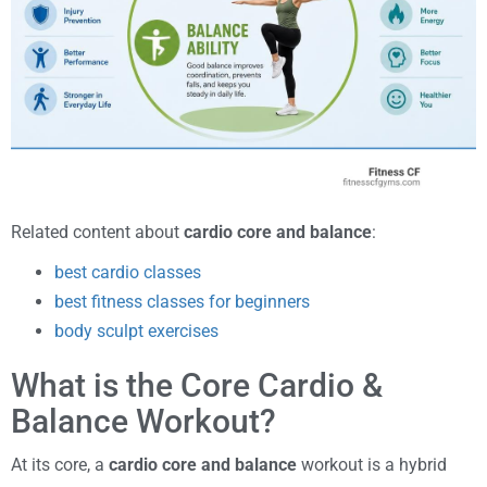
Related content about
cardio core and balance
:
best cardio classes
best fitness classes for beginners
body sculpt exercises
What is the Core Cardio &
Balance Workout?
At its core, a
cardio core and balance
workout is a hybrid