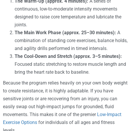
The Warm-Up (approx. 4 minutes):
A series of
continuous, low-to-moderate intensity movements
designed to raise core temperature and lubricate the
joints.
The Main Work Phase (approx. 25–30 minutes):
A
combination of standing core exercises, balance holds,
and agility drills performed in timed intervals.
The Cool-Down and Stretch (approx. 3–5 minutes):
Focused static stretching to restore muscle length and
bring the heart rate back to baseline.
Because the program relies heavily on your own body weight
to create resistance, it is highly adaptable. If you have
sensitive joints or are recovering from an injury, you can
easily swap out high-impact jumps for grounded, fluid
movements. This makes it one of the premier
Low-Impact
Exercise Options
for individuals of all ages and fitness
levels.