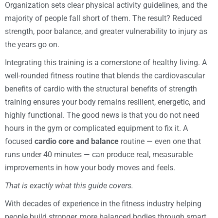
Organization sets clear physical activity guidelines, and the
majority of people fall short of them. The result? Reduced
strength, poor balance, and greater vulnerability to injury as
the years go on.
Integrating this training is a cornerstone of healthy living. A
well-rounded fitness routine that blends the cardiovascular
benefits of cardio with the structural benefits of strength
training ensures your body remains resilient, energetic, and
highly functional. The good news is that you do not need
hours in the gym or complicated equipment to fix it. A
focused
cardio core and balance
routine — even one that
runs under 40 minutes — can produce real, measurable
improvements in how your body moves and feels.
That is exactly what this guide covers.
With decades of experience in the fitness industry helping
people build stronger, more balanced bodies through smart,