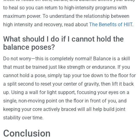
to heal so you can return to high-intensity programs with
maximum power. To understand the relationship between
high intensity and recovery, read about
The Benefits of HIIT
.
What should I do if I cannot hold the
balance poses?
Do not worry—this is completely normal! Balance is a skill
that must be trained just like strength or endurance. If you
cannot hold a pose, simply tap your toe down to the floor for
a split second to reset your center of gravity, then lift it back
up. Using a wall for light support, focusing your eyes on a
single, non-moving point on the floor in front of you, and
keeping your core actively braced will all help build joint
stability over time.
Conclusion