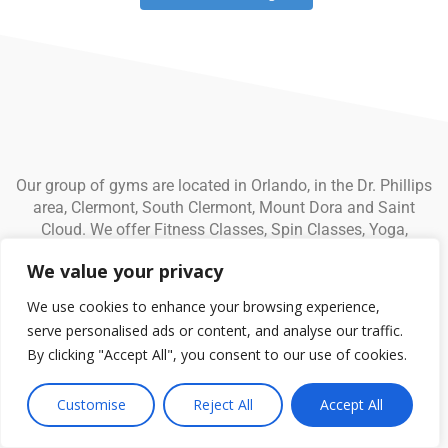
Our group of gyms are located in Orlando, in the Dr. Phillips
area, Clermont, South Clermont, Mount Dora and Saint
Cloud. We offer Fitness Classes, Spin Classes, Yoga,
Personal Training, Child Care and much more.
We value your privacy
We use cookies to enhance your browsing experience,
serve personalised ads or content, and analyse our traffic.
By clicking "Accept All", you consent to our use of cookies.
© Fitness CF. All rights reserved.
Privacy Policy
|
Terms and
Conditions
Customise
Reject All
Accept All