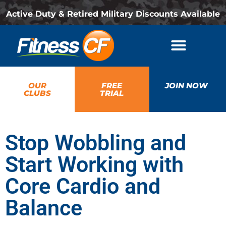
Active Duty & Retired Military Discounts Available
OUR
FREE
JOIN NOW
CLUBS
TRIAL
Stop Wobbling and
Start Working with
Core Cardio and
Balance