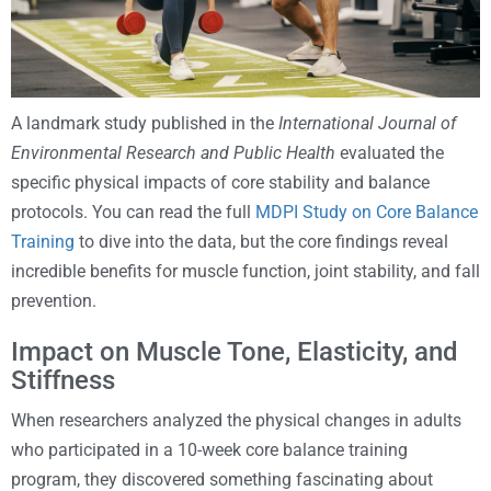
A landmark study published in the
International Journal of
Environmental Research and Public Health
evaluated the
specific physical impacts of core stability and balance
protocols. You can read the full
MDPI Study on Core Balance
Training
to dive into the data, but the core findings reveal
incredible benefits for muscle function, joint stability, and fall
prevention.
Impact on Muscle Tone, Elasticity, and
Stiffness
When researchers analyzed the physical changes in adults
who participated in a 10-week core balance training
program, they discovered something fascinating about