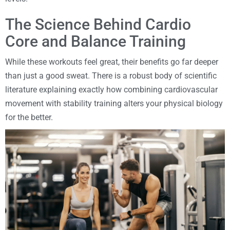
The Science Behind Cardio
Core and Balance Training
While these workouts feel great, their benefits go far deeper
than just a good sweat. There is a robust body of scientific
literature explaining exactly how combining cardiovascular
movement with stability training alters your physical biology
for the better.