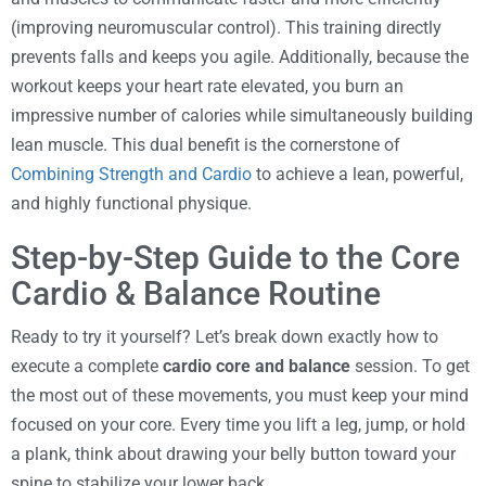
(improving neuromuscular control). This training directly
prevents falls and keeps you agile. Additionally, because the
workout keeps your heart rate elevated, you burn an
impressive number of calories while simultaneously building
lean muscle. This dual benefit is the cornerstone of
Combining Strength and Cardio
to achieve a lean, powerful,
and highly functional physique.
Step-by-Step Guide to the Core
Cardio & Balance Routine
Ready to try it yourself? Let’s break down exactly how to
execute a complete
cardio core and balance
session. To get
the most out of these movements, you must keep your mind
focused on your core. Every time you lift a leg, jump, or hold
a plank, think about drawing your belly button toward your
spine to stabilize your lower back.