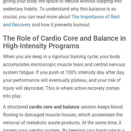
giving your body the space to rebuild without slipping into
sedentary habits. To understand why this balance is so
crucial, you can read more about
The Importance of Rest
and Recovery
and how it prevents burnout.
The Role of Cardio Core and Balance in
High-Intensity Programs
When you are deep in a rigorous training cycle, your body
accumulates microscopic muscle tears and central nervous
system fatigue. If you push at 100% intensity day after day,
your performance will eventually plateau, and your risk of
injury will skyrocket. This is where active recovery comes
into play.
A structured
cardio core and balance
session keeps blood
flowing to damaged muscle tissues, which accelerates the
removal of metabolic waste products. At the same time, it
targets your aerobic system. By keeping your heart rate in a