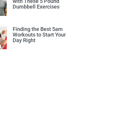
with These 5 Pound
Dumbbell Exercises
Finding the Best 5am
Workouts to Start Your
Day Right