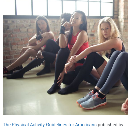
The Physical Activity Guidelines for Americans
published by T