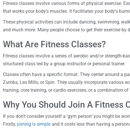
Fitness classes involve various forms of physical exercise. E
that works your body’s muscles. It facilitates your body’s burni
These physical activities can include dancing, swimming, walki
and much more. Many people choose to get their exercise by 
What Are Fitness Classes?
Fitness classes involve a series of aerobic and/or strength-bas
structured class led by a group instructor or personal trainer.
Classes often have a specific format. They center around a part
Zumba, Les Mills, or Spin. They usually incorporate various wo
training, core training, or cardio exercises, or a combination of
Why You Should Join A Fitness 
If you don’t consider yourself a ‘gym person’ you might be wond
Firstly,
joining is simple
and it costs less than having a persona