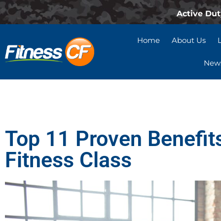
Active Dut
Home
About Us
News
Top 11 Proven Benefits
Fitness Class