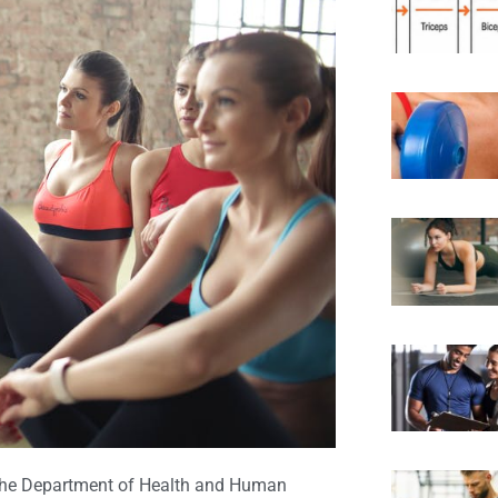
he Department of Health and Human