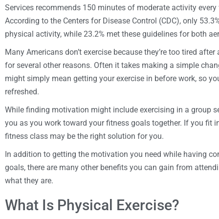
Services recommends 150 minutes of moderate activity every w
According to the Centers for Disease Control (CDC), only 53.3%
physical activity, while 23.2% met these guidelines for both a
Many Americans don’t exercise because they’re too tired after a
for several other reasons. Often it takes making a simple change
might simply mean getting your exercise in before work, so you
refreshed.
While finding motivation might include exercising in a group s
you as you work toward your fitness goals together. If you fit in
fitness class may be the right solution for you.
In addition to getting the motivation you need while having c
goals, there are many other benefits you can gain from attendi
what they are.
What Is Physical Exercise?