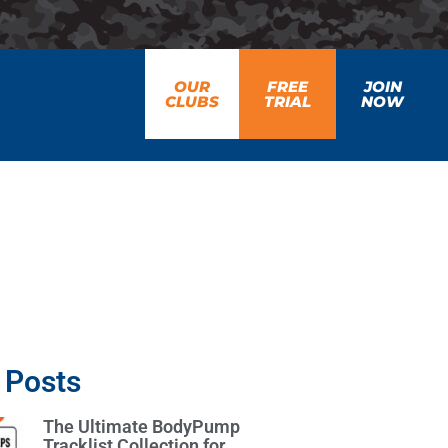
OUR
FREE
JOIN
CLUBS
TRIAL
NOW
 Posts
The Ultimate BodyPump
Tracklist Collection for