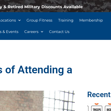
y & Retired Military Discounts Available
Locations
Group Fitness
Training
Membership
 & Events
Careers
Contact Us
 of Attending a
Recent