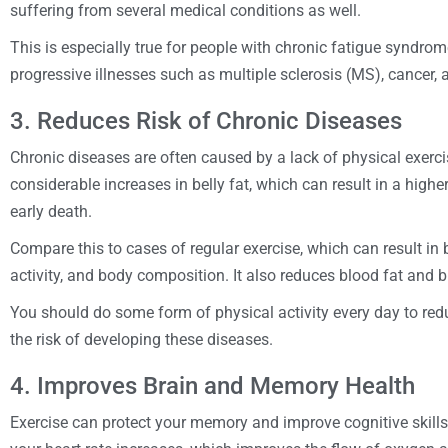
suffering from several medical conditions as well.
This is especially true for people with chronic fatigue syndrom
progressive illnesses such as multiple sclerosis (MS), cancer,
3. Reduces Risk of Chronic Diseases
Chronic diseases are often caused by a lack of physical exercise
considerable increases in belly fat, which can result in a highe
early death.
Compare this to cases of regular exercise, which can result in b
activity, and body composition. It also reduces blood fat and b
You should do some form of physical activity every day to redu
the risk of developing these diseases.
4. Improves Brain and Memory Health
Exercise can protect your memory and improve cognitive skills