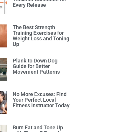
Every Release
The Best Strength
Training Exercises for
Weight Loss and Toning
Up
Plank to Down Dog
Guide for Better
Movement Patterns
No More Excuses: Find
Your Perfect Local
Fitness Instructor Today
Burn Fat and Tone Up