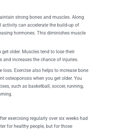
maintain strong bones and muscles. Along
activity can accelerate the build-up of
leasing hormones. This diminishes muscle
get older. Muscles tend to lose their
s and increases the chance of injuries.
 loss. Exercise also helps to increase bone
nt osteoporosis when you get older. You
ses, such as basketball, soccer, running,
mming.
fter exercising regularly over six weeks had
ter for healthy people, but for those