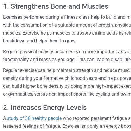
1. Strengthens Bone and Muscles
Exercises performed during a fitness class help to build and 
with the consumption of a suitable amount of protein, physical 
muscles. Exercise helps muscles to absorb amino acids by re
breakdown and helps them to grow.
Regular physical activity becomes even more important as you 
functionality and mass as you age. This can lead to disabilitie
Regular exercise can help maintain strength and reduce muscle
density during your formative childhood years and helps preve
can build higher bone density by doing more high-impact exerci
or gymnastics, versus non-impact sports like cycling and swi
2. Increases Energy Levels
A
study of 36 healthy people
who reported persistent fatigue a
lessened feelings of fatigue. Exercise isn’t only an energy boos