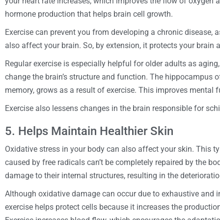
your heart rate increases, which improves the flow of oxygen an
hormone production that helps brain cell growth.
Exercise can prevent you from developing a chronic disease, 
also affect your brain. So, by extension, it protects your brain a
Regular exercise is especially helpful for older adults as aging
change the brain’s structure and function. The hippocampus of 
memory, grows as a result of exercise. This improves mental fu
Exercise also lessens changes in the brain responsible for sc
5. Helps Maintain Healthier Skin
Oxidative stress in your body can also affect your skin. This
caused by free radicals can’t be completely repaired by the bo
damage to their internal structures, resulting in the deterioratio
Although oxidative damage can occur due to exhaustive and int
exercise helps protect cells because it increases the productio