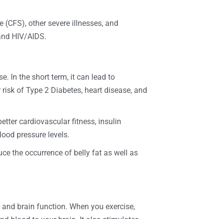
e (CFS), other severe illnesses, and
 and HIV/AIDS.
. In the short term, it can lead to
r risk of Type 2 Diabetes, heart disease, and
etter cardiovascular fitness, insulin
lood pressure levels.
ce the occurrence of belly fat as well as
 and brain function. When you exercise,