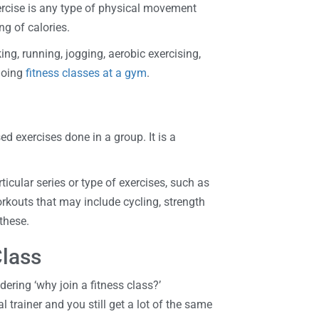
xercise is any type of physical movement
ng of calories.
ng, running, jogging, aerobic exercising,
doing
fitness classes at a gym
.
ed exercises done in a group. It is a
icular series or type of exercises, such as
rkouts that may include cycling, strength
 these.
Class
ering ‘why join a fitness class?’
l trainer and you still get a lot of the same