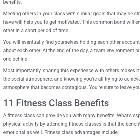
benefits.
Meeting others in your class with similar goals that may be s
have will help you to get motivated. This common bond will 
other in a short period of time.
You will eventually find yourselves holding each other accoun
about each other. At the end of the day, a team environment p
one behind.
Most importantly, sharing this experience with others makes i
the social atmosphere, and knowing you’re all trying to achie
atmosphere that becomes contagious. You’re sure to leave you
11 Fitness Class Benefits
A fitness class can provide you with many benefits. What’s esp
physical activity by attending fitness classes is that the benef
emotional as well. Fitness class advantages include: