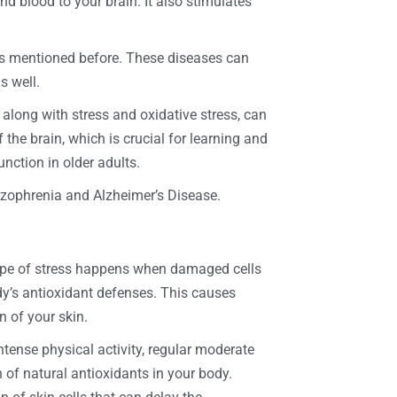
d blood to your brain. It also stimulates
as mentioned before. These diseases can
s well.
, along with stress and oxidative stress, can
the brain, which is crucial for learning and
nction in older adults.
hizophrenia and Alzheimer’s Disease.
 type of stress happens when damaged cells
dy’s antioxidant defenses. This causes
n of your skin.
ense physical activity, regular moderate
n of natural antioxidants in your body.