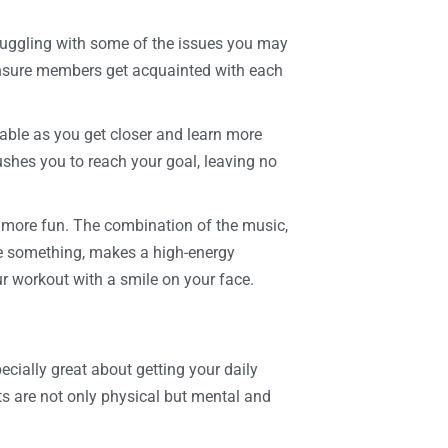
truggling with some of the issues you may
ensure members get acquainted with each
table as you get closer and learn more
ushes you to reach your goal, leaving no
t more fun. The combination of the music,
ve something, makes a high-energy
r workout with a smile on your face.
ecially great about getting your daily
its are not only physical but mental and