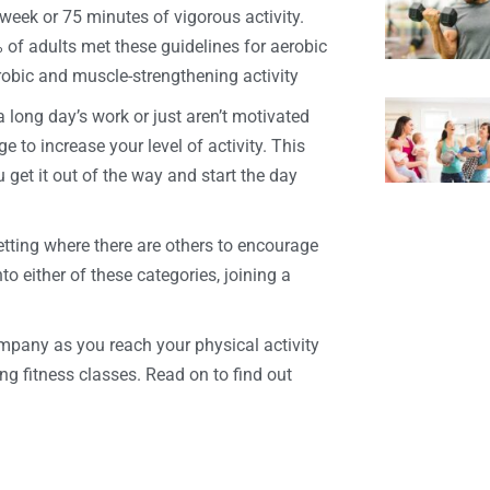
eek or 75 minutes of vigorous activity.
 of adults met these guidelines for aerobic
erobic and muscle-strengthening activity
 long day’s work or just aren’t motivated
 to increase your level of activity. This
 get it out of the way and start the day
etting where there are others to encourage
to either of these categories, joining a
ompany as you reach your physical activity
ng fitness classes. Read on to find out