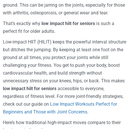
ground. This can be jarring on the joints, especially for those
with arthritis, osteoporosis, or general wear and tear.
That’s exactly why
low impact hiit for seniors
is such a
perfect fit for older adults.
Low-impact HIIT (HILIT) keeps the powerful interval structure
but ditches the jumping. By keeping at least one foot on the
ground at all times, you protect your joints while still
challenging your fitness. You get to push your body, boost
cardiovascular health, and build strength without
unnecessary stress on your knees, hips, or back. This makes
low impact hiit for seniors
accessible to everyone,
regardless of fitness level. For more joint-friendly strategies,
check out our guide on
Low Impact Workouts Perfect for
Beginners and Those with Joint Concerns
.
Here’s how traditional high-impact moves compare to their