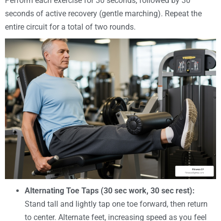
Perform each exercise for 30 seconds, followed by 30
seconds of active recovery (gentle marching). Repeat the
entire circuit for a total of two rounds.
Alternating Toe Taps (30 sec work, 30 sec rest):
Stand tall and lightly tap one toe forward, then return
to center. Alternate feet, increasing speed as you feel