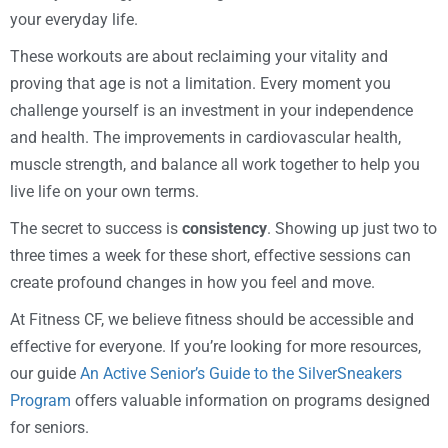
your everyday life.
These workouts are about reclaiming your vitality and
proving that age is not a limitation. Every moment you
challenge yourself is an investment in your independence
and health. The improvements in cardiovascular health,
muscle strength, and balance all work together to help you
live life on your own terms.
The secret to success is
consistency
. Showing up just two to
three times a week for these short, effective sessions can
create profound changes in how you feel and move.
At Fitness CF, we believe fitness should be accessible and
effective for everyone. If you’re looking for more resources,
our guide
An Active Senior’s Guide to the SilverSneakers
Program
offers valuable information on programs designed
for seniors.