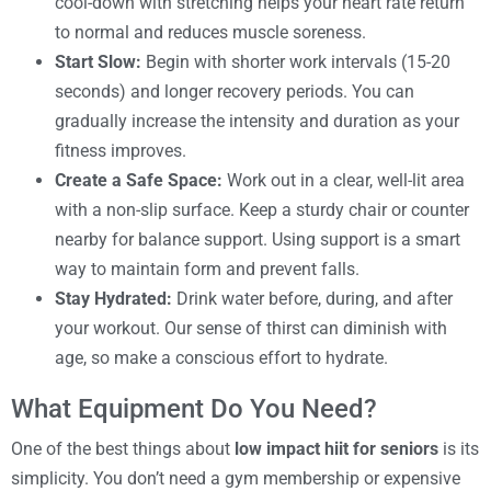
cool-down with stretching helps your heart rate return
to normal and reduces muscle soreness.
Start Slow:
Begin with shorter work intervals (15-20
seconds) and longer recovery periods. You can
gradually increase the intensity and duration as your
fitness improves.
Create a Safe Space:
Work out in a clear, well-lit area
with a non-slip surface. Keep a sturdy chair or counter
nearby for balance support. Using support is a smart
way to maintain form and prevent falls.
Stay Hydrated:
Drink water before, during, and after
your workout. Our sense of thirst can diminish with
age, so make a conscious effort to hydrate.
What Equipment Do You Need?
One of the best things about
low impact hiit for seniors
is its
simplicity. You don’t need a gym membership or expensive