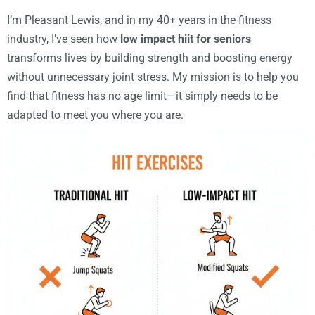
I’m Pleasant Lewis, and in my 40+ years in the fitness
industry, I’ve seen how
low impact hiit for seniors
transforms lives by building strength and boosting energy
without unnecessary joint stress. My mission is to help you
find that fitness has no age limit—it simply needs to be
adapted to meet you where you are.