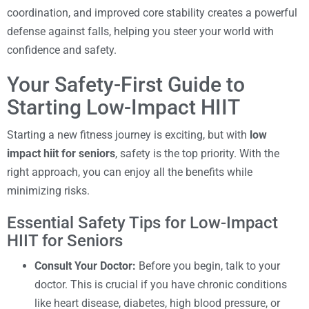
coordination, and improved core stability creates a powerful
defense against falls, helping you steer your world with
confidence and safety.
Your Safety-First Guide to
Starting Low-Impact HIIT
Starting a new fitness journey is exciting, but with
low
impact hiit for seniors
, safety is the top priority. With the
right approach, you can enjoy all the benefits while
minimizing risks.
Essential Safety Tips for Low-Impact
HIIT for Seniors
Consult Your Doctor:
Before you begin, talk to your
doctor. This is crucial if you have chronic conditions
like heart disease, diabetes, high blood pressure, or