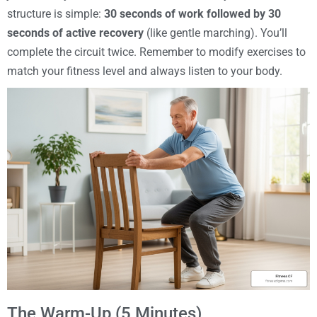
structure is simple:
30 seconds of work followed by 30
seconds of active recovery
(like gentle marching). You’ll
complete the circuit twice. Remember to modify exercises to
match your fitness level and always listen to your body.
The Warm-Up (5 Minutes)