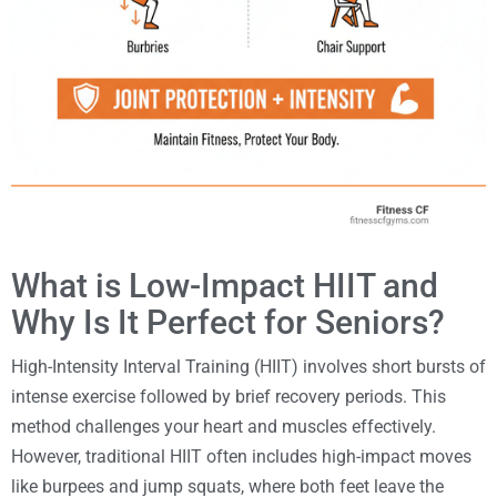
What is Low-Impact HIIT and
Why Is It Perfect for Seniors?
High-Intensity Interval Training (HIIT) involves short bursts of
intense exercise followed by brief recovery periods. This
method challenges your heart and muscles effectively.
However, traditional HIIT often includes high-impact moves
like burpees and jump squats, where both feet leave the