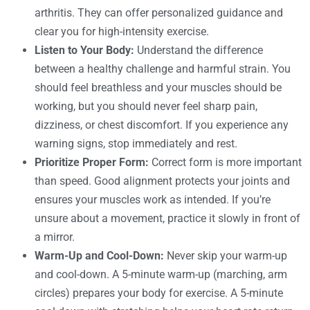
arthritis. They can offer personalized guidance and
clear you for high-intensity exercise.
Listen to Your Body:
Understand the difference
between a healthy challenge and harmful strain. You
should feel breathless and your muscles should be
working, but you should never feel sharp pain,
dizziness, or chest discomfort. If you experience any
warning signs, stop immediately and rest.
Prioritize Proper Form:
Correct form is more important
than speed. Good alignment protects your joints and
ensures your muscles work as intended. If you’re
unsure about a movement, practice it slowly in front of
a mirror.
Warm-Up and Cool-Down:
Never skip your warm-up
and cool-down. A 5-minute warm-up (marching, arm
circles) prepares your body for exercise. A 5-minute