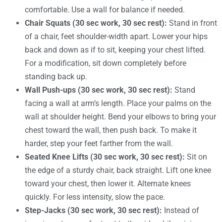
comfortable. Use a wall for balance if needed.
Chair Squats (30 sec work, 30 sec rest):
Stand in front
of a chair, feet shoulder-width apart. Lower your hips
back and down as if to sit, keeping your chest lifted.
For a modification, sit down completely before
standing back up.
Wall Push-ups (30 sec work, 30 sec rest):
Stand
facing a wall at arm’s length. Place your palms on the
wall at shoulder height. Bend your elbows to bring your
chest toward the wall, then push back. To make it
harder, step your feet farther from the wall.
Seated Knee Lifts (30 sec work, 30 sec rest):
Sit on
the edge of a sturdy chair, back straight. Lift one knee
toward your chest, then lower it. Alternate knees
quickly. For less intensity, slow the pace.
Step-Jacks (30 sec work, 30 sec rest):
Instead of