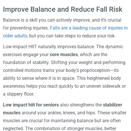
Improve Balance and Reduce Fall Risk
Balance is a skill you can actively improve, and it’s crucial
for preventing injuries.
Falls are a leading cause of injuries in
older adults
, but you can take steps to reduce your risk.
Low-impact HIIT naturally improves balance. The dynamic
exercises engage your
core muscles
, which are the
foundation of stability. Shifting your weight and performing
controlled motions trains your body’s proprioception—its
ability to sense where it is in space. This heightened body
awareness helps you react quickly to an uneven sidewalk or
a slippery floor.
Low impact hiit for seniors
also strengthens the
stabilizer
muscles
around your ankles, knees, and hips. These smaller
muscles are crucial for maintaining balance but are often
neglected. The combination of stronger muscles, better