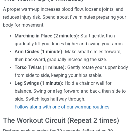
A proper warm-up increases blood flow, loosens joints, and
reduces injury risk. Spend about five minutes preparing your
body for movement.
Marching in Place (2 minutes):
Start gently, then
gradually lift your knees higher and swing your arms.
Arm Circles (1 minute):
Make small circles forward,
then backward, gradually increasing the size.
Torso Twists (1 minute):
Gently rotate your upper body
from side to side, keeping your hips stable.
Leg Swings (1 minute):
Hold a chair or wall for
balance. Swing one leg forward and back, then side to
side. Switch legs halfway through.
Follow along with one of our warmup routines.
The Workout Circuit (Repeat 2 times)