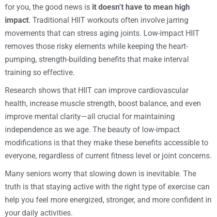
for you, the good news is
it doesn’t have to mean high
impact
. Traditional HIIT workouts often involve jarring
movements that can stress aging joints. Low-impact HIIT
removes those risky elements while keeping the heart-
pumping, strength-building benefits that make interval
training so effective.
Research shows that HIIT can improve cardiovascular
health, increase muscle strength, boost balance, and even
improve mental clarity—all crucial for maintaining
independence as we age. The beauty of low-impact
modifications is that they make these benefits accessible to
everyone, regardless of current fitness level or joint concerns.
Many seniors worry that slowing down is inevitable. The
truth is that staying active with the right type of exercise can
help you feel more energized, stronger, and more confident in
your daily activities.