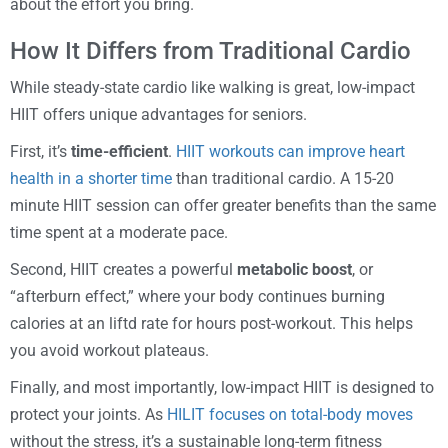
about the effort you bring.
How It Differs from Traditional Cardio
While steady-state cardio like walking is great, low-impact
HIIT offers unique advantages for seniors.
First, it’s
time-efficient
.
HIIT workouts can improve heart
health in a shorter time
than traditional cardio. A 15-20
minute HIIT session can offer greater benefits than the same
time spent at a moderate pace.
Second, HIIT creates a powerful
metabolic boost
, or
“afterburn effect,” where your body continues burning
calories at an liftd rate for hours post-workout. This helps
you avoid workout plateaus.
Finally, and most importantly, low-impact HIIT is designed to
protect your joints. As
HILIT focuses on total-body moves
without the stress, it’s a sustainable long-term fitness