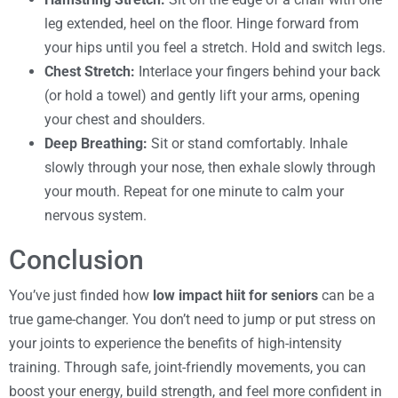
leg extended, heel on the floor. Hinge forward from
your hips until you feel a stretch. Hold and switch legs.
Chest Stretch:
Interlace your fingers behind your back
(or hold a towel) and gently lift your arms, opening
your chest and shoulders.
Deep Breathing:
Sit or stand comfortably. Inhale
slowly through your nose, then exhale slowly through
your mouth. Repeat for one minute to calm your
nervous system.
Conclusion
You’ve just finded how
low impact hiit for seniors
can be a
true game-changer. You don’t need to jump or put stress on
your joints to experience the benefits of high-intensity
training. Through safe, joint-friendly movements, you can
boost your energy, build strength, and feel more confident in