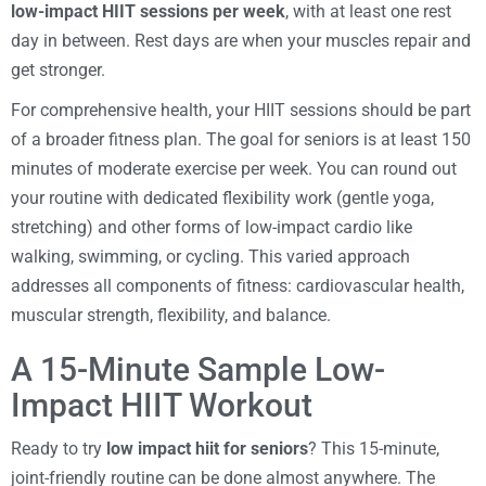
low-impact HIIT sessions per week
, with at least one rest
day in between. Rest days are when your muscles repair and
get stronger.
For comprehensive health, your HIIT sessions should be part
of a broader fitness plan. The goal for seniors is at least 150
minutes of moderate exercise per week. You can round out
your routine with dedicated flexibility work (gentle yoga,
stretching) and other forms of low-impact cardio like
walking, swimming, or cycling. This varied approach
addresses all components of fitness: cardiovascular health,
muscular strength, flexibility, and balance.
A 15-Minute Sample Low-
Impact HIIT Workout
Ready to try
low impact hiit for seniors
? This 15-minute,
joint-friendly routine can be done almost anywhere. The