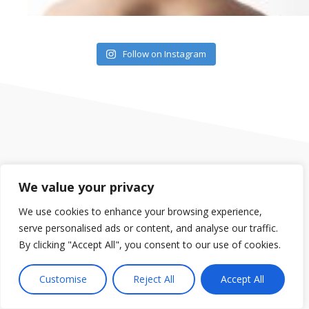
Follow on Instagram
We value your privacy
Our group of gyms are located in Orlando, in the Dr. Phillips
area, Clermont, South Clermont, Mount Dora and Saint
We use cookies to enhance your browsing experience,
Cloud. We offer Fitness Classes, Spin Classes, Yoga,
serve personalised ads or content, and analyse our traffic.
Personal Training, Child Care and much more.
By clicking "Accept All", you consent to our use of cookies.
Customise
Reject All
Accept All