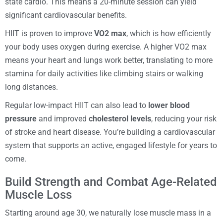
state cardio. This means a 20-minute session can yield
significant cardiovascular benefits.
HIIT is proven to improve
VO2 max
, which is how efficiently
your body uses oxygen during exercise. A higher VO2 max
means your heart and lungs work better, translating to more
stamina for daily activities like climbing stairs or walking
long distances.
Regular low-impact HIIT can also lead to
lower blood
pressure
and improved
cholesterol levels
, reducing your risk
of stroke and heart disease. You’re building a cardiovascular
system that supports an active, engaged lifestyle for years to
come.
Build Strength and Combat Age-Related
Muscle Loss
Starting around age 30, we naturally lose muscle mass in a