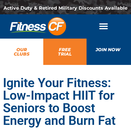
Active Duty & Retired Military Discounts Available
OUR
FREE
JOIN NOW
CLUBS
TRIAL
Ignite Your Fitness:
Low-Impact HIIT for
Seniors to Boost
Energy and Burn Fat