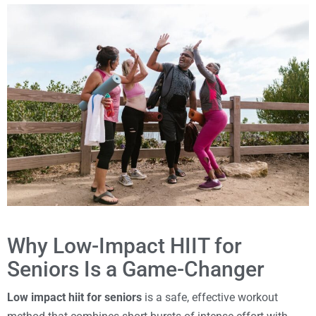
Why Low-Impact HIIT for
Seniors Is a Game-Changer
Low impact hiit for seniors
is a safe, effective workout