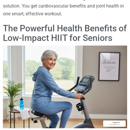
solution. You get cardiovascular benefits and joint health in
one smart, effective workout.
The Powerful Health Benefits of
Low-Impact HIIT for Seniors