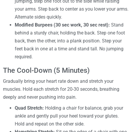
jumping, step one foot out to the side while raising
your arms. Step back to center as you lower your arms.
Alternate sides quickly.
Modified Burpees (30 sec work, 30 sec rest):
Stand
behind a sturdy chair, holding the back. Step one foot
back, then the other, into a plank position. Step your
feet back in one at a time and stand tall. No jumping
required.
The Cool-Down (5 Minutes)
Gradually bring your heart rate down and stretch your
muscles. Hold each stretch for 20-30 seconds, breathing
deeply and never pushing into pain.
Quad Stretch:
Holding a chair for balance, grab your
ankle and gently pull your heel toward your glutes.
Hold and repeat on the other side.
Hamstring Stretch:
Sit on the edge of a chair with one