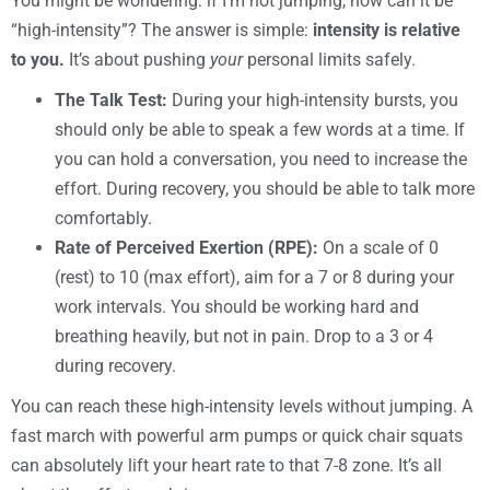
You might be wondering: if I’m not jumping, how can it be
“high-intensity”? The answer is simple:
intensity is relative
to you.
It’s about pushing
your
personal limits safely.
The Talk Test:
During your high-intensity bursts, you
should only be able to speak a few words at a time. If
you can hold a conversation, you need to increase the
effort. During recovery, you should be able to talk more
comfortably.
Rate of Perceived Exertion (RPE):
On a scale of 0
(rest) to 10 (max effort), aim for a 7 or 8 during your
work intervals. You should be working hard and
breathing heavily, but not in pain. Drop to a 3 or 4
during recovery.
You can reach these high-intensity levels without jumping. A
fast march with powerful arm pumps or quick chair squats
can absolutely lift your heart rate to that 7-8 zone. It’s all