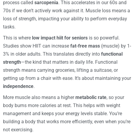
process called
sarcopenia
. This accelerates in our 60s and
70s if we don’t actively work against it. Muscle loss means a
loss of strength, impacting your ability to perform everyday
tasks.
This is where
low impact hiit for seniors
is so powerful.
Studies show HIIT can increase
fat-free mass
(muscle) by 1-
3% in older adults. This translates directly into
functional
strength
—the kind that matters in daily life. Functional
strength means carrying groceries, lifting a suitcase, or
getting up from a chair with ease. It’s about maintaining your
independence
.
More muscle also means a higher
metabolic rate
, so your
body burns more calories at rest. This helps with weight
management and keeps your energy levels stable. You’re
building a body that works more efficiently, even when you’re
not exercising.