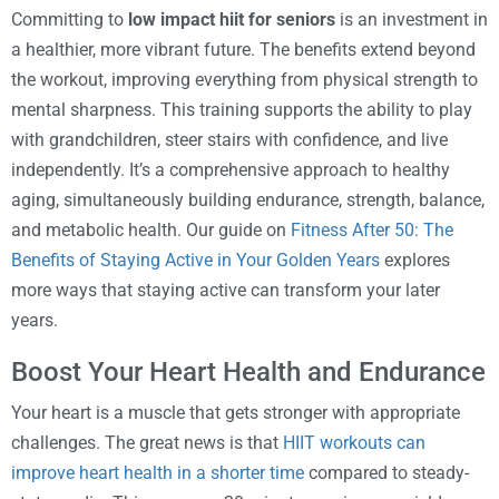
Committing to
low impact hiit for seniors
is an investment in
a healthier, more vibrant future. The benefits extend beyond
the workout, improving everything from physical strength to
mental sharpness. This training supports the ability to play
with grandchildren, steer stairs with confidence, and live
independently. It’s a comprehensive approach to healthy
aging, simultaneously building endurance, strength, balance,
and metabolic health. Our guide on
Fitness After 50: The
Benefits of Staying Active in Your Golden Years
explores
more ways that staying active can transform your later
years.
Boost Your Heart Health and Endurance
Your heart is a muscle that gets stronger with appropriate
challenges. The great news is that
HIIT workouts can
improve heart health in a shorter time
compared to steady-