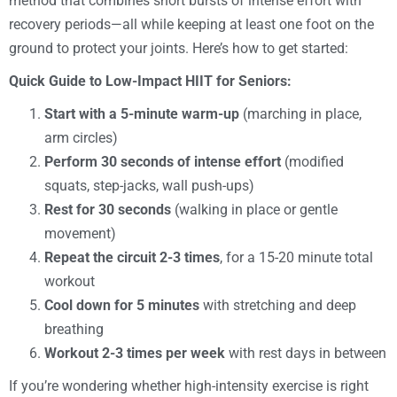
method that combines short bursts of intense effort with
recovery periods—all while keeping at least one foot on the
ground to protect your joints. Here’s how to get started:
Quick Guide to Low-Impact HIIT for Seniors:
Start with a 5-minute warm-up
(marching in place,
arm circles)
Perform 30 seconds of intense effort
(modified
squats, step-jacks, wall push-ups)
Rest for 30 seconds
(walking in place or gentle
movement)
Repeat the circuit 2-3 times
, for a 15-20 minute total
workout
Cool down for 5 minutes
with stretching and deep
breathing
Workout 2-3 times per week
with rest days in between
If you’re wondering whether high-intensity exercise is right