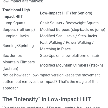
low-impact alternatives:
Traditional High-
Low-Impact HIIT (for Seniors)
Impact HIIT
Jump Squats
Chair Squats / Bodyweight Squats
Burpees (full jump)
Modified Burpees (step-back, no jump)
Jumping Jacks
Modified Seal Jacks / Step-Jacks
Fast Walking / Power Walking /
Running/Sprinting
Marching in Place
Box Jumps
Step-Ups on a low platform or stair
Mountain Climbers
Modified Mountain Climbers (step-in)
(fast run)
Notice how each low-impact version keeps the movement
pattern but removes the impact? That’s the magic of this
approach.
The “Intensity” in Low-Impact HIIT