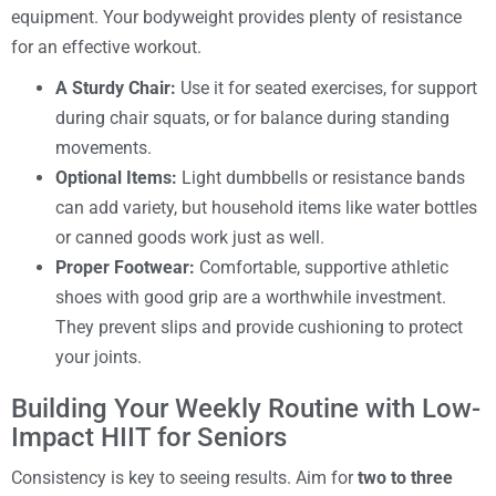
equipment. Your bodyweight provides plenty of resistance
for an effective workout.
A Sturdy Chair:
Use it for seated exercises, for support
during chair squats, or for balance during standing
movements.
Optional Items:
Light dumbbells or resistance bands
can add variety, but household items like water bottles
or canned goods work just as well.
Proper Footwear:
Comfortable, supportive athletic
shoes with good grip are a worthwhile investment.
They prevent slips and provide cushioning to protect
your joints.
Building Your Weekly Routine with Low-
Impact HIIT for Seniors
Consistency is key to seeing results. Aim for
two to three