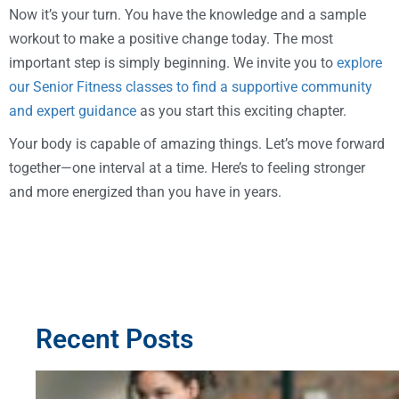
Now it’s your turn. You have the knowledge and a sample
workout to make a positive change today. The most
important step is simply beginning. We invite you to
explore
our Senior Fitness classes to find a supportive community
and expert guidance
as you start this exciting chapter.
Your body is capable of amazing things. Let’s move forward
together—one interval at a time. Here’s to feeling stronger
and more energized than you have in years.
Recent Posts