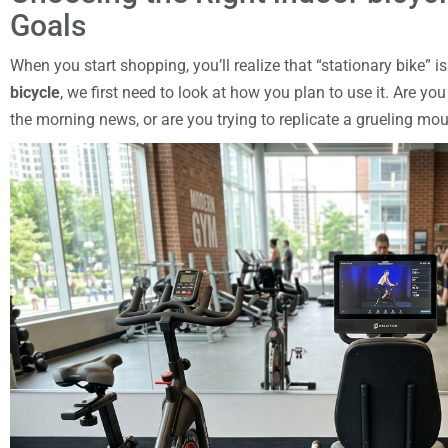
Goals
When you start shopping, you’ll realize that “stationary bike” i
bicycle
, we first need to look at how you plan to use it. Are yo
the morning news, or are you trying to replicate a grueling mo