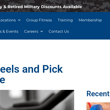
y & Retired Military Discounts Available
Locations
Group Fitness
Training
Membership
 & Events
Careers
Contact Us
eels and Pick
ke
Recent