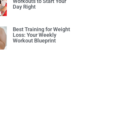
Workouts to Start Your
Day Right
Best Training for Weight
Loss: Your Weekly
Workout Blueprint