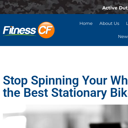
Active Dut
Home
About Us
News
Stop Spinning Your Wh
the Best Stationary Bi