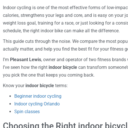
Indoor cycling is one of the most effective forms of low-impac
calories, strengthens your legs and core, and is easy on your j
weight loss goal, training for a race, or just looking for a consi
schedule, the right indoor bike can make all the difference.
This guide cuts through the noise. We compare the most popula
actually matter, and help you find the best fit for your fitness g
I’m
Pleasant Lewis
, owner and operator of two fitness brands 
I’ve seen how the right
indoor bicycle
can transform someone’s 
you pick the one that keeps you coming back.
Know your
indoor bicycle
terms:
Beginner indoor cycling
Indoor cycling Orlando
Spin classes
Choosing the Right indoor bicycl