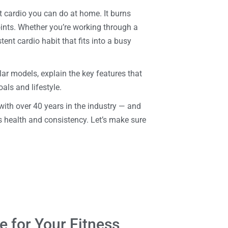
t cardio you can do at home. It burns
oints. Whether you’re working through a
stent cardio habit that fits into a busy
r models, explain the key features that
oals and lifestyle.
with over 40 years in the industry — and
health and consistency. Let’s make sure
e for Your Fitness