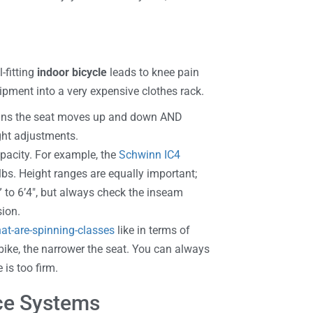
-fitting
indoor bicycle
leads to knee pain
ipment into a very expensive clothes rack.
means the seat moves up and down AND
ght adjustments.
acity. For example, the
Schwinn IC4
lbs. Height ranges are equally important;
 to 6’4″, but always check the inseam
sion.
at-are-spinning-classes
like in terms of
bike, the narrower the seat. You can always
 is too firm.
nce Systems