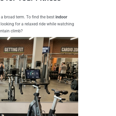
s a broad term. To find the best
indoor
u looking for a relaxed ride while watching
untain climb?