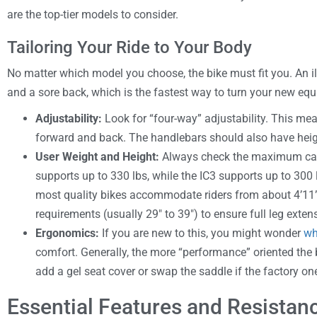
are the top-tier models to consider.
Tailoring Your Ride to Your Body
No matter which model you choose, the bike must fit you. An ill
and a sore back, which is the fastest way to turn your new equ
Adjustability:
Look for “four-way” adjustability. This 
forward and back. The handlebars should also have hei
User Weight and Height:
Always check the maximum cap
supports up to 330 lbs, while the IC3 supports up to 300 
most quality bikes accommodate riders from about 4’11”
requirements (usually 29″ to 39″) to ensure full leg exten
Ergonomics:
If you are new to this, you might wonder
wh
comfort. Generally, the more “performance” oriented the 
add a gel seat cover or swap the saddle if the factory one
Essential Features and Resista