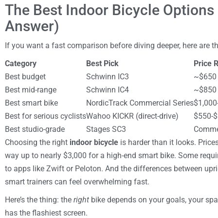
The Best Indoor Bicycle Options
Answer)
If you want a fast comparison before diving deeper, here are th
Category
Best Pick
Price 
Best budget
Schwinn IC3
~$650
Best mid-range
Schwinn IC4
~$850
Best smart bike
NordicTrack Commercial Series
$1,000
Best for serious cyclists
Wahoo KICKR (direct-drive)
$550-$
Best studio-grade
Stages SC3
Commer
Choosing the right
indoor bicycle
is harder than it looks. Pric
way up to nearly $3,000 for a high-end smart bike. Some requi
to apps like Zwift or Peloton. And the differences between upri
smart trainers can feel overwhelming fast.
Here’s the thing: the
right
bike depends on your goals, your sp
has the flashiest screen.