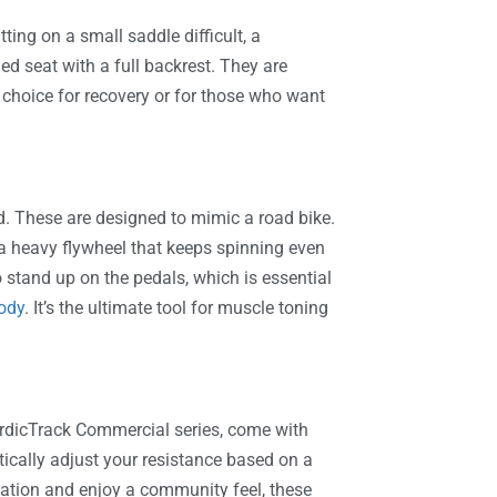
ting on a small saddle difficult, a
ed seat with a full backrest. They are
 choice for recovery or for those who want
d. These are designed to mimic a road bike.
 a heavy flywheel that keeps spinning even
 stand up on the pedals, which is essential
body
. It’s the ultimate tool for muscle toning
NordicTrack Commercial series, come with
ically adjust your resistance based on a
tivation and enjoy a community feel, these