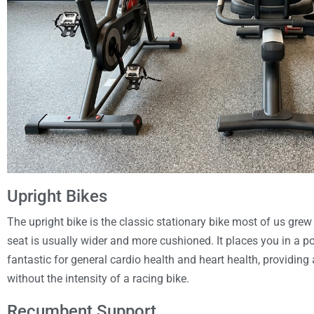
Upright Bikes
The upright bike is the classic stationary bike most of us grew
seat is usually wider and more cushioned. It places you in a po
fantastic for general cardio health and heart health, providing
without the intensity of a racing bike.
Recumbent Support