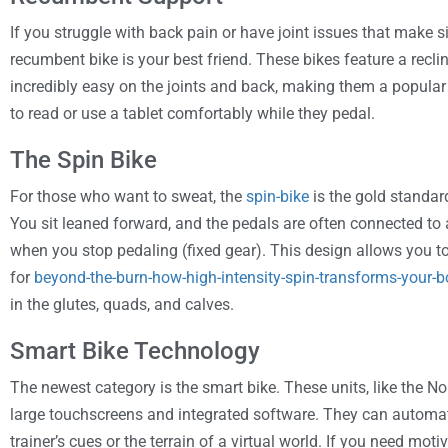
If you struggle with back pain or have joint issues that make sit
recumbent bike is your best friend. These bikes feature a reclin
incredibly easy on the joints and back, making them a popular
to read or use a tablet comfortably while they pedal.
The Spin Bike
For those who want to sweat, the
spin-bike
is the gold standar
You sit leaned forward, and the pedals are often connected to
when you stop pedaling (fixed gear). This design allows you to
for
beyond-the-burn-how-high-intensity-spin-transforms-your-
in the glutes, quads, and calves.
Smart Bike Technology
The newest category is the smart bike. These units, like the 
large touchscreens and integrated software. They can automat
trainer’s cues or the terrain of a virtual world. If you need mo