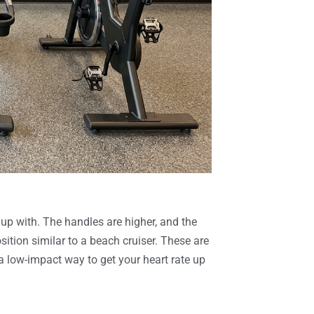
 up with. The handles are higher, and the
sition similar to a beach cruiser. These are
 a low-impact way to get your heart rate up