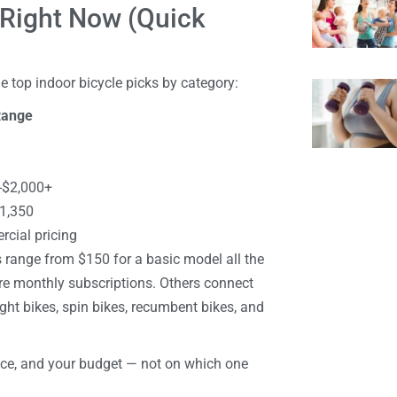
 Right Now (Quick
e top indoor bicycle picks by category:
Range
-$2,000+
1,350
cial pricing
es range from $150 for a basic model all the
re monthly subscriptions. Others connect
ght bikes, spin bikes, recumbent bikes, and
ace, and your budget — not on which one