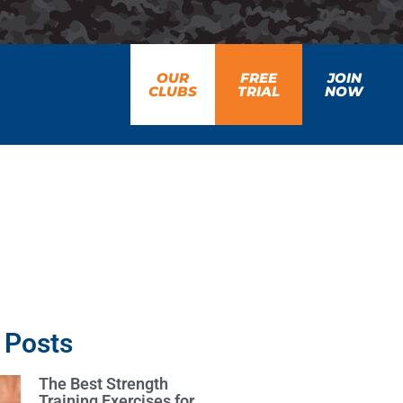
OUR
FREE
JOIN
CLUBS
TRIAL
NOW
 Posts
The Best Strength
Training Exercises for