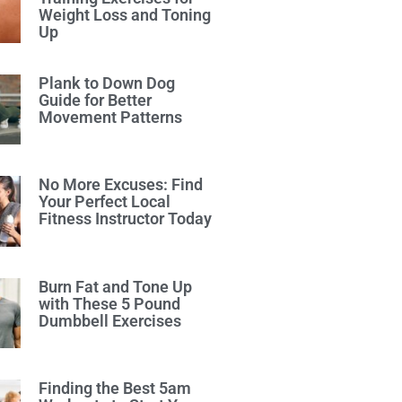
Weight Loss and Toning
Up
Plank to Down Dog
Guide for Better
Movement Patterns
No More Excuses: Find
Your Perfect Local
Fitness Instructor Today
Burn Fat and Tone Up
with These 5 Pound
Dumbbell Exercises
Finding the Best 5am