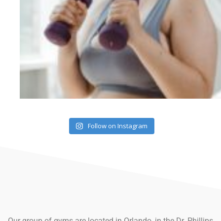
Follow on Instagram
Our group of gyms are located in Orlando, in the Dr. Phillips