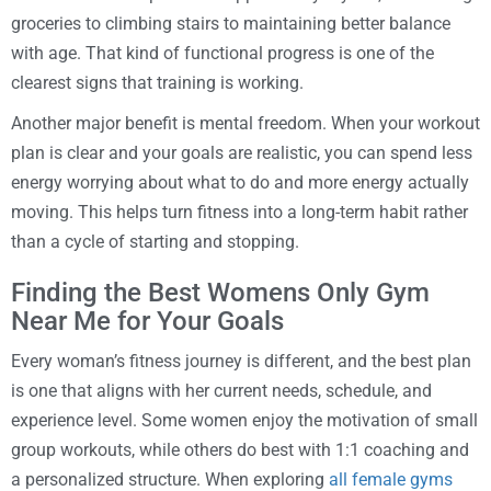
groceries to climbing stairs to maintaining better balance
with age. That kind of functional progress is one of the
clearest signs that training is working.
Another major benefit is mental freedom. When your workout
plan is clear and your goals are realistic, you can spend less
energy worrying about what to do and more energy actually
moving. This helps turn fitness into a long-term habit rather
than a cycle of starting and stopping.
Finding the Best Womens Only Gym
Near Me for Your Goals
Every woman’s fitness journey is different, and the best plan
is one that aligns with her current needs, schedule, and
experience level. Some women enjoy the motivation of small
group workouts, while others do best with 1:1 coaching and
a personalized structure. When exploring
all female gyms