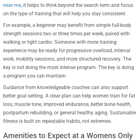
near me
, it helps to think beyond the search term and focus
on the type of training that will help you stay consistent.
For example, a beginner may benefit from simple full-body
strength sessions two or three times per week, paired with
walking or light cardio. Someone with more training
experience may be ready for progressive overload, interval
work, mobility sessions, and more structured recovery. The
key is not doing the most intense program. The key is doing
a program you can maintain.
Guidance from knowledgeable coaches can also support
better goal setting. A clear plan can help women train for fat
loss, muscle tone, improved endurance, better bone health,
postpartum rebuilding, or general healthy aging. Sustainable
fitness is built on repeatable habits, not extremes.
Amenities to Expect at a Womens Only