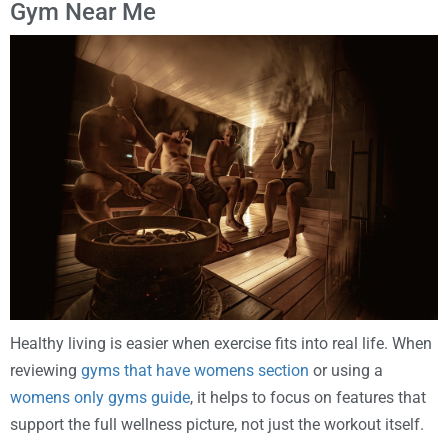
Gym Near Me
Healthy living is easier when exercise fits into real life. When
reviewing
gyms that have womens section
or using a
womens only gyms guide
, it helps to focus on features that
support the full wellness picture, not just the workout itself.