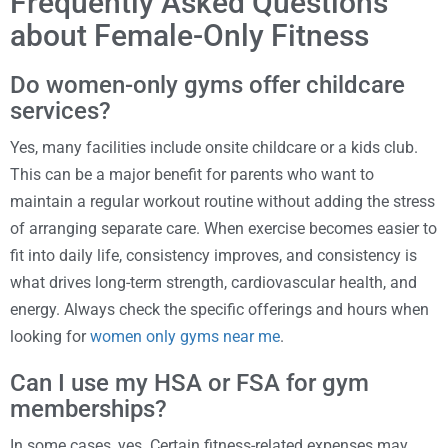
Frequently Asked Questions
about Female-Only Fitness
Do women-only gyms offer childcare
services?
Yes, many facilities include onsite childcare or a kids club.
This can be a major benefit for parents who want to
maintain a regular workout routine without adding the stress
of arranging separate care. When exercise becomes easier to
fit into daily life, consistency improves, and consistency is
what drives long-term strength, cardiovascular health, and
energy. Always check the specific offerings and hours when
looking for
women only gyms near me
.
Can I use my HSA or FSA for gym
memberships?
In some cases, yes. Certain fitness-related expenses may