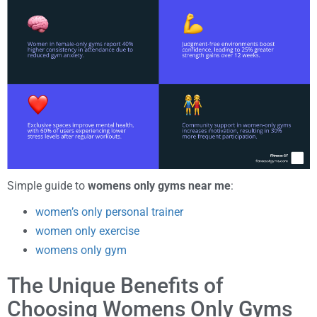
Simple guide to
womens only gyms near me
:
women’s only personal trainer
women only exercise
womens only gym
The Unique Benefits of
Choosing Womens Only Gyms