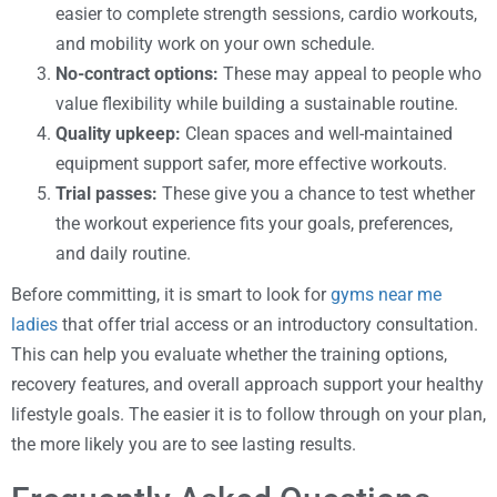
easier to complete strength sessions, cardio workouts,
and mobility work on your own schedule.
No-contract options:
These may appeal to people who
value flexibility while building a sustainable routine.
Quality upkeep:
Clean spaces and well-maintained
equipment support safer, more effective workouts.
Trial passes:
These give you a chance to test whether
the workout experience fits your goals, preferences,
and daily routine.
Before committing, it is smart to look for
gyms near me
ladies
that offer trial access or an introductory consultation.
This can help you evaluate whether the training options,
recovery features, and overall approach support your healthy
lifestyle goals. The easier it is to follow through on your plan,
the more likely you are to see lasting results.