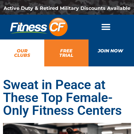
Active Duty & Retired Military Discounts Available
OUR
FREE
JOIN NOW
CLUBS
TRIAL
Sweat in Peace at
These Top Female-
Only Fitness Centers