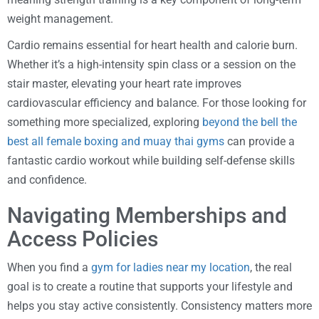
weight management.
Cardio remains essential for heart health and calorie burn.
Whether it’s a high-intensity spin class or a session on the
stair master, elevating your heart rate improves
cardiovascular efficiency and balance. For those looking for
something more specialized, exploring
beyond the bell the
best all female boxing and muay thai gyms
can provide a
fantastic cardio workout while building self-defense skills
and confidence.
Navigating Memberships and
Access Policies
When you find a
gym for ladies near my location
, the real
goal is to create a routine that supports your lifestyle and
helps you stay active consistently. Consistency matters more