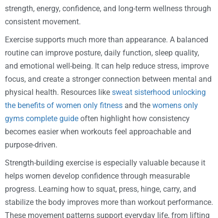
strength, energy, confidence, and long-term wellness through
consistent movement.
Exercise supports much more than appearance. A balanced
routine can improve posture, daily function, sleep quality,
and emotional well-being. It can help reduce stress, improve
focus, and create a stronger connection between mental and
physical health. Resources like
sweat sisterhood unlocking
the benefits of women only fitness
and the
womens only
gyms complete guide
often highlight how consistency
becomes easier when workouts feel approachable and
purpose-driven.
Strength-building exercise is especially valuable because it
helps women develop confidence through measurable
progress. Learning how to squat, press, hinge, carry, and
stabilize the body improves more than workout performance.
These movement patterns support everyday life, from lifting