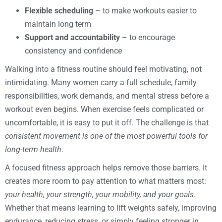
Flexible scheduling
– to make workouts easier to
maintain long term
Support and accountability
– to encourage
consistency and confidence
Walking into a fitness routine should feel motivating, not
intimidating. Many women carry a full schedule, family
responsibilities, work demands, and mental stress before a
workout even begins. When exercise feels complicated or
uncomfortable, it is easy to put it off. The challenge is that
consistent movement is one of the most powerful tools for
long-term health
.
A focused fitness approach helps remove those barriers. It
creates more room to pay attention to what matters most:
your health, your strength, your mobility, and your goals
.
Whether that means learning to lift weights safely, improving
endurance, reducing stress, or simply feeling stronger in