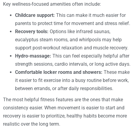
Key wellness-focused amenities often include:
Childcare support:
This can make it much easier for
parents to protect time for movement and stress relief.
Recovery tools:
Options like infrared saunas,
eucalyptus steam rooms, and whirlpools may help
support post-workout relaxation and muscle recovery.
Hydro-massage:
This can feel especially helpful after
strength sessions, cardio intervals, or long active days.
Comfortable locker rooms and showers:
These make
it easier to fit exercise into a busy routine before work,
between errands, or after daily responsibilities.
The most helpful fitness features are the ones that make
consistency easier. When movement is easier to start and
recovery is easier to prioritize, healthy habits become more
realistic over the long term.