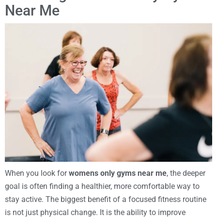
Near Me
When you look for
womens only gyms near me
, the deeper
goal is often finding a healthier, more comfortable way to
stay active. The biggest benefit of a focused fitness routine
is not just physical change. It is the ability to improve