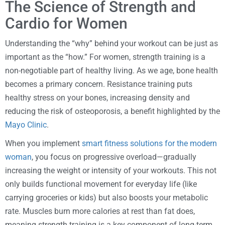
The Science of Strength and
Cardio for Women
Understanding the “why” behind your workout can be just as
important as the “how.” For women, strength training is a
non-negotiable part of healthy living. As we age, bone health
becomes a primary concern. Resistance training puts
healthy stress on your bones, increasing density and
reducing the risk of osteoporosis, a benefit highlighted by the
Mayo Clinic
.
When you implement
smart fitness solutions for the modern
woman
, you focus on progressive overload—gradually
increasing the weight or intensity of your workouts. This not
only builds functional movement for everyday life (like
carrying groceries or kids) but also boosts your metabolic
rate. Muscles burn more calories at rest than fat does,
meaning strength training is a key component of long-term