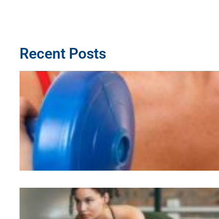
Recent Posts