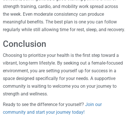
strength training, cardio, and mobility work spread across
the week. Even moderate consistency can produce
meaningful benefits. The best plan is one you can follow
regularly while still allowing time for rest, sleep, and recovery.
Conclusion
Choosing to prioritize your health is the first step toward a
vibrant, long-term lifestyle. By seeking out a female-focused
environment, you are setting yourself up for success in a
space designed specifically for your needs. A supportive
community is waiting to welcome you on your journey to
strength and wellness.
Ready to see the difference for yourself?
Join our
community and start your journey today!