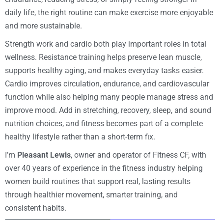
daily life, the right routine can make exercise more enjoyable
and more sustainable.
Strength work and cardio both play important roles in total
wellness. Resistance training helps preserve lean muscle,
supports healthy aging, and makes everyday tasks easier.
Cardio improves circulation, endurance, and cardiovascular
function while also helping many people manage stress and
improve mood. Add in stretching, recovery, sleep, and sound
nutrition choices, and fitness becomes part of a complete
healthy lifestyle rather than a short-term fix.
I’m
Pleasant Lewis
, owner and operator of Fitness CF, with
over 40 years of experience in the fitness industry helping
women build routines that support real, lasting results
through healthier movement, smarter training, and
consistent habits.