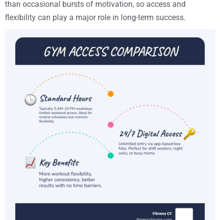
than occasional bursts of motivation, so access and
flexibility can play a major role in long-term success.