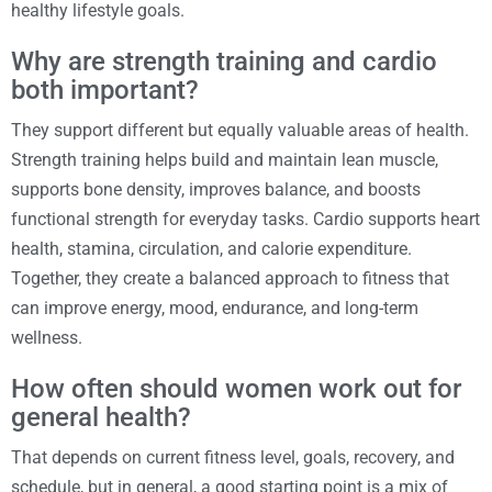
healthy lifestyle goals.
Why are strength training and cardio
both important?
They support different but equally valuable areas of health.
Strength training helps build and maintain lean muscle,
supports bone density, improves balance, and boosts
functional strength for everyday tasks. Cardio supports heart
health, stamina, circulation, and calorie expenditure.
Together, they create a balanced approach to fitness that
can improve energy, mood, endurance, and long-term
wellness.
How often should women work out for
general health?
That depends on current fitness level, goals, recovery, and
schedule, but in general, a good starting point is a mix of