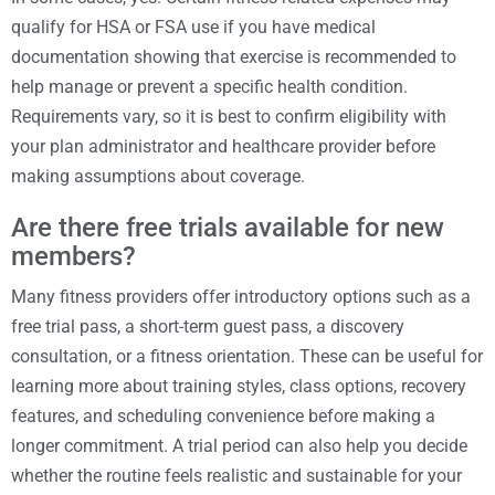
qualify for HSA or FSA use if you have medical
documentation showing that exercise is recommended to
help manage or prevent a specific health condition.
Requirements vary, so it is best to confirm eligibility with
your plan administrator and healthcare provider before
making assumptions about coverage.
Are there free trials available for new
members?
Many fitness providers offer introductory options such as a
free trial pass, a short-term guest pass, a discovery
consultation, or a fitness orientation. These can be useful for
learning more about training styles, class options, recovery
features, and scheduling convenience before making a
longer commitment. A trial period can also help you decide
whether the routine feels realistic and sustainable for your