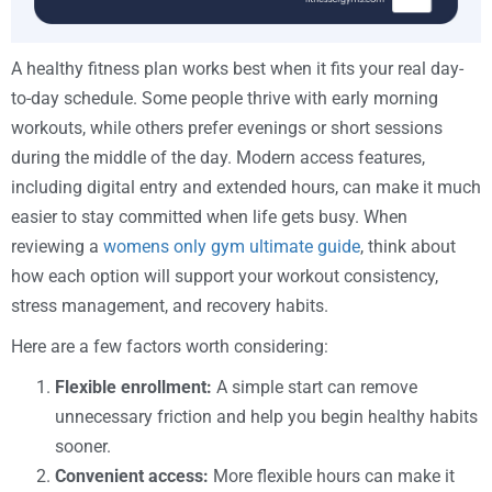
A healthy fitness plan works best when it fits your real day-
to-day schedule. Some people thrive with early morning
workouts, while others prefer evenings or short sessions
during the middle of the day. Modern access features,
including digital entry and extended hours, can make it much
easier to stay committed when life gets busy. When
reviewing a
womens only gym ultimate guide
, think about
how each option will support your workout consistency,
stress management, and recovery habits.
Here are a few factors worth considering:
Flexible enrollment:
A simple start can remove
unnecessary friction and help you begin healthy habits
sooner.
Convenient access:
More flexible hours can make it