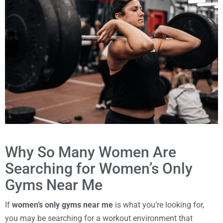
Why So Many Women Are
Searching for Women’s Only
Gyms Near Me
If
women’s only gyms near me
is what you’re looking for,
you may be searching for a workout environment that