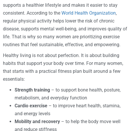
supports a healthier lifestyle and makes it easier to stay
consistent. According to the
World Health Organization
,
regular physical activity helps lower the risk of chronic
disease, supports mental well-being, and improves quality of
life. That is why so many women are prioritizing exercise
routines that feel sustainable, effective, and empowering.
Healthy living is not about perfection. It is about building
habits that support your body over time. For many women,
that starts with a practical fitness plan built around a few
essentials:
Strength training
– to support bone health, posture,
metabolism, and everyday function
Cardio exercise
– to improve heart health, stamina,
and energy levels
Mobility and recovery
– to help the body move well
and reduce stiffness