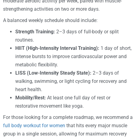
moderate aerobic activity per week, paired with muscle-
strengthening activities on two or more days.
A balanced weekly schedule should include:
Strength Training:
2–3 days of full-body or split
routines.
HIIT (High-Intensity Interval Training):
1 day of short,
intense bursts to improve cardiovascular power and
metabolic flexibility.
LISS (Low-Intensity Steady State):
2–3 days of
walking, swimming, or light cycling for recovery and
heart health.
Mobility/Rest:
At least one full day of rest or
restorative movement like yoga.
For those looking for a complete roadmap, we recommend a
full body workout for women
that hits every major muscle
group in a single session, allowing for maximum recovery