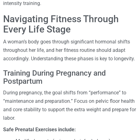
intensity training.
Navigating Fitness Through
Every Life Stage
A woman’s body goes through significant hormonal shifts
throughout her life, and her fitness routine should adapt
accordingly. Understanding these phases is key to longevity.
Training During Pregnancy and
Postpartum
During pregnancy, the goal shifts from “performance” to
“maintenance and preparation.” Focus on pelvic floor health
and core stability to support the extra weight and prepare for
labor.
Safe Prenatal Exercises include: