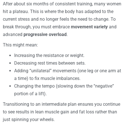
After about six months of consistent training, many women
hit a plateau. This is where the body has adapted to the
current stress and no longer feels the need to change. To
break through, you must embrace
movement variety
and
advanced
progressive overload
.
This might mean:
Increasing the resistance or weight.
Decreasing rest times between sets.
Adding “unilateral” movements (one leg or one arm at
a time) to fix muscle imbalances.
Changing the tempo (slowing down the “negative”
portion of a lift).
Transitioning to an intermediate plan ensures you continue
to see results in lean muscle gain and fat loss rather than
just spinning your wheels.