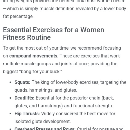
lifting weights provides the defined look most women desire
—which is simply muscle definition revealed by a lower body
fat percentage.
Essential Exercises for a Women
Fitness Routine
To get the most out of your time, we recommend focusing
on
compound movements
. These are exercises that work
multiple muscle groups and joints at once, providing the
biggest “bang for your buck.”
Squats:
The king of lower-body exercises, targeting the
quads, hamstrings, and glutes.
Deadlifts:
Essential for the posterior chain (back,
glutes, and hamstrings) and functional strength.
Hip Thrusts:
Widely considered the best move for
isolated glute development.
Overhead Presses and Rows:
Crucial for posture and