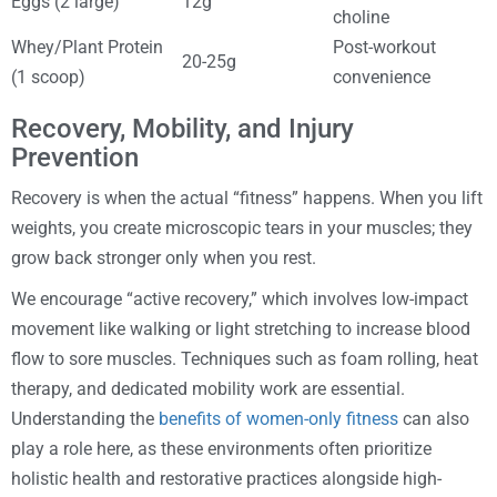
Eggs (2 large)
12g
choline
Whey/Plant Protein
Post-workout
20-25g
(1 scoop)
convenience
Recovery, Mobility, and Injury
Prevention
Recovery is when the actual “fitness” happens. When you lift
weights, you create microscopic tears in your muscles; they
grow back stronger only when you rest.
We encourage “active recovery,” which involves low-impact
movement like walking or light stretching to increase blood
flow to sore muscles. Techniques such as foam rolling, heat
therapy, and dedicated mobility work are essential.
Understanding the
benefits of women-only fitness
can also
play a role here, as these environments often prioritize
holistic health and restorative practices alongside high-