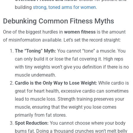
building
strong, toned arms for women
.
Debunking Common Fitness Myths
One of the biggest hurdles in
women fitness
is the amount
of misinformation available. Let’s set the record straight:
The “Toning” Myth:
You cannot “tone” a muscle. You
can only build it or lose the fat covering it. High reps
with tiny weights won’t give you definition if there is no
muscle underneath.
Cardio is the Only Way to Lose Weight:
While cardio is
great for heart health, excessive cardio can sometimes
lead to muscle loss. Strength training preserves your
muscle, ensuring that the weight you lose comes
primarily from fat stores.
Spot Reduction:
You cannot choose where your body
burns fat. Doing a thousand crunches won’t melt belly