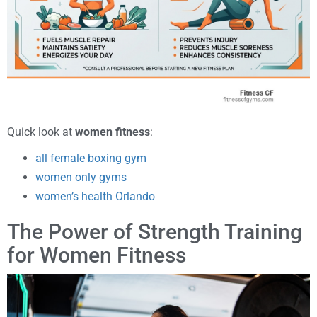
Quick look at
women fitness
:
all female boxing gym
women only gyms
women’s health Orlando
The Power of Strength Training
for Women Fitness