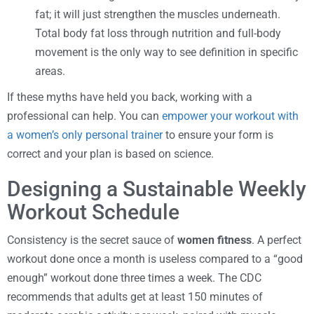
fat; it will just strengthen the muscles underneath.
Total body fat loss through nutrition and full-body
movement is the only way to see definition in specific
areas.
If these myths have held you back, working with a
professional can help. You can
empower your workout with
a women’s only personal trainer
to ensure your form is
correct and your plan is based on science.
Designing a Sustainable Weekly
Workout Schedule
Consistency is the secret sauce of
women fitness
. A perfect
workout done once a month is useless compared to a “good
enough” workout done three times a week. The CDC
recommends that adults get at least 150 minutes of