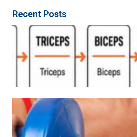
Recent Posts