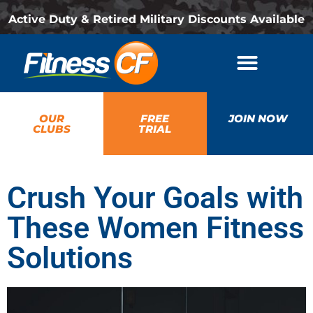
Active Duty & Retired Military Discounts Available
OUR
FREE
JOIN NOW
CLUBS
TRIAL
Crush Your Goals with
These Women Fitness
Solutions