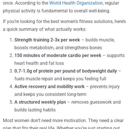
once. According to the
World Health Organization
, regular
physical activity is fundamental to overall well-being.
If you’re looking for the best women’s fitness solutions, here’s
a quick summary of what actually works:
Strength training 2-3x per week
– builds muscle,
boosts metabolism, and strengthens bones
150 minutes of moderate cardio per week
– supports
heart health and fat loss
0.7-1.0g of protein per pound of bodyweight daily
–
fuels muscle repair and keeps you feeling full
Active recovery and mobility work
– prevents injury
and keeps you consistent long-term
A structured weekly plan
– removes guesswork and
builds lasting habits
Most women don’t need more motivation. They need a
clear
plan
that fits their real life. Whether you’re just starting out,