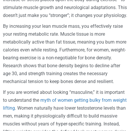
stimulate muscle growth and neurological adaptations. This
doesn’t just make you “stronger”; it changes your physiology.
By increasing your lean muscle mass, you effectively raise
your resting metabolic rate. Muscle tissue is more
metabolically active than fat tissue, meaning you burn more
calories even while resting. Furthermore, for women, weight-
bearing exercise is a non-negotiable for bone density.
Research shows that bone density begins to decline after
age 30, and strength training creates the necessary
mechanical tension to keep bones dense and resilient.
If you are worried about looking “masculine,” it is important
to understand the
myth of women getting bulky from weight
lifting
. Women naturally have lower testosterone levels than
men, making it physiologically difficult to build massive
muscles without years of hyper-specific training. Instead,