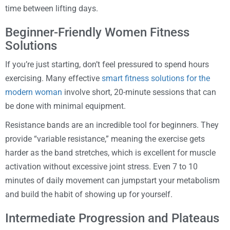
time between lifting days.
Beginner-Friendly Women Fitness
Solutions
If you’re just starting, don’t feel pressured to spend hours
exercising. Many effective
smart fitness solutions for the
modern woman
involve short, 20-minute sessions that can
be done with minimal equipment.
Resistance bands are an incredible tool for beginners. They
provide “variable resistance,” meaning the exercise gets
harder as the band stretches, which is excellent for muscle
activation without excessive joint stress. Even 7 to 10
minutes of daily movement can jumpstart your metabolism
and build the habit of showing up for yourself.
Intermediate Progression and Plateaus