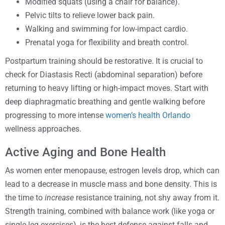
Modified squats (using a chair for balance).
Pelvic tilts to relieve lower back pain.
Walking and swimming for low-impact cardio.
Prenatal yoga for flexibility and breath control.
Postpartum training should be restorative. It is crucial to
check for Diastasis Recti (abdominal separation) before
returning to heavy lifting or high-impact moves. Start with
deep diaphragmatic breathing and gentle walking before
progressing to more intense
women’s health Orlando
wellness approaches.
Active Aging and Bone Health
As women enter menopause, estrogen levels drop, which can
lead to a decrease in muscle mass and bone density. This is
the time to
increase
resistance training, not shy away from it.
Strength training, combined with balance work (like yoga or
single-leg exercises), is the best defense against falls and