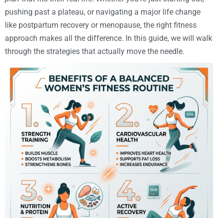
pushing past a plateau, or navigating a major life change
like postpartum recovery or menopause, the right fitness
approach makes all the difference. In this guide, we will walk
through the strategies that actually move the needle.