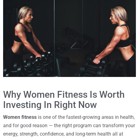
Why Women Fitness Is Worth
Investing In Right Now
Women fitness
is one of the fastest-growing areas in health,
and for good reason — the right program can transform your
energy, strength, confidence, and long-term health all at