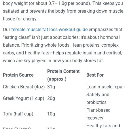
body weight (or about 0.7–1.0g per pound). This keeps you
satiated and prevents the body from breaking down muscle
tissue for energy.
Our
female muscle fat loss workout guide
emphasizes that
“eating clean” isn’t just about calories; it’s about hormonal
balance. Prioritizing whole foods—lean proteins, complex
carbs, and healthy fats—helps regulate insulin and cortisol,
which are key players in how your body stores fat.
Protein Content
Protein Source
Best For
(approx.)
Chicken Breast (4oz)
31g
Lean muscle repair
Satiety and
Greek Yogurt (1 cup)
20g
probiotics
Plant-based
Tofu (half cup)
10g
recovery
Healthy fats and