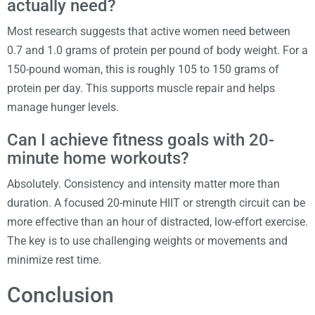
actually need?
Most research suggests that active women need between
0.7 and 1.0 grams of protein per pound of body weight. For a
150-pound woman, this is roughly 105 to 150 grams of
protein per day. This supports muscle repair and helps
manage hunger levels.
Can I achieve fitness goals with 20-
minute home workouts?
Absolutely. Consistency and intensity matter more than
duration. A focused 20-minute HIIT or strength circuit can be
more effective than an hour of distracted, low-effort exercise.
The key is to use challenging weights or movements and
minimize rest time.
Conclusion