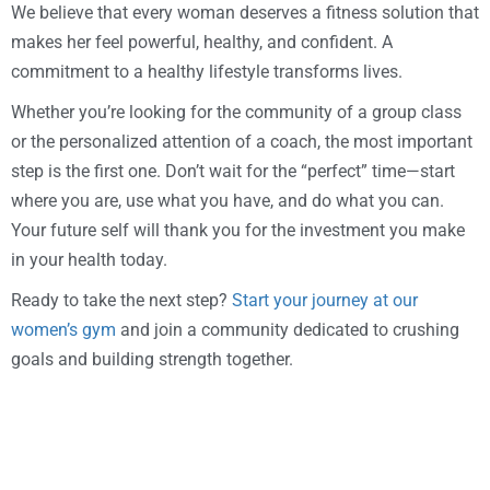
We believe that every woman deserves a fitness solution that
makes her feel powerful, healthy, and confident. A
commitment to a healthy lifestyle transforms lives.
Whether you’re looking for the community of a group class
or the personalized attention of a coach, the most important
step is the first one. Don’t wait for the “perfect” time—start
where you are, use what you have, and do what you can.
Your future self will thank you for the investment you make
in your health today.
Ready to take the next step?
Start your journey at our
women’s gym
and join a community dedicated to crushing
goals and building strength together.