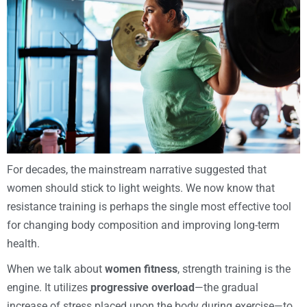
For decades, the mainstream narrative suggested that
women should stick to light weights. We now know that
resistance training is perhaps the single most effective tool
for changing body composition and improving long-term
health.
When we talk about
women fitness
, strength training is the
engine. It utilizes
progressive overload
—the gradual
increase of stress placed upon the body during exercise—to