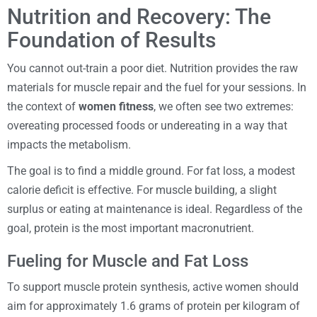
Nutrition and Recovery: The
Foundation of Results
You cannot out-train a poor diet. Nutrition provides the raw
materials for muscle repair and the fuel for your sessions. In
the context of
women fitness
, we often see two extremes:
overeating processed foods or undereating in a way that
impacts the metabolism.
The goal is to find a middle ground. For fat loss, a modest
calorie deficit is effective. For muscle building, a slight
surplus or eating at maintenance is ideal. Regardless of the
goal, protein is the most important macronutrient.
Fueling for Muscle and Fat Loss
To support muscle protein synthesis, active women should
aim for approximately 1.6 grams of protein per kilogram of