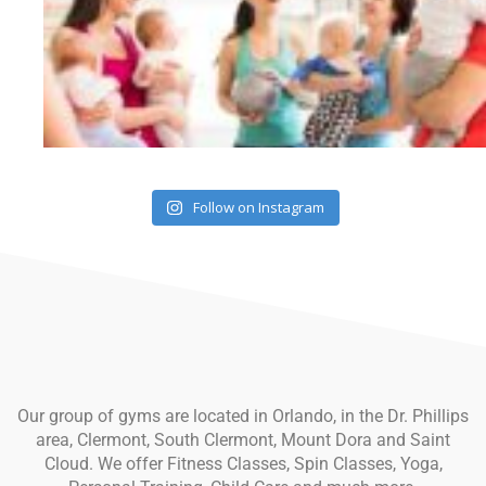
Follow on Instagram
Our group of gyms are located in Orlando, in the Dr. Phillips
area, Clermont, South Clermont, Mount Dora and Saint
Cloud. We offer Fitness Classes, Spin Classes, Yoga,