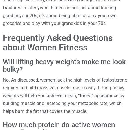
fractures in later years. Fitness is not just about looking
good in your 20s; it’s about being able to carry your own
groceries and play with your grandkids in your 70s.
Frequently Asked Questions
about Women Fitness
Will lifting heavy weights make me look
bulky?
No. As discussed, women lack the high levels of testosterone
required to build massive muscle mass easily. Lifting heavy
weights will help you achieve a lean, “toned” appearance by
building muscle and increasing your metabolic rate, which
helps burn the fat that covers the muscle.
How much protein do active women