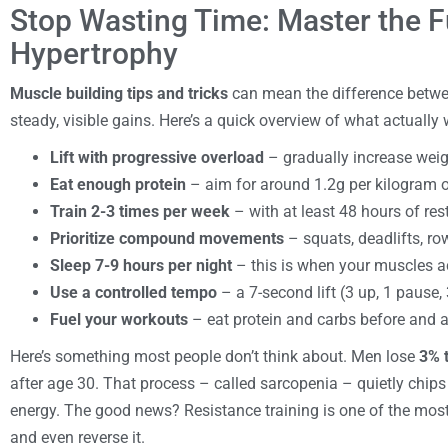
Stop Wasting Time: Master the 
Hypertrophy
Muscle building tips and tricks
can mean the difference betwe
steady, visible gains. Here’s a quick overview of what actually 
Lift with progressive overload
– gradually increase weigh
Eat enough protein
– aim for around 1.2g per kilogram o
Train 2-3 times per week
– with at least 48 hours of re
Prioritize compound movements
– squats, deadlifts, ro
Sleep 7-9 hours per night
– this is when your muscles a
Use a controlled tempo
– a 7-second lift (3 up, 1 pause
Fuel your workouts
– eat protein and carbs before and af
Here’s something most people don’t think about. Men lose
3% 
after age 30. That process – called sarcopenia – quietly chip
energy. The good news? Resistance training is one of the most
and even reverse it.