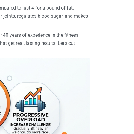
ompared to just 4 for a pound of fat.
ur joints, regulates blood sugar, and makes
r 40 years of experience in the fitness
hat get real, lasting results. Let’s cut
.