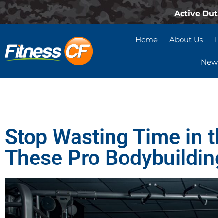
Active Dut
Home
About Us
News
Stop Wasting Time in 
These Pro Bodybuildin