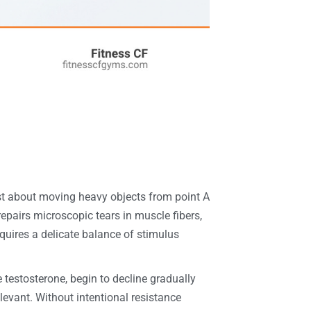
st about moving heavy objects from point A
repairs microscopic tears in muscle fibers,
quires a delicate balance of stimulus
 testosterone, begin to decline gradually
relevant. Without intentional resistance