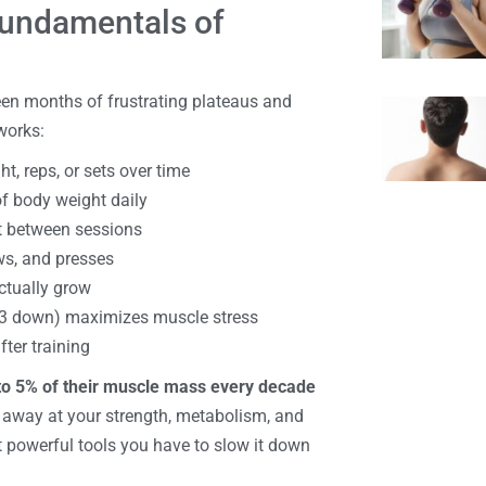
Fundamentals of
en months of frustrating plateaus and
works:
t, reps, or sets over time
f body weight daily
st between sessions
ws, and presses
ctually grow
, 3 down) maximizes muscle stress
ter training
to 5% of their muscle mass every decade
s away at your strength, metabolism, and
 powerful tools you have to slow it down