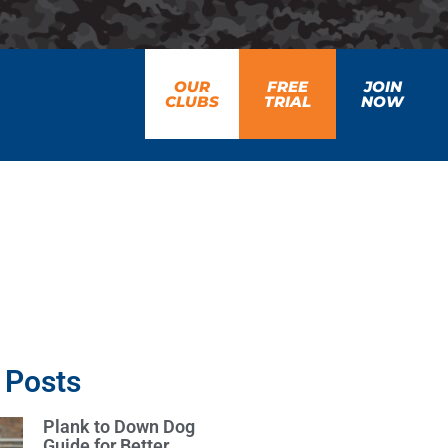
OUR
FREE
JOIN
CLUBS
TRIAL
NOW
 Posts
Plank to Down Dog
Guide for Better