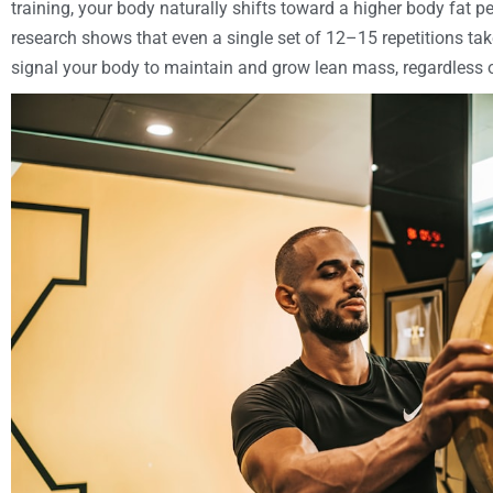
training, your body naturally shifts toward a higher body fat 
research shows that even a single set of 12–15 repetitions take
signal your body to maintain and grow lean mass, regardless 