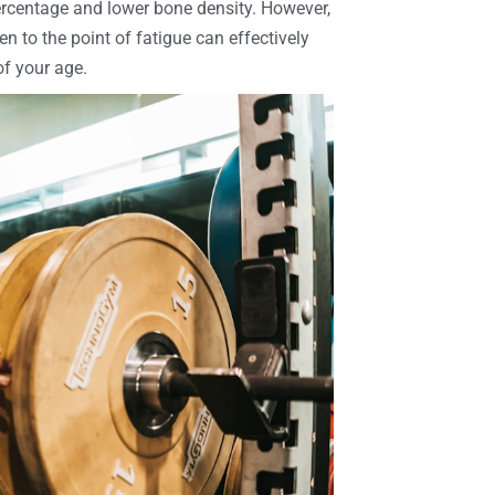
percentage and lower bone density. However,
n to the point of fatigue can effectively
of your age.