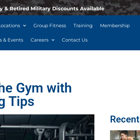
y & Retired Military Discounts Available
Locations
Group Fitness
Training
Membership
 & Events
Careers
Contact Us
the Gym with
g Tips
Recent