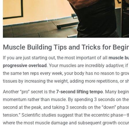
Muscle Building Tips and Tricks for Begi
If you are just starting out, the most important of all
muscle bui
progressive overload
. Your muscles are incredibly adaptive; i
the same ten reps every week, your body has no reason to gro
tissues by increasing the weight, adding more repetitions, or s
Another “pro” secret is the
7-second lifting tempo
. Many begin
momentum rather than muscle. By spending 3 seconds on the “
second at the peak, and taking 3 seconds on the “down” phase
tension.” Scientific studies suggest that the eccentric phase—
where the most muscle damage and subsequent growth occur