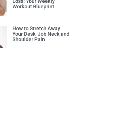
Loss: Your Weekly
Workout Blueprint
How to Stretch Away
Your Desk-Job Neck and
Shoulder Pain