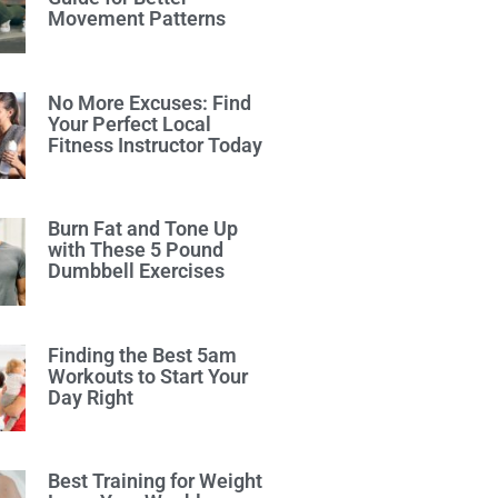
Movement Patterns
No More Excuses: Find
Your Perfect Local
Fitness Instructor Today
Burn Fat and Tone Up
with These 5 Pound
Dumbbell Exercises
Finding the Best 5am
Workouts to Start Your
Day Right
Best Training for Weight