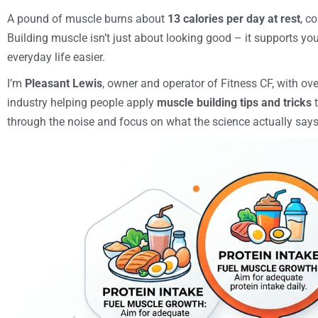
A pound of muscle burns about
13 calories per day at rest
, c
Building muscle isn’t just about looking good – it supports yo
everyday life easier.
I’m
Pleasant Lewis
, owner and operator of Fitness CF, with ove
industry helping people apply
muscle building tips and tricks
t
through the noise and focus on what the science actually says