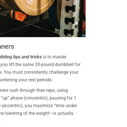
nners
lding tips and tricks
is to master
f you lift the same 20-pound dumbbell for
w. You must consistently challenge your
hortening your rest periods.
ners rush through their reps, using
up” phase (concentric), pausing for 1
 (eccentric), you maximize “time under
the lowering of the weight—is actually
.