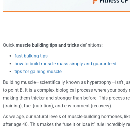
Quick
muscle building tips and tricks
definitions:
fast bulking tips
how to build muscle mass simply and guaranteed
tips for gaining muscle
Building muscle—scientifically known as hypertrophy—isn’t ju
to point B. It is a complex biological process where your body 
making them thicker and stronger than before. This process re
(training), fuel (nutrition), and environment (recovery).
As we age, our natural levels of muscle-building hormones, like
after age 40. This makes the “use it or lose it” rule incredibly 