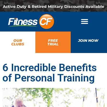
Active Duty & Retired Military Discounts Available
OUR
FREE
JOIN NOW
CLUBS
TRIAL
6 Incredible Benefits
of Personal Training