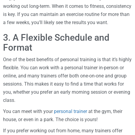
working out long-term. When it comes to fitness, consistency
is key. If you can maintain an exercise routine for more than
a few weeks, you’ll likely see the results you want.
3. A Flexible Schedule and
Format
One of the best benefits of personal training is that it’s highly
flexible. You can work with a personal trainer in-person or
online, and many trainers offer both one-on-one and group
sessions. This makes it easy to find a time that works for
you, whether you prefer an early morning session or evening
class.
You can meet with your
personal trainer
at the gym, their
house, or even in a park. The choice is yours!
If you prefer working out from home, many trainers offer