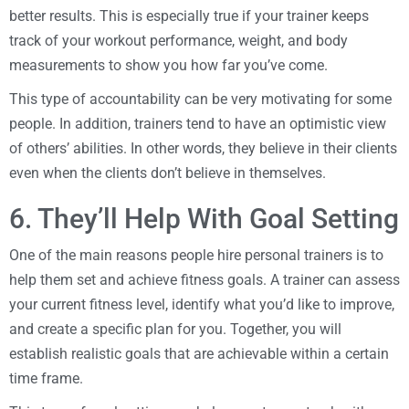
better results. This is especially true if your trainer keeps
track of your workout performance, weight, and body
measurements to show you how far you’ve come.
This type of accountability can be very motivating for some
people. In addition, trainers tend to have an optimistic view
of others’ abilities. In other words, they believe in their clients
even when the clients don’t believe in themselves.
6. They’ll Help With Goal Setting
One of the main reasons people hire personal trainers is to
help them set and achieve fitness goals. A trainer can assess
your current fitness level, identify what you’d like to improve,
and create a specific plan for you. Together, you will
establish realistic goals that are achievable within a certain
time frame.