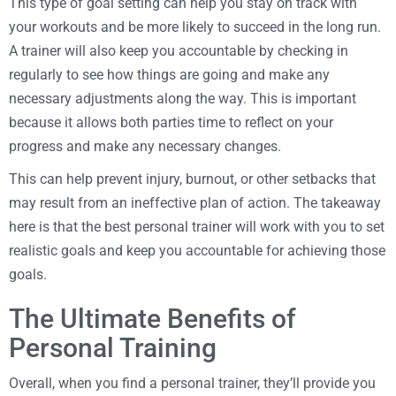
This type of goal setting can help you stay on track with
your workouts and be more likely to succeed in the long run.
A trainer will also keep you accountable by checking in
regularly to see how things are going and make any
necessary adjustments along the way. This is important
because it allows both parties time to reflect on your
progress and make any necessary changes.
This can help prevent injury, burnout, or other setbacks that
may result from an ineffective plan of action. The takeaway
here is that the best personal trainer will work with you to set
realistic goals and keep you accountable for achieving those
goals.
The Ultimate Benefits of
Personal Training
Overall, when you find a personal trainer, they’ll provide you