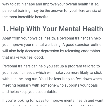
way to get in shape and improve your overall health? If so,
personal training may be the answer for you! Here are six of
the most incredible benefits.
1. Help With Your Mental Health
Apart from your physical health, a personal trainer can help
you improve your mental wellbeing. A good exercise routine
will also help decrease depression by releasing endorphins
that make you feel good.
Personal trainers can help you set up a program tailored to
your specific needs, which will make you more likely to stick
with it in the long run. You’ll be less likely to feel down when
meeting regularly with someone who supports your goals
and helps keep you accountable.
If you’re looking for ways to improve mental health and want