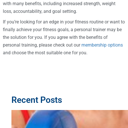
with many benefits, including increased strength, weight
loss, accountability, and goal setting.
If you’re looking for an edge in your fitness routine or want to
finally achieve your fitness goals, a personal trainer may be
the solution for you. If you agree with the benefits of
personal training, please check out our
membership options
and choose the most suitable one for you.
Recent Posts