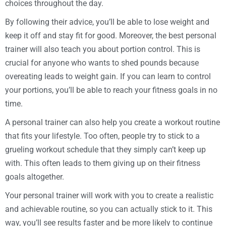
choices throughout the day.
By following their advice, you’ll be able to lose weight and
keep it off and stay fit for good. Moreover, the best personal
trainer will also teach you about portion control. This is
crucial for anyone who wants to shed pounds because
overeating leads to weight gain. If you can learn to control
your portions, you’ll be able to reach your fitness goals in no
time.
A personal trainer can also help you create a workout routine
that fits your lifestyle. Too often, people try to stick to a
grueling workout schedule that they simply can’t keep up
with. This often leads to them giving up on their fitness
goals altogether.
Your personal trainer will work with you to create a realistic
and achievable routine, so you can actually stick to it. This
way, you’ll see results faster and be more likely to continue