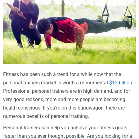
Fitness has been such a trend for a while now that the
personal trainers market is worth a monumental
$13 billion
.
Professional personal trainers are in high demand, and for
very good reasons, more and more people are becoming
health conscious. If you’re on this bandwagon, there are
numerous benefits of personal training.
Personal trainers can help you achieve your fitness goals
faster than you ever thought possible. Are you looking for a