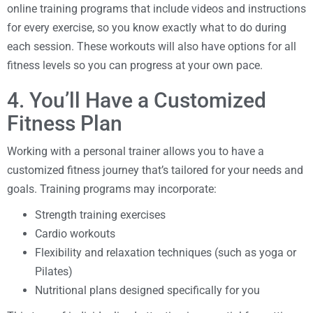
online training programs that include videos and instructions
for every exercise, so you know exactly what to do during
each session. These workouts will also have options for all
fitness levels so you can progress at your own pace.
4. You’ll Have a Customized
Fitness Plan
Working with a personal trainer allows you to have a
customized fitness journey that’s tailored for your needs and
goals. Training programs may incorporate:
Strength training exercises
Cardio workouts
Flexibility and relaxation techniques (such as yoga or
Pilates)
Nutritional plans designed specifically for you