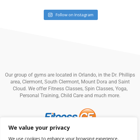
Follow on Instagram
Our group of gyms are located in Orlando, in the Dr. Phillips
area, Clermont, South Clermont, Mount Dora and Saint
Cloud. We offer Fitness Classes, Spin Classes, Yoga,
Personal Training, Child Care and much more.
We value your privacy
© Fitness CF. All rights reserved.
Privacy Policy
|
Terms and
We use cookies to enhance your browsing experience,