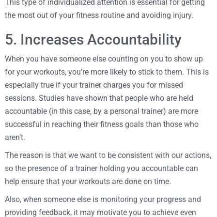
This type of individualized attention is essential for getting
the most out of your fitness routine and avoiding injury.
5. Increases Accountability
When you have someone else counting on you to show up
for your workouts, you’re more likely to stick to them. This is
especially true if your trainer charges you for missed
sessions. Studies have shown that people who are held
accountable (in this case, by a personal trainer) are more
successful in reaching their fitness goals than those who
aren’t.
The reason is that we want to be consistent with our actions,
so the presence of a trainer holding you accountable can
help ensure that your workouts are done on time.
Also, when someone else is monitoring your progress and
providing feedback, it may motivate you to achieve even