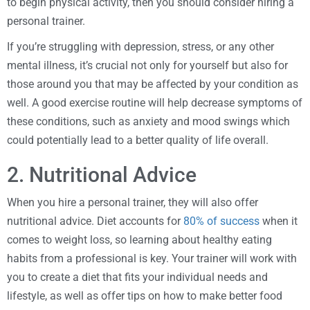
to begin physical activity, then you should consider hiring a
personal trainer.
If you’re struggling with depression, stress, or any other
mental illness, it’s crucial not only for yourself but also for
those around you that may be affected by your condition as
well. A good exercise routine will help decrease symptoms of
these conditions, such as anxiety and mood swings which
could potentially lead to a better quality of life overall.
2. Nutritional Advice
When you hire a personal trainer, they will also offer
nutritional advice. Diet accounts for
80% of success
when it
comes to weight loss, so learning about healthy eating
habits from a professional is key. Your trainer will work with
you to create a diet that fits your individual needs and
lifestyle, as well as offer tips on how to make better food