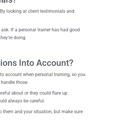
 By looking at client testimonials and
to ask. If a personal trainer has had good
 they’re doing.
tions Into Account?
to account when personal training, so you
 handle those.
eful about or they could flare up.
uld always be careful.
to them and your situation, but make sure