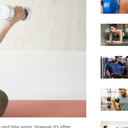
and time again. However, it’s often