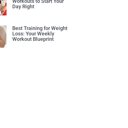
Workouts to Start Your
Day Right
Best Training for Weight
Loss: Your Weekly
Workout Blueprint