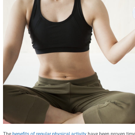
The
benefits of regular physical activity
have been proven time 