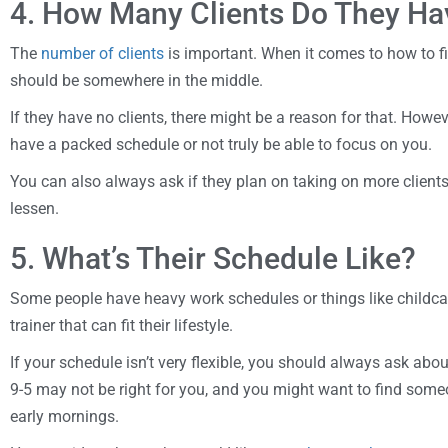
4. How Many Clients Do They Ha
The
number of clients
is important. When it comes to how to fin
should be somewhere in the middle.
If they have no clients, there might be a reason for that. Howeve
have a packed schedule or not truly be able to focus on you.
You can also always ask if they plan on taking on more clients,
lessen.
5. What’s Their Schedule Like?
Some people have heavy work schedules or things like childca
trainer that can fit their lifestyle.
If your schedule isn’t very flexible, you should always ask abo
9-5 may not be right for you, and you might want to find som
early mornings.