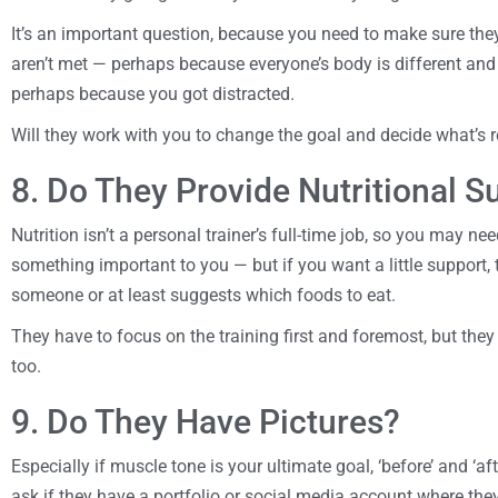
It’s an important question, because you need to make sure they’
aren’t met — perhaps because everyone’s body is different and th
perhaps because you got distracted.
Will they work with you to change the goal and decide what’s re
8. Do They Provide Nutritional S
Nutrition isn’t a personal trainer’s full-time job, so you may need
something important to you — but if you want a little support, 
someone or at least suggests which foods to eat.
They have to focus on the training first and foremost, but the
too.
9. Do They Have Pictures?
Especially if muscle tone is your ultimate goal, ‘before’ and ‘aft
ask if they have a portfolio or social media account where they 