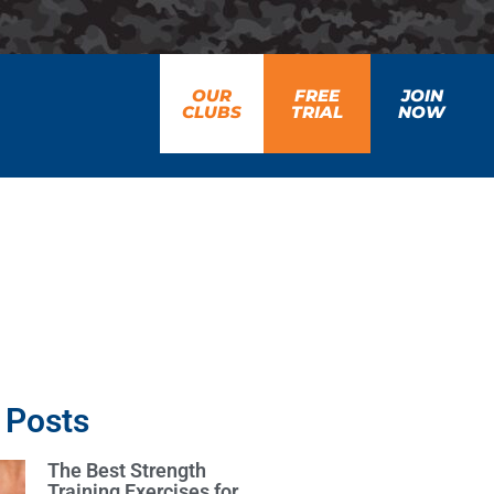
OUR
FREE
JOIN
CLUBS
TRIAL
NOW
 Posts
The Best Strength
Training Exercises for