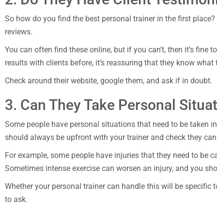
So how do you find the best personal trainer in the first place?
reviews.
You can often find these online, but if you can’t, then it’s fine 
results with clients before, it’s reassuring that they know what
Check around their website, google them, and ask if in doubt.
3. Can They Take Personal Situa
Some people have personal situations that need to be taken in
should always be upfront with your trainer and check they can
For example, some people have injuries that they need to be car
Sometimes intense exercise can worsen an injury, and you sho
Whether your personal trainer can handle this will be specific 
to ask.