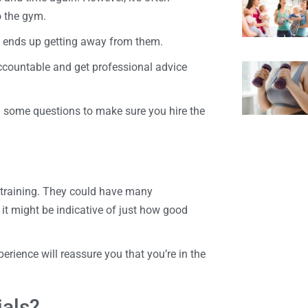
o the gym.
al ends up getting away from them.
 accountable and get professional advice
m some questions to make sure you hire the
l training. They could have many
it might be indicative of just how good
perience will reassure you that you’re in the
ials?