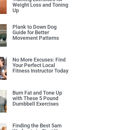
Weight Loss and Toning
Up
Plank to Down Dog
Guide for Better
Movement Patterns
No More Excuses: Find
Your Perfect Local
Fitness Instructor Today
Burn Fat and Tone Up
with These 5 Pound
Dumbbell Exercises
Finding the Best 5am