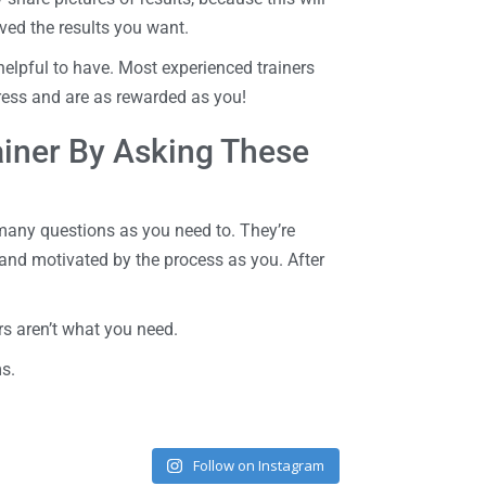
ved the results you want.
 helpful to have. Most experienced trainers
gress and are as rewarded as you!
rainer By Asking These
 many questions as you need to. They’re
and motivated by the process as you. After
s aren’t what you need.
ms.
Follow on Instagram