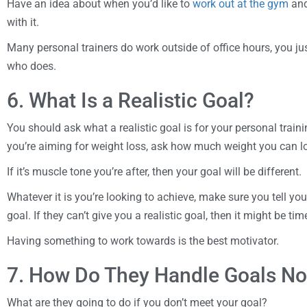
Have an idea about when you’d like to
work out at the gym
and
with it.
Many personal trainers do work outside of office hours, you ju
who does.
6. What Is a Realistic Goal?
You should ask what a realistic goal is for your personal trainin
you’re aiming for weight loss, ask how much weight you can los
If it’s muscle tone you’re after, then your goal will be different.
Whatever it is you’re looking to achieve, make sure you tell you
goal. If they can’t give you a realistic goal, then it might be t
Having something to work towards is the best motivator.
7. How Do They Handle Goals No
What are they going to do if you don’t meet your goal?