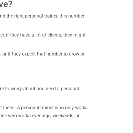
ve?
d the right personal trainer, this number
r, if they have a lot of clients, they might
 or if they expect that number to grow or
re to worry about and need a personal
ut theirs. A personal trainer who only works
eone who works evenings, weekends, or