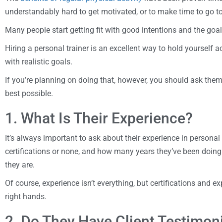
understandably hard to get motivated, or to make time to go t
Many people start getting fit with good intentions and the go
Hiring a personal trainer is an excellent way to hold yourself
with realistic goals.
If you’re planning on doing that, however, you should ask the
best possible.
1. What Is Their Experience?
It’s always important to ask about their experience in persona
certifications or none, and how many years they’ve been doing 
they are.
Of course, experience isn’t everything, but certifications and ex
right hands.
2. Do They Have Client Testimon