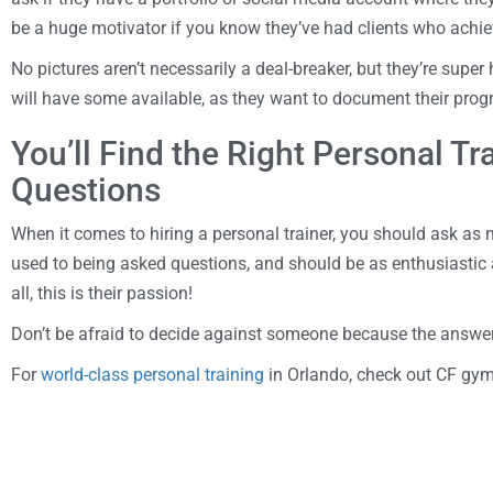
be a huge motivator if you know they’ve had clients who achie
No pictures aren’t necessarily a deal-breaker, but they’re super
will have some available, as they want to document their pro
You’ll Find the Right Personal T
Questions
When it comes to hiring a personal trainer, you should ask as
used to being asked questions, and should be as enthusiastic 
all, this is their passion!
Don’t be afraid to decide against someone because the answer
For
world-class personal training
in Orlando, check out CF gy