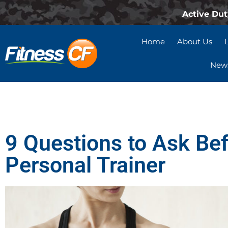
Active Dut
Home
About Us
News
9 Questions to Ask Bef
Personal Trainer