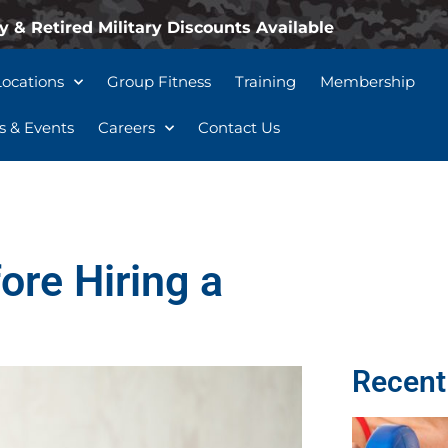
y & Retired Military Discounts Available
Locations
Group Fitness
Training
Membership
 & Events
Careers
Contact Us
ore Hiring a
Recent