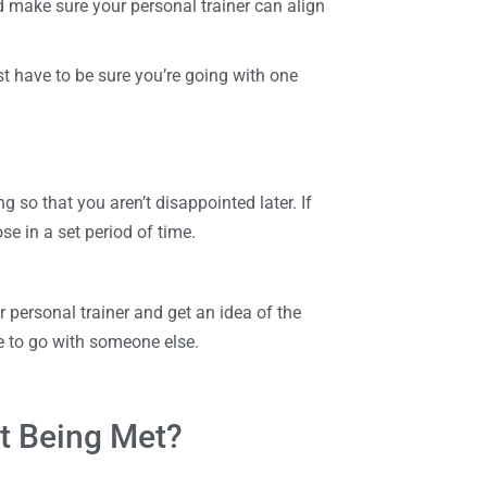
 make sure your personal trainer can align
st have to be sure you’re going with one
g so that you aren’t disappointed later. If
e in a set period of time.
r personal trainer and get an idea of the
ime to go with someone else.
t Being Met?