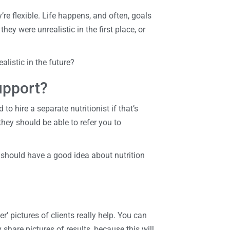
re flexible. Life happens, and often, goals
ey were unrealistic in the first place, or
alistic in the future?
upport?
 to hire a separate nutritionist if that’s
they should be able to refer you to
y should have a good idea about nutrition
er’ pictures of clients really help. You can
share pictures of results, because this will