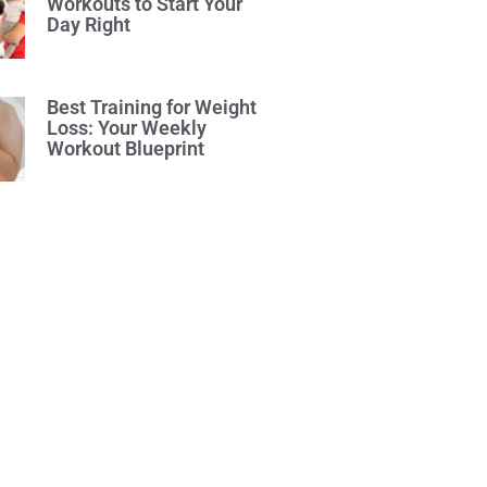
Workouts to Start Your
Day Right
Best Training for Weight
Loss: Your Weekly
Workout Blueprint