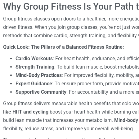
Why Group Fitness Is Your Path t
Group fitness classes open doors to a healthier, more energeti
driven fitness. When you join group classes, you’re not just w
methods that combine cardio, strength training, and flexibilit
Quick Look: The Pillars of a Balanced Fitness Routine:
Cardio Workouts
: For heart health, endurance, and effici
Strength Training
: To build lean muscle, boost metaboli
Mind-Body Practices
: For improved flexibility, mobility, 
Expert Guidance
: To ensure proper form, provide motiva
Supportive Community
: For accountability and a more e
Group fitness delivers measurable health benefits that solo w
like HIIT and cycling
boost your heart health while burning calo
build lean muscle that increases your metabolism.
Mind-body 
flexibility, reduce stress, and improve your overall well-being.