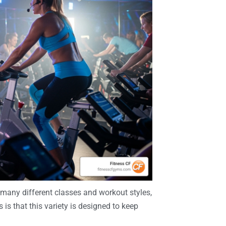
o many different classes and workout styles,
s that this variety is designed to keep