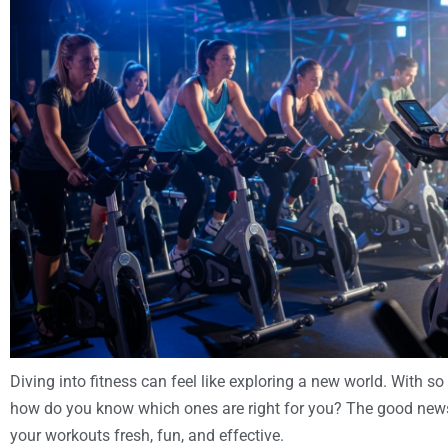
Diving into fitness can feel like exploring a new world. With s
how do you know which ones are right for you? The good news i
your workouts fresh, fun, and effective.