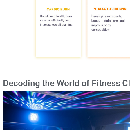
Decoding the World of Fitness C