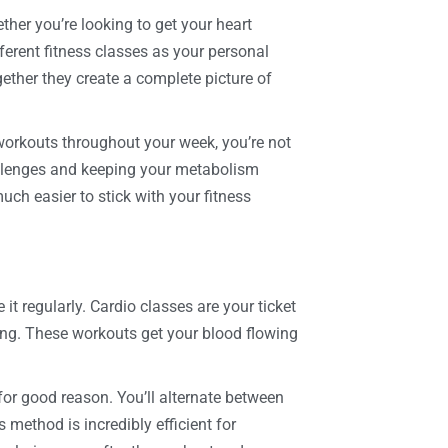
ther you’re looking to get your heart
ferent fitness classes as your personal
gether they create a complete picture of
 workouts throughout your week, you’re not
llenges and keeping your metabolism
uch easier to stick with your fitness
it regularly. Cardio classes are your ticket
ning. These workouts get your blood flowing
or good reason. You’ll alternate between
s method is incredibly efficient for