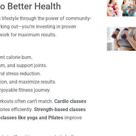
o Better Health
c lifestyle through the power of community-
orking out—you’re investing in proven
y work for maximum results.
ent calorie burn.
sm, and support joints.
and stress reduction.
tion, and maximize results.
njoyable fitness journey.
orkouts often can’t match.
Cardio classes
ries efficiently.
Strength-based classes
classes like yoga and Pilates
improve