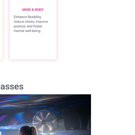
lasses