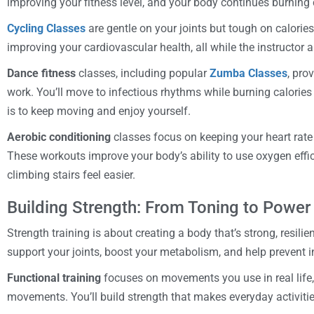
improving your fitness level, and your body continues burning 
Cycling Classes
are gentle on your joints but tough on calories.
improving your cardiovascular health, all while the instructor 
Dance fitness
classes, including popular
Zumba Classes
, pro
work. You’ll move to infectious rhythms while burning calorie
is to keep moving and enjoy yourself.
Aerobic conditioning
classes focus on keeping your heart rat
These workouts improve your body’s ability to use oxygen effici
climbing stairs feel easier.
Building Strength: From Toning to Power
Strength training is about creating a body that’s strong, resilie
support your joints, boost your metabolism, and help prevent in
Functional training
focuses on movements you use in real life,
movements. You’ll build strength that makes everyday activities