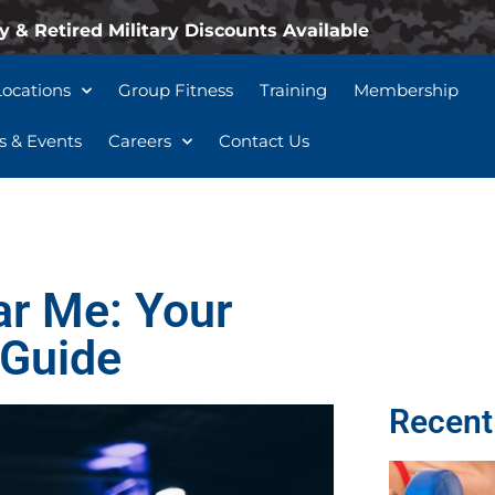
y & Retired Military Discounts Available
Locations
Group Fitness
Training
Membership
 & Events
Careers
Contact Us
ar Me: Your
 Guide
Recent