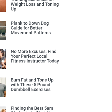
Weight Loss and Toning
Up
Plank to Down Dog
Guide for Better
Movement Patterns
No More Excuses: Find
Your Perfect Local
Fitness Instructor Today
Burn Fat and Tone Up
with These 5 Pound
Dumbbell Exercises
Finding the Best 5am