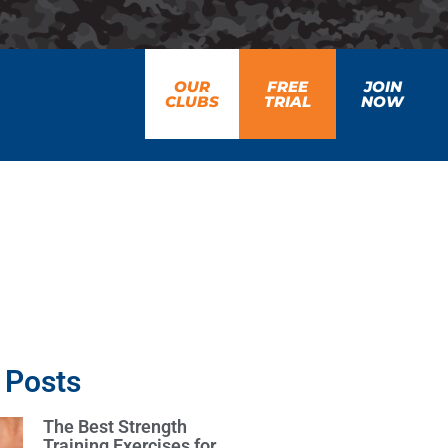
OUR
FREE
JOIN
CLUBS
TRIAL
NOW
 Posts
The Best Strength
Training Exercises for