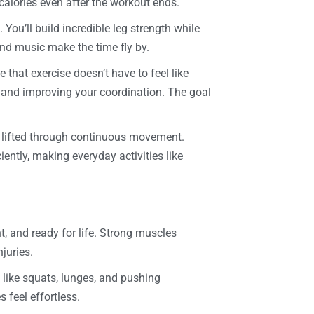
calories even after the workout ends.
 You’ll build incredible leg strength while
and music make the time fly by.
ve that exercise doesn’t have to feel like
s and improving your coordination. The goal
e lifted through continuous movement.
ently, making everyday activities like
nt, and ready for life. Strong muscles
juries.
 like squats, lunges, and pushing
 feel effortless.