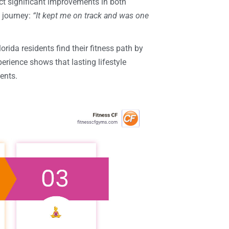
t significant improvements in both
s journey:
“It kept me on track and was one
orida residents find their fitness path by
ience shows that lasting lifestyle
ents.