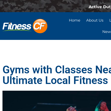
Active Dut
Home
About Us
News
Gyms with Classes Ne
Ultimate Local Fitness