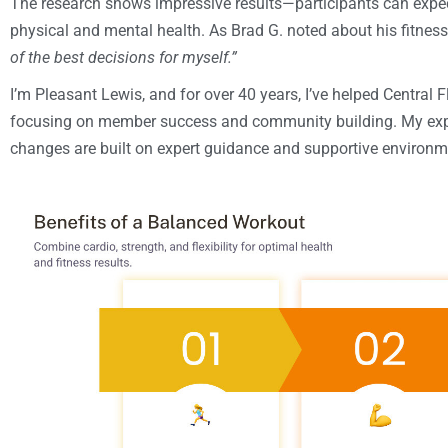
The research shows impressive results—participants can expec
physical and mental health. As Brad G. noted about his fitnes
of the best decisions for myself.”
I’m Pleasant Lewis, and for over 40 years, I’ve helped Central Fl
focusing on member success and community building. My exper
changes are built on expert guidance and supportive environm