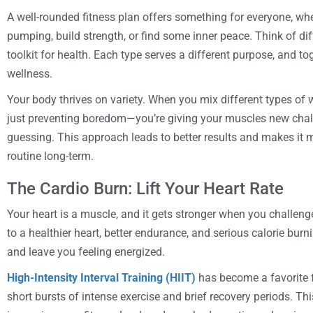
A well-rounded fitness plan offers something for everyone, whe
pumping, build strength, or find some inner peace. Think of dif
toolkit for health. Each type serves a different purpose, and to
wellness.
Your body thrives on variety. When you mix different types of
just preventing boredom—you’re giving your muscles new cha
guessing. This approach leads to better results and makes it m
routine long-term.
The Cardio Burn: Lift Your Heart Rate
Your heart is a muscle, and it gets stronger when you challenge 
to a healthier heart, better endurance, and serious calorie bur
and leave you feeling energized.
High-Intensity Interval Training (HIIT)
has become a favorite f
short bursts of intense exercise and brief recovery periods. Thi