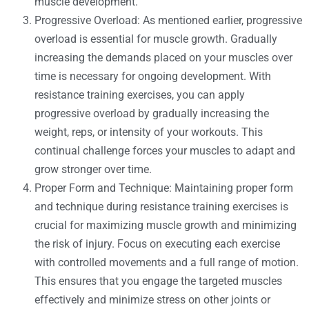
muscle development.
Progressive Overload: As mentioned earlier, progressive
overload is essential for muscle growth. Gradually
increasing the demands placed on your muscles over
time is necessary for ongoing development. With
resistance training exercises, you can apply
progressive overload by gradually increasing the
weight, reps, or intensity of your workouts. This
continual challenge forces your muscles to adapt and
grow stronger over time.
Proper Form and Technique: Maintaining proper form
and technique during resistance training exercises is
crucial for maximizing muscle growth and minimizing
the risk of injury. Focus on executing each exercise
with controlled movements and a full range of motion.
This ensures that you engage the targeted muscles
effectively and minimize stress on other joints or