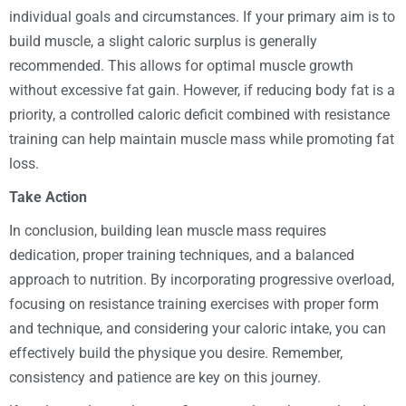
individual goals and circumstances. If your primary aim is to
build muscle, a slight caloric surplus is generally
recommended. This allows for optimal muscle growth
without excessive fat gain. However, if reducing body fat is a
priority, a controlled caloric deficit combined with resistance
training can help maintain muscle mass while promoting fat
loss.
Take Action
In conclusion, building lean muscle mass requires
dedication, proper training techniques, and a balanced
approach to nutrition. By incorporating progressive overload,
focusing on resistance training exercises with proper form
and technique, and considering your caloric intake, you can
effectively build the physique you desire. Remember,
consistency and patience are key on this journey.