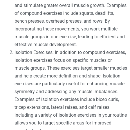
and stimulate greater overall muscle growth. Examples
of compound exercises include squats, deadlifts,
bench presses, overhead presses, and rows. By
incorporating these movements, you work multiple
muscle groups in one exercise, leading to efficient and
effective muscle development.
Isolation Exercises: In addition to compound exercises,
isolation exercises focus on specific muscles or
muscle groups. These exercises target smaller muscles
and help create more definition and shape. Isolation
exercises are particularly useful for enhancing muscle
symmetry and addressing any muscle imbalances.
Examples of isolation exercises include bicep curls,
tricep extensions, lateral raises, and calf raises.
Including a variety of isolation exercises in your routine
allows you to target specific areas for improved