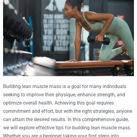
Building lean muscle mass is a goal for many individuals
seeking to improve their physique, enhance strength, and
optimize overall health. Achieving this goal requires
commitment and effort, but with the right strategies, anyone
can attain the desired results. In this comprehensive guide,
we will explore effective tips for building lean muscle mass.
Whether you are a beginner taking your first steps into