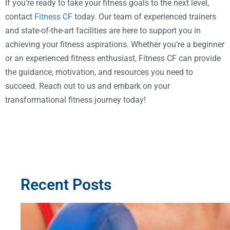
If you’re ready to take your fitness goals to the next level,
contact
Fitness CF
today. Our team of experienced trainers
and state-of-the-art facilities are here to support you in
achieving your fitness aspirations. Whether you’re a beginner
or an experienced fitness enthusiast, Fitness CF can provide
the guidance, motivation, and resources you need to
succeed. Reach out to us and embark on your
transformational fitness journey today!
Recent Posts