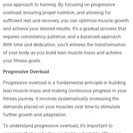
your approach to training. By focusing on progressive
overload, ensuring proper nutrition, and allowing for
sufficient rest and recovery, you can optimize muscle growth
and achieve your desired results. It’s a gradual process that
requires consistency, patience, and a balanced approach.
With time and dedication, you’ll witness the transformation
of your body as you build lean muscle mass and achieve
your fitness goals.
Progressive Overload
Progressive overload is a fundamental principle in building
lean muscle mass and making continuous progress in your
fitness journey. It involves systematically increasing the
demands placed on your muscles over time to stimulate
further growth and adaptation.
To understand progressive overload, it’s important to