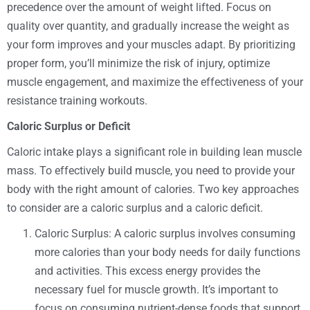
precedence over the amount of weight lifted. Focus on
quality over quantity, and gradually increase the weight as
your form improves and your muscles adapt. By prioritizing
proper form, you’ll minimize the risk of injury, optimize
muscle engagement, and maximize the effectiveness of your
resistance training workouts.
Caloric Surplus or Deficit
Caloric intake plays a significant role in building lean muscle
mass. To effectively build muscle, you need to provide your
body with the right amount of calories. Two key approaches
to consider are a caloric surplus and a caloric deficit.
Caloric Surplus: A caloric surplus involves consuming
more calories than your body needs for daily functions
and activities. This excess energy provides the
necessary fuel for muscle growth. It’s important to
focus on consuming nutrient-dense foods that support