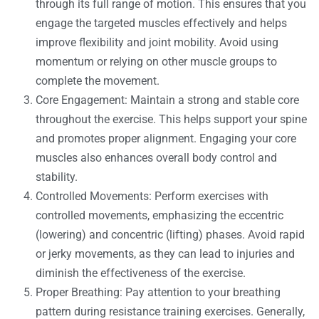
through its full range of motion. This ensures that you
engage the targeted muscles effectively and helps
improve flexibility and joint mobility. Avoid using
momentum or relying on other muscle groups to
complete the movement.
Core Engagement: Maintain a strong and stable core
throughout the exercise. This helps support your spine
and promotes proper alignment. Engaging your core
muscles also enhances overall body control and
stability.
Controlled Movements: Perform exercises with
controlled movements, emphasizing the eccentric
(lowering) and concentric (lifting) phases. Avoid rapid
or jerky movements, as they can lead to injuries and
diminish the effectiveness of the exercise.
Proper Breathing: Pay attention to your breathing
pattern during resistance training exercises. Generally,