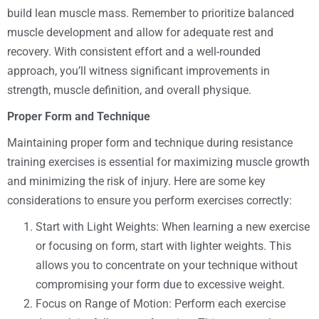
build lean muscle mass. Remember to prioritize balanced
muscle development and allow for adequate rest and
recovery. With consistent effort and a well-rounded
approach, you’ll witness significant improvements in
strength, muscle definition, and overall physique.
Proper Form and Technique
Maintaining proper form and technique during resistance
training exercises is essential for maximizing muscle growth
and minimizing the risk of injury. Here are some key
considerations to ensure you perform exercises correctly:
Start with Light Weights: When learning a new exercise
or focusing on form, start with lighter weights. This
allows you to concentrate on your technique without
compromising your form due to excessive weight.
Focus on Range of Motion: Perform each exercise