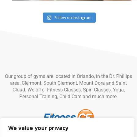
Follow on Instagram
Our group of gyms are located in Orlando, in the Dr. Phillips
area, Clermont, South Clermont, Mount Dora and Saint
Cloud. We offer Fitness Classes, Spin Classes, Yoga,
Personal Training, Child Care and much more.
We value your privacy
© Fitness CF. All rights reserved.
Privacy Policy
|
Terms and