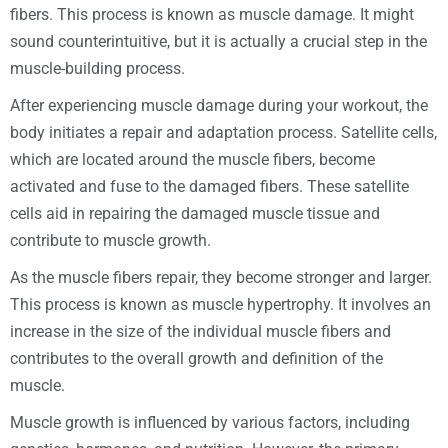
fibers. This process is known as muscle damage. It might
sound counterintuitive, but it is actually a crucial step in the
muscle-building process.
After experiencing muscle damage during your workout, the
body initiates a repair and adaptation process. Satellite cells,
which are located around the muscle fibers, become
activated and fuse to the damaged fibers. These satellite
cells aid in repairing the damaged muscle tissue and
contribute to muscle growth.
As the muscle fibers repair, they become stronger and larger.
This process is known as muscle hypertrophy. It involves an
increase in the size of the individual muscle fibers and
contributes to the overall growth and definition of the
muscle.
Muscle growth is influenced by various factors, including