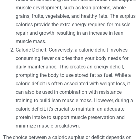
muscle development, such as lean proteins, whole
grains, fruits, vegetables, and healthy fats. The surplus
calories provide the extra energy required for muscle
repair and growth, resulting in an increase in lean
muscle mass.
Caloric Deficit: Conversely, a caloric deficit involves
consuming fewer calories than your body needs for
daily maintenance. This creates an energy deficit,
prompting the body to use stored fat as fuel. While a
caloric deficit is often associated with weight loss, it
can also be used in combination with resistance
training to build lean muscle mass. However, during a
caloric deficit, it’s crucial to maintain an adequate
protein intake to support muscle preservation and
minimize muscle breakdown.
The choice between a caloric surplus or deficit depends on