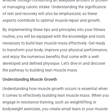
whether through consuming an adequate amount of protein
or managing caloric intake. Understanding the significance
of rest and recovery will also be emphasized, as these
aspects contribute to optimal muscle repair and growth.
By implementing these tips and principles into your fitness
routine, you will be equipped with the knowledge and tools
necessary to build lean muscle mass effectively. Get ready
to transform your body, improve your physical performance,
and enjoy the numerous benefits that come with a well-
developed and defined physique. Let’s dive in and discover
the pathway to building lean muscle mass.
Understanding Muscle Growth
Understanding how muscle growth occurs is essential when
it comes to effectively building lean muscle mass. When you
engage in resistance training, such as weightlifting or
bodyweight exercises, you create small tears in your muscle