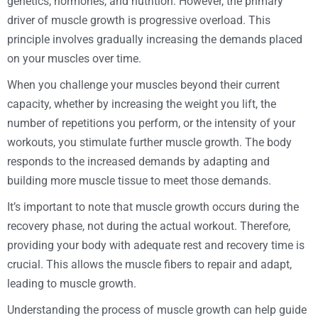
genetics, hormones, and nutrition. However, the primary
driver of muscle growth is progressive overload. This
principle involves gradually increasing the demands placed
on your muscles over time.
When you challenge your muscles beyond their current
capacity, whether by increasing the weight you lift, the
number of repetitions you perform, or the intensity of your
workouts, you stimulate further muscle growth. The body
responds to the increased demands by adapting and
building more muscle tissue to meet those demands.
It’s important to note that muscle growth occurs during the
recovery phase, not during the actual workout. Therefore,
providing your body with adequate rest and recovery time is
crucial. This allows the muscle fibers to repair and adapt,
leading to muscle growth.
Understanding the process of muscle growth can help guide