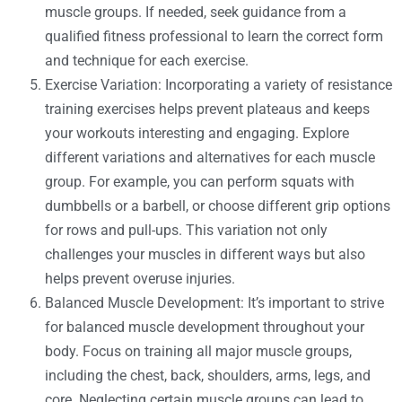
muscle groups. If needed, seek guidance from a
qualified fitness professional to learn the correct form
and technique for each exercise.
Exercise Variation: Incorporating a variety of resistance
training exercises helps prevent plateaus and keeps
your workouts interesting and engaging. Explore
different variations and alternatives for each muscle
group. For example, you can perform squats with
dumbbells or a barbell, or choose different grip options
for rows and pull-ups. This variation not only
challenges your muscles in different ways but also
helps prevent overuse injuries.
Balanced Muscle Development: It’s important to strive
for balanced muscle development throughout your
body. Focus on training all major muscle groups,
including the chest, back, shoulders, arms, legs, and
core. Neglecting certain muscle groups can lead to