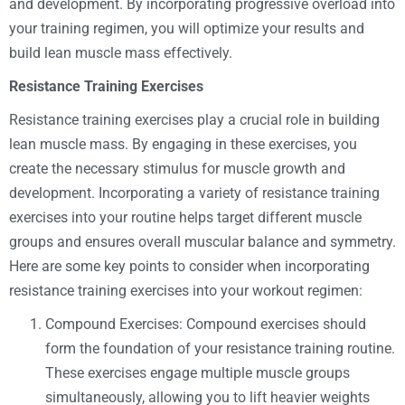
and development. By incorporating progressive overload into
your training regimen, you will optimize your results and
build lean muscle mass effectively.
Resistance Training Exercises
Resistance training exercises play a crucial role in building
lean muscle mass. By engaging in these exercises, you
create the necessary stimulus for muscle growth and
development. Incorporating a variety of resistance training
exercises into your routine helps target different muscle
groups and ensures overall muscular balance and symmetry.
Here are some key points to consider when incorporating
resistance training exercises into your workout regimen:
Compound Exercises: Compound exercises should
form the foundation of your resistance training routine.
These exercises engage multiple muscle groups
simultaneously, allowing you to lift heavier weights