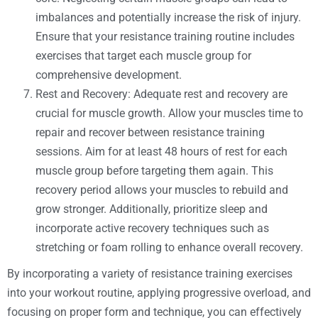
imbalances and potentially increase the risk of injury.
Ensure that your resistance training routine includes
exercises that target each muscle group for
comprehensive development.
Rest and Recovery: Adequate rest and recovery are
crucial for muscle growth. Allow your muscles time to
repair and recover between resistance training
sessions. Aim for at least 48 hours of rest for each
muscle group before targeting them again. This
recovery period allows your muscles to rebuild and
grow stronger. Additionally, prioritize sleep and
incorporate active recovery techniques such as
stretching or foam rolling to enhance overall recovery.
By incorporating a variety of resistance training exercises
into your workout routine, applying progressive overload, and
focusing on proper form and technique, you can effectively