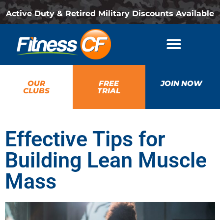
Active Duty & Retired Military Discounts Available
OUR
FREE
JOIN NOW
CLUBS
TRIAL
Effective Tips for
Building Lean Muscle
Mass