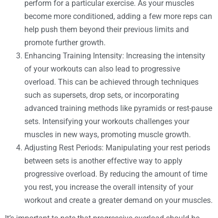
perform for a particular exercise. As your muscles
become more conditioned, adding a few more reps can
help push them beyond their previous limits and
promote further growth.
Enhancing Training Intensity: Increasing the intensity
of your workouts can also lead to progressive
overload. This can be achieved through techniques
such as supersets, drop sets, or incorporating
advanced training methods like pyramids or rest-pause
sets. Intensifying your workouts challenges your
muscles in new ways, promoting muscle growth.
Adjusting Rest Periods: Manipulating your rest periods
between sets is another effective way to apply
progressive overload. By reducing the amount of time
you rest, you increase the overall intensity of your
workout and create a greater demand on your muscles.