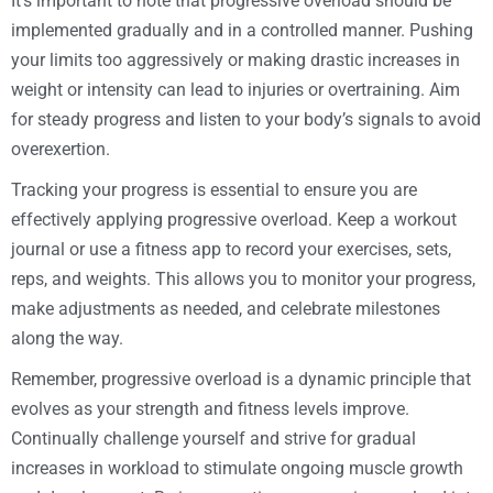
It’s important to note that progressive overload should be
implemented gradually and in a controlled manner. Pushing
your limits too aggressively or making drastic increases in
weight or intensity can lead to injuries or overtraining. Aim
for steady progress and listen to your body’s signals to avoid
overexertion.
Tracking your progress is essential to ensure you are
effectively applying progressive overload. Keep a workout
journal or use a fitness app to record your exercises, sets,
reps, and weights. This allows you to monitor your progress,
make adjustments as needed, and celebrate milestones
along the way.
Remember, progressive overload is a dynamic principle that
evolves as your strength and fitness levels improve.
Continually challenge yourself and strive for gradual
increases in workload to stimulate ongoing muscle growth