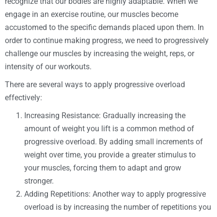
recognize that our bodies are highly adaptable. When we
engage in an exercise routine, our muscles become
accustomed to the specific demands placed upon them. In
order to continue making progress, we need to progressively
challenge our muscles by increasing the weight, reps, or
intensity of our workouts.
There are several ways to apply progressive overload
effectively:
Increasing Resistance: Gradually increasing the
amount of weight you lift is a common method of
progressive overload. By adding small increments of
weight over time, you provide a greater stimulus to
your muscles, forcing them to adapt and grow
stronger.
Adding Repetitions: Another way to apply progressive
overload is by increasing the number of repetitions you