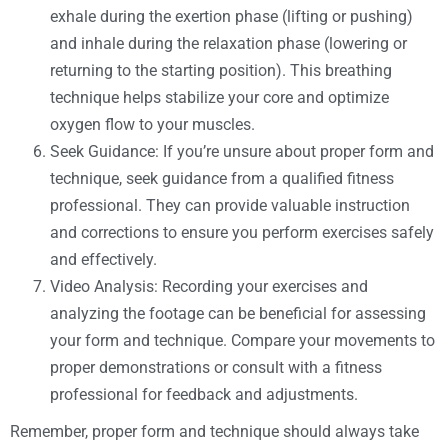
exhale during the exertion phase (lifting or pushing)
and inhale during the relaxation phase (lowering or
returning to the starting position). This breathing
technique helps stabilize your core and optimize
oxygen flow to your muscles.
Seek Guidance: If you’re unsure about proper form and
technique, seek guidance from a qualified fitness
professional. They can provide valuable instruction
and corrections to ensure you perform exercises safely
and effectively.
Video Analysis: Recording your exercises and
analyzing the footage can be beneficial for assessing
your form and technique. Compare your movements to
proper demonstrations or consult with a fitness
professional for feedback and adjustments.
Remember, proper form and technique should always take