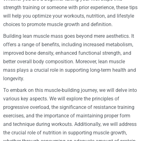
strength training or someone with prior experience, these tips
will help you optimize your workouts, nutrition, and lifestyle
choices to promote muscle growth and definition.
Building lean muscle mass goes beyond mere aesthetics. It
offers a range of benefits, including increased metabolism,
improved bone density, enhanced functional strength, and
better overall body composition. Moreover, lean muscle
mass plays a crucial role in supporting long-term health and
longevity.
To embark on this muscle-building journey, we will delve into
various key aspects. We will explore the principles of
progressive overload, the significance of resistance training
exercises, and the importance of maintaining proper form
and technique during workouts. Additionally, we will address
the crucial role of nutrition in supporting muscle growth,