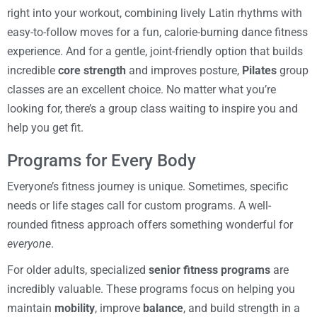
right into your workout, combining lively Latin rhythms with
easy-to-follow moves for a fun, calorie-burning dance fitness
experience. And for a gentle, joint-friendly option that builds
incredible
core strength
and improves posture,
Pilates
group
classes are an excellent choice. No matter what you’re
looking for, there’s a group class waiting to inspire you and
help you get fit.
Programs for Every Body
Everyone’s fitness journey is unique. Sometimes, specific
needs or life stages call for custom programs. A well-
rounded fitness approach offers something wonderful for
everyone
.
For older adults, specialized
senior fitness programs
are
incredibly valuable. These programs focus on helping you
maintain
mobility
, improve
balance
, and build strength in a