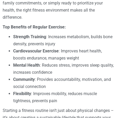
family commitments, or simply ready to prioritize your
health, the right fitness environment makes all the
difference.
Top Benefits of Regular Exercise:
Strength Training
: Increases metabolism, builds bone
density, prevents injury
Cardiovascular Exercise
: Improves heart health,
boosts endurance, manages weight
Mental Health
: Reduces stress, improves sleep quality,
increases confidence
Community
: Provides accountability, motivation, and
social connection
Flexibility
: Improves mobility, reduces muscle
tightness, prevents pain
Starting a fitness routine isn’t just about physical changes –
it’s about
creating a sustainable lifestyle
that supports your