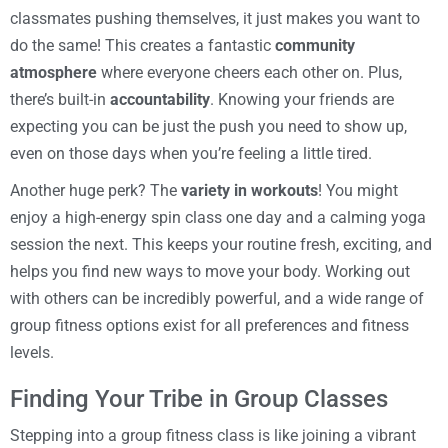
classmates pushing themselves, it just makes you want to
do the same! This creates a fantastic
community
atmosphere
where everyone cheers each other on. Plus,
there’s built-in
accountability
. Knowing your friends are
expecting you can be just the push you need to show up,
even on those days when you’re feeling a little tired.
Another huge perk? The
variety in workouts
! You might
enjoy a high-energy spin class one day and a calming yoga
session the next. This keeps your routine fresh, exciting, and
helps you find new ways to move your body. Working out
with others can be incredibly powerful, and a wide range of
group fitness options exist for all preferences and fitness
levels.
Finding Your Tribe in Group Classes
Stepping into a group fitness class is like joining a vibrant