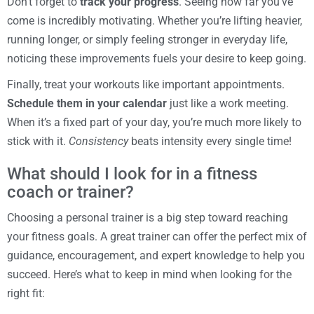
Don’t forget to
track your progress
. Seeing how far you’ve
come is incredibly motivating. Whether you’re lifting heavier,
running longer, or simply feeling stronger in everyday life,
noticing these improvements fuels your desire to keep going.
Finally, treat your workouts like important appointments.
Schedule them in your calendar
just like a work meeting.
When it’s a fixed part of your day, you’re much more likely to
stick with it.
Consistency
beats intensity every single time!
What should I look for in a fitness
coach or trainer?
Choosing a personal trainer is a big step toward reaching
your fitness goals. A great trainer can offer the perfect mix of
guidance, encouragement, and expert knowledge to help you
succeed. Here’s what to keep in mind when looking for the
right fit: