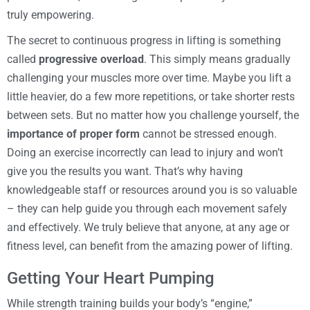
truly empowering.
The secret to continuous progress in lifting is something
called
progressive overload
. This simply means gradually
challenging your muscles more over time. Maybe you lift a
little heavier, do a few more repetitions, or take shorter rests
between sets. But no matter how you challenge yourself, the
importance of proper form
cannot be stressed enough.
Doing an exercise incorrectly can lead to injury and won’t
give you the results you want. That’s why having
knowledgeable staff or resources around you is so valuable
– they can help guide you through each movement safely
and effectively. We truly believe that anyone, at any age or
fitness level, can benefit from the amazing power of lifting.
Getting Your Heart Pumping
While strength training builds your body’s “engine,”