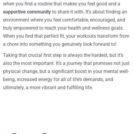
when you find a routine that makes you feel good and a
supportive community
to share it with. It’s about finding an
environment where you feel comfortable, encouraged, and
truly empowered to reach your health and wellness goals.
When you find that perfect fit, your workouts transform from
a chore into something you genuinely look forward to!
Taking that crucial first step is always the hardest, but it’s
also the most important. It’s a journey that promises not just
physical change, but a significant boost in your mental well-
being, increased energy for all of life’s demands, and
ultimately, a more vibrant and fulfilling life.