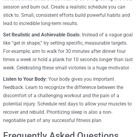
session and burn out. Create a realistic schedule you can
stick to. Small, consistent efforts build powerful habits and
lead to incredible long-term results.
Set Realistic and Achievable Goals:
Instead of a vague goal
like “get in shape,” try setting specific, measurable targets.
For example, aim to walk for 30 minutes after dinner four
times a week or hold a plank for 10 seconds longer than last
week. Celebrating these small victories is a huge motivator.
Listen to Your Body:
Your body gives you important
feedback. Learn to recognize the difference between the
discomfort of a challenging workout and the pain of a
potential injury. Schedule rest days to allow your muscles to
recover and rebuild. Prioritizing sleep is also a non-
negotiable part of any successful fitness plan.
Frequently Asked Questions