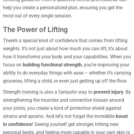
help you create a personalized plan, ensuring you get the
most out of every single session.
The Power of Lifting
There’s a special kind of confidence that comes from lifting
weights. It’s not just about how much you can lift; it’s about
how it transforms your body and your capabilities. When you
focus on
building functional strength
, you’re improving your
ability to do everyday things with ease – whether it’s carrying
groceries, lifting a child, or even just getting up off the floor.
Strength training is also a fantastic way to
prevent injury
. By
strengthening the muscles and connective tissues around
your joints, you create a kind of protective shield against
strains and sprains. And let’s not forget the incredible
boost
in confidence
! Seeing yourself get stronger, hitting new
personal bests, and feeling more capable in your own skin is