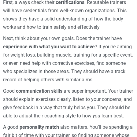
First, always check their
certifications
. Reputable trainers
will have credentials from well-known organizations. This
shows they have a solid understanding of how the body
works and how to train safely and effectively.
Next, think about your own goals. Does the trainer have
experience with what you want to achieve
? If you’re aiming
for weight loss, building muscle, training for a specific event,
or even need help with corrective exercises, find someone
who specializes in those areas. They should have a track
record of helping others with similar aims.
Good
communication skills
are super important. Your trainer
should explain exercises clearly, listen to your concerns, and
give feedback in a way that truly helps you. They should be
able to adjust their coaching style to how
you
learn best.
A good
personality match
also matters. You’ll be spending a
fair bit of time with your trainer, so finding someone whose