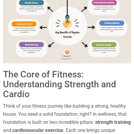
The Core of Fitness:
Understanding Strength and
Cardio
Think of your fitness journey like building a strong, healthy
house. You need a solid foundation, right? In wellness, that
foundation is built on two incredible pillars:
strength training
and
cardiovascular exercise
. Each one brings unique