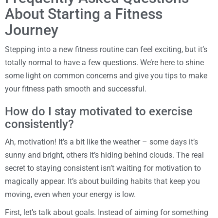
About Starting a Fitness
Journey
Stepping into a new fitness routine can feel exciting, but it’s
totally normal to have a few questions. We’re here to shine
some light on common concerns and give you tips to make
your fitness path smooth and successful.
How do I stay motivated to exercise
consistently?
Ah, motivation! It’s a bit like the weather – some days it’s
sunny and bright, others it’s hiding behind clouds. The real
secret to staying consistent isn’t waiting for motivation to
magically appear. It’s about building habits that keep you
moving, even when your energy is low.
First, let’s talk about goals. Instead of aiming for something