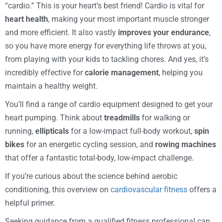
“cardio.” This is your heart’s best friend! Cardio is vital for
heart health
, making your most important muscle stronger
and more efficient. It also vastly
improves your endurance
,
so you have more energy for everything life throws at you,
from playing with your kids to tackling chores. And yes, it’s
incredibly effective for
calorie management
, helping you
maintain a healthy weight.
You’ll find a range of cardio equipment designed to get your
heart pumping. Think about
treadmills
for walking or
running,
ellipticals
for a low-impact full-body workout,
spin
bikes
for an energetic cycling session, and
rowing machines
that offer a fantastic total-body, low-impact challenge.
If you’re curious about the science behind aerobic
conditioning, this overview on
cardiovascular fitness
offers a
helpful primer.
Seeking guidance from a qualified fitness professional can