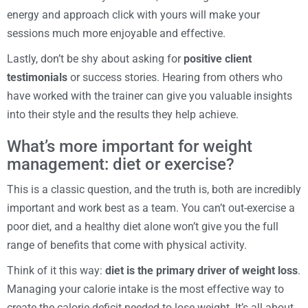
energy and approach click with yours will make your
sessions much more enjoyable and effective.
Lastly, don’t be shy about asking for
positive client
testimonials
or success stories. Hearing from others who
have worked with the trainer can give you valuable insights
into their style and the results they help achieve.
What’s more important for weight
management: diet or exercise?
This is a classic question, and the truth is, both are incredibly
important and work best as a team. You can’t out-exercise a
poor diet, and a healthy diet alone won’t give you the full
range of benefits that come with physical activity.
Think of it this way:
diet is the primary driver of weight loss
.
Managing your calorie intake is the most effective way to
create the calorie deficit needed to lose weight. It’s all about