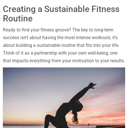
Creating a Sustainable Fitness
Routine
Ready to find your fitness groove? The key to long-term
success isn’t about having the most intense workouts; it’s
about building a sustainable routine that fits into your life.
Think of it as a partnership with your own well-being, one
that impacts everything from your motivation to your results.