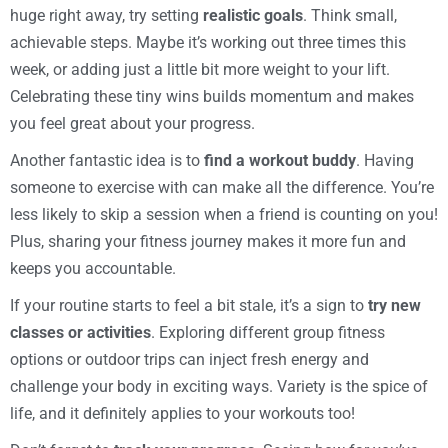
huge right away, try setting
realistic goals
. Think small,
achievable steps. Maybe it’s working out three times this
week, or adding just a little bit more weight to your lift.
Celebrating these tiny wins builds momentum and makes
you feel great about your progress.
Another fantastic idea is to
find a workout buddy
. Having
someone to exercise with can make all the difference. You’re
less likely to skip a session when a friend is counting on you!
Plus, sharing your fitness journey makes it more fun and
keeps you accountable.
If your routine starts to feel a bit stale, it’s a sign to
try new
classes or activities
. Exploring different group fitness
options or outdoor trips can inject fresh energy and
challenge your body in exciting ways. Variety is the spice of
life, and it definitely applies to your workouts too!