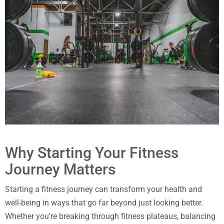
Why Starting Your Fitness
Journey Matters
Starting a fitness journey can transform your health and
well-being in ways that go far beyond just looking better.
Whether you’re breaking through fitness plateaus, balancing