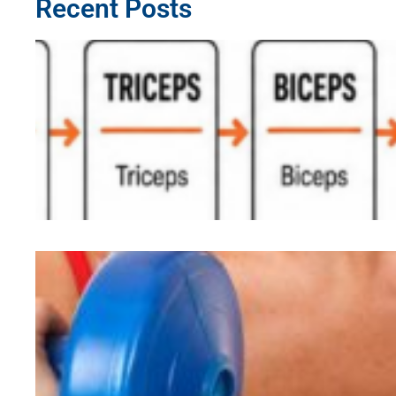
Recent Posts