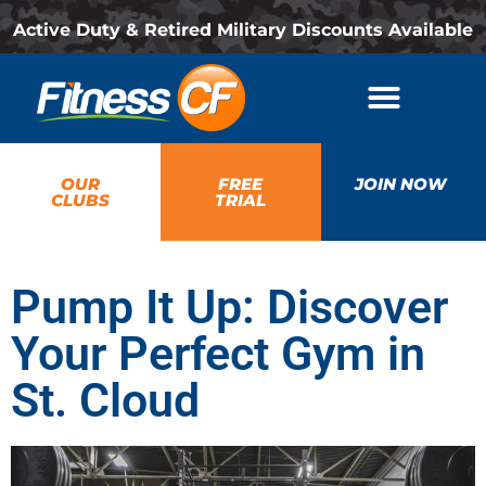
Active Duty & Retired Military Discounts Available
OUR
FREE
JOIN NOW
CLUBS
TRIAL
Pump It Up: Discover
Your Perfect Gym in
St. Cloud