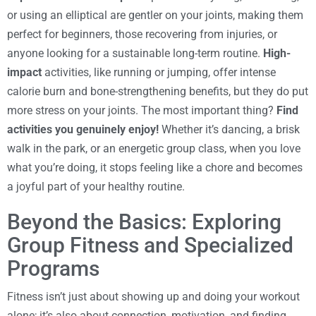
or using an elliptical are gentler on your joints, making them
perfect for beginners, those recovering from injuries, or
anyone looking for a sustainable long-term routine.
High-
impact
activities, like running or jumping, offer intense
calorie burn and bone-strengthening benefits, but they do put
more stress on your joints. The most important thing?
Find
activities you genuinely enjoy!
Whether it’s dancing, a brisk
walk in the park, or an energetic group class, when you love
what you’re doing, it stops feeling like a chore and becomes
a joyful part of your healthy routine.
Beyond the Basics: Exploring
Group Fitness and Specialized
Programs
Fitness isn’t just about showing up and doing your workout
alone; it’s also about connection, motivation, and finding