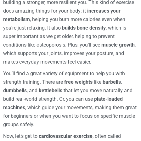
building a stronger, more resilient you. This kind of exercise
does amazing things for your body: it
increases your
metabolism
, helping you burn more calories even when
you’re just relaxing. It also
builds bone density
, which is
super important as we get older, helping to prevent
conditions like osteoporosis. Plus, you’ll see
muscle growth
,
which supports your joints, improves your posture, and
makes everyday movements feel easier.
You’ll find a great variety of equipment to help you with
strength training. There are
free weights
like
barbells
,
dumbbells
, and
kettlebells
that let you move naturally and
build real-world strength. Or, you can use
plate-loaded
machines
, which guide your movements, making them great
for beginners or when you want to focus on specific muscle
groups safely.
Now, let’s get to
cardiovascular exercise
, often called