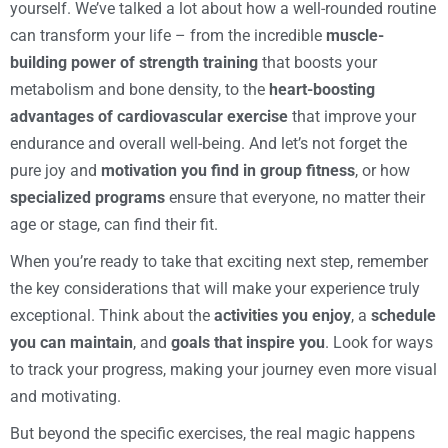
yourself. We’ve talked a lot about how a well-rounded routine
can transform your life – from the incredible
muscle-
building power of strength training
that boosts your
metabolism and bone density, to the
heart-boosting
advantages of cardiovascular exercise
that improve your
endurance and overall well-being. And let’s not forget the
pure joy and
motivation you find in group fitness
, or how
specialized programs
ensure that everyone, no matter their
age or stage, can find their fit.
When you’re ready to take that exciting next step, remember
the key considerations that will make your experience truly
exceptional. Think about the
activities you enjoy
, a
schedule
you can maintain
, and
goals that inspire you
. Look for ways
to track your progress, making your journey even more visual
and motivating.
But beyond the specific exercises, the real magic happens