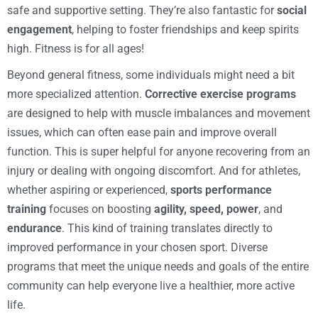
safe and supportive setting. They’re also fantastic for
social
engagement
, helping to foster friendships and keep spirits
high. Fitness is for all ages!
Beyond general fitness, some individuals might need a bit
more specialized attention.
Corrective exercise programs
are designed to help with muscle imbalances and movement
issues, which can often ease pain and improve overall
function. This is super helpful for anyone recovering from an
injury or dealing with ongoing discomfort. And for athletes,
whether aspiring or experienced,
sports performance
training
focuses on boosting
agility, speed, power
, and
endurance
. This kind of training translates directly to
improved performance in your chosen sport. Diverse
programs that meet the unique needs and goals of the entire
community can help everyone live a healthier, more active
life.