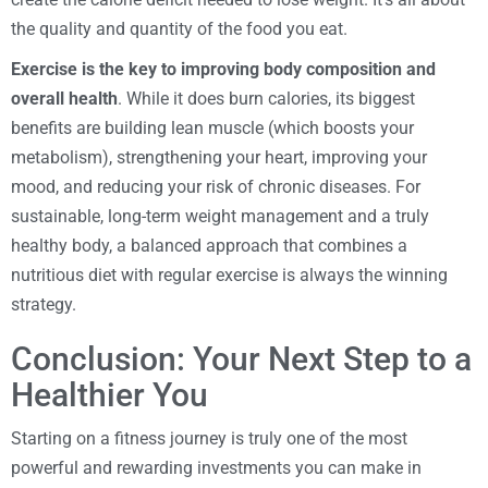
the quality and quantity of the food you eat.
Exercise is the key to improving body composition and
overall health
. While it does burn calories, its biggest
benefits are building lean muscle (which boosts your
metabolism), strengthening your heart, improving your
mood, and reducing your risk of chronic diseases. For
sustainable, long-term weight management and a truly
healthy body, a balanced approach that combines a
nutritious diet with regular exercise is always the winning
strategy.
Conclusion: Your Next Step to a
Healthier You
Starting on a fitness journey is truly one of the most
powerful and rewarding investments you can make in