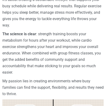
busy schedule while delivering real results. Regular exercise
helps you sleep better, manage stress more effectively, and
gives you the energy to tackle everything life throws your
way.
The science is clear
: strength training boosts your
metabolism for hours after your workout, while cardio
exercise strengthens your heart and improves your overall
endurance. When combined with group fitness classes, you
get the added benefits of community support and
accountability that make sticking to your goals so much
easier.
My passion lies in creating environments where busy
families can find the support, flexibility, and results they need
to thrive.