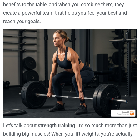
benefits to the table, and when you combine them, they
create a powerful team that helps you feel your best and
reach your goals.
Let’s talk about
strength training
. It’s so much more than just
building big muscles! When you lift weights, you’re actually