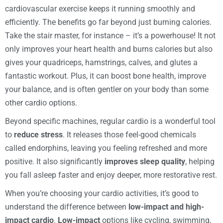
cardiovascular exercise keeps it running smoothly and
efficiently. The benefits go far beyond just burning calories.
Take the stair master, for instance – it’s a powerhouse! It not
only improves your heart health and burns calories but also
gives your quadriceps, hamstrings, calves, and glutes a
fantastic workout. Plus, it can boost bone health, improve
your balance, and is often gentler on your body than some
other cardio options.
Beyond specific machines, regular cardio is a wonderful tool
to
reduce stress
. It releases those feel-good chemicals
called endorphins, leaving you feeling refreshed and more
positive. It also significantly
improves sleep quality
, helping
you fall asleep faster and enjoy deeper, more restorative rest.
When you’re choosing your cardio activities, it’s good to
understand the difference between
low-impact and high-
impact cardio
.
Low-impact
options like cycling, swimming,