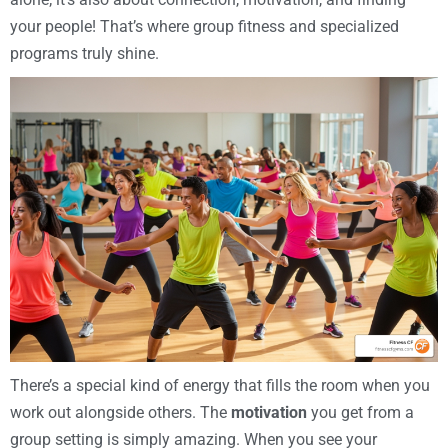
your people! That’s where group fitness and specialized
programs truly shine.
There’s a special kind of energy that fills the room when you
work out alongside others. The
motivation
you get from a
group setting is simply amazing. When you see your