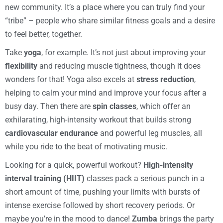
new community. It’s a place where you can truly find your
“tribe” – people who share similar fitness goals and a desire
to feel better, together.
Take
yoga
, for example. It’s not just about improving your
flexibility
and reducing muscle tightness, though it does
wonders for that! Yoga also excels at
stress reduction
,
helping to calm your mind and improve your focus after a
busy day. Then there are
spin classes
, which offer an
exhilarating, high-intensity workout that builds strong
cardiovascular endurance
and powerful leg muscles, all
while you ride to the beat of motivating music.
Looking for a quick, powerful workout?
High-intensity
interval training (HIIT)
classes pack a serious punch in a
short amount of time, pushing your limits with bursts of
intense exercise followed by short recovery periods. Or
maybe you’re in the mood to dance!
Zumba
brings the party