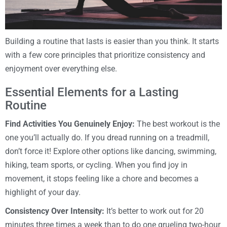
Building a routine that lasts is easier than you think. It starts
with a few core principles that prioritize consistency and
enjoyment over everything else.
Essential Elements for a Lasting
Routine
Find Activities You Genuinely Enjoy:
The best workout is the
one you’ll actually do. If you dread running on a treadmill,
don’t force it! Explore other options like dancing, swimming,
hiking, team sports, or cycling. When you find joy in
movement, it stops feeling like a chore and becomes a
highlight of your day.
Consistency Over Intensity:
It’s better to work out for 20
minutes three times a week than to do one grueling two-hour