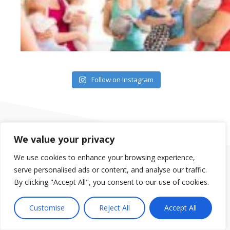
Follow on Instagram
We value your privacy
We use cookies to enhance your browsing experience,
serve personalised ads or content, and analyse our traffic.
Our group of gyms are located in Orlando, in the Dr. Phillips
By clicking "Accept All", you consent to our use of cookies.
area, Clermont, South Clermont, Mount Dora and Saint
Cloud. We offer Fitness Classes, Spin Classes, Yoga,
Customise
Reject All
Accept All
Personal Training, Child Care and much more.