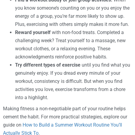
you know someone’s counting on you or you enjoy the
energy of a group, you’re far more likely to show up.
Plus, exercising with others simply makes it more fun.
Reward yourself
with non-food treats. Completed a
challenging week? Treat yourself to a massage, new
workout clothes, or a relaxing evening. These
acknowledgments reinforce positive habits.
Try different types of exercise
until you find what you
genuinely enjoy. If you dread every minute of your
workout, consistency is difficult. But when you find
activities you love, exercise transforms from a chore
into a highlight.
Making fitness a non-negotiable part of your routine helps
cement the habit. For more practical strategies, explore our
guide on
How to Build a Summer Workout Routine You’ll
Actually Stick To
.