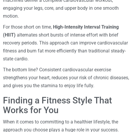
machines deliver a complete cardiovascular workout,
engaging your legs, core, and upper body in one smooth
motion.
For those short on time,
High-Intensity Interval Training
(HIIT)
alternates short bursts of intense effort with brief
recovery periods. This approach can improve cardiovascular
fitness and burn fat more efficiently than traditional steady-
state cardio.
The bottom line? Consistent cardiovascular exercise
strengthens your heart, reduces your risk of chronic diseases,
and gives you the stamina to enjoy life fully.
Finding a Fitness Style That
Works for You
When it comes to committing to a healthier lifestyle, the
approach you choose plays a huge role in your success.