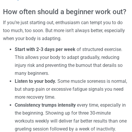
How often should a beginner work out?
If you’re just starting out, enthusiasm can tempt you to do
too much, too soon. But more isn’t always better, especially
when your body is adapting.
Start with 2-3 days per week
of structured exercise.
This allows your body to adapt gradually, reducing
injury risk and preventing the burnout that derails so
many beginners.
Listen to your body.
Some muscle soreness is normal,
but sharp pain or excessive fatigue signals you need
more recovery time.
Consistency trumps intensity
every time, especially in
the beginning. Showing up for three 30-minute
workouts weekly will deliver far better results than one
grueling session followed by a week of inactivity.