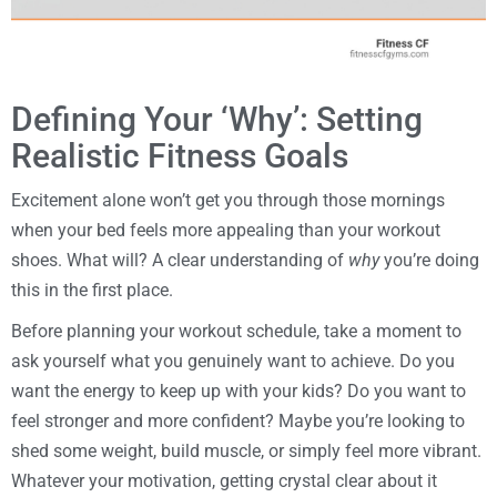
Defining Your ‘Why’: Setting
Realistic Fitness Goals
Excitement alone won’t get you through those mornings
when your bed feels more appealing than your workout
shoes. What will? A clear understanding of
why
you’re doing
this in the first place.
Before planning your workout schedule, take a moment to
ask yourself what you genuinely want to achieve. Do you
want the energy to keep up with your kids? Do you want to
feel stronger and more confident? Maybe you’re looking to
shed some weight, build muscle, or simply feel more vibrant.
Whatever your motivation, getting crystal clear about it