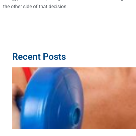
the other side of that decision.
Recent Posts