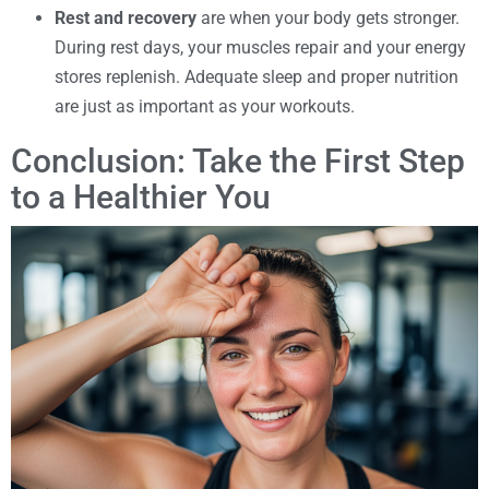
Rest and recovery
are when your body gets stronger.
During rest days, your muscles repair and your energy
stores replenish. Adequate sleep and proper nutrition
are just as important as your workouts.
Conclusion: Take the First Step
to a Healthier You