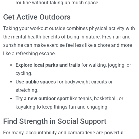
routine without taking up much space.
Get Active Outdoors
Taking your workout outside combines physical activity with
the mental health benefits of being in nature. Fresh air and
sunshine can make exercise feel less like a chore and more
like a refreshing escape.
Explore local parks and trails
for walking, jogging, or
cycling.
Use public spaces
for bodyweight circuits or
stretching.
Try a new outdoor sport
like tennis, basketball, or
kayaking to keep things fun and engaging.
Find Strength in Social Support
For many, accountability and camaraderie are powerful