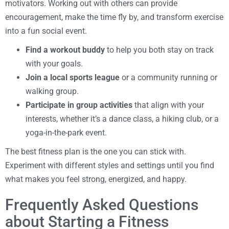
motivators. Working out with others can provide
encouragement, make the time fly by, and transform exercise
into a fun social event.
Find a workout buddy
to help you both stay on track
with your goals.
Join a local sports league
or a community running or
walking group.
Participate in group activities
that align with your
interests, whether it’s a dance class, a hiking club, or a
yoga-in-the-park event.
The best fitness plan is the one you can stick with.
Experiment with different styles and settings until you find
what makes you feel strong, energized, and happy.
Frequently Asked Questions
about Starting a Fitness