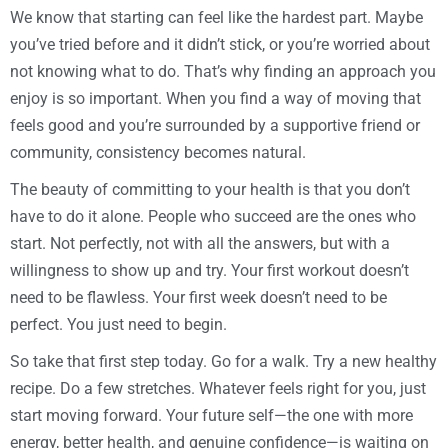
We know that starting can feel like the hardest part. Maybe
you’ve tried before and it didn’t stick, or you’re worried about
not knowing what to do. That’s why finding an approach you
enjoy is so important. When you find a way of moving that
feels good and you’re surrounded by a supportive friend or
community, consistency becomes natural.
The beauty of committing to your health is that you don’t
have to do it alone. People who succeed are the ones who
start. Not perfectly, not with all the answers, but with a
willingness to show up and try. Your first workout doesn’t
need to be flawless. Your first week doesn’t need to be
perfect. You just need to begin.
So take that first step today. Go for a walk. Try a new healthy
recipe. Do a few stretches. Whatever feels right for you, just
start moving forward. Your future self—the one with more
energy, better health, and genuine confidence—is waiting on