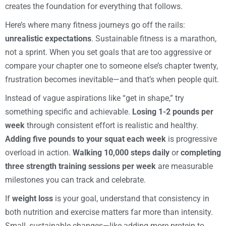
creates the foundation for everything that follows.
Here’s where many fitness journeys go off the rails:
unrealistic expectations
. Sustainable fitness is a marathon,
not a sprint. When you set goals that are too aggressive or
compare your chapter one to someone else’s chapter twenty,
frustration becomes inevitable—and that’s when people quit.
Instead of vague aspirations like “get in shape,” try
something specific and achievable.
Losing 1-2 pounds per
week
through consistent effort is realistic and healthy.
Adding five pounds to your squat each week
is progressive
overload in action.
Walking 10,000 steps daily
or
completing
three strength training sessions per week
are measurable
milestones you can track and celebrate.
If
weight loss
is your goal, understand that consistency in
both nutrition and exercise matters far more than intensity.
Small, sustainable changes—like adding more protein to