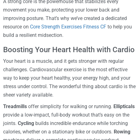
A strong core is the powerhouse that stabilizes every
movement you make, protecting your lower back and
improving posture. That’s why we’ve created a dedicated
resource on
Core Strength Exercises Fitness CF
to help you
build a resilient midsection.
Boosting Your Heart Health with Cardio
Your heart is a muscle, and it gets stronger with regular
challenges. Cardiovascular exercise is the most effective
way to keep your heart healthy, your energy high, and your
stress under control. The wonderful thing about cardio is the
sheer variety available.
Treadmills
offer simplicity for walking or running.
Ellipticals
provide a low-impact, full-body workout that’s easy on the
joints.
Cycling
builds incredible endurance while torching
calories, whether on a stationary bike or outdoors.
Rowing