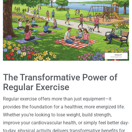
The Transformative Power of
Regular Exercise
Regular exercise offers more than just equipment—it
provides the foundation for a healthier, more energized life.
Whether you’re looking to lose weight, build strength,
improve your cardiovascular health, or simply feel better day-
to-day, physical activity delivers transformative benefits for