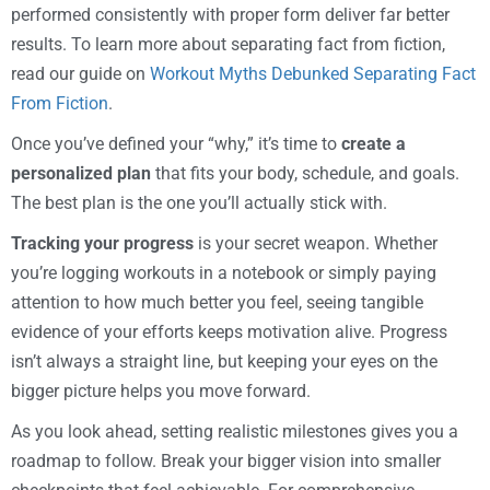
performed consistently with proper form deliver far better
results. To learn more about separating fact from fiction,
read our guide on
Workout Myths Debunked Separating Fact
From Fiction
.
Once you’ve defined your “why,” it’s time to
create a
personalized plan
that fits your body, schedule, and goals.
The best plan is the one you’ll actually stick with.
Tracking your progress
is your secret weapon. Whether
you’re logging workouts in a notebook or simply paying
attention to how much better you feel, seeing tangible
evidence of your efforts keeps motivation alive. Progress
isn’t always a straight line, but keeping your eyes on the
bigger picture helps you move forward.
As you look ahead, setting realistic milestones gives you a
roadmap to follow. Break your bigger vision into smaller