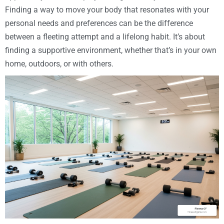
Finding a way to move your body that resonates with your
personal needs and preferences can be the difference
between a fleeting attempt and a lifelong habit. It’s about
finding a supportive environment, whether that’s in your own
home, outdoors, or with others.