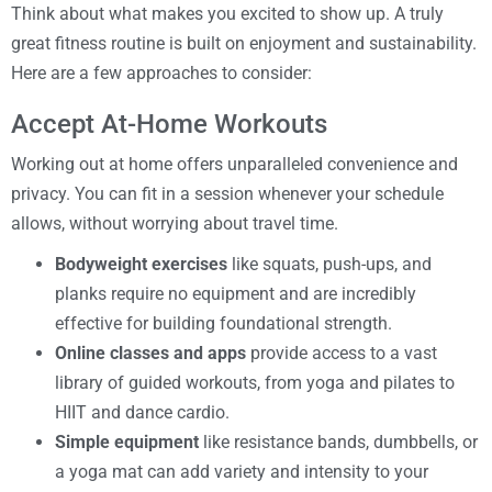
Think about what makes you excited to show up. A truly
great fitness routine is built on enjoyment and sustainability.
Here are a few approaches to consider:
Accept At-Home Workouts
Working out at home offers unparalleled convenience and
privacy. You can fit in a session whenever your schedule
allows, without worrying about travel time.
Bodyweight exercises
like squats, push-ups, and
planks require no equipment and are incredibly
effective for building foundational strength.
Online classes and apps
provide access to a vast
library of guided workouts, from yoga and pilates to
HIIT and dance cardio.
Simple equipment
like resistance bands, dumbbells, or
a yoga mat can add variety and intensity to your