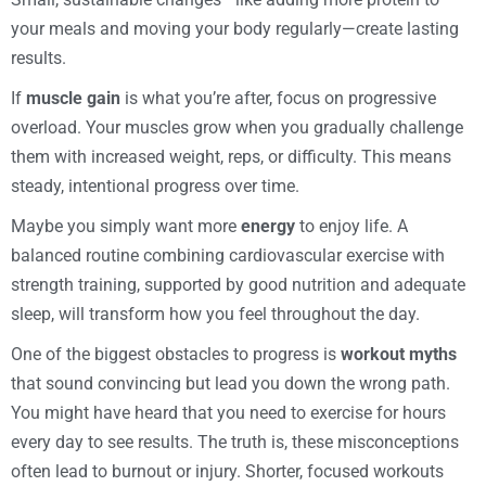
your meals and moving your body regularly—create lasting
results.
If
muscle gain
is what you’re after, focus on progressive
overload. Your muscles grow when you gradually challenge
them with increased weight, reps, or difficulty. This means
steady, intentional progress over time.
Maybe you simply want more
energy
to enjoy life. A
balanced routine combining cardiovascular exercise with
strength training, supported by good nutrition and adequate
sleep, will transform how you feel throughout the day.
One of the biggest obstacles to progress is
workout myths
that sound convincing but lead you down the wrong path.
You might have heard that you need to exercise for hours
every day to see results. The truth is, these misconceptions
often lead to burnout or injury. Shorter, focused workouts