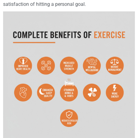
satisfaction of hitting a personal goal.