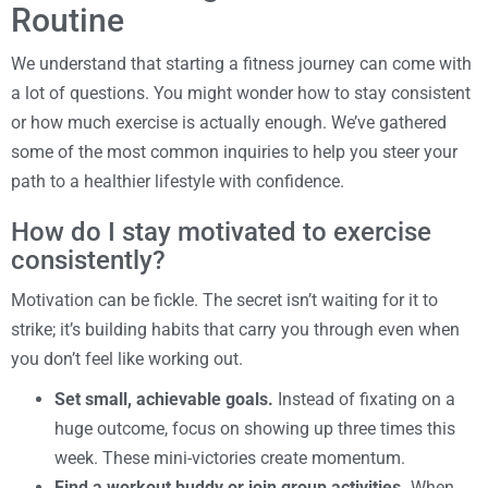
Routine
We understand that starting a fitness journey can come with
a lot of questions. You might wonder how to stay consistent
or how much exercise is actually enough. We’ve gathered
some of the most common inquiries to help you steer your
path to a healthier lifestyle with confidence.
How do I stay motivated to exercise
consistently?
Motivation can be fickle. The secret isn’t waiting for it to
strike; it’s building habits that carry you through even when
you don’t feel like working out.
Set small, achievable goals.
Instead of fixating on a
huge outcome, focus on showing up three times this
week. These mini-victories create momentum.
Find a workout buddy or join group activities.
When