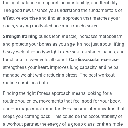
the right balance of support, accountability, and flexibility.
The good news? Once you understand the fundamentals of
effective exercise and find an approach that matches your
goals, staying motivated becomes much easier.
Strength training
builds lean muscle, increases metabolism,
and protects your bones as you age. It’s not just about lifting
heavy weights—bodyweight exercises, resistance bands, and
functional movements all count.
Cardiovascular exercise
strengthens your heart, improves lung capacity, and helps
manage weight while reducing stress. The best workout
routine combines both.
Finding the right fitness approach means looking for a
routine you enjoy, movements that feel good for your body,
and—perhaps most importantly—a source of motivation that
keeps you coming back. This could be the accountability of
a workout partner, the energy of a group class, or the simple