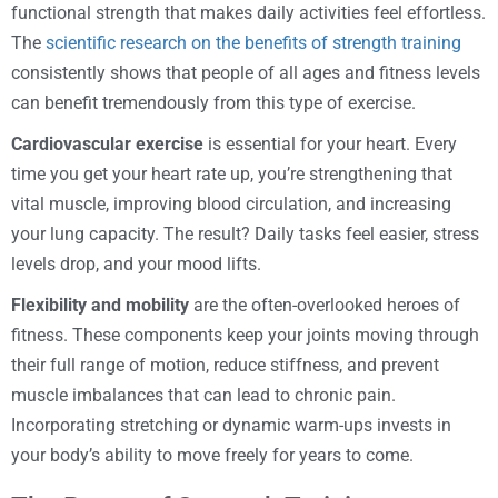
functional strength that makes daily activities feel effortless.
The
scientific research on the benefits of strength training
consistently shows that people of all ages and fitness levels
can benefit tremendously from this type of exercise.
Cardiovascular exercise
is essential for your heart. Every
time you get your heart rate up, you’re strengthening that
vital muscle, improving blood circulation, and increasing
your lung capacity. The result? Daily tasks feel easier, stress
levels drop, and your mood lifts.
Flexibility and mobility
are the often-overlooked heroes of
fitness. These components keep your joints moving through
their full range of motion, reduce stiffness, and prevent
muscle imbalances that can lead to chronic pain.
Incorporating stretching or dynamic warm-ups invests in
your body’s ability to move freely for years to come.