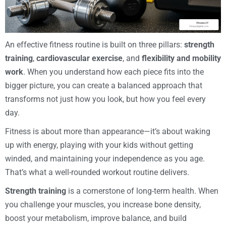
An effective fitness routine is built on three pillars:
strength
training
,
cardiovascular exercise
, and
flexibility and mobility
work
. When you understand how each piece fits into the
bigger picture, you can create a balanced approach that
transforms not just how you look, but how you feel every
day.
Fitness is about more than appearance—it’s about waking
up with energy, playing with your kids without getting
winded, and maintaining your independence as you age.
That’s what a well-rounded workout routine delivers.
Strength training
is a cornerstone of long-term health. When
you challenge your muscles, you increase bone density,
boost your metabolism, improve balance, and build