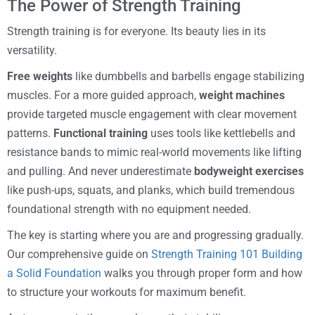
The Power of Strength Training
Strength training is for everyone. Its beauty lies in its
versatility.
Free weights
like dumbbells and barbells engage stabilizing
muscles. For a more guided approach,
weight machines
provide targeted muscle engagement with clear movement
patterns.
Functional training
uses tools like kettlebells and
resistance bands to mimic real-world movements like lifting
and pulling. And never underestimate
bodyweight exercises
like push-ups, squats, and planks, which build tremendous
foundational strength with no equipment needed.
The key is starting where you are and progressing gradually.
Our comprehensive guide on
Strength Training 101 Building
a Solid Foundation
walks you through proper form and how
to structure your workouts for maximum benefit.