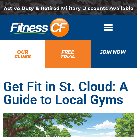
Active Duty & Retired Military Discounts Available
OUR
FREE
JOIN NOW
CLUBS
TRIAL
Get Fit in St. Cloud: A
Guide to Local Gyms