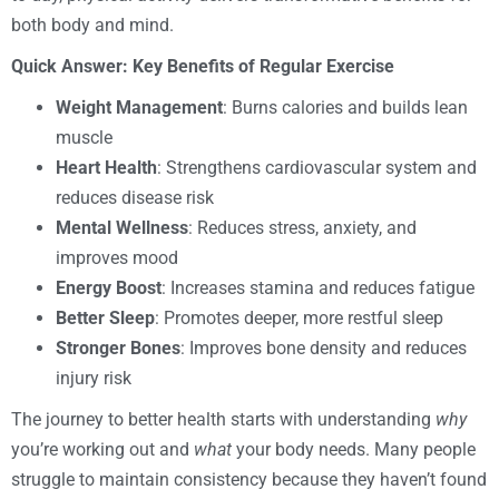
both body and mind.
Quick Answer: Key Benefits of Regular Exercise
Weight Management
: Burns calories and builds lean
muscle
Heart Health
: Strengthens cardiovascular system and
reduces disease risk
Mental Wellness
: Reduces stress, anxiety, and
improves mood
Energy Boost
: Increases stamina and reduces fatigue
Better Sleep
: Promotes deeper, more restful sleep
Stronger Bones
: Improves bone density and reduces
injury risk
The journey to better health starts with understanding
why
you’re working out and
what
your body needs. Many people
struggle to maintain consistency because they haven’t found