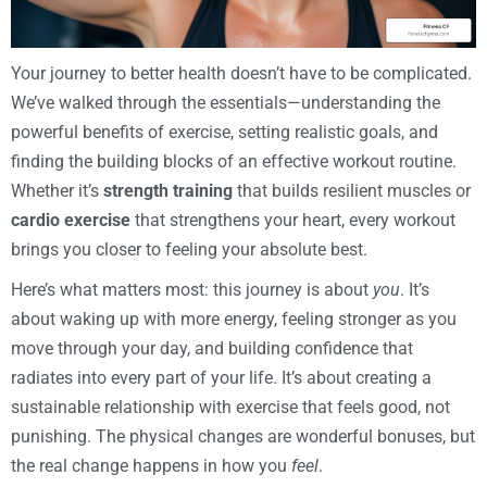
Your journey to better health doesn’t have to be complicated.
We’ve walked through the essentials—understanding the
powerful benefits of exercise, setting realistic goals, and
finding the building blocks of an effective workout routine.
Whether it’s
strength training
that builds resilient muscles or
cardio exercise
that strengthens your heart, every workout
brings you closer to feeling your absolute best.
Here’s what matters most: this journey is about
you
. It’s
about waking up with more energy, feeling stronger as you
move through your day, and building confidence that
radiates into every part of your life. It’s about creating a
sustainable relationship with exercise that feels good, not
punishing. The physical changes are wonderful bonuses, but
the real change happens in how you
feel
.