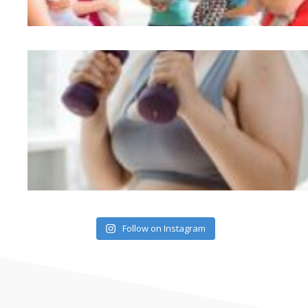
Follow on Instagram