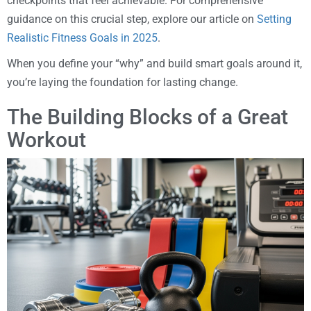
checkpoints that feel achievable. For comprehensive
guidance on this crucial step, explore our article on
Setting
Realistic Fitness Goals in 2025
.
When you define your “why” and build smart goals around it,
you’re laying the foundation for lasting change.
The Building Blocks of a Great
Workout