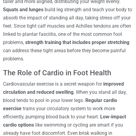
taller and more aligned, distributing your weight evenly.
Squats and lunges
build leg strength and teach your body to
absorb the impact of standing all day, taking stress off your
feet. Since tight calf muscles and Achilles tendons are often
linked to plantar fasciitis, one of the most common foot
problems,
strength training that includes proper stretching
can address these tight areas before they become painful
problems.
The Role of Cardio in Foot Health
Cardiovascular exercise is a secret weapon for
improved
circulation and reduced swelling
. When you stand all day,
blood tends to pool in your lower legs.
Regular cardio
exercise
trains your circulatory system to work more
efficiently, pumping blood back to your heart.
Low-impact
cardio options
like swimming or cycling are smart if you
already have foot discomfort. Even brisk walking in