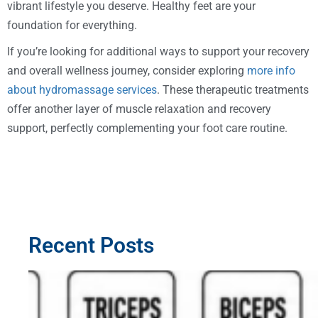
vibrant lifestyle you deserve. Healthy feet are your
foundation for everything.
If you’re looking for additional ways to support your recovery
and overall wellness journey, consider exploring
more info
about hydromassage services
. These therapeutic treatments
offer another layer of muscle relaxation and recovery
support, perfectly complementing your foot care routine.
Recent Posts