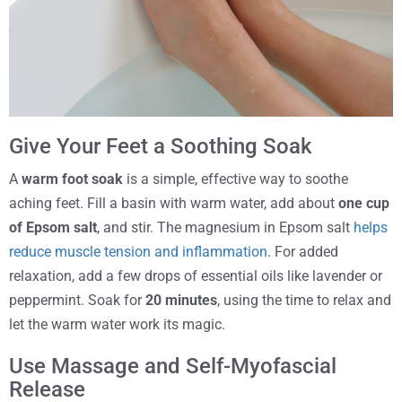
Give Your Feet a Soothing Soak
A
warm foot soak
is a simple, effective way to soothe
aching feet. Fill a basin with warm water, add about
one cup
of Epsom salt
, and stir. The magnesium in Epsom salt
helps
reduce muscle tension and inflammation
. For added
relaxation, add a few drops of essential oils like lavender or
peppermint. Soak for
20 minutes
, using the time to relax and
let the warm water work its magic.
Use Massage and Self-Myofascial
Release