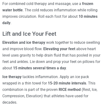
For combined cold therapy and massage, use a
frozen
water bottle
. The cold reduces inflammation while rolling
improves circulation. Roll each foot for about
10 minutes
daily
.
Lift and Ice Your Feet
Elevation and ice therapy
work together to reduce swelling
and improve blood flow.
Elevating your feet
above heart
level uses gravity to help drain fluid that has pooled in your
feet and ankles. Lie down and prop your feet on pillows for
about
15 minutes several times a day
.
Ice therapy
tackles inflammation. Apply an ice pack
wrapped in a thin towel for
15-20 minute intervals
. This
combination is part of the proven
RICE method
(Rest, Ice,
Compression, Elevation) that athletes have used for
decades.