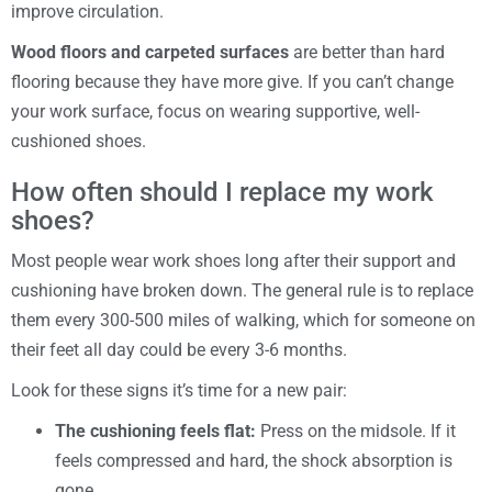
improve circulation.
Wood floors and carpeted surfaces
are better than hard
flooring because they have more give. If you can’t change
your work surface, focus on wearing supportive, well-
cushioned shoes.
How often should I replace my work
shoes?
Most people wear work shoes long after their support and
cushioning have broken down. The general rule is to replace
them every 300-500 miles of walking, which for someone on
their feet all day could be every 3-6 months.
Look for these signs it’s time for a new pair:
The cushioning feels flat:
Press on the midsole. If it
feels compressed and hard, the shock absorption is
gone.