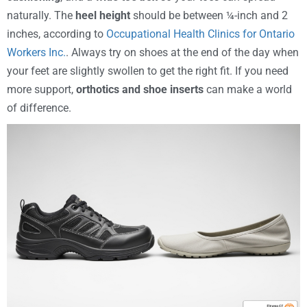
naturally. The
heel height
should be between ¼-inch and 2
inches, according to
Occupational Health Clinics for Ontario
Workers Inc.
. Always try on shoes at the end of the day when
your feet are slightly swollen to get the right fit. If you need
more support,
orthotics and shoe inserts
can make a world
of difference.