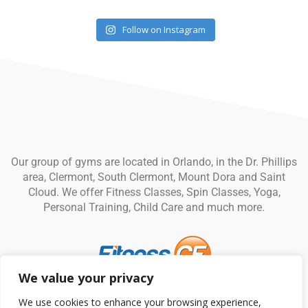
Follow on Instagram
Our group of gyms are located in Orlando, in the Dr. Phillips
area, Clermont, South Clermont, Mount Dora and Saint
Cloud. We offer Fitness Classes, Spin Classes, Yoga,
Personal Training, Child Care and much more.
We value your privacy
© Fitness CF. All rights reserved.
Privacy Policy
|
Terms and
We use cookies to enhance your browsing experience,