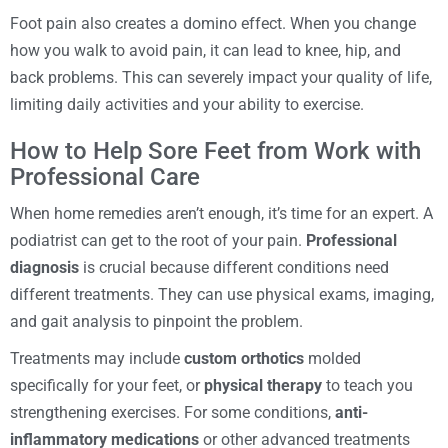
Foot pain also creates a domino effect. When you change
how you walk to avoid pain, it can lead to knee, hip, and
back problems. This can severely impact your quality of life,
limiting daily activities and your ability to exercise.
How to Help Sore Feet from Work with
Professional Care
When home remedies aren’t enough, it’s time for an expert. A
podiatrist can get to the root of your pain.
Professional
diagnosis
is crucial because different conditions need
different treatments. They can use physical exams, imaging,
and gait analysis to pinpoint the problem.
Treatments may include
custom orthotics
molded
specifically for your feet, or
physical therapy
to teach you
strengthening exercises. For some conditions,
anti-
inflammatory medications
or other advanced treatments