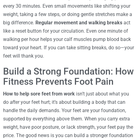
every 30 minutes. Even small movements like shifting your
weight, taking a few steps, or doing gentle stretches make a
big difference.
Regular movement and walking breaks
act
like a reset button for your circulation. Even one minute of
walking per hour helps your calf muscles pump blood back
toward your heart. If you can take sitting breaks, do so—your
feet will thank you.
Build a Strong Foundation: How
Fitness Prevents Foot Pain
How to help sore feet from work
isn’t just about what you
do
after
your feet hurt; it’s about building a body that can
handle the daily demands. Your feet are your foundation,
supported by everything above them. When you carry extra
weight, have poor posture, or lack strength, your feet pay the
price. The good news is you can build a stronger foundation