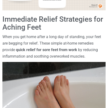
Immediate Relief Strategies for
Aching Feet
When you get home after a long day of standing, your feet
are begging for relief. These simple at-home remedies
provide
quick relief for sore feet from work
by reducing
inflammation and soothing overworked muscles.