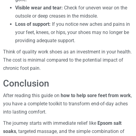
Visible wear and tear:
Check for uneven wear on the
outsole or deep creases in the midsole.
Loss of support:
If you notice new aches and pains in
your feet, knees, or hips, your shoes may no longer be
providing adequate support.
Think of quality work shoes as an investment in your health.
The cost is minimal compared to the potential impact of
chronic foot pain.
Conclusion
After reading this guide on
how to help sore feet from work
,
you have a complete toolkit to transform end-of-day aches
into lasting comfort.
The journey starts with immediate relief like
Epsom salt
soaks
, targeted massage, and the simple combination of