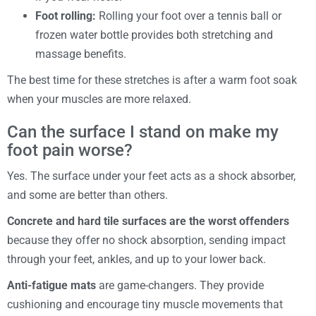
Foot rolling:
Rolling your foot over a tennis ball or
frozen water bottle provides both stretching and
massage benefits.
The best time for these stretches is after a warm foot soak
when your muscles are more relaxed.
Can the surface I stand on make my
foot pain worse?
Yes. The surface under your feet acts as a shock absorber,
and some are better than others.
Concrete and hard tile surfaces are the worst offenders
because they offer no shock absorption, sending impact
through your feet, ankles, and up to your lower back.
Anti-fatigue mats
are game-changers. They provide
cushioning and encourage tiny muscle movements that