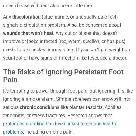
doesn’t ease with rest also needs attention.
Any
discoloration
(blue, purple, or unusually pale feet)
signals a circulation problem. Also, be concerned about
wounds that won’t heal
. Any cut or blister that doesn’t
improve or looks infected (red, warm, swollen, or has pus)
needs to be checked immediately. If you can’t put weight on
your foot or have signs of infection like fever, see a doctor.
The Risks of Ignoring Persistent Foot
Pain
It’s tempting to power through foot pain, but ignoring it is like
ignoring a smoke alarm. Simple soreness can snowball into
serious
chronic conditions
like plantar fasciitis, Achilles
tendonitis, or stress fractures. Research shows that
prolonged standing has been linked to serious health
problems
, including chronic pain.