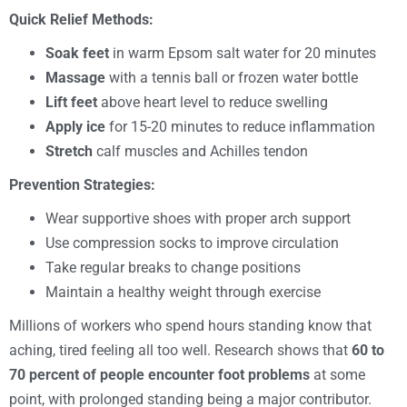
Quick Relief Methods:
Soak feet
in warm Epsom salt water for 20 minutes
Massage
with a tennis ball or frozen water bottle
Lift feet
above heart level to reduce swelling
Apply ice
for 15-20 minutes to reduce inflammation
Stretch
calf muscles and Achilles tendon
Prevention Strategies:
Wear supportive shoes with proper arch support
Use compression socks to improve circulation
Take regular breaks to change positions
Maintain a healthy weight through exercise
Millions of workers who spend hours standing know that
aching, tired feeling all too well. Research shows that
60 to
70 percent of people encounter foot problems
at some
point, with prolonged standing being a major contributor.