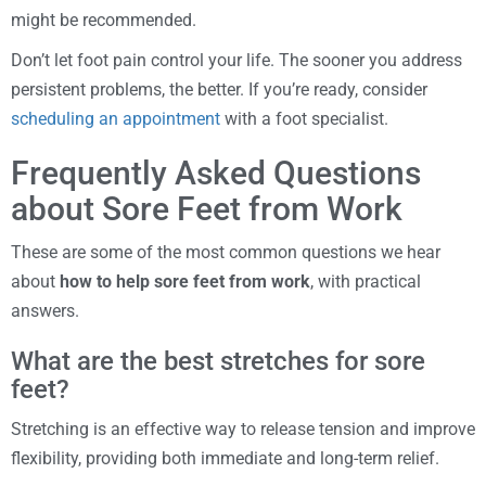
might be recommended.
Don’t let foot pain control your life. The sooner you address
persistent problems, the better. If you’re ready, consider
scheduling an appointment
with a foot specialist.
Frequently Asked Questions
about Sore Feet from Work
These are some of the most common questions we hear
about
how to help sore feet from work
, with practical
answers.
What are the best stretches for sore
feet?
Stretching is an effective way to release tension and improve
flexibility, providing both immediate and long-term relief.