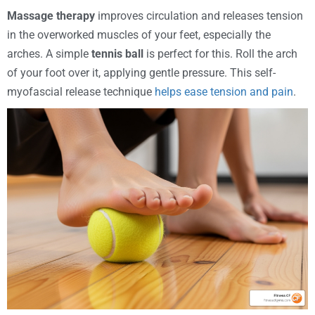
Massage therapy
improves circulation and releases tension
in the overworked muscles of your feet, especially the
arches. A simple
tennis ball
is perfect for this. Roll the arch
of your foot over it, applying gentle pressure. This self-
myofascial release technique
helps ease tension and pain
.