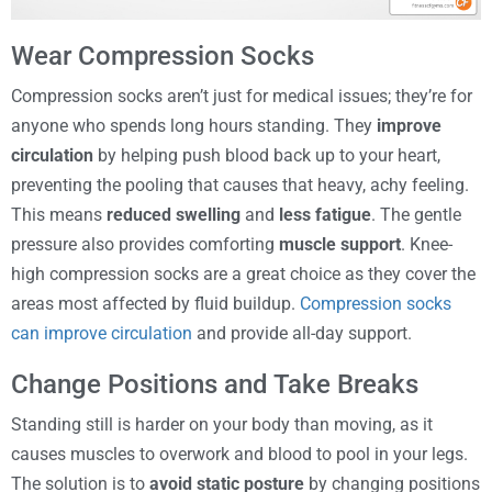
Wear Compression Socks
Compression socks aren’t just for medical issues; they’re for
anyone who spends long hours standing. They
improve
circulation
by helping push blood back up to your heart,
preventing the pooling that causes that heavy, achy feeling.
This means
reduced swelling
and
less fatigue
. The gentle
pressure also provides comforting
muscle support
. Knee-
high compression socks are a great choice as they cover the
areas most affected by fluid buildup.
Compression socks
can improve circulation
and provide all-day support.
Change Positions and Take Breaks
Standing still is harder on your body than moving, as it
causes muscles to overwork and blood to pool in your legs.
The solution is to
avoid static posture
by changing positions