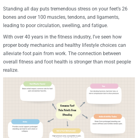
Standing all day puts tremendous stress on your feet’s 26
bones and over 100 muscles, tendons, and ligaments,
leading to poor circulation, swelling, and fatigue.
With over 40 years in the fitness industry, I’ve seen how
proper body mechanics and healthy lifestyle choices can
alleviate foot pain from work. The connection between
overall fitness and foot health is stronger than most people
realize.