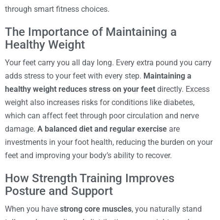
through smart fitness choices.
The Importance of Maintaining a
Healthy Weight
Your feet carry you all day long. Every extra pound you carry
adds stress to your feet with every step.
Maintaining a
healthy weight reduces stress on your feet
directly. Excess
weight also increases risks for conditions like diabetes,
which can affect feet through poor circulation and nerve
damage.
A balanced diet and regular exercise
are
investments in your foot health, reducing the burden on your
feet and improving your body’s ability to recover.
How Strength Training Improves
Posture and Support
When you have
strong core muscles
, you naturally stand