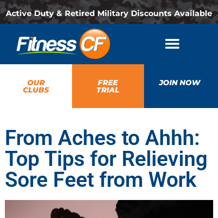
Active Duty & Retired Military Discounts Available
OUR
FREE
JOIN NOW
CLUBS
TRIAL
From Aches to Ahhh:
Top Tips for Relieving
Sore Feet from Work