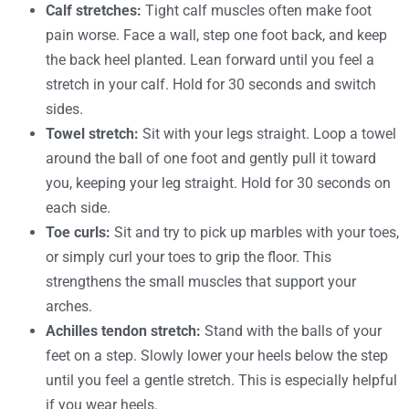
Calf stretches:
Tight calf muscles often make foot
pain worse. Face a wall, step one foot back, and keep
the back heel planted. Lean forward until you feel a
stretch in your calf. Hold for 30 seconds and switch
sides.
Towel stretch:
Sit with your legs straight. Loop a towel
around the ball of one foot and gently pull it toward
you, keeping your leg straight. Hold for 30 seconds on
each side.
Toe curls:
Sit and try to pick up marbles with your toes,
or simply curl your toes to grip the floor. This
strengthens the small muscles that support your
arches.
Achilles tendon stretch:
Stand with the balls of your
feet on a step. Slowly lower your heels below the step
until you feel a gentle stretch. This is especially helpful
if you wear heels.