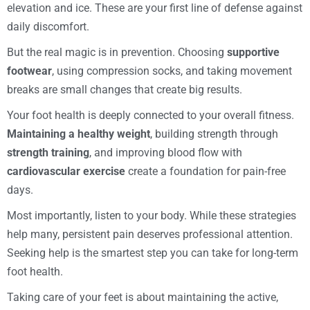
elevation and ice. These are your first line of defense against
daily discomfort.
But the real magic is in prevention. Choosing
supportive
footwear
, using compression socks, and taking movement
breaks are small changes that create big results.
Your foot health is deeply connected to your overall fitness.
Maintaining a healthy weight
, building strength through
strength training
, and improving blood flow with
cardiovascular exercise
create a foundation for pain-free
days.
Most importantly, listen to your body. While these strategies
help many, persistent pain deserves professional attention.
Seeking help is the smartest step you can take for long-term
foot health.
Taking care of your feet is about maintaining the active,