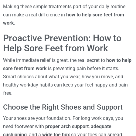
Making these simple treatments part of your daily routine
can make a real difference in
how to help sore feet from
work
.
Proactive Prevention: How to
Help Sore Feet from Work
While immediate relief is great, the real secret to
how to help
sore feet from work
is preventing pain before it starts.
Smart choices about what you wear, how you move, and
healthy workday habits can keep your feet happy and pain-
free.
Choose the Right Shoes and Support
Your shoes are your foundation. For long work days, you
need footwear with
proper arch support
,
adequate
cushioning
, and a
wide toe box
so your toes can spread