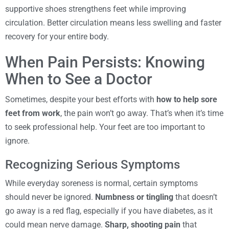
supportive shoes strengthens feet while improving
circulation. Better circulation means less swelling and faster
recovery for your entire body.
When Pain Persists: Knowing
When to See a Doctor
Sometimes, despite your best efforts with
how to help sore
feet from work
, the pain won’t go away. That’s when it’s time
to seek professional help. Your feet are too important to
ignore.
Recognizing Serious Symptoms
While everyday soreness is normal, certain symptoms
should never be ignored.
Numbness or tingling
that doesn’t
go away is a red flag, especially if you have diabetes, as it
could mean nerve damage.
Sharp, shooting pain
that