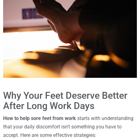
Why Your Feet Deserve Better
After Long Work Days
How to help sore feet from work
starts with understanding
that your daily discomfort isn’t something you have to
accept. Here are some effective strategies: