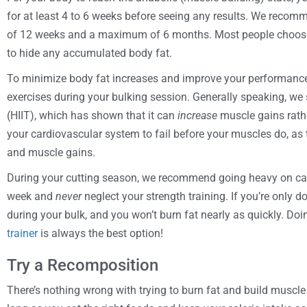
for at least 4 to 6 weeks before seeing any results. We reco
of 12 weeks and a maximum of 6 months. Most people choose to
to hide any accumulated body fat.
To minimize body fat increases and improve your performance i
exercises during your bulking session. Generally speaking, we s
(HIIT), which has shown that it can
increase
muscle gains rathe
your cardiovascular system to fail before your muscles do, as t
and muscle gains.
During your cutting season, we recommend going heavy on card
week and
never
neglect your strength training. If you’re only d
during your bulk, and you won’t burn fat nearly as quickly. Doi
trainer
is always the best option!
Try a Recomposition
There’s nothing wrong with trying to burn fat and build muscle 