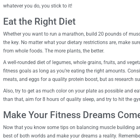
whatever you do, you stick to it!
Eat the Right Diet
Whether you want to run a marathon, build 20 pounds of muscle, 
the key. No matter what your dietary restrictions are, make sur
from whole foods. The more plants, the better.
A well-rounded diet of legumes, whole grains, fruits, and veget
fitness goals as long as you’re eating the right amounts. Consi
meats, and eggs for a quality protein boost, but as research su
Also, try to get as much color on your plate as possible and e
than that, aim for 8 hours of quality sleep, and try to hit the g
Make Your Fitness Dreams Come
Now that you know some tips on balancing muscle building and
best of both worlds and make your dreams a reality. Remember, 