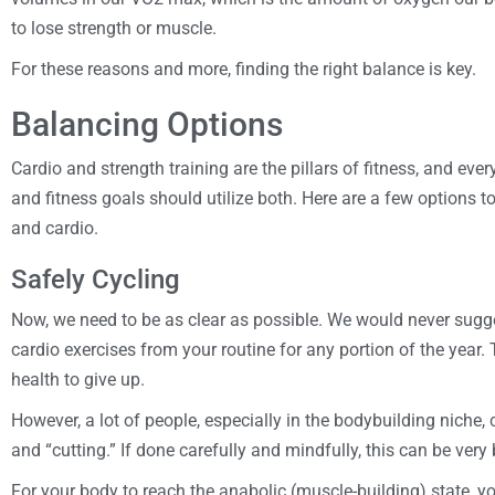
to lose strength or muscle.
For these reasons and more, finding the right balance is key.
Balancing Options
Cardio and strength training are the pillars of fitness, and eve
and fitness goals should utilize both. Here are a few options 
and cardio.
Safely Cycling
Now, we need to be as clear as possible. We would never sugges
cardio exercises from your routine for any portion of the year. 
health to give up.
However, a lot of people, especially in the bodybuilding niche,
and “cutting.” If done carefully and mindfully, this can be very 
For your body to reach the anabolic (muscle-building) state, yo