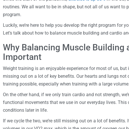
routines. We all want to be in shape, but not all of us want to 
program.
Luckily, we’re here to help you develop the right program for yo
Let’s talk about how to balance muscle building and cardio and
Why Balancing Muscle Building a
Important
Weight training is an enjoyable experience for most of us, but if
missing out on a lot of key benefits. Our hearts and lungs not 
training possible, especially when training with a large volume
On the other hand, if we only train cardio and not strength, we’
functional movements that we use in our everyday lives. This c
conditions later in life.
If we cycle the two, we’re still missing out on a lot of benefits. 
volumes in our VO2 max, which is the amount of oxygen our bo