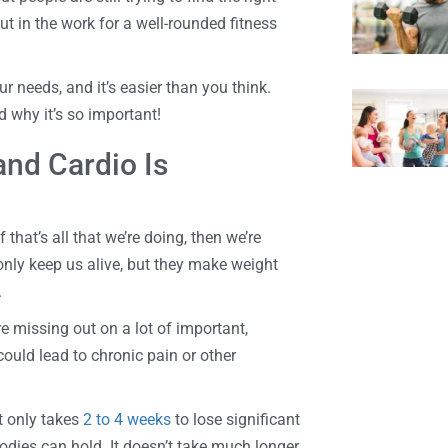
put in the work for a well-rounded fitness
ur needs, and it’s easier than you think.
 why it’s so important!
nd Cardio Is
 that’s all that we’re doing, then we’re
only keep us alive, but they make weight
.
re missing out on a lot of important,
ould lead to chronic pain or other
It only takes
2 to 4 weeks
to lose significant
dies can hold. It doesn’t take much longer