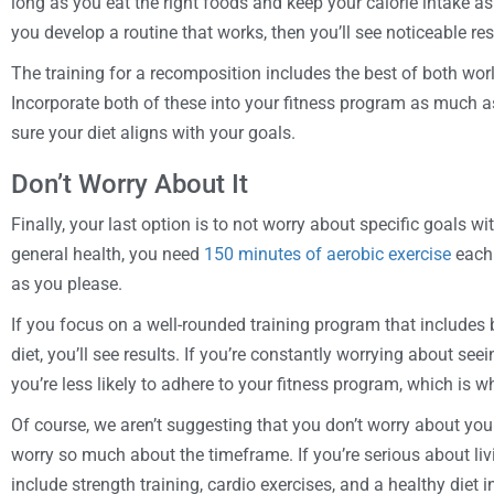
long as you eat the right foods and keep your calorie intake as
you develop a routine that works, then you’ll see noticeable res
The training for a recomposition includes the best of both worl
Incorporate both of these into your fitness program as much 
sure your diet aligns with your goals.
Don’t Worry About It
Finally, your last option is to not worry about specific goals w
general health, you need
150 minutes of aerobic exercise
each 
as you please.
If you focus on a well-rounded training program that includes b
diet, you’ll see results. If you’re constantly worrying about see
you’re less likely to adhere to your fitness program, which is w
Of course, we aren’t suggesting that you don’t worry about your
worry so much about the timeframe. If you’re serious about livin
include strength training, cardio exercises, and a healthy diet 