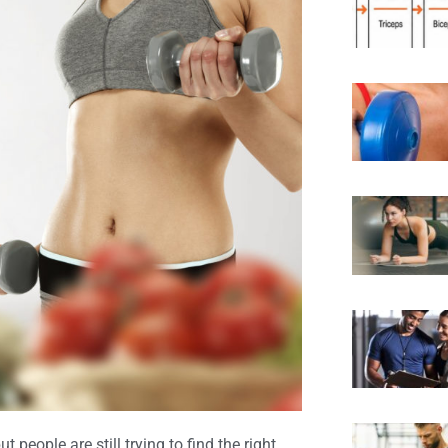
ut people are still trying to find the right