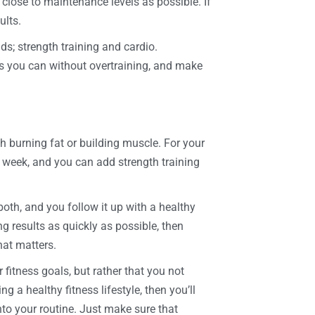
 close to maintenance levels as possible. If
ults.
ds; strength training and cardio.
as you can without overtraining, and make
ith burning fat or building muscle. For your
week, and you can add strength training
oth, and you follow it up with a healthy
ing results as quickly as possible, then
hat matters.
 fitness goals, but rather that you not
g a healthy fitness lifestyle, then you’ll
into your routine. Just make sure that