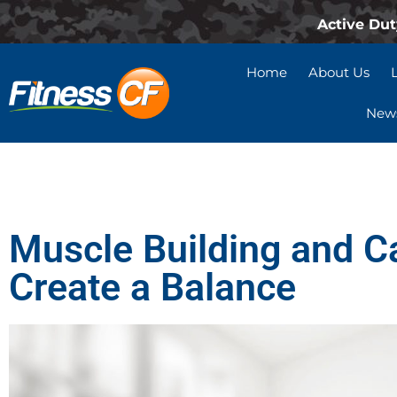
Active Dut
Home
About Us
News
Muscle Building and C
Create a Balance