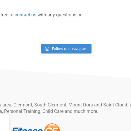
 free to
contact us
with any questions or
Follow on Instagram
ips area, Clermont, South Clermont, Mount Dora and Saint Cloud. 
a, Personal Training, Child Care and much more.