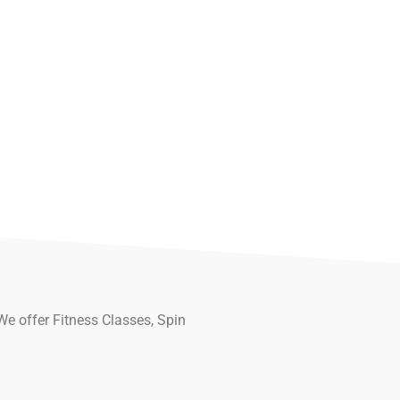
We offer Fitness Classes, Spin