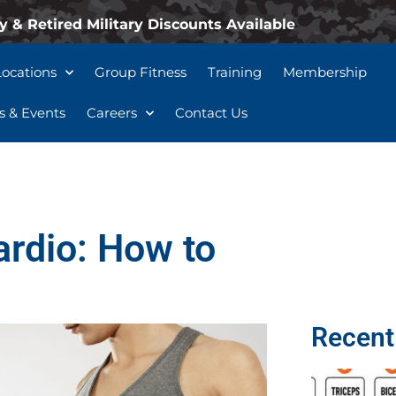
y & Retired Military Discounts Available
Locations
Group Fitness
Training
Membership
 & Events
Careers
Contact Us
ardio: How to
Recent