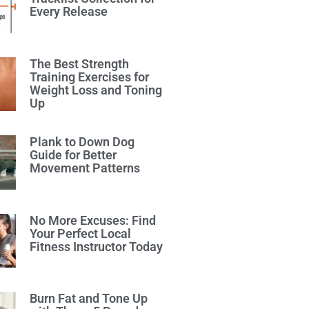
Every Release
The Best Strength
Training Exercises for
Weight Loss and Toning
Up
Plank to Down Dog
Guide for Better
Movement Patterns
No More Excuses: Find
Your Perfect Local
Fitness Instructor Today
Burn Fat and Tone Up