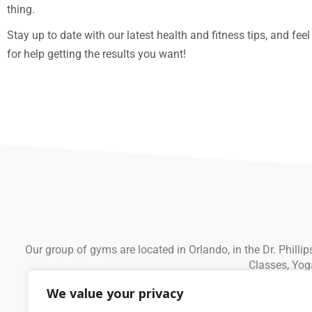
thing.
Stay up to date with our latest health and fitness tips, and feel
for help getting the results you want!
Our group of gyms are located in Orlando, in the Dr. Phill
Classes, Yog
We value your privacy