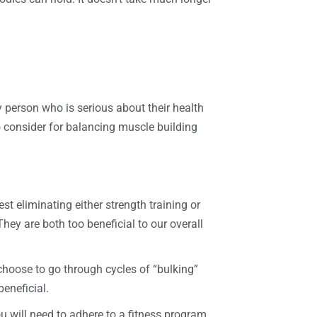
ry person who is serious about their health
to consider for balancing muscle building
t eliminating either strength training or
They are both too beneficial to our overall
 choose to go through cycles of “bulking”
beneficial.
u will need to adhere to a fitness program