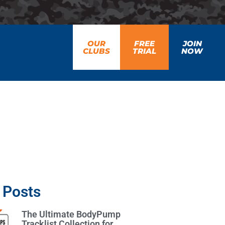
OUR
FREE
JOIN
CLUBS
TRIAL
NOW
 Posts
The Ultimate BodyPump
Tracklist Collection for