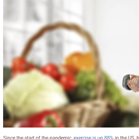
Since the start of the pandemic,
exercise is up 88%
in the US, b