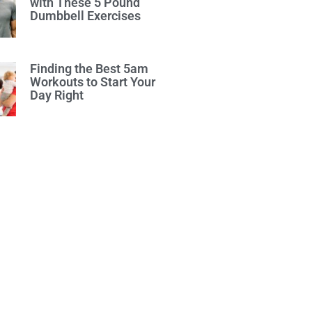
with These 5 Pound
Dumbbell Exercises
Finding the Best 5am
Workouts to Start Your
Day Right