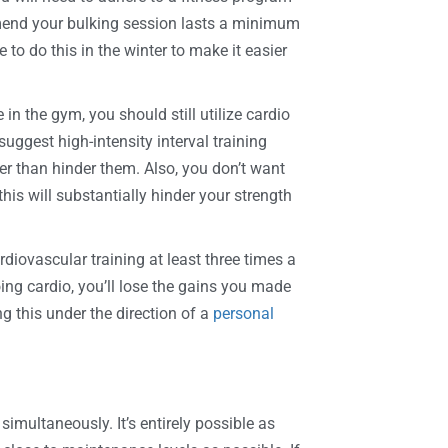
mmend your bulking session lasts a minimum
 do this in the winter to make it easier
n the gym, you should still utilize cardio
uggest high-intensity interval training
r than hinder them. Also, you don’t want
his will substantially hinder your strength
iovascular training at least three times a
oing cardio, you’ll lose the gains you made
ng this under the direction of a
personal
simultaneously. It’s entirely possible as