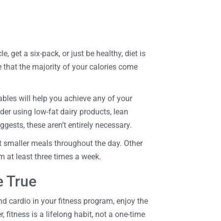
get a six-pack, or just be healthy, diet is
e that the majority of your calories come
ables will help you achieve any of your
der using low-fat dairy products, lean
ggests, these aren’t entirely necessary.
at smaller meals throughout the day. Other
ym at least three times a week.
 True
 cardio in your fitness program, enjoy the
fitness is a lifelong habit, not a one-time