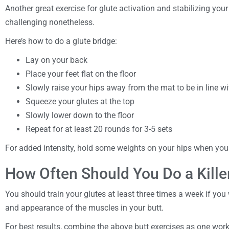
Another great exercise for glute activation and stabilizing your 
challenging nonetheless.
Here’s how to do a glute bridge:
Lay on your back
Place your feet flat on the floor
Slowly raise your hips away from the mat to be in line w
Squeeze your glutes at the top
Slowly lower down to the floor
Repeat for at least 20 rounds for 3-5 sets
For added intensity, hold some weights on your hips when y
How Often Should You Do a Kille
You should train your glutes at least three times a week if you 
and appearance of the muscles in your butt.
For best results, combine the above butt exercises as one wor