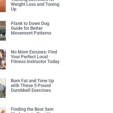
Weight Loss and Toning
Up
Plank to Down Dog
Guide for Better
Movement Patterns
No More Excuses: Find
Your Perfect Local
Fitness Instructor Today
Burn Fat and Tone Up
with These 5 Pound
Dumbbell Exercises
Finding the Best 5am