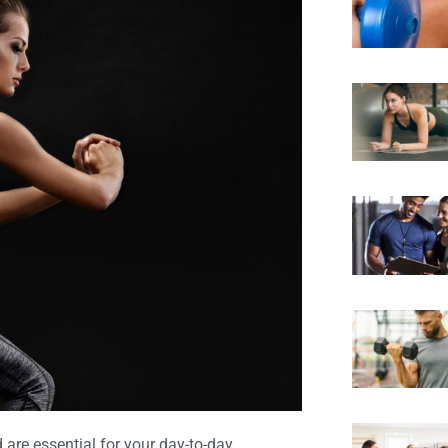
 are essential for your day-to-day