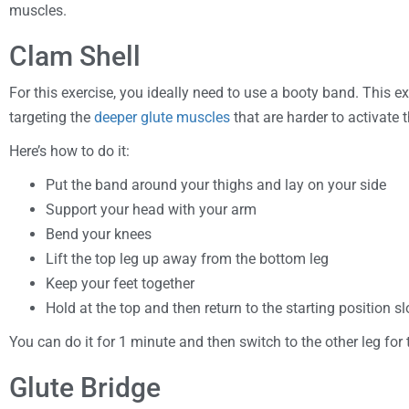
muscles.
Clam Shell
For this exercise, you ideally need to use a booty band. This ex
targeting the
deeper glute muscles
that are harder to activate
Here’s how to do it:
Put the band around your thighs and lay on your side
Support your head with your arm
Bend your knees
Lift the top leg up away from the bottom leg
Keep your feet together
Hold at the top and then return to the starting position 
You can do it for 1 minute and then switch to the other leg for 
Glute Bridge