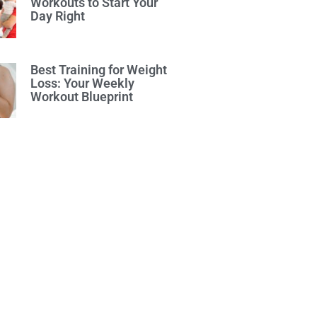
Workouts to Start Your
Day Right
Best Training for Weight
Loss: Your Weekly
Workout Blueprint