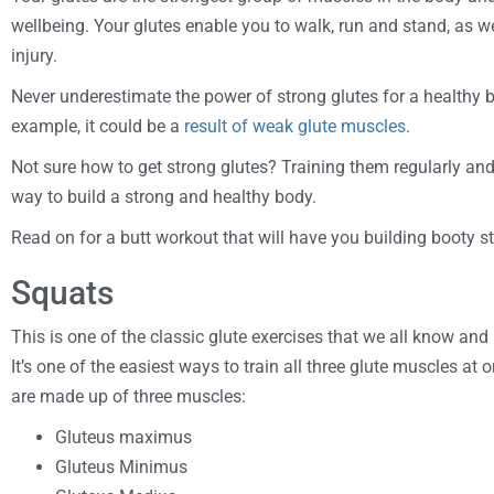
wellbeing. Your glutes enable you to walk, run and stand, as w
injury.
Never underestimate the power of strong glutes for a healthy b
example, it could be a
result of weak glute muscles
.
Not sure how to get strong glutes? Training them regularly and 
way to build a strong and healthy body.
Read on for a butt workout that will have you building booty s
Squats
This is one of the classic glute exercises that we all know and 
It’s one of the easiest ways to train all three glute muscles at
are made up of three muscles:
Gluteus maximus
Gluteus Minimus