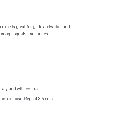
ercise is great for glute activation and
 through squats and lunges.
slowly and with control
this exercise. Repeat 3-5 sets.