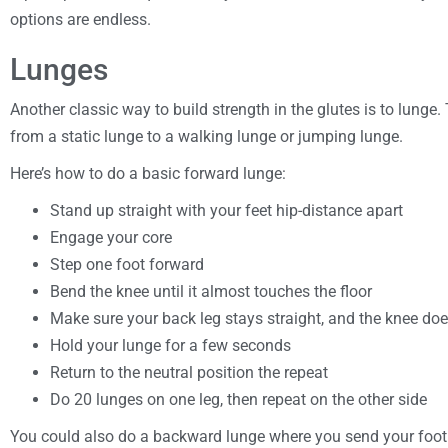
options are endless.
Lunges
Another classic way to build strength in the glutes is to lunge.
from a static lunge to a walking lunge or jumping lunge.
Here’s how to do a basic forward lunge:
Stand up straight with your feet hip-distance apart
Engage your core
Step one foot forward
Bend the knee until it almost touches the floor
Make sure your back leg stays straight, and the knee do
Hold your lunge for a few seconds
Return to the neutral position the repeat
Do 20 lunges on one leg, then repeat on the other side
You could also do a backward lunge where you send your foo