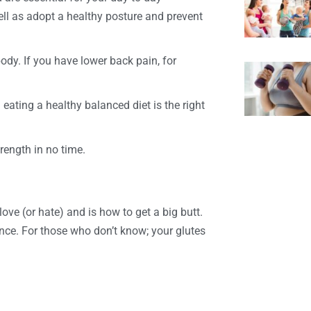
ell as adopt a healthy posture and prevent
ody. If you have lower back pain, for
eating a healthy balanced diet is the right
trength in no time.
love (or hate) and is how to get a big butt.
 once. For those who don’t know; your glutes