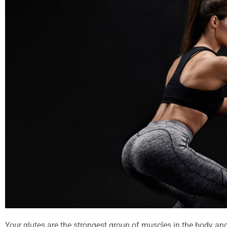
Your glutes are the strongest group of muscles in the body and