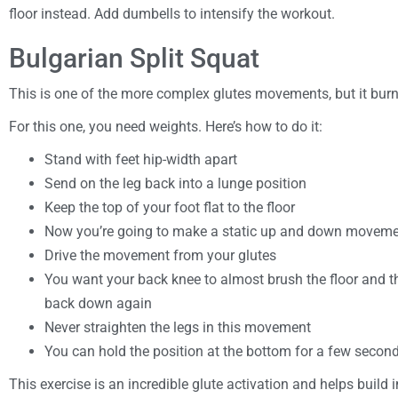
floor instead. Add dumbells to intensify the workout.
Bulgarian Split Squat
This is one of the more complex glutes movements, but it bur
For this one, you need weights. Here’s how to do it:
Stand with feet hip-width apart
Send on the leg back into a lunge position
Keep the top of your foot flat to the floor
Now you’re going to make a static up and down movemen
Drive the movement from your glutes
You want your back knee to almost brush the floor and 
back down again
Never straighten the legs in this movement
You can hold the position at the bottom for a few seconds
This exercise is an incredible glute activation and helps build