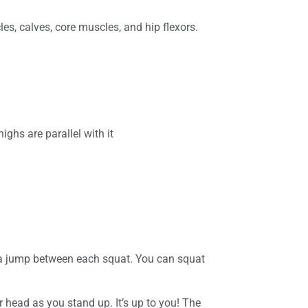
s, calves, core muscles, and hip flexors.
ighs are parallel with it
 a jump between each squat. You can squat
 head as you stand up. It’s up to you! The