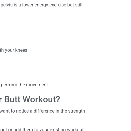
pelvis is a lower energy exercise but still
ith your knees
ou perform the movement.
r Butt Workout?
want to notice a difference in the strength
kout or add them to your existing workout