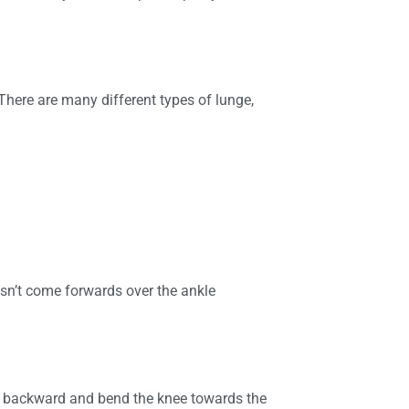
 There are many different types of lunge,
esn’t come forwards over the ankle
t backward and bend the knee towards the