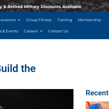
y & Retired Military Discounts Available
Locations
Group Fitness
Training
Membership
 & Events
Careers
Contact Us
uild the
Recent