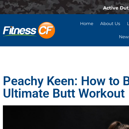
Active Dut
Home
About Us
News
Peachy Keen: How to B
Ultimate Butt Workout