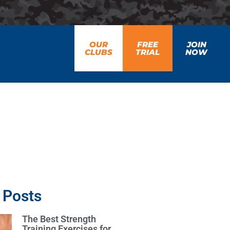
OUR
FREE
JOIN
CLUBS
TRIAL
NOW
 Posts
The Best Strength
Training Exercises for