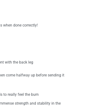
ns when done correctly!
t with the back leg
then come halfway up before sending it
 to really feel the burn
 immense strength and stability in the