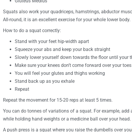
Gluteus Medius
Squats also work your quadriceps, hamstrings, abductor muscle
All-round, it is an excellent exercise for your whole lower body.
How to do a squat correctly:
Stand with your feet hip-width apart
Squeeze your abs and keep your back straight
Slowly lower yourself down towards the floor until your th
Make sure your knees don’t come forward over your toes
You will feel your glutes and thighs working
Stand back up as you exhale
Repeat
Repeat the movement for 15-20 reps at least 5 times.
You can do tonnes of variations of a squat. For example, add
while holding hand weights or a medicine ball over your head.
A push press is a squat where you raise the dumbells over your