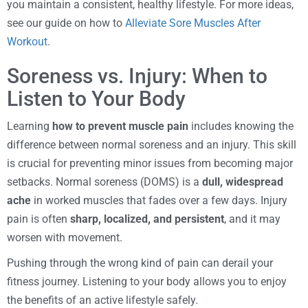
you maintain a consistent, healthy lifestyle. For more ideas,
see our guide on how to
Alleviate Sore Muscles After
Workout
.
Soreness vs. Injury: When to
Listen to Your Body
Learning
how to prevent muscle pain
includes knowing the
difference between normal soreness and an injury. This skill
is crucial for preventing minor issues from becoming major
setbacks. Normal soreness (DOMS) is a
dull, widespread
ache
in worked muscles that fades over a few days. Injury
pain is often
sharp, localized, and persistent
, and it may
worsen with movement.
Pushing through the wrong kind of pain can derail your
fitness journey. Listening to your body allows you to enjoy
the benefits of an active lifestyle safely.