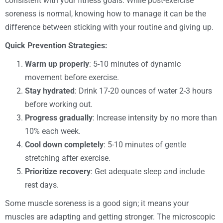
consistent with your fitness goals. While post-exercise
soreness is normal, knowing how to manage it can be the
difference between sticking with your routine and giving up.
Quick Prevention Strategies:
Warm up properly
: 5-10 minutes of dynamic
movement before exercise.
Stay hydrated
: Drink 17-20 ounces of water 2-3 hours
before working out.
Progress gradually
: Increase intensity by no more than
10% each week.
Cool down completely
: 5-10 minutes of gentle
stretching after exercise.
Prioritize recovery
: Get adequate sleep and include
rest days.
Some muscle soreness is a good sign; it means your
muscles are adapting and getting stronger. The microscopic