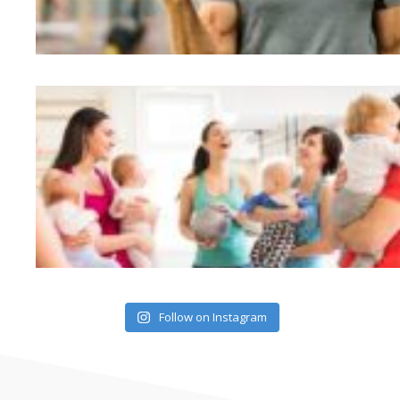
Follow on Instagram