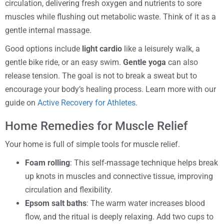
circulation, delivering fresh oxygen and nutrients to sore
muscles while flushing out metabolic waste. Think of it as a
gentle internal massage.
Good options include
light cardio
like a leisurely walk, a
gentle bike ride, or an easy swim.
Gentle yoga
can also
release tension. The goal is not to break a sweat but to
encourage your body’s healing process. Learn more with our
guide on
Active Recovery for Athletes
.
Home Remedies for Muscle Relief
Your home is full of simple tools for muscle relief.
Foam rolling
: This self-massage technique helps break
up knots in muscles and connective tissue, improving
circulation and flexibility.
Epsom salt baths
: The warm water increases blood
flow, and the ritual is deeply relaxing. Add two cups to