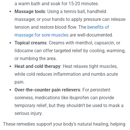
a warm bath and soak for 15-20 minutes.
Massage tools
: Using a tennis ball, handheld
massager, or your hands to apply pressure can release
tension and restore blood flow. The
benefits of
massage for sore muscles
are well-documented.
Topical creams
: Creams with menthol, capsaicin, or
lidocaine can offer targeted relief by cooling, warming,
or numbing the area.
Heat and cold therapy
: Heat relaxes tight muscles,
while cold reduces inflammation and numbs acute
pain.
Over-the-counter pain relievers
: For persistent
soreness, medications like ibuprofen can provide
temporary relief, but they shouldn’t be used to mask a
serious injury.
These remedies support your body’s natural healing, helping