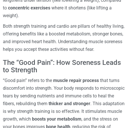
lengthens under tension (like lowering a weight), compared
to
concentric exercises
where it shortens (like lifting a
weight).
Both strength training and cardio are pillars of healthy living,
offering benefits like a boosted metabolism, stronger bones,
and improved heart health. Understanding muscle soreness
helps you accept these activities without fear.
The “Good Pain”: How Soreness Leads
to Strength
“Good pain” refers to the
muscle repair process
that turns
discomfort into strength. Your body responds to microscopic
tears by sending nutrients and immune cells to heal the
fibers, rebuilding them
thicker and stronger
. This adaptation
is why strength training is so effective. It stimulates muscle
growth, which
boosts your metabolism
, and the stress on
your bones improves
bone health
, reducing the risk of