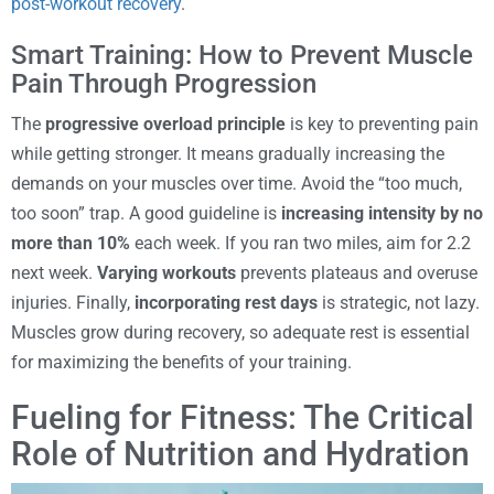
post-workout recovery
.
Smart Training: How to Prevent Muscle
Pain Through Progression
The
progressive overload principle
is key to preventing pain
while getting stronger. It means gradually increasing the
demands on your muscles over time. Avoid the “too much,
too soon” trap. A good guideline is
increasing intensity by no
more than 10%
each week. If you ran two miles, aim for 2.2
next week.
Varying workouts
prevents plateaus and overuse
injuries. Finally,
incorporating rest days
is strategic, not lazy.
Muscles grow during recovery, so adequate rest is essential
for maximizing the benefits of your training.
Fueling for Fitness: The Critical
Role of Nutrition and Hydration