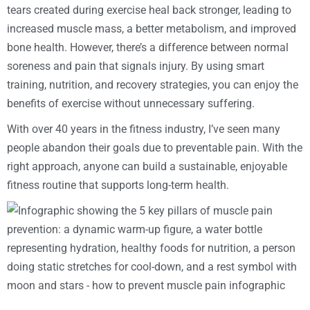
tears created during exercise heal back stronger, leading to
increased muscle mass, a better metabolism, and improved
bone health. However, there’s a difference between normal
soreness and pain that signals injury. By using smart
training, nutrition, and recovery strategies, you can enjoy the
benefits of exercise without unnecessary suffering.
With over 40 years in the fitness industry, I’ve seen many
people abandon their goals due to preventable pain. With the
right approach, anyone can build a sustainable, enjoyable
fitness routine that supports long-term health.