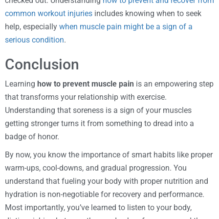
checked out. Understanding
how to prevent and recover from
common workout injuries
includes knowing when to seek
help, especially
when muscle pain might be a sign of a
serious condition
.
Conclusion
Learning
how to prevent muscle pain
is an empowering step
that transforms your relationship with exercise.
Understanding that soreness is a sign of your muscles
getting stronger turns it from something to dread into a
badge of honor.
By now, you know the importance of smart habits like proper
warm-ups, cool-downs, and gradual progression. You
understand that fueling your body with proper nutrition and
hydration is non-negotiable for recovery and performance.
Most importantly, you’ve learned to listen to your body,