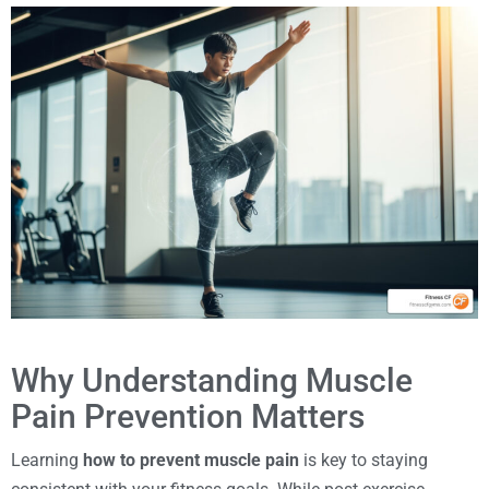
Why Understanding Muscle
Pain Prevention Matters
Learning
how to prevent muscle pain
is key to staying