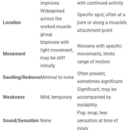
improves
with continued activity
Widespread
Specific spot, often at a
across the
Location
joint or along a muscle’s
worked muscle
attachment point
group
Improves with
Worsens with specific
light movement,
Movement
movements, limits
may be stiff
range of motion
initially
Often present,
Swelling/Redness
Minimal to none
sometimes significant
Significant, may be
Weakness
Mild, temporary
accompanied by
instability
Pop, snap, tear
Sound/Sensation
None
sensation at time of
injury