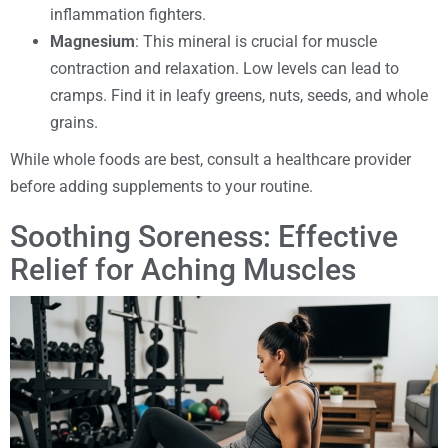
inflammation fighters.
Magnesium
: This mineral is crucial for muscle
contraction and relaxation. Low levels can lead to
cramps. Find it in leafy greens, nuts, seeds, and whole
grains.
While whole foods are best, consult a healthcare provider
before adding supplements to your routine.
Soothing Soreness: Effective
Relief for Aching Muscles