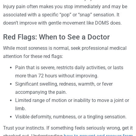
Injury pain often makes you stop immediately and may be
associated with a specific “pop” or “snap” sensation. It
doesn’t improve with gentle movement like DOMS does.
Red Flags: When to See a Doctor
While most soreness is normal, seek professional medical
attention for these red flags:
Pain that is severe, restricts daily activities, or lasts
more than 72 hours without improving.
Significant swelling, redness, warmth, or fever
accompanying the pain.
Limited range of motion or inability to move a joint or
limb.
Visible deformity, numbness, or a tingling sensation.
Trust your instincts. If something feels seriously wrong, get it