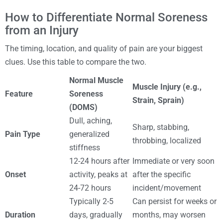
How to Differentiate Normal Soreness
from an Injury
The timing, location, and quality of pain are your biggest
clues. Use this table to compare the two.
Normal Muscle
Muscle Injury (e.g.,
Feature
Soreness
Strain, Sprain)
(DOMS)
Dull, aching,
Sharp, stabbing,
Pain Type
generalized
throbbing, localized
stiffness
12-24 hours after
Immediate or very soon
Onset
activity, peaks at
after the specific
24-72 hours
incident/movement
Typically 2-5
Can persist for weeks or
Duration
days, gradually
months, may worsen