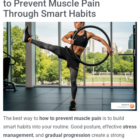
to Prevent Muscle Pain
Through Smart Habits
The best way to
how to prevent muscle pain
is to build
smart habits into your routine. Good posture, effective
stress
management
, and
gradual progression
create a strong