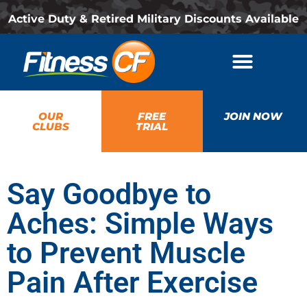
Active Duty & Retired Military Discounts Available
OUR
FREE
JOIN NOW
CLUBS
TRIAL
Say Goodbye to
Aches: Simple Ways
to Prevent Muscle
Pain After Exercise