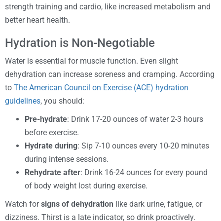
strength training and cardio, like increased metabolism and
better heart health.
Hydration is Non-Negotiable
Water is essential for muscle function. Even slight
dehydration can increase soreness and cramping. According
to
The American Council on Exercise (ACE) hydration
guidelines
, you should:
Pre-hydrate
: Drink 17-20 ounces of water 2-3 hours
before exercise.
Hydrate during
: Sip 7-10 ounces every 10-20 minutes
during intense sessions.
Rehydrate after
: Drink 16-24 ounces for every pound
of body weight lost during exercise.
Watch for
signs of dehydration
like dark urine, fatigue, or
dizziness. Thirst is a late indicator, so drink proactively.