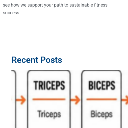
see how we support your path to sustainable fitness
success.
Recent Posts