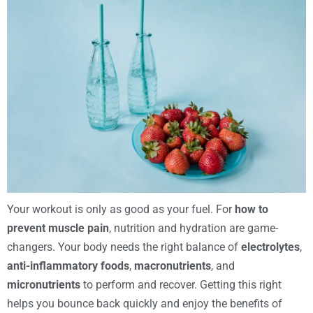
Your workout is only as good as your fuel. For
how to
prevent muscle pain
, nutrition and hydration are game-
changers. Your body needs the right balance of
electrolytes
,
anti-inflammatory foods
,
macronutrients
, and
micronutrients
to perform and recover. Getting this right
helps you bounce back quickly and enjoy the benefits of