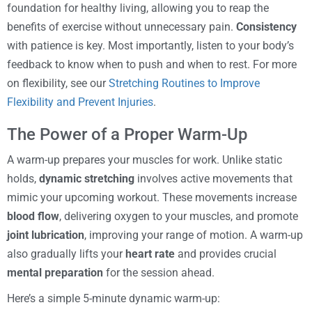
foundation for healthy living, allowing you to reap the
benefits of exercise without unnecessary pain.
Consistency
with patience is key. Most importantly, listen to your body’s
feedback to know when to push and when to rest. For more
on flexibility, see our
Stretching Routines to Improve
Flexibility and Prevent Injuries
.
The Power of a Proper Warm-Up
A warm-up prepares your muscles for work. Unlike static
holds,
dynamic stretching
involves active movements that
mimic your upcoming workout. These movements increase
blood flow
, delivering oxygen to your muscles, and promote
joint lubrication
, improving your range of motion. A warm-up
also gradually lifts your
heart rate
and provides crucial
mental preparation
for the session ahead.
Here’s a simple 5-minute dynamic warm-up: