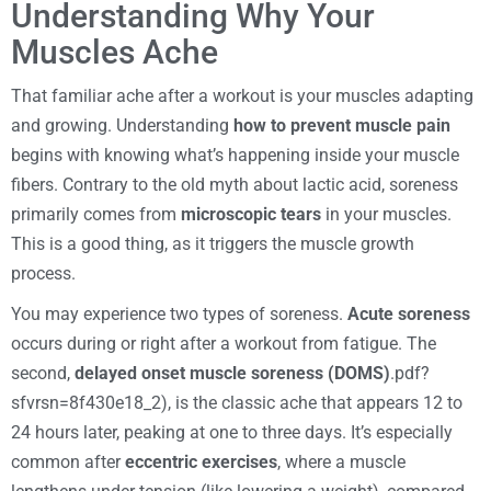
Understanding Why Your
Muscles Ache
That familiar ache after a workout is your muscles adapting
and growing. Understanding
how to prevent muscle pain
begins with knowing what’s happening inside your muscle
fibers. Contrary to the old myth about lactic acid, soreness
primarily comes from
microscopic tears
in your muscles.
This is a good thing, as it triggers the muscle growth
process.
You may experience two types of soreness.
Acute soreness
occurs during or right after a workout from fatigue. The
second,
delayed onset muscle soreness (DOMS)
.pdf?
sfvrsn=8f430e18_2), is the classic ache that appears 12 to
24 hours later, peaking at one to three days. It’s especially
common after
eccentric exercises
, where a muscle