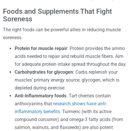
Foods and Supplements That Fight
Soreness
The right foods can be powerful allies in reducing muscle
soreness.
Protein for muscle repair
: Protein provides the amino
acids needed to repair and rebuild muscle fibers. Aim
for adequate protein intake spread throughout the day.
Carbohydrates for glycogen
: Carbs replenish your
muscles’ primary energy source, glycogen, which is
depleted during exercise.
Anti-inflammatory foods
: Tart cherries contain
anthocyanins that
research shows have anti-
inflammatory benefits
. Turmeric (with its active
compound curcumin) and omega-3 fatty acids (from
salmon, walnuts, and flaxseeds) are also potent