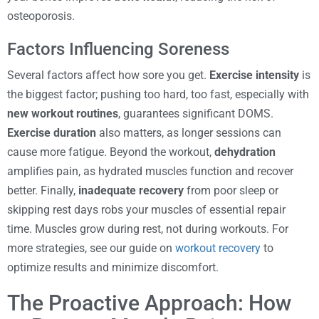
osteoporosis.
Factors Influencing Soreness
Several factors affect how sore you get.
Exercise intensity
is
the biggest factor; pushing too hard, too fast, especially with
new workout routines
, guarantees significant DOMS.
Exercise duration
also matters, as longer sessions can
cause more fatigue. Beyond the workout,
dehydration
amplifies pain, as hydrated muscles function and recover
better. Finally,
inadequate recovery
from poor sleep or
skipping rest days robs your muscles of essential repair
time. Muscles grow during rest, not during workouts. For
more strategies, see our guide on
workout recovery
to
optimize results and minimize discomfort.
The Proactive Approach: How