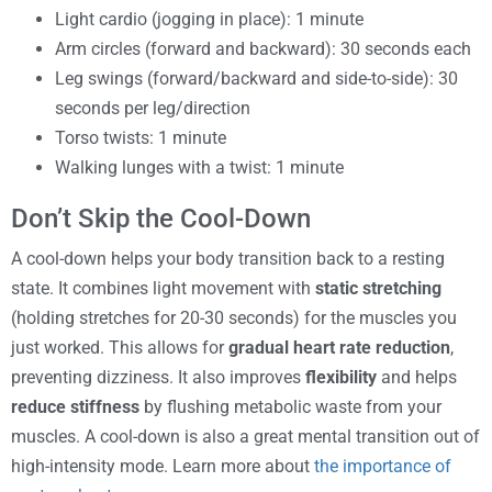
Light cardio (jogging in place): 1 minute
Arm circles (forward and backward): 30 seconds each
Leg swings (forward/backward and side-to-side): 30
seconds per leg/direction
Torso twists: 1 minute
Walking lunges with a twist: 1 minute
Don’t Skip the Cool-Down
A cool-down helps your body transition back to a resting
state. It combines light movement with
static stretching
(holding stretches for 20-30 seconds) for the muscles you
just worked. This allows for
gradual heart rate reduction
,
preventing dizziness. It also improves
flexibility
and helps
reduce stiffness
by flushing metabolic waste from your
muscles. A cool-down is also a great mental transition out of
high-intensity mode. Learn more about
the importance of