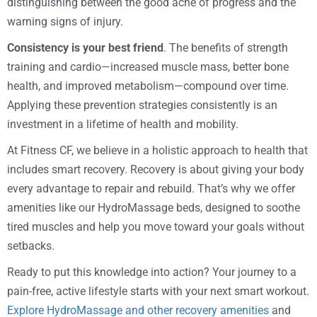
distinguishing between the good ache of progress and the
warning signs of injury.
Consistency is your best friend
. The benefits of strength
training and cardio—increased muscle mass, better bone
health, and improved metabolism—compound over time.
Applying these prevention strategies consistently is an
investment in a lifetime of health and mobility.
At Fitness CF, we believe in a holistic approach to health that
includes smart recovery. Recovery is about giving your body
every advantage to repair and rebuild. That’s why we offer
amenities like our HydroMassage beds, designed to soothe
tired muscles and help you move toward your goals without
setbacks.
Ready to put this knowledge into action? Your journey to a
pain-free, active lifestyle starts with your next smart workout.
Explore HydroMassage and other recovery amenities
and