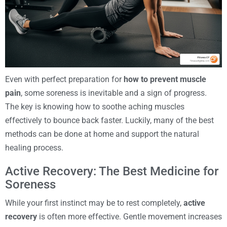
Even with perfect preparation for
how to prevent muscle
pain
, some soreness is inevitable and a sign of progress.
The key is knowing how to soothe aching muscles
effectively to bounce back faster. Luckily, many of the best
methods can be done at home and support the natural
healing process.
Active Recovery: The Best Medicine for
Soreness
While your first instinct may be to rest completely,
active
recovery
is often more effective. Gentle movement increases