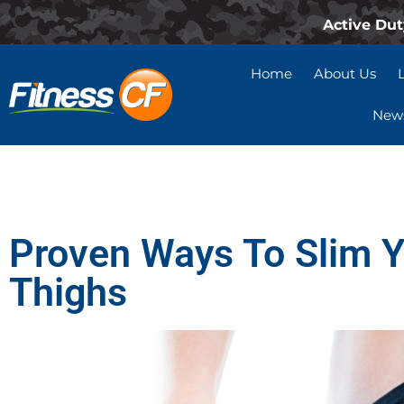
Active Dut
Home
About Us
News
Proven Ways To Slim 
Thighs