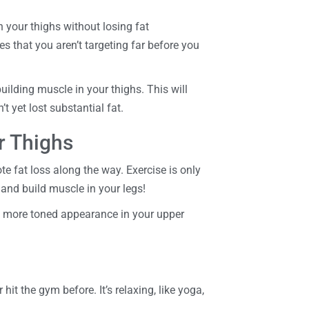
n your thighs without losing fat
es that you aren’t targeting far before you
uilding muscle in your thighs. This will
 yet lost substantial fat.
r Thighs
e fat loss along the way. Exercise is only
at and build muscle in your legs!
 a more toned appearance in your upper
it the gym before. It’s relaxing, like yoga,