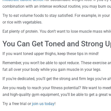
combination with an intense workout routine, you may burn ou
Try to eat volume foods to stay satisfied. For example, in your 
or rice with vegetables.
Eat plenty of protein. You don’t want to lose muscle mass whil
You Can Get Toned and Strong U
If you want toned upper thighs, keep these tips in mind!
Remember, you won’t be able to spot reduce. These exercise a
fat all over your body while you gain muscle in your legs.
If you’re dedicated, you’ll get the strong and firm legs you’ve 
Are you ready to reach your fitness potential? We want to meet
and high-quality gym equipment, you’ll be able to get a great 
Try a free trial or
join us today
!