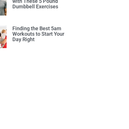
with These 5 Pound
Dumbbell Exercises
Finding the Best 5am
Workouts to Start Your
Day Right