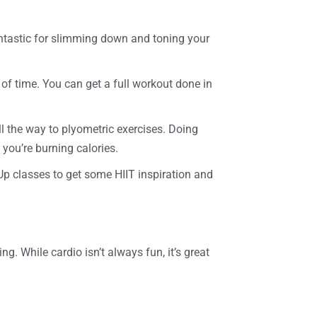
fantastic for slimming down and toning your
 of time. You can get a full workout done in
ll the way to plyometric exercises. Doing
 you’re burning calories.
Up classes to get some HIIT inspiration and
g. While cardio isn’t always fun, it’s great