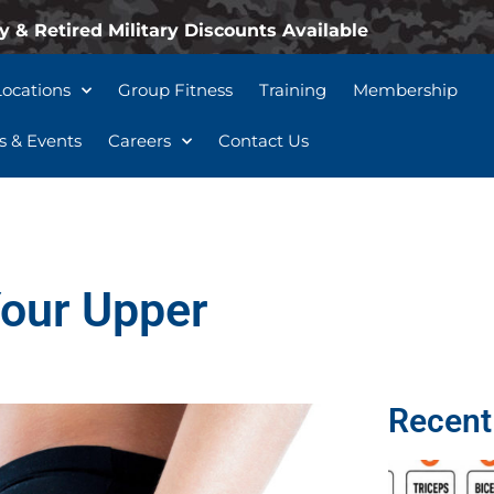
y & Retired Military Discounts Available
Locations
Group Fitness
Training
Membership
 & Events
Careers
Contact Us
Your Upper
Recent