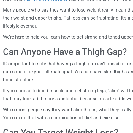
Many people who say they want to lose weight really mean that
their waist and upper thighs. Fat loss can be frustrating. It’s 
lifestyle overhaul!
We’re here to help you learn how to get strong and toned upper
Can Anyone Have a Thigh Gap?
It’s important to note that having a thigh gap isn’t possible for
gap should be your ultimate goal. You can have slim thighs an
bone structure.
If you choose to build muscle and get strong legs, “slim” will l
that may look a bit more substantial because muscle adds wei
When most people say they want slim thighs, what they really 
You can do that with a combination of diet and exercise.
Can You Target Weight Loss?