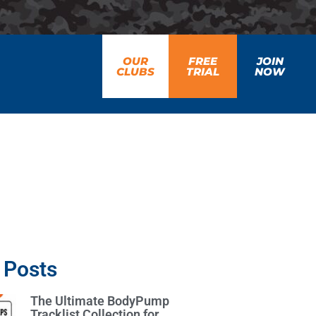
OUR
FREE
JOIN
CLUBS
TRIAL
NOW
 Posts
The Ultimate BodyPump
Tracklist Collection for