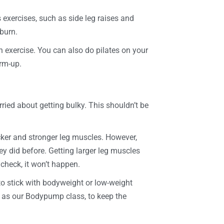
s exercises, such as side leg raises and
 burn.
un exercise. You can also do pilates on your
arm-up.
ried about getting bulky. This shouldn’t be
hicker and stronger leg muscles. However,
ey did before. Getting larger leg muscles
n check, it won’t happen.
to stick with bodyweight or low-weight
h as our Bodypump class, to keep the