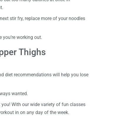
t.
next stir fry, replace more of your noodles
e you’re working out.
pper Thighs
nd diet recommendations will help you lose
always wanted.
 you! With our wide variety of fun classes
workout in on any day of the week.