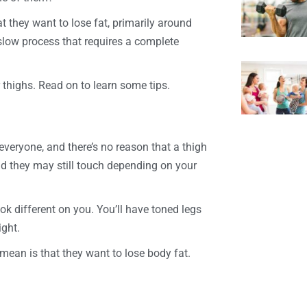
 they want to lose fat, primarily around
a slow process that requires a complete
 thighs. Read on to learn some tips.
 everyone, and there’s no reason that a thigh
d they may still touch depending on your
ook different on you. You’ll have toned legs
ght.
mean is that they want to lose body fat.