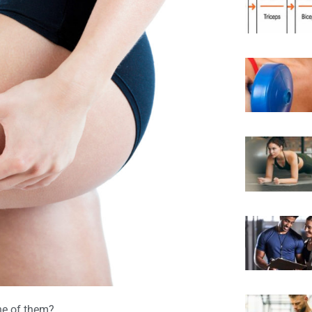
ne of them?