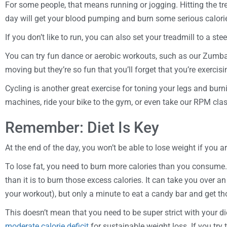
For some people, that means running or jogging. Hitting the tre
day will get your blood pumping and burn some serious calori
If you don’t like to run, you can also set your treadmill to a st
You can try fun dance or aerobic workouts, such as our Zumba
moving but they’re so fun that you’ll forget that you’re exercisi
Cycling is another great exercise for toning your legs and burn
machines, ride your bike to the gym, or even take our RPM clas
Remember: Diet Is Key
At the end of the day, you won’t be able to lose weight if you ar
To lose fat, you need to burn more calories than you consume. 
than it is to burn those excess calories. It can take you over 
your workout), but only a minute to eat a candy bar and get th
This doesn’t mean that you need to be super strict with your die
moderate calorie deficit
for sustainable weight loss. If you try 