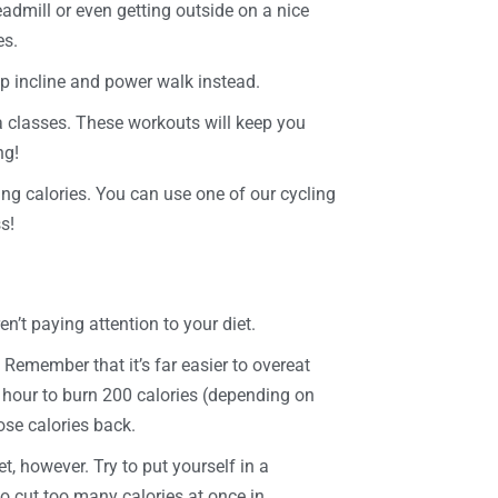
admill or even getting outside on a nice
es.
eep incline and power walk instead.
 classes. These workouts will keep you
ng!
ing calories. You can use one of our cycling
s!
en’t paying attention to your diet.
Remember that it’s far easier to overeat
an hour to burn 200 calories (depending on
ose calories back.
t, however. Try to put yourself in a
to cut too many calories at once in