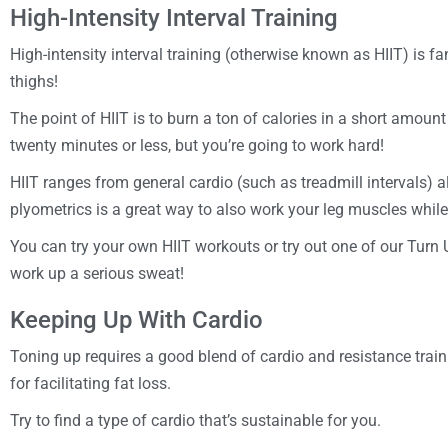
High-Intensity Interval Training
High-intensity interval training (otherwise known as HIIT) is 
thighs!
The point of HIIT is to burn a ton of calories in a short amount
twenty minutes or less, but you’re going to work hard!
HIIT ranges from general cardio (such as treadmill intervals) a
plyometrics is a great way to also work your leg muscles while
You can try your own HIIT workouts or try out one of our Turn 
work up a serious sweat!
Keeping Up With Cardio
Toning up requires a good blend of cardio and resistance trainin
for facilitating fat loss.
Try to find a type of cardio that’s sustainable for you.