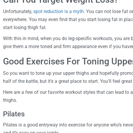
Unfortunately,
spot reduction is a myth
. You can not lose fat o
everywhere. You may even find that you start losing fat in plac
start losing thigh fat.
With this in mind, when you do leg-specific workouts, you are b
give them a more toned and firm appearance even if you haven’t
Good Exercises For Toning Uppe
So you want to tone up your upper thighs and hopefully promot
half of the battle, but it’s a great place to start. You’ll feel gre
Here are a few of our favorite workout styles that can lead to
thighs.
Pilates
Pilates is a good entryway into exercise for anyone who’s never h
and it’s easy on your joints.