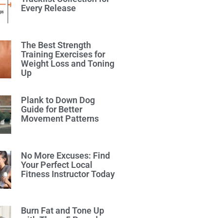
Every Release
The Best Strength
Training Exercises for
Weight Loss and Toning
Up
Plank to Down Dog
Guide for Better
Movement Patterns
No More Excuses: Find
Your Perfect Local
Fitness Instructor Today
Burn Fat and Tone Up