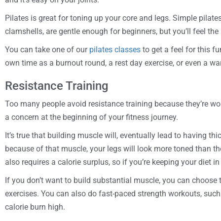
Pilates is great for toning up your core and legs. Simple pilate
clamshells, are gentle enough for beginners, but you’ll feel the
You can take one of our
pilates classes
to get a feel for this f
own time as a burnout round, a rest day exercise, or even a w
Resistance Training
Too many people avoid resistance training because they’re wor
a concern at the beginning of your fitness journey.
It’s true that building muscle will, eventually lead to having t
because of that muscle, your legs will look more toned than th
also requires a calorie surplus, so if you’re keeping your diet i
If you don’t want to build substantial muscle, you can choose 
exercises. You can also do fast-paced strength workouts, suc
calorie burn high.