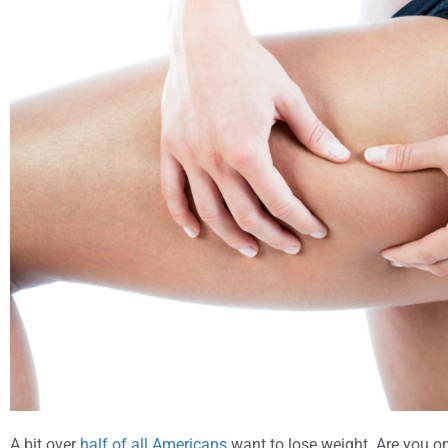
A bit over
half of all Americans
want to lose weight. Are you o