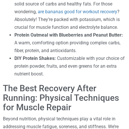
solid source of carbs and healthy fats. For those
wondering,
are bananas good for workout recovery
?
Absolutely! They’re packed with potassium, which is
crucial for muscle function and electrolyte balance.
Protein Oatmeal with Blueberries and Peanut Butter:
A warm, comforting option providing complex carbs,
fiber, protein, and antioxidants.
DIY Protein Shakes:
Customizable with your choice of
protein powder, fruits, and even greens for an extra
nutrient boost.
The Best Recovery After
Running: Physical Techniques
for Muscle Repair
Beyond nutrition, physical techniques play a vital role in
addressing muscle fatigue, soreness, and stiffness. We’re