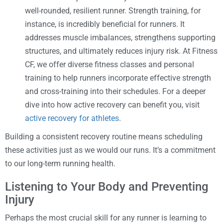
well-rounded, resilient runner. Strength training, for
instance, is incredibly beneficial for runners. It
addresses muscle imbalances, strengthens supporting
structures, and ultimately reduces injury risk. At Fitness
CF, we offer diverse fitness classes and personal
training to help runners incorporate effective strength
and cross-training into their schedules. For a deeper
dive into how active recovery can benefit you, visit
active recovery for athletes
.
Building a consistent recovery routine means scheduling
these activities just as we would our runs. It’s a commitment
to our long-term running health.
Listening to Your Body and Preventing
Injury
Perhaps the most crucial skill for any runner is learning to