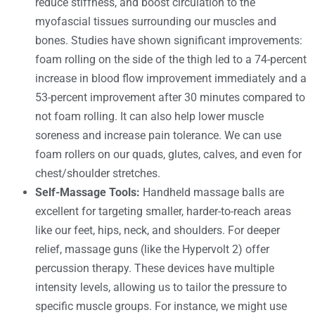
reduce stiffness, and boost circulation to the
myofascial tissues surrounding our muscles and
bones. Studies have shown significant improvements:
foam rolling on the side of the thigh led to a 74-percent
increase in blood flow improvement immediately and a
53-percent improvement after 30 minutes compared to
not foam rolling. It can also help lower muscle
soreness and increase pain tolerance. We can use
foam rollers on our quads, glutes, calves, and even for
chest/shoulder stretches.
Self-Massage Tools:
Handheld massage balls are
excellent for targeting smaller, harder-to-reach areas
like our feet, hips, neck, and shoulders. For deeper
relief, massage guns (like the Hypervolt 2) offer
percussion therapy. These devices have multiple
intensity levels, allowing us to tailor the pressure to
specific muscle groups. For instance, we might use