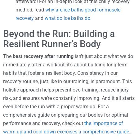
afterward! For an in-depth look at this chilly recovery
method, read
why are ice baths good for muscle
recovery
and
what do ice baths do
.
Beyond the Run: Building a
Resilient Runner’s Body
The
best recovery after running
isn’t just about what we do
immediately after a workout; it’s about building long-term
habits that foster a resilient body. Consistency in our
recovery routine, just like in our training, is paramount. This
holistic approach helps prevent overtraining, reduce injury
risk, and ensures we’re constantly improving. And it all starts
even before the run with a proper warm-up. For a
comprehensive guide on preparing our bodies for optimal
performance and recovery, check out
the importance of
warm up and cool down exercises a comprehensive guide
.