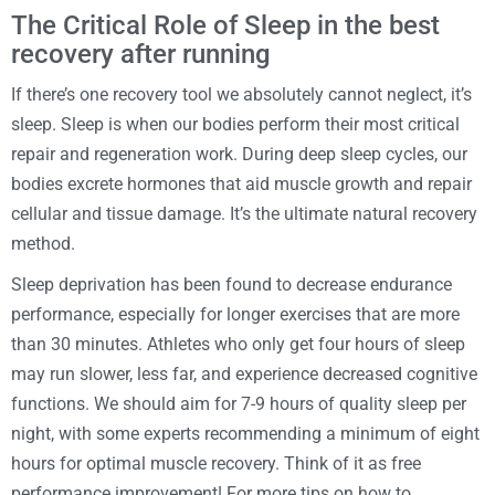
The Critical Role of Sleep in the best
recovery after running
If there’s one recovery tool we absolutely cannot neglect, it’s
sleep. Sleep is when our bodies perform their most critical
repair and regeneration work. During deep sleep cycles, our
bodies excrete hormones that aid muscle growth and repair
cellular and tissue damage. It’s the ultimate natural recovery
method.
Sleep deprivation has been found to decrease endurance
performance, especially for longer exercises that are more
than 30 minutes. Athletes who only get four hours of sleep
may run slower, less far, and experience decreased cognitive
functions. We should aim for 7-9 hours of quality sleep per
night, with some experts recommending a minimum of eight
hours for optimal muscle recovery. Think of it as free
performance improvement! For more tips on how to