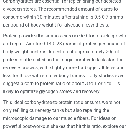
Carbohydrates are essential for replenishing our depleted
glycogen stores. The recommended amount of carbs to
consume within 30 minutes after training is 0.5-0.7 grams
per pound of body weight for glycogen resynthesis.
Protein provides the amino acids needed for muscle growth
and repair. Aim for 0.14-0.23 grams of protein per pound of
body weight post-run. Ingestion of approximately 20g of
protein is often cited as the magic number to kick-start the
recovery process, with slightly more for bigger athletes and
less for those with smaller body frames. Early studies even
suggest a carb to protein ratio of about 3 to 1 or 4 to 1 is
likely to optimize glycogen stores and recovery.
This ideal carbohydrate-to-protein ratio ensures we’re not
only refilling our energy tanks but also repairing the
microscopic damage to our muscle fibers. For ideas on
powerful post-workout shakes that hit this ratio, explore our