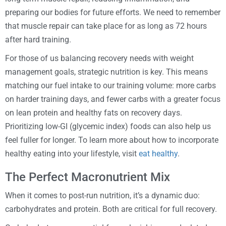
preparing our bodies for future efforts. We need to remember
that muscle repair can take place for as long as 72 hours
after hard training.
For those of us balancing recovery needs with weight
management goals, strategic nutrition is key. This means
matching our fuel intake to our training volume: more carbs
on harder training days, and fewer carbs with a greater focus
on lean protein and healthy fats on recovery days.
Prioritizing low-GI (glycemic index) foods can also help us
feel fuller for longer. To learn more about how to incorporate
healthy eating into your lifestyle, visit
eat healthy
.
The Perfect Macronutrient Mix
When it comes to post-run nutrition, it’s a dynamic duo:
carbohydrates and protein. Both are critical for full recovery.