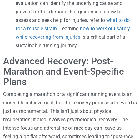
evaluation can identify the underlying cause and
prevent further damage. For guidance on how to
assess and seek help for injuries, refer to
what to do
for a muscle strain
. Learning
how to work out safely
while recovering from injuries
is a critical part of a
sustainable running journey.
Advanced Recovery: Post-
Marathon and Event-Specific
Plans
Completing a marathon or a significant running event is an
incredible achievement, but the recovery process afterward is
just as monumental. This isn’t just about physical
recuperation; it also involves psychological recovery. The
intense focus and adrenaline of race day can leave us
feeling a bit flat afterward, sometimes leading to “post-race