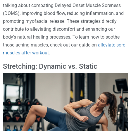
talking about combating Delayed Onset Muscle Soreness
(DOMS), improving blood flow, reducing inflammation, and
promoting myofascial release. These strategies directly
contribute to alleviating discomfort and enhancing our
body’s natural healing processes. To learn how to soothe
those aching muscles, check out our guide on
alleviate sore
muscles after workout
.
Stretching: Dynamic vs. Static