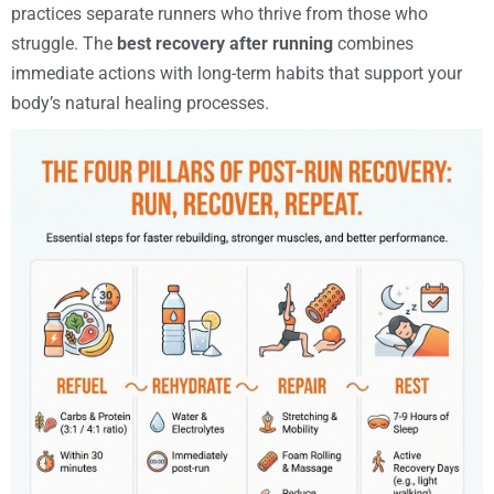
practices separate runners who thrive from those who
struggle. The
best recovery after running
combines
immediate actions with long-term habits that support your
body’s natural healing processes.