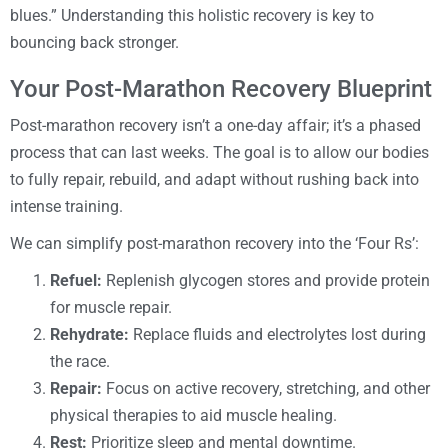
blues.” Understanding this holistic recovery is key to
bouncing back stronger.
Your Post-Marathon Recovery Blueprint
Post-marathon recovery isn’t a one-day affair; it’s a phased
process that can last weeks. The goal is to allow our bodies
to fully repair, rebuild, and adapt without rushing back into
intense training.
We can simplify post-marathon recovery into the ‘Four Rs’:
Refuel:
Replenish glycogen stores and provide protein
for muscle repair.
Rehydrate:
Replace fluids and electrolytes lost during
the race.
Repair:
Focus on active recovery, stretching, and other
physical therapies to aid muscle healing.
Rest:
Prioritize sleep and mental downtime.