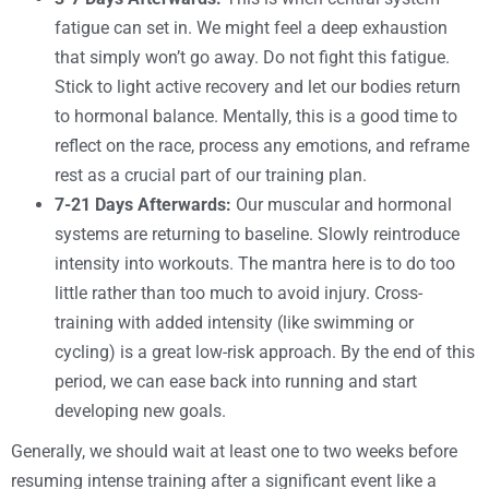
fatigue can set in. We might feel a deep exhaustion
that simply won’t go away. Do not fight this fatigue.
Stick to light active recovery and let our bodies return
to hormonal balance. Mentally, this is a good time to
reflect on the race, process any emotions, and reframe
rest as a crucial part of our training plan.
7-21 Days Afterwards:
Our muscular and hormonal
systems are returning to baseline. Slowly reintroduce
intensity into workouts. The mantra here is to do too
little rather than too much to avoid injury. Cross-
training with added intensity (like swimming or
cycling) is a great low-risk approach. By the end of this
period, we can ease back into running and start
developing new goals.
Generally, we should wait at least one to two weeks before
resuming intense training after a significant event like a