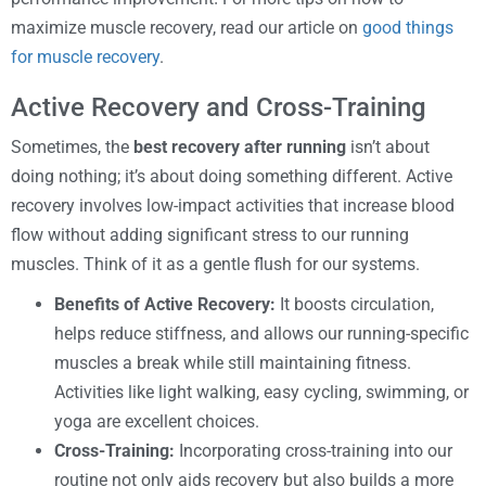
maximize muscle recovery, read our article on
good things
for muscle recovery
.
Active Recovery and Cross-Training
Sometimes, the
best recovery after running
isn’t about
doing nothing; it’s about doing something different. Active
recovery involves low-impact activities that increase blood
flow without adding significant stress to our running
muscles. Think of it as a gentle flush for our systems.
Benefits of Active Recovery:
It boosts circulation,
helps reduce stiffness, and allows our running-specific
muscles a break while still maintaining fitness.
Activities like light walking, easy cycling, swimming, or
yoga are excellent choices.
Cross-Training:
Incorporating cross-training into our
routine not only aids recovery but also builds a more