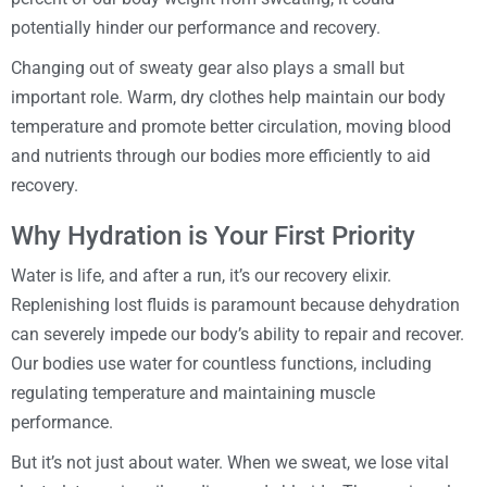
potentially hinder our performance and recovery.
Changing out of sweaty gear also plays a small but
important role. Warm, dry clothes help maintain our body
temperature and promote better circulation, moving blood
and nutrients through our bodies more efficiently to aid
recovery.
Why Hydration is Your First Priority
Water is life, and after a run, it’s our recovery elixir.
Replenishing lost fluids is paramount because dehydration
can severely impede our body’s ability to repair and recover.
Our bodies use water for countless functions, including
regulating temperature and maintaining muscle
performance.
But it’s not just about water. When we sweat, we lose vital