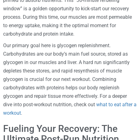
primed to absorb nutrients. This “30-minute refueling
window” is a golden opportunity to kick-start our recovery
process. During this time, our muscles are most permeable
to energy uptake, making it the optimal moment for
carbohydrate and protein intake.
Our primary goal here is glycogen replenishment.
Carbohydrates are our body’s main fuel source, stored as
glycogen in our muscles and liver. A hard run significantly
depletes these stores, and rapid resynthesis of muscle
glycogen is crucial for our next workout. Combining
carbohydrates with proteins helps our body replenish
glycogen and repair tissue more effectively. For a deeper
dive into post-workout nutrition, check out
what to eat after a
workout
.
Fueling Your Recovery: The
Ultimate Post-Run Nutrition