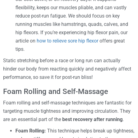
flexibility, keeps our muscles pliable, and can vastly
reduce post-run fatigue. We should focus on key
running muscles like hamstrings, quads, calves, and
hip flexors. If you’re experiencing hip flexor pain, our
article on
how to relieve sore hip flexor
offers great
tips.
Static stretching before a race or long run can actually
hinder our body from reacting quickly and negatively affect
performance, so save it for post-run bliss!
Foam Rolling and Self-Massage
Foam rolling and self-massage techniques are fantastic for
targeting muscle tightness and improving circulation. They
are an essential part of the
best recovery after running
.
Foam Rolling:
This technique helps break up tightness,