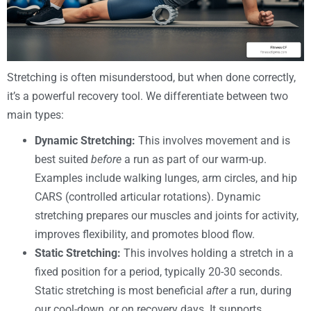
Stretching is often misunderstood, but when done correctly,
it’s a powerful recovery tool. We differentiate between two
main types:
Dynamic Stretching:
This involves movement and is
best suited
before
a run as part of our warm-up.
Examples include walking lunges, arm circles, and hip
CARS (controlled articular rotations). Dynamic
stretching prepares our muscles and joints for activity,
improves flexibility, and promotes blood flow.
Static Stretching:
This involves holding a stretch in a
fixed position for a period, typically 20-30 seconds.
Static stretching is most beneficial
after
a run, during
our cool-down, or on recovery days. It supports