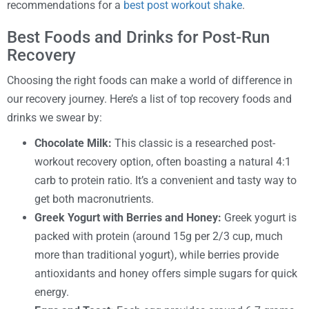
recommendations for a
best post workout shake
.
Best Foods and Drinks for Post-Run
Recovery
Choosing the right foods can make a world of difference in
our recovery journey. Here’s a list of top recovery foods and
drinks we swear by:
Chocolate Milk:
This classic is a researched post-
workout recovery option, often boasting a natural 4:1
carb to protein ratio. It’s a convenient and tasty way to
get both macronutrients.
Greek Yogurt with Berries and Honey:
Greek yogurt is
packed with protein (around 15g per 2/3 cup, much
more than traditional yogurt), while berries provide
antioxidants and honey offers simple sugars for quick
energy.