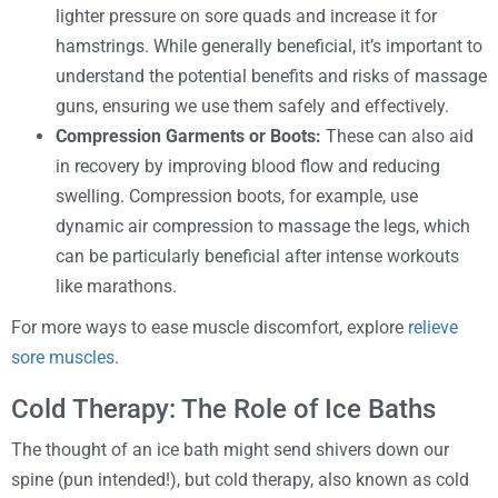
lighter pressure on sore quads and increase it for
hamstrings. While generally beneficial, it’s important to
understand the potential benefits and risks of massage
guns, ensuring we use them safely and effectively.
Compression Garments or Boots:
These can also aid
in recovery by improving blood flow and reducing
swelling. Compression boots, for example, use
dynamic air compression to massage the legs, which
can be particularly beneficial after intense workouts
like marathons.
For more ways to ease muscle discomfort, explore
relieve
sore muscles
.
Cold Therapy: The Role of Ice Baths
The thought of an ice bath might send shivers down our
spine (pun intended!), but cold therapy, also known as cold