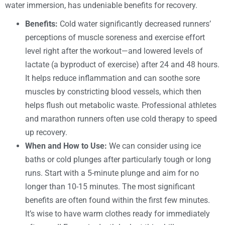
water immersion, has undeniable benefits for recovery.
Benefits:
Cold water significantly decreased runners’
perceptions of muscle soreness and exercise effort
level right after the workout—and lowered levels of
lactate (a byproduct of exercise) after 24 and 48 hours.
It helps reduce inflammation and can soothe sore
muscles by constricting blood vessels, which then
helps flush out metabolic waste. Professional athletes
and marathon runners often use cold therapy to speed
up recovery.
When and How to Use:
We can consider using ice
baths or cold plunges after particularly tough or long
runs. Start with a 5-minute plunge and aim for no
longer than 10-15 minutes. The most significant
benefits are often found within the first few minutes.
It’s wise to have warm clothes ready for immediately