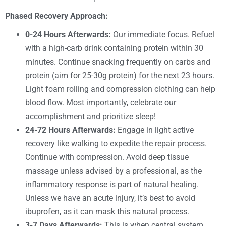
Phased Recovery Approach:
0-24 Hours Afterwards:
Our immediate focus. Refuel
with a high-carb drink containing protein within 30
minutes. Continue snacking frequently on carbs and
protein (aim for 25-30g protein) for the next 23 hours.
Light foam rolling and compression clothing can help
blood flow. Most importantly, celebrate our
accomplishment and prioritize sleep!
24-72 Hours Afterwards:
Engage in light active
recovery like walking to expedite the repair process.
Continue with compression. Avoid deep tissue
massage unless advised by a professional, as the
inflammatory response is part of natural healing.
Unless we have an acute injury, it’s best to avoid
ibuprofen, as it can mask this natural process.
3-7 Days Afterwards:
This is when central system