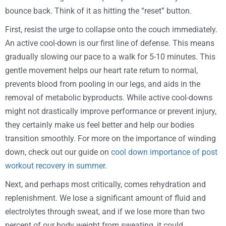
bounce back. Think of it as hitting the “reset” button.
First, resist the urge to collapse onto the couch immediately.
An active cool-down is our first line of defense. This means
gradually slowing our pace to a walk for 5-10 minutes. This
gentle movement helps our heart rate return to normal,
prevents blood from pooling in our legs, and aids in the
removal of metabolic byproducts. While active cool-downs
might not drastically improve performance or prevent injury,
they certainly make us feel better and help our bodies
transition smoothly. For more on the importance of winding
down, check out our guide on
cool down importance of post
workout recovery in summer
.
Next, and perhaps most critically, comes rehydration and
replenishment. We lose a significant amount of fluid and
electrolytes through sweat, and if we lose more than two
percent of our body weight from sweating, it could