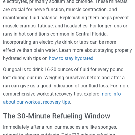
electrolytes, primarily sodium and chloride. These minerals
are crucial for nerve function, muscle contraction, and
maintaining fluid balance. Replenishing them helps prevent
muscle cramps, fatigue, and headaches. For longer runs or
runs in hot conditions common in Central Florida,
incorporating an electrolyte drink or tabs can be more
effective than plain water. Learn more about staying properly
hydrated with tips on
how to stay hydrated
.
Our goal is to drink 16-20 ounces of fluid for every pound
lost during our run. Weighing ourselves before and after a
run can give us a good indication of our fluid loss. For more
comprehensive workout recovery tips, explore
more info
about our workout recovery tips
.
The 30-Minute Refueling Window
Immediately after a run, our muscles are like sponges,