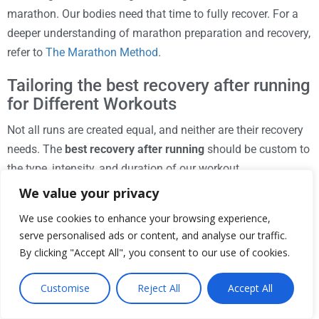
marathon. Our bodies need that time to fully recover. For a
deeper understanding of marathon preparation and recovery,
refer to
The Marathon Method
.
Tailoring the best recovery after running
for Different Workouts
Not all runs are created equal, and neither are their recovery
needs. The
best recovery after running
should be custom to
the type, intensity, and duration of our workout.
We value your privacy
Long Distance Runs (e.g., Marathon Training):
These
runs heavily deplete glycogen stores and cause
We use cookies to enhance your browsing experience,
significant muscle breakdown. Our recovery should
serve personalised ads or content, and analyse our traffic.
emphasize rapid and sustained carbohydrate
By clicking "Accept All", you consent to our use of cookies.
replenishment, adequate protein intake, and aggressive
Customise
Reject All
Accept All
rehydration. Physical therapies like foam rolling and
cold therapy are also highly beneficial.