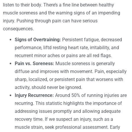
listen to their body. There’s a fine line between healthy
muscle soreness and the warning signs of an impending
injury. Pushing through pain can have serious
consequences.
Signs of Overtraining:
Persistent fatigue, decreased
performance, liftd resting heart rate, irritability, and
recurrent minor aches or pains are all red flags.
Pain vs. Soreness:
Muscle soreness is generally
diffuse and improves with movement. Pain, especially
sharp, localized, or persistent pain that worsens with
activity, should never be ignored.
Injury Recurrence:
Around 50% of running injuries are
recurring. This statistic highlights the importance of
addressing issues promptly and allowing adequate
recovery time. If we suspect an injury, such as a
muscle strain, seek professional assessment. Early