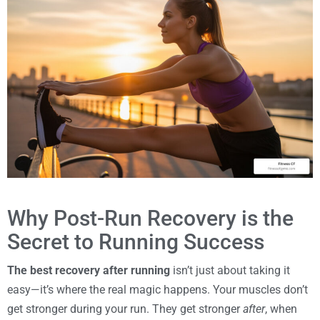
Why Post-Run Recovery is the
Secret to Running Success
The best recovery after running
isn’t just about taking it
easy—it’s where the real magic happens. Your muscles don’t
get stronger during your run. They get stronger
after
, when