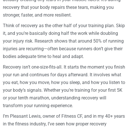
recovery that your body repairs these tears, making you
stronger, faster, and more resilient.
Think of recovery as the other half of your training plan. Skip
it, and you’re basically doing half the work while doubling
your injury risk. Research shows that around 50% of running
injuries are recurring—often because runners don’t give their
bodies adequate time to heal and adapt.
Recovery isn’t one-size-fits-all. It starts the moment you finish
your run and continues for days afterward. It involves what
you eat, how you move, how you sleep, and how you listen to
your body’s signals. Whether you’re training for your first 5K
or your tenth marathon, understanding recovery will
transform your running experience.
I’m Pleasant Lewis, owner of Fitness CF, and in my 40+ years
in the fitness industry, I’ve seen how proper recovery