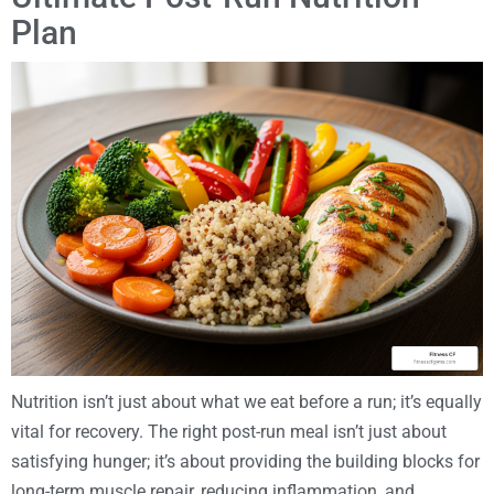
Plan
Nutrition isn’t just about what we eat before a run; it’s equally
vital for recovery. The right post-run meal isn’t just about
satisfying hunger; it’s about providing the building blocks for
long-term muscle repair, reducing inflammation, and