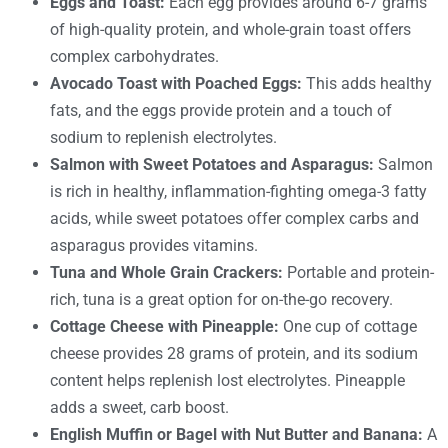
Eggs and Toast:
Each egg provides around 6-7 grams
of high-quality protein, and whole-grain toast offers
complex carbohydrates.
Avocado Toast with Poached Eggs:
This adds healthy
fats, and the eggs provide protein and a touch of
sodium to replenish electrolytes.
Salmon with Sweet Potatoes and Asparagus:
Salmon
is rich in healthy, inflammation-fighting omega-3 fatty
acids, while sweet potatoes offer complex carbs and
asparagus provides vitamins.
Tuna and Whole Grain Crackers:
Portable and protein-
rich, tuna is a great option for on-the-go recovery.
Cottage Cheese with Pineapple:
One cup of cottage
cheese provides 28 grams of protein, and its sodium
content helps replenish lost electrolytes. Pineapple
adds a sweet, carb boost.
English Muffin or Bagel with Nut Butter and Banana:
A