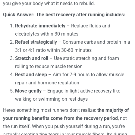
you give your body what it needs to rebuild.
Quick Answer: The best recovery after running includes:
Rehydrate immediately
– Replace fluids and
electrolytes within 30 minutes
Refuel strategically
– Consume carbs and protein in a
3:1 or 4:1 ratio within 30-60 minutes
Stretch and roll
– Use static stretching and foam
rolling to reduce muscle tension
Rest and sleep
– Aim for 7-9 hours to allow muscle
repair and hormone regulation
Move gently
– Engage in light active recovery like
walking or swimming on rest days
Here’s something most runners don’t realize:
the majority of
your running benefits come from the recovery period
, not
the run itself. When you push yourself during a run, you’re
actually creating tiny tears in your muscle fibers. It’s during