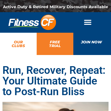
Active Duty & Retired Military Discounts Available
OUR
FREE
JOIN NOW
CLUBS
TRIAL
Run, Recover, Repeat:
Your Ultimate Guide
to Post-Run Bliss