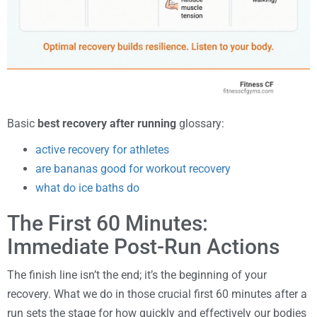
Basic
best recovery after running
glossary:
active recovery for athletes
are bananas good for workout recovery
what do ice baths do
The First 60 Minutes:
Immediate Post-Run Actions
The finish line isn’t the end; it’s the beginning of your
recovery. What we do in those crucial first 60 minutes after a
run sets the stage for how quickly and effectively our bodies