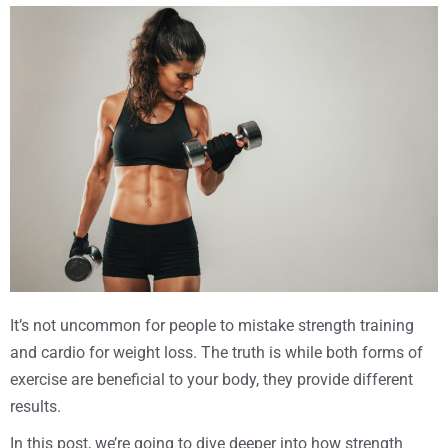
It’s not uncommon for people to mistake strength training
and cardio for weight loss. The truth is while both forms of
exercise are beneficial to your body, they provide different
results.
In this post, we’re going to dive deeper into how strength