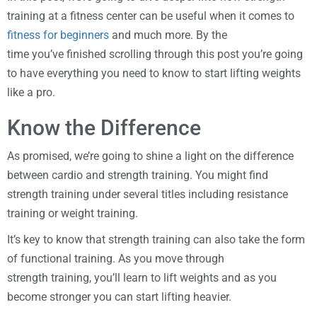
training at a fitness center can be useful when it comes to
fitness for beginners
and much more. By the
time you’ve finished scrolling through this post you’re going
to have everything you need to know to start lifting weights
like a pro.
Know the Difference
As promised, we’re going to shine a light on the difference
between cardio and strength training. You might find
strength training under several titles including resistance
training or weight training.
It’s key to know that strength training can also take the form
of functional training. As you move through
strength training, you’ll learn to lift weights and as you
become stronger you can start lifting heavier.