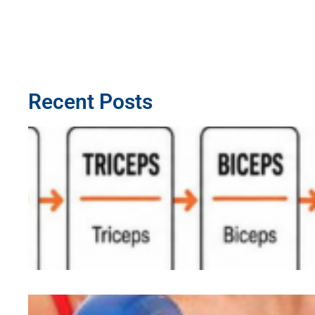
Recent Posts