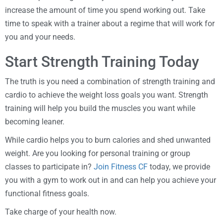
increase the amount of time you spend working out. Take
time to speak with a trainer about a regime that will work for
you and your needs.
Start Strength Training Today
The truth is you need a combination of strength training and
cardio to achieve the weight loss goals you want. Strength
training will help you build the muscles you want while
becoming leaner.
While cardio helps you to burn calories and shed unwanted
weight. Are you looking for personal training or group
classes to participate in?
Join Fitness CF
today, we provide
you with a gym to work out in and can help you achieve your
functional fitness goals.
Take charge of your health now.