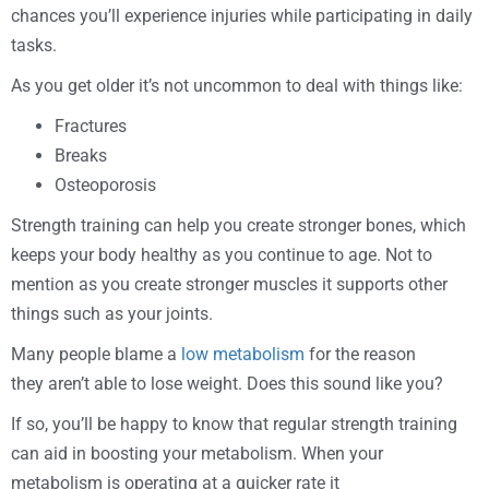
chances you’ll experience injuries while participating in daily
tasks.
As you get older it’s not uncommon to deal with things like:
Fractures
Breaks
Osteoporosis
Strength training can help you create stronger bones, which
keeps your body healthy as you continue to age. Not to
mention as you create stronger muscles it supports other
things such as your joints.
Many people blame a
low metabolism
for the reason
they aren’t able to lose weight. Does this sound like you?
If so, you’ll be happy to know that regular strength training
can aid in boosting your metabolism. When your
metabolism is operating at a quicker rate it