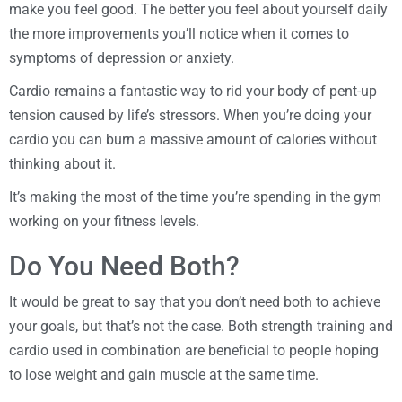
make you feel good. The better you feel about yourself daily
the more improvements you’ll notice when it comes to
symptoms of depression or anxiety.
Cardio remains a fantastic way to rid your body of pent-up
tension caused by life’s stressors. When you’re doing your
cardio you can burn a massive amount of calories without
thinking about it.
It’s making the most of the time you’re spending in the gym
working on your fitness levels.
Do You Need Both?
It would be great to say that you don’t need both to achieve
your goals, but that’s not the case. Both strength training and
cardio used in combination are beneficial to people hoping
to lose weight and gain muscle at the same time.