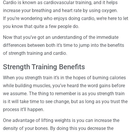
Cardio is known as cardiovascular training, and it helps
increase your breathing and heart rate by using oxygen.
If you’re wondering who enjoys doing cardio, we’re here to let
you know that quite a few people do.
Now that you’ve got an understanding of the immediate
differences between both it’s time to jump into the benefits
of strength training and cardio.
Strength Training Benefits
When you strength train it’s in the hopes of burning calories
while building muscles, you’ve heard the word gains before
we assume. The thing to remember is as you strength train
is it will take time to see change, but as long as you trust the
process it’ll happen.
One advantage of lifting weights is you can increase the
density of your bones. By doing this you decrease the