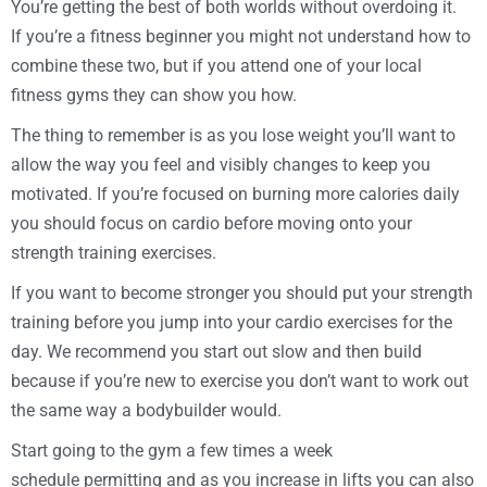
You’re getting the best of both worlds without overdoing it.
If you’re a fitness beginner you might not understand how to
combine these two, but if you attend one of your local
fitness gyms they can show you how.
The thing to remember is as you lose weight you’ll want to
allow the way you feel and visibly changes to keep you
motivated. If you’re focused on burning more calories daily
you should focus on cardio before moving onto your
strength training exercises.
If you want to become stronger you should put your strength
training before you jump into your cardio exercises for the
day. We recommend you start out slow and then build
because if you’re new to exercise you don’t want to work out
the same way a bodybuilder would.
Start going to the gym a few times a week
schedule permitting and as you increase in lifts you can also