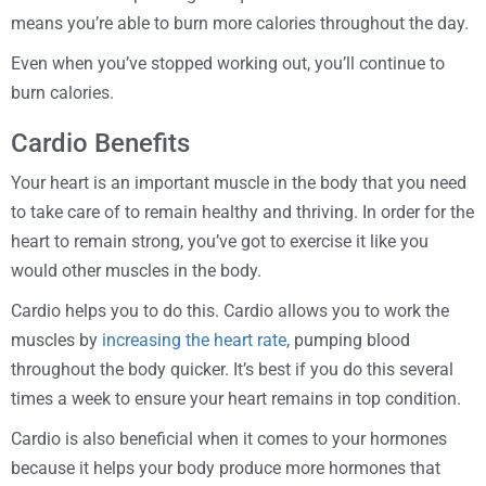
means you’re able to burn more calories throughout the day.
Even when you’ve stopped working out, you’ll continue to
burn calories.
Cardio Benefits
Your heart is an important muscle in the body that you need
to take care of to remain healthy and thriving. In order for the
heart to remain strong, you’ve got to exercise it like you
would other muscles in the body.
Cardio helps you to do this. Cardio allows you to work the
muscles by
increasing the heart rate
, pumping blood
throughout the body quicker. It’s best if you do this several
times a week to ensure your heart remains in top condition.
Cardio is also beneficial when it comes to your hormones
because it helps your body produce more hormones that