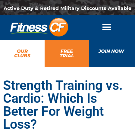
Active Duty & Retired Military Discounts Available
OUR
FREE
JOIN NOW
CLUBS
TRIAL
Strength Training vs.
Cardio: Which Is
Better For Weight
Loss?