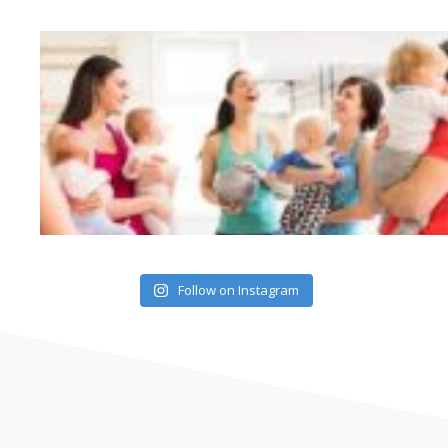
Follow on Instagram