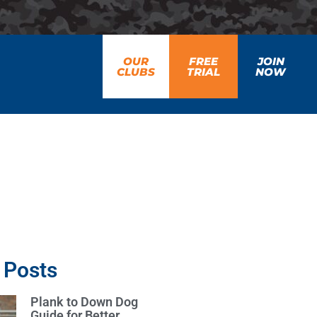
OUR
FREE
JOIN
CLUBS
TRIAL
NOW
 Posts
Plank to Down Dog
Guide for Better