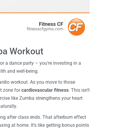
mba Workout
or a dance party – you’re investing in a
lth and well-being.
ardio workout. As you move to those
ct zone for
cardiovascular fitness
. This isn’t
ercise like Zumba strengthens your heart
aturally.
ng after class ends. That afterburn effect
xing at home. It’s like getting bonus points