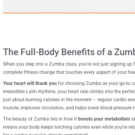
The Full-Body Benefits of a Zu
When you step into a Zumba class, you’re not just signing up f
complete fitness change that touches every aspect of your hea
Your heart will thank you
for choosing Zumba as your go-to c
irresistible Latin rhythms, your heart rate climbs into the perfe
just about burning calories in the moment – regular cardio ex
muscle, improves circulation, and helps lower blood pressure n
The beauty of Zumba lies in how it
boosts your metabolism
lo
means your body keeps torching calories even while you’re rela