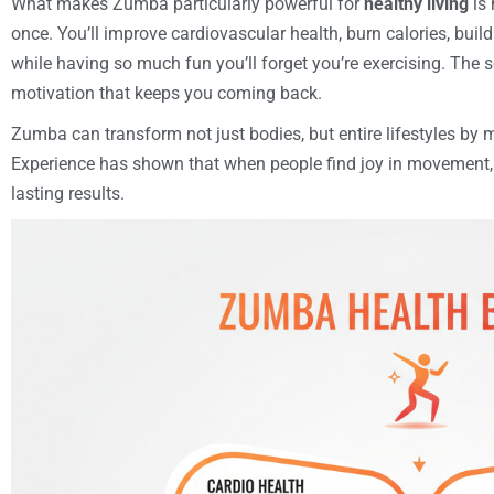
What makes Zumba particularly powerful for
healthy living
is 
once. You’ll improve cardiovascular health, burn calories, build
while having so much fun you’ll forget you’re exercising. The 
motivation that keeps you coming back.
Zumba can transform not just bodies, but entire lifestyles by 
Experience has shown that when people find joy in movement, t
lasting results.