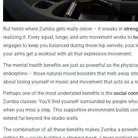
But here’s where Zumba gets really clever – it sneaks in
streng
realizing it. Every squat, lunge, and arm movement works to
to
engages to keep you balanced during those hip swivels, your
your arms get a workout with all that expressive movement.
The mental health benefits are just as powerful as the physica
endorphins – those natural mood boosters that melt away str
about losing yourself in music and movement that acts as a re
Perhaps one of the most underrated benefits is the
social con
Zumba classes. You’ll find yourself surrounded by people who
when you miss a step. This supportive environment builds con
extend far beyond the studio walls.
The combination of all these benefits makes Zumba a power
getting fit – you’re building a stronger heart, a more resilien