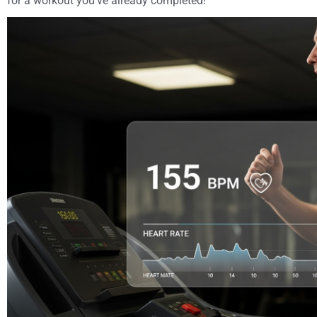
for a workout you’ve already completed!