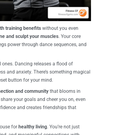
th training benefits
without you even
ne and sculpt your muscles
. Your core
 legs power through dance sequences, and
l ones. Dancing releases a flood of
ess and anxiety. There’s something magical
set button for your mind.
nection and community
that blooms in
 share your goals and cheer you on, even
fidence and creates friendships that
house for
healthy living
. You’re not just
t mind, and meaningful connections with