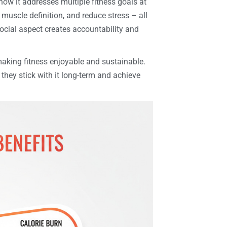
how it addresses multiple fitness goals at
 muscle definition, and reduce stress – all
social aspect creates accountability and
making fitness enjoyable and sustainable.
hey stick with it long-term and achieve