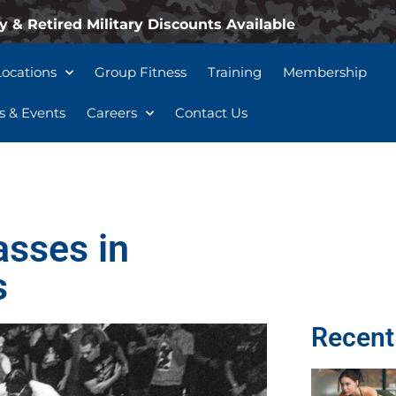
y & Retired Military Discounts Available
Locations
Group Fitness
Training
Membership
 & Events
Careers
Contact Us
asses in
s
Recent