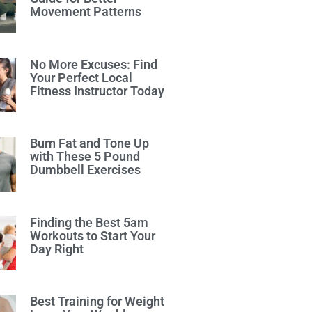
Movement Patterns
No More Excuses: Find
Your Perfect Local
Fitness Instructor Today
Burn Fat and Tone Up
with These 5 Pound
Dumbbell Exercises
Finding the Best 5am
Workouts to Start Your
Day Right
Best Training for Weight