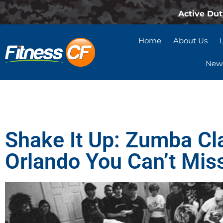
Active Dut
Home
About Us
News
Shake It Up: Zumba Cl
Orlando You Can’t Mis