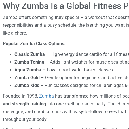
Why Zumba Is a Global Fitness
Zumba offers something truly special – a workout that doesn’t 
responsibilities and a busy schedule, the last thing you want is
like a chore.
Popular Zumba Class Options:
Classic Zumba
– High-energy dance cardio for all fitness
Zumba Toning
– Adds light weights for muscle sculptin
Aqua Zumba
– Low-impact water-based classes
Zumba Gold
– Gentle option for beginners and active ol
Zumba Kids
– Fun classes designed for children ages 6
Founded in 1998,
Zumba
has transformed how millions of pe
and strength training
into one exciting dance party. The chore
merengue, and cumbia music with easy-to-follow moves that b
throughout your body.