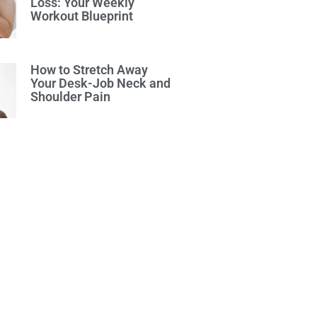
Loss: Your Weekly
Workout Blueprint
How to Stretch Away
Your Desk-Job Neck and
Shoulder Pain