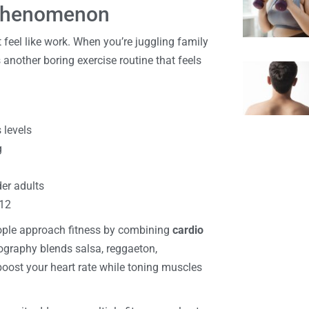
 Phenomenon
feel like work. When you’re juggling family
 another boring exercise routine that feels
 levels
g
der adults
-12
ople approach fitness by combining
cardio
ography blends salsa, reggaeton,
oost your heart rate while toning muscles