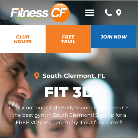
CLUB
FREE
JOIN NOW
HOURS
TRIAL
South Clermont, FL
FIT 3D
Check out our Fit 3D Body Scanner at Fitness CF,
the best gym in South Clermont! Sign up for a
FREE VIP pass here to try it out for yourself!