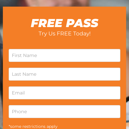
FREE PASS
Try Us FREE Today!
*some restrictions apply