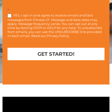
*
YES, I opt-in and agree to receive emails and text
messages from Fitness CF. Message and data rates may
apply. Message frequency varies. You can opt out at any
time by texting STOP or HELP for any help. To unsubscribe
from emails, you can use the UNSUBSCRIBE link provided
in each email. Read our
Privacy Policy
.