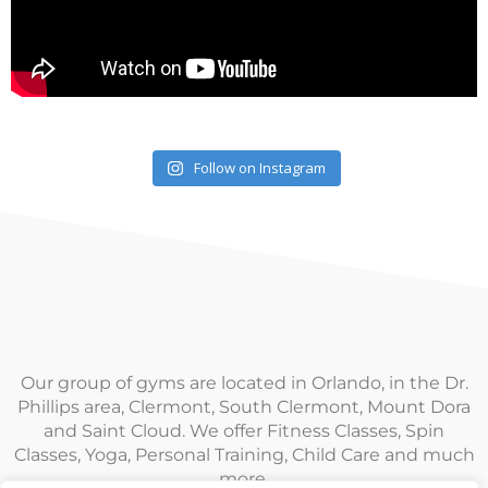
Follow on Instagram
Our group of gyms are located in Orlando, in the Dr.
Phillips area, Clermont, South Clermont, Mount Dora
and Saint Cloud. We offer Fitness Classes, Spin
Classes, Yoga, Personal Training, Child Care and much
more.