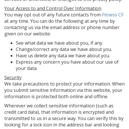
Your Access to and Control Over Information
You may opt out of any future contacts from
Fitness CF
at any time. You can do the following at any time by
contacting us via the email address or phone number
given on our website:
See what data we have about you, if any.
Change/correct any data we have about you.
Have us delete any data we have about you.
Express any concern you have about our use of
your data.
Security
We take precautions to protect your information. When
you submit sensitive information via this website, your
information is protected both online and offline.
Wherever we collect sensitive information (such as
credit card data), that information is encrypted and
transmitted to us in a secure way. You can verify this by
looking for a lock icon in the address bar and looking