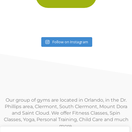
Follow on Instagram
Our group of gyms are located in Orlando, in the Dr.
Phillips area, Clermont, South Clermont, Mount Dora
and Saint Cloud. We offer Fitness Classes, Spin
Classes, Yoga, Personal Training, Child Care and much
more.