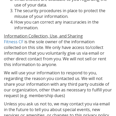
use of your data.
The security procedures in place to protect the
misuse of your information.
How you can correct any inaccuracies in the
information.
Information Collection, Use, and Sharing
Fitness CF
is the sole owner of the information
collected on this site. We only have access to/collect
information that you voluntarily give us via email or
other direct contact from you. We will not sell or rent
this information to anyone.
We will use your information to respond to you,
regarding the reason you contacted us. We will not
share your information with any third party outside of
our organization, other than as necessary to fulfill your
request (e.g. membership dues)
Unless you ask us not to, we may contact you via email
in the future to tell you about special events, new
services or amenities, or changes to this privacy policy.