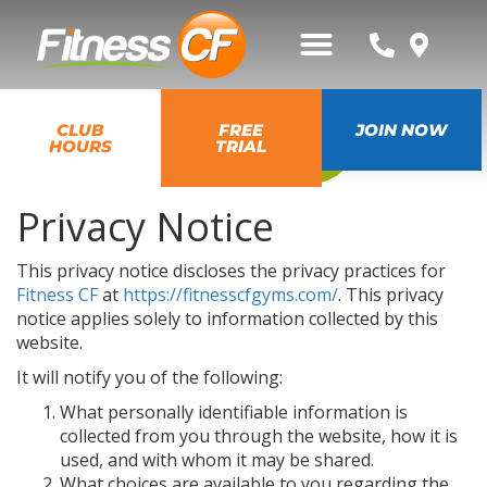
GO BACK
CLUB
FREE
JOIN NOW
HOURS
TRIAL
Privacy Notice
This privacy notice discloses the privacy practices for
Fitness CF
at
https://fitnesscfgyms.com/
. This privacy
notice applies solely to information collected by this
website.
It will notify you of the following:
What personally identifiable information is
collected from you through the website, how it is
used, and with whom it may be shared.
What choices are available to you regarding the