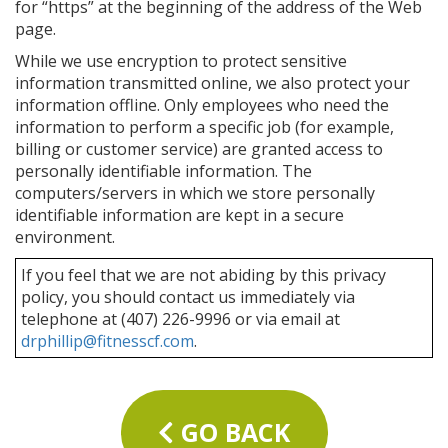
for “https” at the beginning of the address of the Web
page.
While we use encryption to protect sensitive
information transmitted online, we also protect your
information offline. Only employees who need the
information to perform a specific job (for example,
billing or customer service) are granted access to
personally identifiable information. The
computers/servers in which we store personally
identifiable information are kept in a secure
environment.
If you feel that we are not abiding by this privacy
policy, you should contact us immediately via
telephone at (407) 226-9996 or via email at
drphillip@fitnesscf.com
.
GO BACK