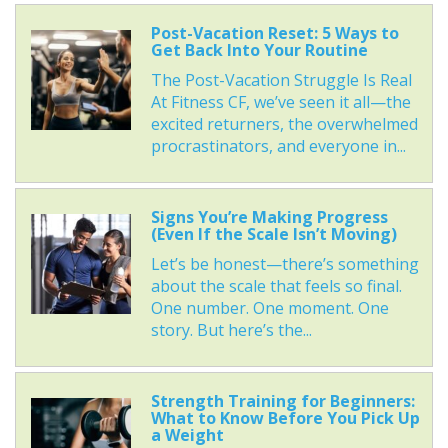
Post-Vacation Reset: 5 Ways to
Get Back Into Your Routine
The Post-Vacation Struggle Is Real
At Fitness CF, we’ve seen it all—the
excited returners, the overwhelmed
procrastinators, and everyone in...
Signs You’re Making Progress
(Even If the Scale Isn’t Moving)
Let’s be honest—there’s something
about the scale that feels so final.
One number. One moment. One
story. But here’s the...
Strength Training for Beginners:
What to Know Before You Pick Up
a Weight