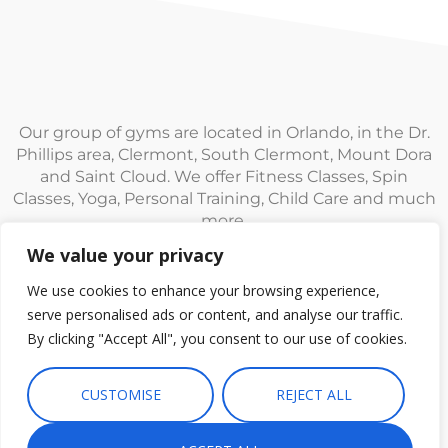
Our group of gyms are located in Orlando, in the Dr.
Phillips area, Clermont, South Clermont, Mount Dora
and Saint Cloud. We offer Fitness Classes, Spin
Classes, Yoga, Personal Training, Child Care and much
more.
We value your privacy
We use cookies to enhance your browsing experience,
serve personalised ads or content, and analyse our traffic.
By clicking "Accept All", you consent to our use of cookies.
© Fitness CF. All rights reserved.
Privacy Policy
|
Terms and
Conditions
CUSTOMISE
REJECT ALL