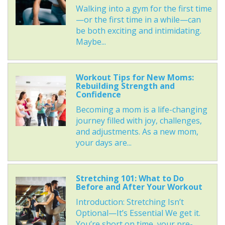
Walking into a gym for the first time
—or the first time in a while—can
be both exciting and intimidating.
Maybe...
Workout Tips for New Moms:
Rebuilding Strength and
Confidence
Becoming a mom is a life-changing
journey filled with joy, challenges,
and adjustments. As a new mom,
your days are...
Stretching 101: What to Do
Before and After Your Workout
Introduction: Stretching Isn’t
Optional—It’s Essential We get it.
You’re short on time, your pre-