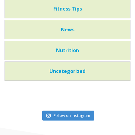
Fitness Tips
News
Nutrition
Uncategorized
Follow on Instagram