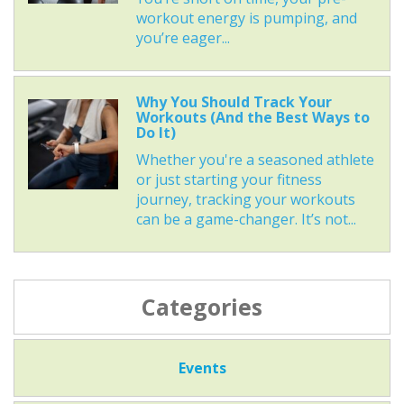
workout energy is pumping, and
you’re eager...
Why You Should Track Your
Workouts (And the Best Ways to
Do It)
Whether you're a seasoned athlete
or just starting your fitness
journey, tracking your workouts
can be a game-changer. It’s not...
Categories
Events