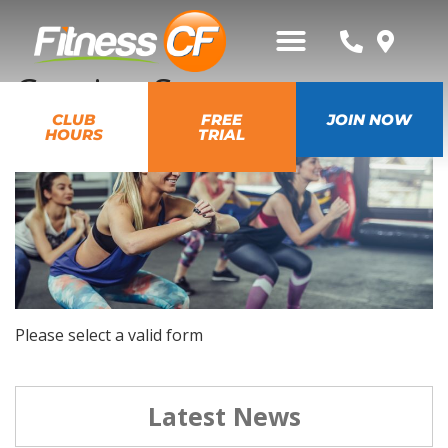
Coming Soon
CLUB
FREE
JOIN NOW
HOURS
TRIAL
Please select a valid form
Latest News