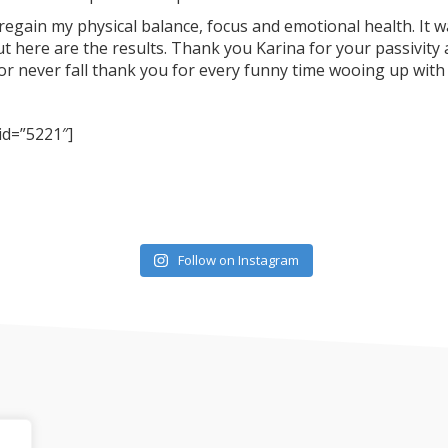
egain my physical balance, focus and emotional health. It 
t here are the results. Thank you Karina for your passivity 
r never fall thank you for every funny time wooing up with
 id=”5221″]
Follow on Instagram