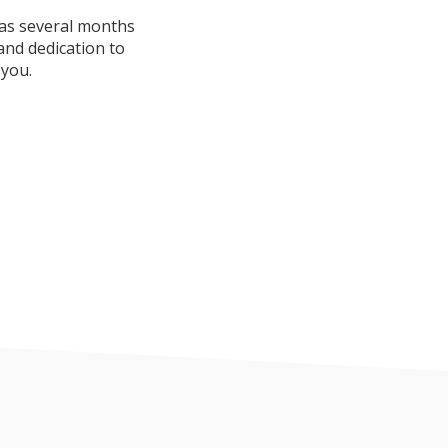
was several months
and dedication to
 you.