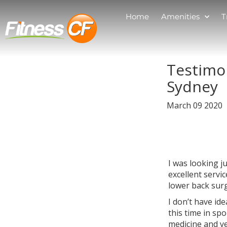
Home
Amenities
T
Testimo
Sydney
March 09 2020
I was looking j
excellent servi
lower back sur
I don’t have id
this time in sp
medicine and ye