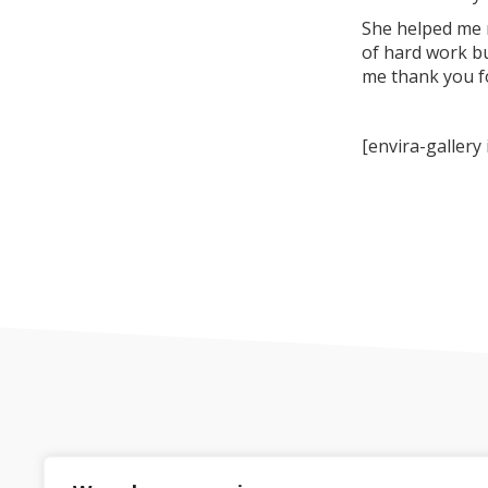
She helped me r
of hard work bu
me thank you fo
[envira-gallery