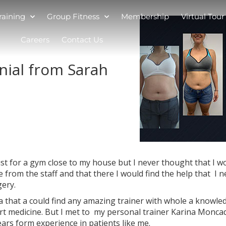
raining
Group Fitness
Membership
Virtual Tour
Careers
Contact Us
nial from Sarah
ust for a gym close to my house but I never thought that I w
ce from the staff and that there I would find the help that I 
gery.
ea that a could find any amazing trainer with whole a knowle
ort medicine. But I met to my personal trainer Karina Monca
ars form experience in patients like me.