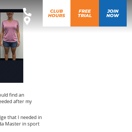
CLUB
FREE
JOIN
HOURS
TRIAL
NOW
ould find an
needed after my
dge that I needed in
da Master in sport