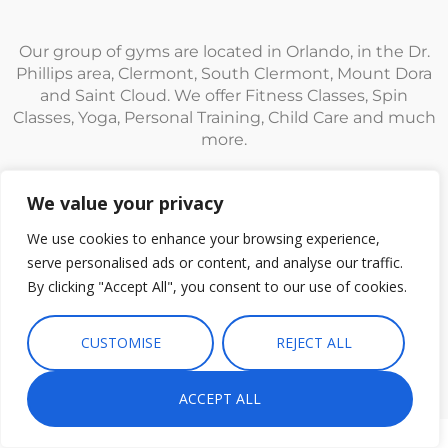
Our group of gyms are located in Orlando, in the Dr.
Phillips area, Clermont, South Clermont, Mount Dora
and Saint Cloud. We offer Fitness Classes, Spin
Classes, Yoga, Personal Training, Child Care and much
more.
We value your privacy
We use cookies to enhance your browsing experience,
serve personalised ads or content, and analyse our traffic.
© Fitness CF. All rights reserved.
Privacy Policy
|
Terms and
By clicking "Accept All", you consent to our use of cookies.
Conditions
CUSTOMISE
REJECT ALL
ACCEPT ALL