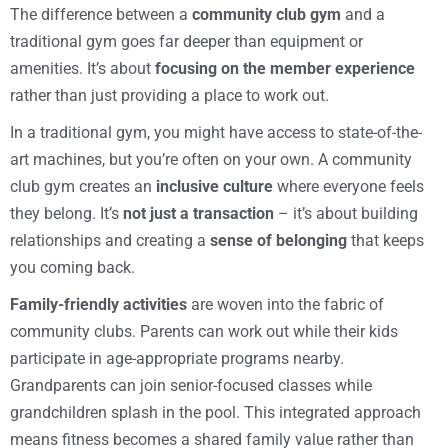
The difference between a
community club gym
and a
traditional gym goes far deeper than equipment or
amenities. It’s about
focusing on the member experience
rather than just providing a place to work out.
In a traditional gym, you might have access to state-of-the-
art machines, but you’re often on your own. A community
club gym creates an
inclusive culture
where everyone feels
they belong. It’s
not just a transaction
– it’s about building
relationships and creating a
sense of belonging
that keeps
you coming back.
Family-friendly activities
are woven into the fabric of
community clubs. Parents can work out while their kids
participate in age-appropriate programs nearby.
Grandparents can join senior-focused classes while
grandchildren splash in the pool. This integrated approach
means fitness becomes a shared family value rather than