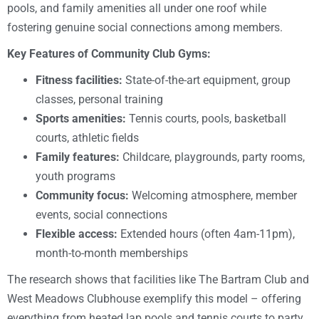
pools, and family amenities all under one roof while
fostering genuine social connections among members.
Key Features of Community Club Gyms:
Fitness facilities:
State-of-the-art equipment, group
classes, personal training
Sports amenities:
Tennis courts, pools, basketball
courts, athletic fields
Family features:
Childcare, playgrounds, party rooms,
youth programs
Community focus:
Welcoming atmosphere, member
events, social connections
Flexible access:
Extended hours (often 4am-11pm),
month-to-month memberships
The research shows that facilities like The Bartram Club and
West Meadows Clubhouse exemplify this model – offering
everything from heated lap pools and tennis courts to party