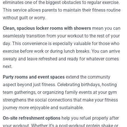
eliminates one of the biggest obstacles to regular exercise.
This service allows parents to maintain their fitness routine
without guilt or worry.
Clean, spacious locker rooms with showers
mean you can
seamlessly transition from your workout to the rest of your
day. This convenience is especially valuable for those who
exercise before work or during lunch breaks. You can arrive
sweaty and leave refreshed and ready for whatever comes
next.
Party rooms and event spaces
extend the community
aspect beyond just fitness. Celebrating birthdays, hosting
team gatherings, or organizing family events at your gym
strengthens the social connections that make your fitness
journey more enjoyable and sustainable.
On-site refreshment options
help you refuel properly after
your workout. Whether it’s a post-workout protein shake or