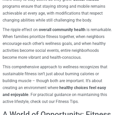
programs ensure that staying strong and mobile remains
achievable at every age, with modifications that respect
changing abilities while still challenging the body.
The ripple effect on
overall community health
is remarkable.
When families prioritize fitness together, when neighbors
encourage each other’s wellness goals, and when healthy
activities become social events, entire neighborhoods
become more vibrant and health-conscious.
This comprehensive approach to wellness recognizes that
sustainable fitness isn’t just about burning calories or
building muscle – though both are important. It’s about
creating an environment where
healthy choices feel easy
and enjoyable
. For practical guidance on maintaining this
active lifestyle, check out our Fitness Tips.
A World of Opportunity: Fitness