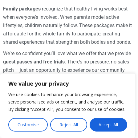
Family packages
recognize that healthy living works best
when everyone’s involved. When parents model active
lifestyles, children naturally follow. These packages make it
affordable for the whole family to participate, creating
shared experiences that strengthen both bodies and bonds.
We’re so confident you’ll love what we offer that we provide
guest passes and free trials
. There’s no pressure, no sales
pitch – just an opportunity to experience our community
firsthand. You can explore our facilities, try a class, and see
We value your privacy
if we’re the right fit for your lifestyle. Visit our
Membership
We use cookies to enhance your browsing experience,
page to learn more about options that work for you.
serve personalised ads or content, and analyse our traffic.
Understanding Hours and Access
By clicking "Accept All", you consent to our use of cookies.
Life doesn’t follow a 9-to-5 schedule, and neither should your
Customise
Reject All
Accept All
fitness routine. That’s why
extended hours
are so important
– many community clubs offer access from
4 am to 11 pm