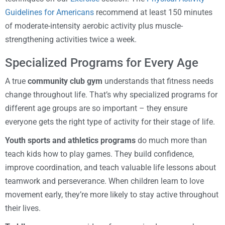
Guidelines for Americans
recommend at least 150 minutes
of moderate-intensity aerobic activity plus muscle-
strengthening activities twice a week.
Specialized Programs for Every Age
A true
community club gym
understands that fitness needs
change throughout life. That’s why specialized programs for
different age groups are so important – they ensure
everyone gets the right type of activity for their stage of life.
Youth sports and athletics programs
do much more than
teach kids how to play games. They build confidence,
improve coordination, and teach valuable life lessons about
teamwork and perseverance. When children learn to love
movement early, they’re more likely to stay active throughout
their lives.