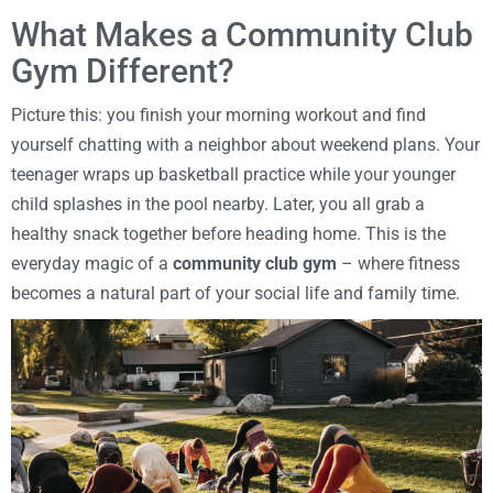
What Makes a Community Club
Gym Different?
Picture this: you finish your morning workout and find
yourself chatting with a neighbor about weekend plans. Your
teenager wraps up basketball practice while your younger
child splashes in the pool nearby. Later, you all grab a
healthy snack together before heading home. This is the
everyday magic of a
community club gym
– where fitness
becomes a natural part of your social life and family time.