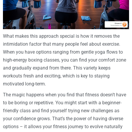
What makes this approach special is how it removes the
intimidation factor that many people feel about exercise.
When you have options ranging from gentle yoga flows to
high-energy boxing classes, you can find your comfort zone
and gradually expand from there. This variety keeps
workouts fresh and exciting, which is key to staying
motivated long-term.
The magic happens when you find that fitness doesn’t have
to be boring or repetitive. You might start with a beginner-
friendly class and find yourself trying new challenges as
your confidence grows. That’s the power of having diverse
options – it allows your fitness journey to evolve naturally