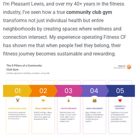
I’m Pleasant Lewis, and over my 40+ years in the fitness
industry, I’ve seen how a true
community club gym
transforms not just individual health but entire
neighborhoods by creating spaces where wellness and
connection intersect. My experience operating Fitness CF
has shown me that when people feel they belong, their
fitness journey becomes sustainable and rewarding.