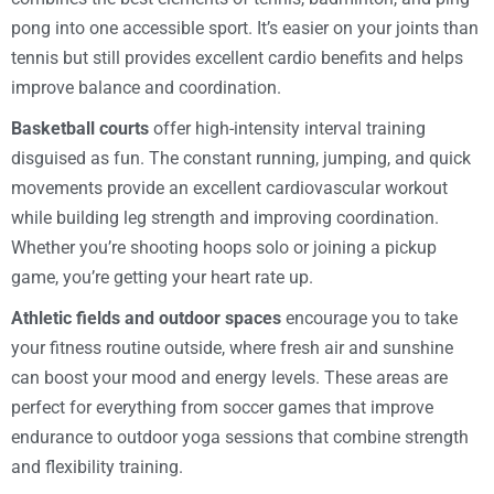
pong into one accessible sport. It’s easier on your joints than
tennis but still provides excellent cardio benefits and helps
improve balance and coordination.
Basketball courts
offer high-intensity interval training
disguised as fun. The constant running, jumping, and quick
movements provide an excellent cardiovascular workout
while building leg strength and improving coordination.
Whether you’re shooting hoops solo or joining a pickup
game, you’re getting your heart rate up.
Athletic fields and outdoor spaces
encourage you to take
your fitness routine outside, where fresh air and sunshine
can boost your mood and energy levels. These areas are
perfect for everything from soccer games that improve
endurance to outdoor yoga sessions that combine strength
and flexibility training.