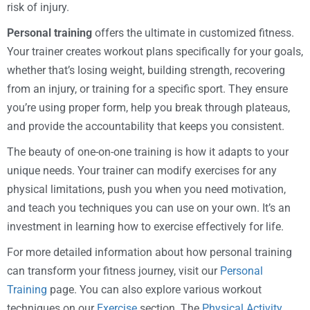
risk of injury.
Personal training
offers the ultimate in customized fitness.
Your trainer creates workout plans specifically for your goals,
whether that’s losing weight, building strength, recovering
from an injury, or training for a specific sport. They ensure
you’re using proper form, help you break through plateaus,
and provide the accountability that keeps you consistent.
The beauty of one-on-one training is how it adapts to your
unique needs. Your trainer can modify exercises for any
physical limitations, push you when you need motivation,
and teach you techniques you can use on your own. It’s an
investment in learning how to exercise effectively for life.
For more detailed information about how personal training
can transform your fitness journey, visit our
Personal
Training
page. You can also explore various workout
techniques on our
Exercise
section. The
Physical Activity