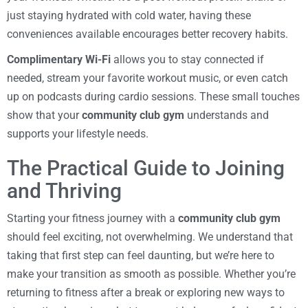
just staying hydrated with cold water, having these
conveniences available encourages better recovery habits.
Complimentary Wi-Fi
allows you to stay connected if
needed, stream your favorite workout music, or even catch
up on podcasts during cardio sessions. These small touches
show that your
community club gym
understands and
supports your lifestyle needs.
The Practical Guide to Joining
and Thriving
Starting your fitness journey with a
community club gym
should feel exciting, not overwhelming. We understand that
taking that first step can feel daunting, but we’re here to
make your transition as smooth as possible. Whether you’re
returning to fitness after a break or exploring new ways to