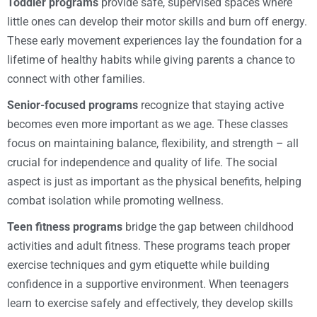
Toddler programs
provide safe, supervised spaces where
little ones can develop their motor skills and burn off energy.
These early movement experiences lay the foundation for a
lifetime of healthy habits while giving parents a chance to
connect with other families.
Senior-focused programs
recognize that staying active
becomes even more important as we age. These classes
focus on maintaining balance, flexibility, and strength – all
crucial for independence and quality of life. The social
aspect is just as important as the physical benefits, helping
combat isolation while promoting wellness.
Teen fitness programs
bridge the gap between childhood
activities and adult fitness. These programs teach proper
exercise techniques and gym etiquette while building
confidence in a supportive environment. When teenagers
learn to exercise safely and effectively, they develop skills