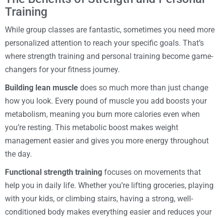
Training
While group classes are fantastic, sometimes you need more
personalized attention to reach your specific goals. That’s
where strength training and personal training become game-
changers for your fitness journey.
Building lean muscle
does so much more than just change
how you look. Every pound of muscle you add boosts your
metabolism, meaning you burn more calories even when
you’re resting. This metabolic boost makes weight
management easier and gives you more energy throughout
the day.
Functional strength training
focuses on movements that
help you in daily life. Whether you’re lifting groceries, playing
with your kids, or climbing stairs, having a strong, well-
conditioned body makes everything easier and reduces your