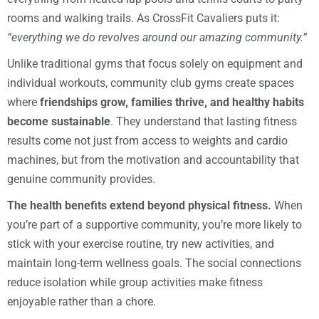
rooms and walking trails. As CrossFit Cavaliers puts it:
“everything we do revolves around our amazing community.”
Unlike traditional gyms that focus solely on equipment and
individual workouts, community club gyms create spaces
where
friendships grow, families thrive, and healthy habits
become sustainable
. They understand that lasting fitness
results come not just from access to weights and cardio
machines, but from the motivation and accountability that
genuine community provides.
The health benefits extend beyond physical fitness.
When
you’re part of a supportive community, you’re more likely to
stick with your exercise routine, try new activities, and
maintain long-term wellness goals. The social connections
reduce isolation while group activities make fitness
enjoyable rather than a chore.