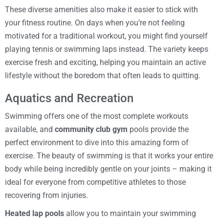
These diverse amenities also make it easier to stick with
your fitness routine. On days when you’re not feeling
motivated for a traditional workout, you might find yourself
playing tennis or swimming laps instead. The variety keeps
exercise fresh and exciting, helping you maintain an active
lifestyle without the boredom that often leads to quitting.
Aquatics and Recreation
Swimming offers one of the most complete workouts
available, and
community club gym
pools provide the
perfect environment to dive into this amazing form of
exercise. The beauty of swimming is that it works your entire
body while being incredibly gentle on your joints – making it
ideal for everyone from competitive athletes to those
recovering from injuries.
Heated lap pools
allow you to maintain your swimming