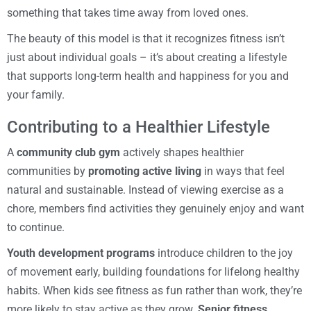
something that takes time away from loved ones.
The beauty of this model is that it recognizes fitness isn’t
just about individual goals – it’s about creating a lifestyle
that supports long-term health and happiness for you and
your family.
Contributing to a Healthier Lifestyle
A
community club gym
actively shapes healthier
communities by
promoting active living
in ways that feel
natural and sustainable. Instead of viewing exercise as a
chore, members find activities they genuinely enjoy and want
to continue.
Youth development programs
introduce children to the joy
of movement early, building foundations for lifelong healthy
habits. When kids see fitness as fun rather than work, they’re
more likely to stay active as they grow.
Senior fitness