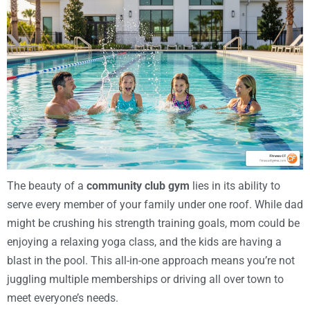
The beauty of a
community club gym
lies in its ability to
serve every member of your family under one roof. While dad
might be crushing his strength training goals, mom could be
enjoying a relaxing yoga class, and the kids are having a
blast in the pool. This all-in-one approach means you’re not
juggling multiple memberships or driving all over town to
meet everyone’s needs.