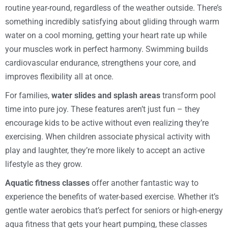
routine year-round, regardless of the weather outside. There’s
something incredibly satisfying about gliding through warm
water on a cool morning, getting your heart rate up while
your muscles work in perfect harmony. Swimming builds
cardiovascular endurance, strengthens your core, and
improves flexibility all at once.
For families,
water slides and splash areas
transform pool
time into pure joy. These features aren’t just fun – they
encourage kids to be active without even realizing they’re
exercising. When children associate physical activity with
play and laughter, they’re more likely to accept an active
lifestyle as they grow.
Aquatic fitness classes
offer another fantastic way to
experience the benefits of water-based exercise. Whether it’s
gentle water aerobics that’s perfect for seniors or high-energy
aqua fitness that gets your heart pumping, these classes