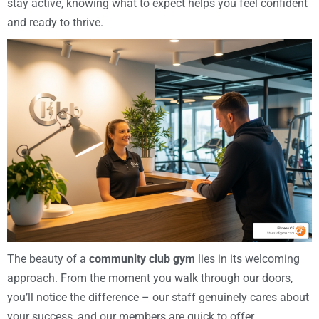
stay active, knowing what to expect helps you feel confident
and ready to thrive.
The beauty of a
community club gym
lies in its welcoming
approach. From the moment you walk through our doors,
you’ll notice the difference – our staff genuinely cares about
your success, and our members are quick to offer