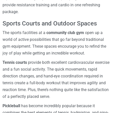
provide resistance training and cardio in one refreshing
package.
Sports Courts and Outdoor Spaces
The sports facilities at a
community club gym
open up a
world of active possibilities that go far beyond traditional
gym equipment. These spaces encourage you to refind the
joy of play while getting an incredible workout.
Tennis courts
provide both excellent cardiovascular exercise
and a fun social activity. The quick movements, rapid
direction changes, and hand-eye coordination required in
tennis create a full-body workout that improves agility and
reaction time. Plus, there’s nothing quite like the satisfaction
of a perfectly placed serve.
Pickleball
has become incredibly popular because it
combines the best elements of tennis, badminton, and ping-