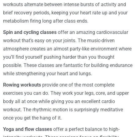
workouts alternate between intense bursts of activity and
brief recovery periods, keeping your heart rate up and your
metabolism firing long after class ends.
Spin and cycling classes
offer an amazing cardiovascular
workout that’s easy on your joints. The music-driven
atmosphere creates an almost party-like environment where
you’ll find yourself pushing harder than you thought
possible. These classes are fantastic for building endurance
while strengthening your heart and lungs.
Rowing workouts
provide one of the most complete
exercises you can do. They work your legs, core, and upper
body all at once while giving you an excellent cardio
workout. The rhythmic motion is surprisingly meditative
once you get the hang of it.
Yoga and flow classes
offer a perfect balance to high-