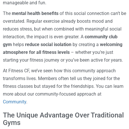
manageable and fun.
The
mental health benefits
of this social connection can’t be
overstated. Regular exercise already boosts mood and
reduces stress, but when combined with meaningful social
interaction, the impact is even greater. A
community club
gym
helps
reduce social isolation
by creating a
welcoming
atmosphere for all fitness levels
– whether you’re just
starting your fitness journey or you’ve been active for years.
At Fitness CF, we’ve seen how this community approach
transforms lives. Members often tell us they joined for the
fitness classes but stayed for the friendships. You can learn
more about our community-focused approach at
Community
.
The Unique Advantage Over Traditional
Gyms