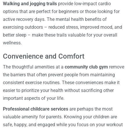
Walking and jogging trails
provide low-impact cardio
options that are perfect for beginners or those looking for
active recovery days. The mental health benefits of
exercising outdoors – reduced stress, improved mood, and
better sleep – make these trails valuable for your overall
wellness.
Convenience and Comfort
The thoughtful amenities at a
community club gym
remove
the barriers that often prevent people from maintaining
consistent exercise routines. These conveniences make it
easier to prioritize your health without sacrificing other
important aspects of your life.
Professional childcare services
are perhaps the most
valuable amenity for parents. Knowing your children are
safe, happy, and engaged while you focus on your workout