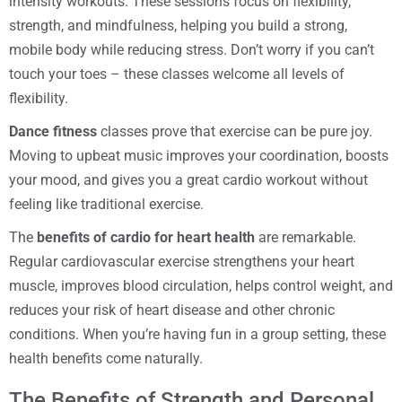
intensity workouts. These sessions focus on flexibility,
strength, and mindfulness, helping you build a strong,
mobile body while reducing stress. Don’t worry if you can’t
touch your toes – these classes welcome all levels of
flexibility.
Dance fitness
classes prove that exercise can be pure joy.
Moving to upbeat music improves your coordination, boosts
your mood, and gives you a great cardio workout without
feeling like traditional exercise.
The
benefits of cardio for heart health
are remarkable.
Regular cardiovascular exercise strengthens your heart
muscle, improves blood circulation, helps control weight, and
reduces your risk of heart disease and other chronic
conditions. When you’re having fun in a group setting, these
health benefits come naturally.
The Benefits of Strength and Personal