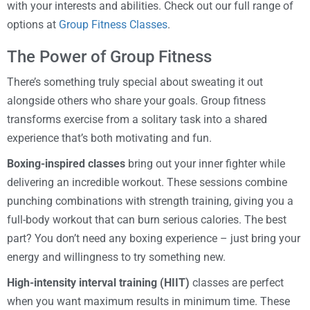
with your interests and abilities. Check out our full range of
options at
Group Fitness Classes
.
The Power of Group Fitness
There’s something truly special about sweating it out
alongside others who share your goals. Group fitness
transforms exercise from a solitary task into a shared
experience that’s both motivating and fun.
Boxing-inspired classes
bring out your inner fighter while
delivering an incredible workout. These sessions combine
punching combinations with strength training, giving you a
full-body workout that can burn serious calories. The best
part? You don’t need any boxing experience – just bring your
energy and willingness to try something new.
High-intensity interval training (HIIT)
classes are perfect
when you want maximum results in minimum time. These