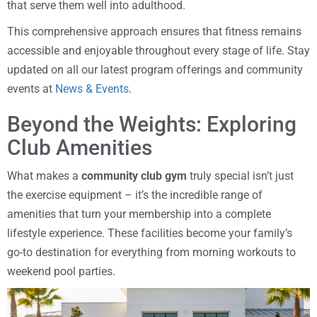
that serve them well into adulthood.
This comprehensive approach ensures that fitness remains
accessible and enjoyable throughout every stage of life. Stay
updated on all our latest program offerings and community
events at
News & Events
.
Beyond the Weights: Exploring
Club Amenities
What makes a
community club gym
truly special isn’t just
the exercise equipment – it’s the incredible range of
amenities that turn your membership into a complete
lifestyle experience. These facilities become your family’s
go-to destination for everything from morning workouts to
weekend pool parties.