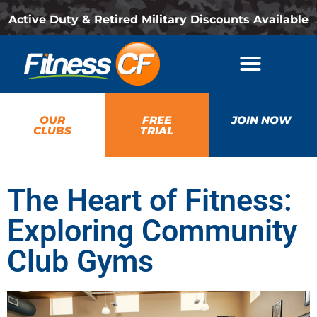
Active Duty & Retired Military Discounts Available
OUR
FREE
JOIN NOW
CLUBS
TRIAL
The Heart of Fitness:
Exploring Community
Club Gyms