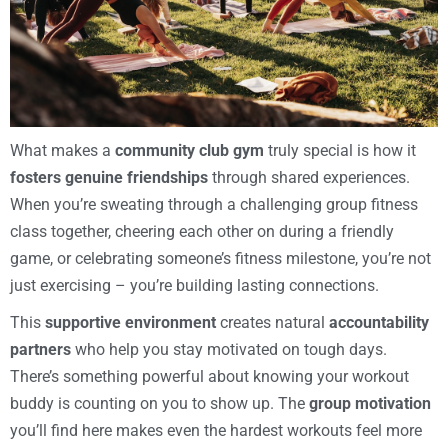
What makes a
community club gym
truly special is how it
fosters genuine friendships
through shared experiences.
When you’re sweating through a challenging group fitness
class together, cheering each other on during a friendly
game, or celebrating someone’s fitness milestone, you’re not
just exercising – you’re building lasting connections.
This
supportive environment
creates natural
accountability
partners
who help you stay motivated on tough days.
There’s something powerful about knowing your workout
buddy is counting on you to show up. The
group motivation
you’ll find here makes even the hardest workouts feel more