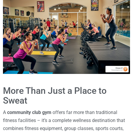
More Than Just a Place to
Sweat
A
community club gym
offers far more than traditional
fitness facilities – it’s a complete wellness destination that
combines fitness equipment, group classes, sports courts,