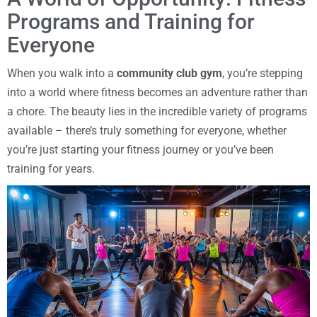
Programs and Training for
Everyone
When you walk into a
community club gym
, you’re stepping
into a world where fitness becomes an adventure rather than
a chore. The beauty lies in the incredible variety of programs
available – there’s truly something for everyone, whether
you’re just starting your fitness journey or you’ve been
training for years.