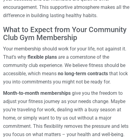
encouragement. This supportive atmosphere makes all the
difference in building lasting healthy habits.
What to Expect from Your Community
Club Gym Membership
Your membership should work for your life, not against it.
That’s why
flexible plans
are a cornerstone of the
community club experience. We believe fitness should be
accessible, which means
no long-term contracts
that lock
you into commitments you might not be ready for.
Month-to-month memberships
give you the freedom to
adjust your fitness journey as your needs change. Maybe
you’re traveling for work, dealing with a busy season at
home, or simply want to try us out without a major
commitment. This flexibility removes the pressure and lets
you focus on what matters – your health and well-being.