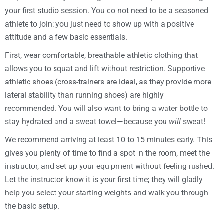
your first studio session. You do not need to be a seasoned
athlete to join; you just need to show up with a positive
attitude and a few basic essentials.
First, wear comfortable, breathable athletic clothing that
allows you to squat and lift without restriction. Supportive
athletic shoes (cross-trainers are ideal, as they provide more
lateral stability than running shoes) are highly
recommended. You will also want to bring a water bottle to
stay hydrated and a sweat towel—because you
will
sweat!
We recommend arriving at least 10 to 15 minutes early. This
gives you plenty of time to find a spot in the room, meet the
instructor, and set up your equipment without feeling rushed.
Let the instructor know it is your first time; they will gladly
help you select your starting weights and walk you through
the basic setup.