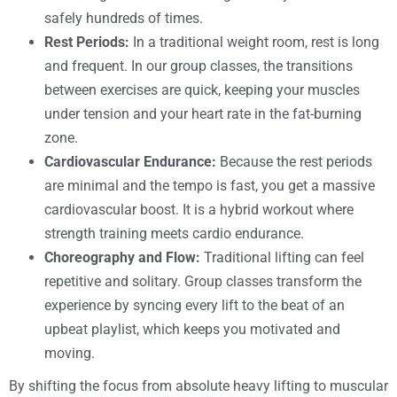
safely hundreds of times.
Rest Periods:
In a traditional weight room, rest is long
and frequent. In our group classes, the transitions
between exercises are quick, keeping your muscles
under tension and your heart rate in the fat-burning
zone.
Cardiovascular Endurance:
Because the rest periods
are minimal and the tempo is fast, you get a massive
cardiovascular boost. It is a hybrid workout where
strength training meets cardio endurance.
Choreography and Flow:
Traditional lifting can feel
repetitive and solitary. Group classes transform the
experience by syncing every lift to the beat of an
upbeat playlist, which keeps you motivated and
moving.
By shifting the focus from absolute heavy lifting to muscular