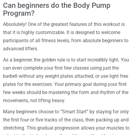
Can beginners do the Body Pump
Program?
Absolutely! One of the greatest features of this workout is
that it is highly customizable. It is designed to welcome
participants of all fitness levels, from absolute beginners to
advanced lifters.
As a beginner, the golden rule is to start incredibly light. You
can even complete your first few classes using just the
barbell without any weight plates attached, or use light free
plates for the exercises. Your primary goal during your first
few weeks should be mastering the form and rhythm of the
movements, not lifting heavy.
Many beginners choose to “Smart Start” by staying for only
the first four or five tracks of the class, then packing up and
stretching. This gradual progression allows your muscles to