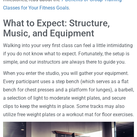
Classes for Your Fitness Goals
.
What to Expect: Structure,
Music, and Equipment
Walking into your very first class can feel a little intimidating
if you do not know what to expect. Fortunately, the setup is
simple, and our instructors are always there to guide you.
When you enter the studio, you will gather your equipment.
Every participant uses a step bench (which serves as a flat
bench for chest presses and a platform for lunges), a barbell,
a selection of light to moderate weight plates, and secure
clips to keep the weights in place. Some tracks may also
utilize free weight plates or a workout mat for floor exercises.