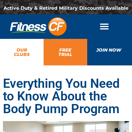
Active Duty & Retired Military Discounts Available
OUR
FREE
JOIN NOW
CLUBS
TRIAL
Everything You Need
to Know About the
Body Pump Program