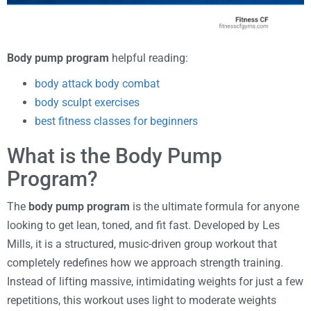
Body pump program
helpful reading:
body attack body combat
body sculpt exercises
best fitness classes for beginners
What is the Body Pump
Program?
The
body pump program
is the ultimate formula for anyone
looking to get lean, toned, and fit fast. Developed by Les
Mills, it is a structured, music-driven group workout that
completely redefines how we approach strength training.
Instead of lifting massive, intimidating weights for just a few
repetitions, this workout uses light to moderate weights