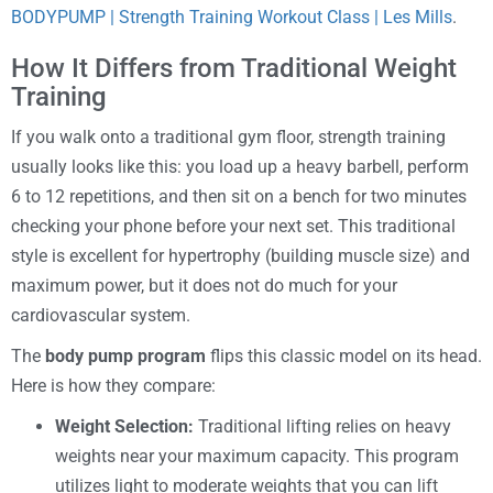
BODYPUMP | Strength Training Workout Class | Les Mills
.
How It Differs from Traditional Weight
Training
If you walk onto a traditional gym floor, strength training
usually looks like this: you load up a heavy barbell, perform
6 to 12 repetitions, and then sit on a bench for two minutes
checking your phone before your next set. This traditional
style is excellent for hypertrophy (building muscle size) and
maximum power, but it does not do much for your
cardiovascular system.
The
body pump program
flips this classic model on its head.
Here is how they compare:
Weight Selection:
Traditional lifting relies on heavy
weights near your maximum capacity. This program
utilizes light to moderate weights that you can lift