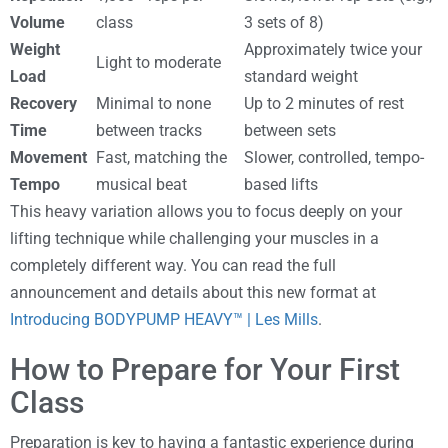
Volume
class
3 sets of 8)
Weight
Approximately twice your
Light to moderate
Load
standard weight
Recovery
Minimal to none
Up to 2 minutes of rest
Time
between tracks
between sets
Movement
Fast, matching the
Slower, controlled, tempo-
Tempo
musical beat
based lifts
This heavy variation allows you to focus deeply on your
lifting technique while challenging your muscles in a
completely different way. You can read the full
announcement and details about this new format at
Introducing BODYPUMP HEAVY™ | Les Mills
.
How to Prepare for Your First
Class
Preparation is key to having a fantastic experience during