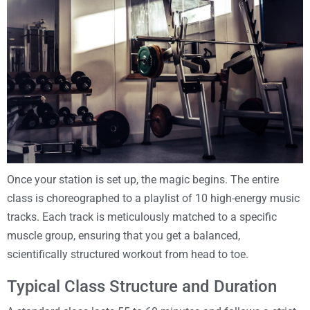
Once your station is set up, the magic begins. The entire
class is choreographed to a playlist of 10 high-energy music
tracks. Each track is meticulously matched to a specific
muscle group, ensuring that you get a balanced,
scientifically structured workout from head to toe.
Typical Class Structure and Duration