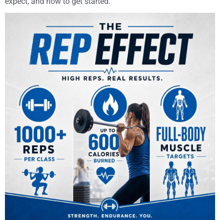
expect, and how to get started.