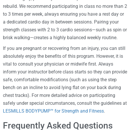
rebuild. We recommend participating in class no more than 2
to 3 times per week, always ensuring you have a rest day or
a dedicated cardio day in between sessions. Pairing your
strength classes with 2 to 3 cardio sessions—such as spin or
brisk walking—creates a highly balanced weekly routine.
If you are pregnant or recovering from an injury, you can still
absolutely enjoy the benefits of this program. However, it is
vital to consult your physician or midwife first. Always
inform your instructor before class starts so they can provide
safe, comfortable modifications (such as using the step
bench on an incline to avoid lying flat on your back during
chest tracks). For more detailed advice on participating
safely under special circumstances, consult the guidelines at
LESMILLS BODYPUMP™ for Strength and Fitness
.
Frequently Asked Questions