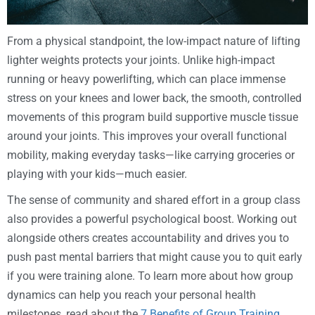
From a physical standpoint, the low-impact nature of lifting
lighter weights protects your joints. Unlike high-impact
running or heavy powerlifting, which can place immense
stress on your knees and lower back, the smooth, controlled
movements of this program build supportive muscle tissue
around your joints. This improves your overall functional
mobility, making everyday tasks—like carrying groceries or
playing with your kids—much easier.
The sense of community and shared effort in a group class
also provides a powerful psychological boost. Working out
alongside others creates accountability and drives you to
push past mental barriers that might cause you to quit early
if you were training alone. To learn more about how group
dynamics can help you reach your personal health
milestones, read about the
7 Benefits of Group Training