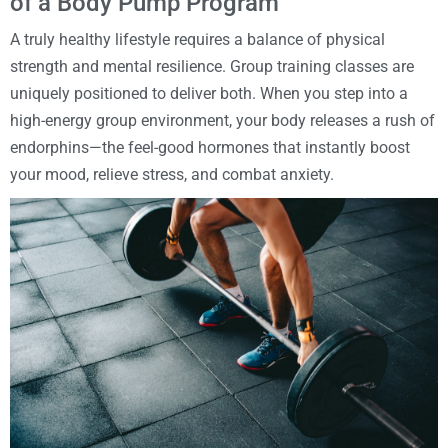
of a Body Pump Program
A truly healthy lifestyle requires a balance of physical
strength and mental resilience. Group training classes are
uniquely positioned to deliver both. When you step into a
high-energy group environment, your body releases a rush of
endorphins—the feel-good hormones that instantly boost
your mood, relieve stress, and combat anxiety.