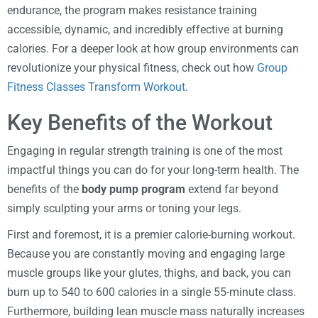
endurance, the program makes resistance training
accessible, dynamic, and incredibly effective at burning
calories. For a deeper look at how group environments can
revolutionize your physical fitness, check out how
Group
Fitness Classes Transform Workout
.
Key Benefits of the Workout
Engaging in regular strength training is one of the most
impactful things you can do for your long-term health. The
benefits of the
body pump program
extend far beyond
simply sculpting your arms or toning your legs.
First and foremost, it is a premier calorie-burning workout.
Because you are constantly moving and engaging large
muscle groups like your glutes, thighs, and back, you can
burn up to 540 to 600 calories in a single 55-minute class.
Furthermore, building lean muscle mass naturally increases