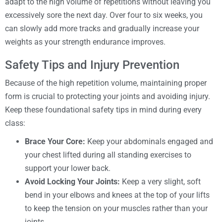
adapt to the high volume of repetitions without leaving you
excessively sore the next day. Over four to six weeks, you
can slowly add more tracks and gradually increase your
weights as your strength endurance improves.
Safety Tips and Injury Prevention
Because of the high repetition volume, maintaining proper
form is crucial to protecting your joints and avoiding injury.
Keep these foundational safety tips in mind during every
class:
Brace Your Core:
Keep your abdominals engaged and
your chest lifted during all standing exercises to
support your lower back.
Avoid Locking Your Joints:
Keep a very slight, soft
bend in your elbows and knees at the top of your lifts
to keep the tension on your muscles rather than your
joints.