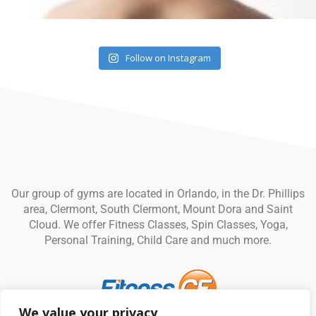
Follow on Instagram
Our group of gyms are located in Orlando, in the Dr. Phillips
area, Clermont, South Clermont, Mount Dora and Saint
Cloud. We offer Fitness Classes, Spin Classes, Yoga,
Personal Training, Child Care and much more.
We value your privacy