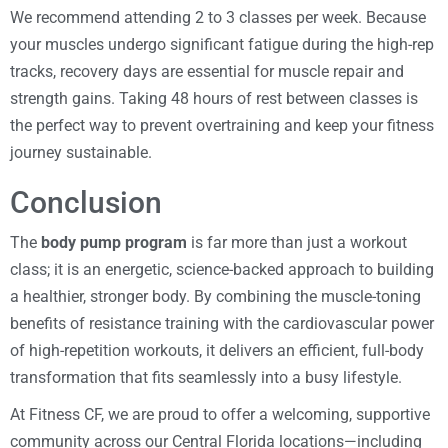
We recommend attending 2 to 3 classes per week. Because
your muscles undergo significant fatigue during the high-rep
tracks, recovery days are essential for muscle repair and
strength gains. Taking 48 hours of rest between classes is
the perfect way to prevent overtraining and keep your fitness
journey sustainable.
Conclusion
The
body pump program
is far more than just a workout
class; it is an energetic, science-backed approach to building
a healthier, stronger body. By combining the muscle-toning
benefits of resistance training with the cardiovascular power
of high-repetition workouts, it delivers an efficient, full-body
transformation that fits seamlessly into a busy lifestyle.
At Fitness CF, we are proud to offer a welcoming, supportive
community across our Central Florida locations—including