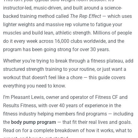
instructor-led, music-driven, and built around a science-
backed training method called
The Rep Effect
— which uses
lighter weights and massive rep volume to fatigue your
muscles and build lean, athletic strength. Millions of people
do it every week across 16,000 clubs worldwide, and the
program has been going strong for over 30 years.
Whether you’re trying to break through a fitness plateau, add
structured strength training to your routine, or just want a
workout that doesn’t feel like a chore — this guide covers
everything you need to know.
I’m Pleasant Lewis, owner and operator of Fitness CF and
Results Fitness, with over 40 years of experience in the
fitness industry helping members find programs — including
the
body pump program
— that fit their real lives and goals.
Read on for a complete breakdown of how it works, what to