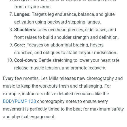
front of your arms.
Lunges:
Targets leg endurance, balance, and glute
activation using backward-stepping lunges.
Shoulders:
Uses overhead presses, side raises, and
front raises to build shoulder strength and definition.
Core:
Focuses on abdominal bracing, hovers,
crunches, and obliques to stabilize your midsection.
Cool-down:
Gentle stretching to lower your heart rate,
release muscle tension, and promote recovery.
Every few months, Les Mills releases new choreography and
music to keep the workouts fresh and challenging. For
example, instructors utilize detailed resources like the
BODYPUMP 133
choreography notes to ensure every
movement is perfectly timed to the beat for maximum safety
and physical engagement.