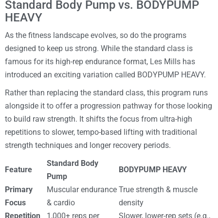
Standard Body Pump vs. BODYPUMP
HEAVY
As the fitness landscape evolves, so do the programs
designed to keep us strong. While the standard class is
famous for its high-rep endurance format, Les Mills has
introduced an exciting variation called BODYPUMP HEAVY.
Rather than replacing the standard class, this program runs
alongside it to offer a progression pathway for those looking
to build raw strength. It shifts the focus from ultra-high
repetitions to slower, tempo-based lifting with traditional
strength techniques and longer recovery periods.
Standard Body
Feature
BODYPUMP HEAVY
Pump
Primary
Muscular endurance
True strength & muscle
Focus
& cardio
density
Repetition
1,000+ reps per
Slower, lower-rep sets (e.g.,