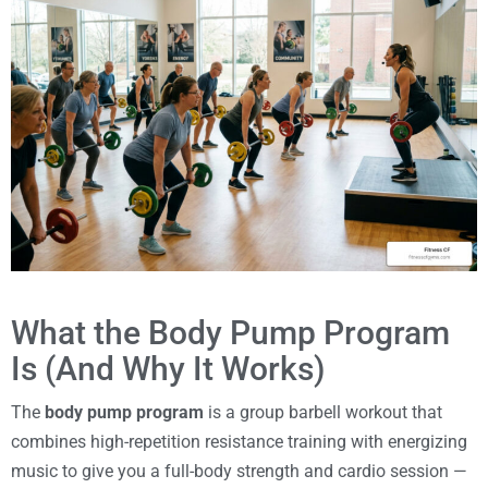
What the Body Pump Program
Is (And Why It Works)
The
body pump program
is a group barbell workout that
combines high-repetition resistance training with energizing
music to give you a full-body strength and cardio session —