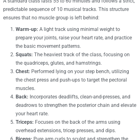
A standard class lasts 55 to 60 minutes and follows a strict,
predictable sequence of 10 musical tracks. This structure
ensures that no muscle group is left behind:
Warm-up:
A light track using minimal weight to
prepare your joints, raise your heart rate, and practice
the basic movement patterns.
Squats:
The heaviest track of the class, focusing on
the quadriceps, glutes, and hamstrings.
Chest:
Performed lying on your step bench, utilizing
the chest press and push-ups to target the pectoral
muscles.
Back:
Incorporates deadlifts, clean-and-presses, and
deadrows to strengthen the posterior chain and elevate
your heart rate.
Triceps:
Focuses on the back of the arms using
overhead extensions, tricep presses, and dips.
Biceps:
Pure arm curls to sculpt and strengthen the