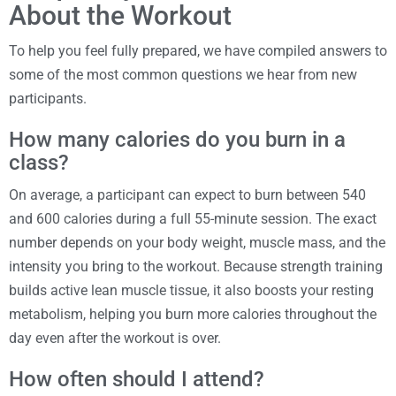
About the Workout
To help you feel fully prepared, we have compiled answers to
some of the most common questions we hear from new
participants.
How many calories do you burn in a
class?
On average, a participant can expect to burn between 540
and 600 calories during a full 55-minute session. The exact
number depends on your body weight, muscle mass, and the
intensity you bring to the workout. Because strength training
builds active lean muscle tissue, it also boosts your resting
metabolism, helping you burn more calories throughout the
day even after the workout is over.
How often should I attend?