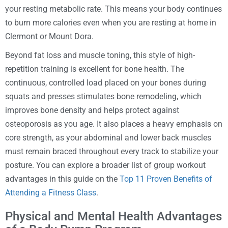
your resting metabolic rate. This means your body continues
to burn more calories even when you are resting at home in
Clermont or Mount Dora.
Beyond fat loss and muscle toning, this style of high-
repetition training is excellent for bone health. The
continuous, controlled load placed on your bones during
squats and presses stimulates bone remodeling, which
improves bone density and helps protect against
osteoporosis as you age. It also places a heavy emphasis on
core strength, as your abdominal and lower back muscles
must remain braced throughout every track to stabilize your
posture. You can explore a broader list of group workout
advantages in this guide on the
Top 11 Proven Benefits of
Attending a Fitness Class
.
Physical and Mental Health Advantages