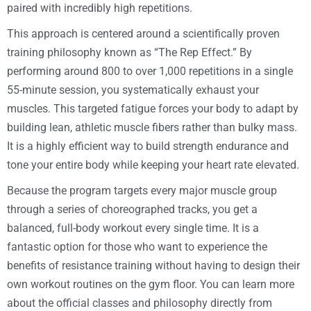
paired with incredibly high repetitions.
This approach is centered around a scientifically proven
training philosophy known as “The Rep Effect.” By
performing around 800 to over 1,000 repetitions in a single
55-minute session, you systematically exhaust your
muscles. This targeted fatigue forces your body to adapt by
building lean, athletic muscle fibers rather than bulky mass.
It is a highly efficient way to build strength endurance and
tone your entire body while keeping your heart rate elevated.
Because the program targets every major muscle group
through a series of choreographed tracks, you get a
balanced, full-body workout every single time. It is a
fantastic option for those who want to experience the
benefits of resistance training without having to design their
own workout routines on the gym floor. You can learn more
about the official classes and philosophy directly from