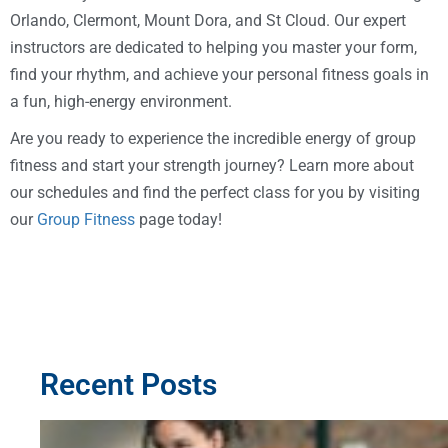
Orlando, Clermont, Mount Dora, and St Cloud. Our expert
instructors are dedicated to helping you master your form,
find your rhythm, and achieve your personal fitness goals in
a fun, high-energy environment.
Are you ready to experience the incredible energy of group
fitness and start your strength journey? Learn more about
our schedules and find the perfect class for you by visiting
our
Group Fitness
page today!
Recent Posts