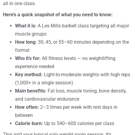
all in one class.
Here’s a quick snapshot of what you need to know:
What it is:
A Les Mills barbell class targeting all major
muscle groups
How long:
30, 45, or 55–60 minutes depending on the
format
Who it’s for:
All fitness levels — no weightlifting
experience needed
Key method:
Light-to-moderate weights with high reps
(1,000+ in a single session)
Main benefits:
Fat loss, muscle toning, bone density,
and cardiovascular endurance
How often:
2–3 times per week with rest days in
between
Calorie burn:
Up to 540–600 calories per class
This isn’t your typical solo weight room session. It’s