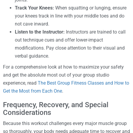
Track Your Knees:
When squatting or lunging, ensure
your knees track in line with your middle toes and do
not cave inward.
Listen to the Instructor:
Instructors are trained to call
out technique cues and offer lower-impact
modifications. Pay close attention to their visual and
verbal guidance.
For a comprehensive look at how to maximize your safety
and get the absolute most out of your group studio
experience, read
The Best Group Fitness Classes and How to
Get the Most from Each One
.
Frequency, Recovery, and Special
Considerations
Because this workout challenges every major muscle group
so thoroughly, your body needs adequate time to recover and