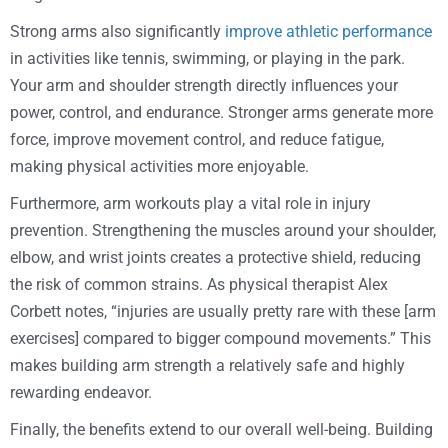
Strong arms also significantly
improve athletic performance
in activities like tennis, swimming, or playing in the park.
Your arm and shoulder strength directly influences your
power, control, and endurance. Stronger arms generate more
force, improve movement control, and reduce fatigue,
making physical activities more enjoyable.
Furthermore, arm workouts play a vital role in injury
prevention. Strengthening the muscles around your shoulder,
elbow, and wrist joints creates a protective shield, reducing
the risk of common strains. As physical therapist Alex
Corbett notes, “injuries are usually pretty rare with these [arm
exercises] compared to bigger compound movements.” This
makes building arm strength a relatively safe and highly
rewarding endeavor.
Finally, the benefits extend to our overall well-being. Building