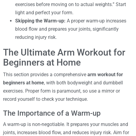
exercises before moving on to actual weights.” Start
light and perfect your form.
Skipping the Warm-up:
A proper warm-up increases
blood flow and prepares your joints, significantly
reducing injury risk.
The Ultimate Arm Workout for
Beginners at Home
This section provides a comprehensive
arm workout for
beginners at home
, with both bodyweight and dumbbell
exercises. Proper form is paramount, so use a mirror or
record yourself to check your technique.
The Importance of a Warm-up
A warm-up is non-negotiable. It prepares your muscles and
joints, increases blood flow, and reduces injury risk. Aim for