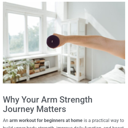
Why Your Arm Strength
Journey Matters
An
arm workout for beginners at home
is a practical way to