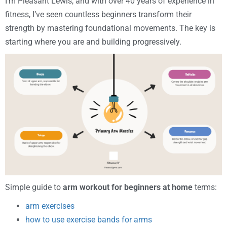
I’m Pleasant Lewis, and with over 40 years of experience in
fitness, I’ve seen countless beginners transform their
strength by mastering foundational movements. The key is
starting where you are and building progressively.
Simple guide to
arm workout for beginners at home
terms:
arm exercises
how to use exercise bands for arms