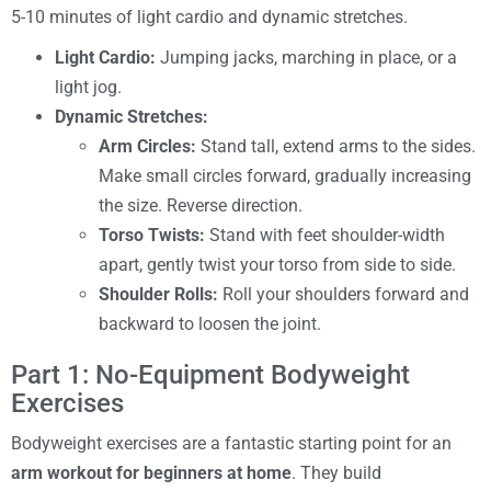
5-10 minutes of light cardio and dynamic stretches.
Light Cardio:
Jumping jacks, marching in place, or a
light jog.
Dynamic Stretches:
Arm Circles:
Stand tall, extend arms to the sides.
Make small circles forward, gradually increasing
the size. Reverse direction.
Torso Twists:
Stand with feet shoulder-width
apart, gently twist your torso from side to side.
Shoulder Rolls:
Roll your shoulders forward and
backward to loosen the joint.
Part 1: No-Equipment Bodyweight
Exercises
Bodyweight exercises are a fantastic starting point for an
arm workout for beginners at home
. They build