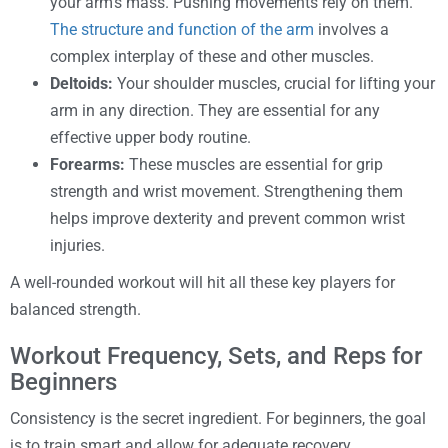
your arm’s mass. Pushing movements rely on them.
The structure and function of the arm
involves a
complex interplay of these and other muscles.
Deltoids:
Your shoulder muscles, crucial for lifting your
arm in any direction. They are essential for any
effective upper body routine.
Forearms:
These muscles are essential for grip
strength and wrist movement. Strengthening them
helps improve dexterity and prevent common wrist
injuries.
A well-rounded workout will hit all these key players for
balanced strength.
Workout Frequency, Sets, and Reps for
Beginners
Consistency is the secret ingredient. For beginners, the goal
is to train smart and allow for adequate recovery.