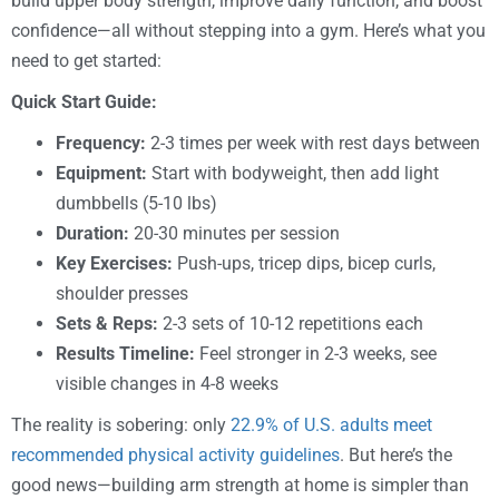
build upper body strength, improve daily function, and boost
confidence—all without stepping into a gym. Here’s what you
need to get started:
Quick Start Guide:
Frequency:
2-3 times per week with rest days between
Equipment:
Start with bodyweight, then add light
dumbbells (5-10 lbs)
Duration:
20-30 minutes per session
Key Exercises:
Push-ups, tricep dips, bicep curls,
shoulder presses
Sets & Reps:
2-3 sets of 10-12 repetitions each
Results Timeline:
Feel stronger in 2-3 weeks, see
visible changes in 4-8 weeks
The reality is sobering: only
22.9% of U.S. adults meet
recommended physical activity guidelines
. But here’s the
good news—building arm strength at home is simpler than