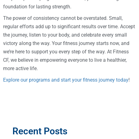
foundation for lasting strength.
The power of consistency cannot be overstated. Small,
regular efforts add up to significant results over time. Accept
the journey, listen to your body, and celebrate every small
victory along the way. Your fitness journey starts now, and
we’re here to support you every step of the way. At Fitness
CF, we believe in empowering everyone to live a healthier,
more active life.
Explore our programs and start your fitness journey today
!
Recent Posts