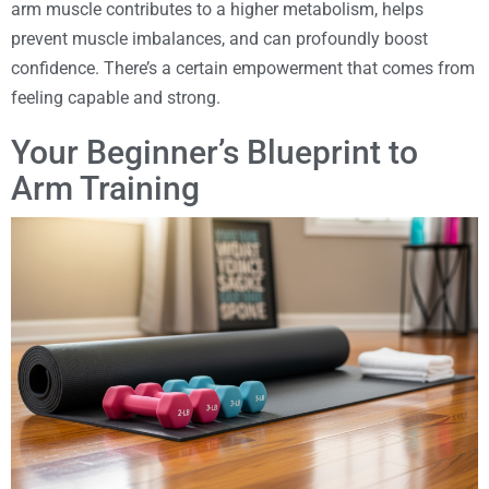
arm muscle contributes to a higher metabolism, helps
prevent muscle imbalances, and can profoundly boost
confidence. There’s a certain empowerment that comes from
feeling capable and strong.
Your Beginner’s Blueprint to
Arm Training