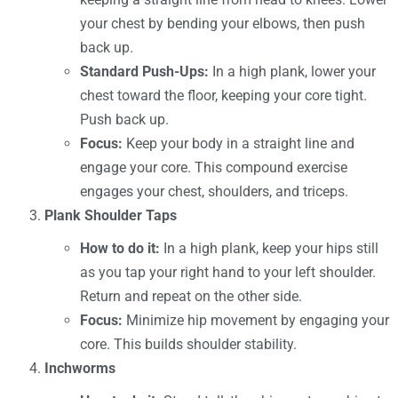
your chest by bending your elbows, then push
back up.
Standard Push-Ups:
In a high plank, lower your
chest toward the floor, keeping your core tight.
Push back up.
Focus:
Keep your body in a straight line and
engage your core. This compound exercise
engages your chest, shoulders, and triceps.
Plank Shoulder Taps
How to do it:
In a high plank, keep your hips still
as you tap your right hand to your left shoulder.
Return and repeat on the other side.
Focus:
Minimize hip movement by engaging your
core. This builds shoulder stability.
Inchworms