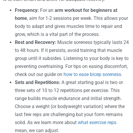
Frequency:
For an
arm workout for beginners at
home
, aim for 1-2 sessions per week. This allows your
body to adapt and gives muscles time to repair and
grow, which is a vital part of the process.
Rest and Recovery:
Muscle soreness typically lasts 24
to 48 hours. If it persists, avoid training that muscle
group until it subsides. Listening to your body is key to
preventing overtraining. For tips on easing discomfort,
check out our guide on
how to ease bicep soreness
.
Sets and Repetitions:
A great starting goal is two or
three sets of 10 to 12 repetitions per exercise. This
range builds muscle endurance and initial strength.
Choose a weight (or bodyweight variation) where the
last few reps are challenging but your form remains
solid. As we learn more about
what exercise reps
mean, we can adjust.