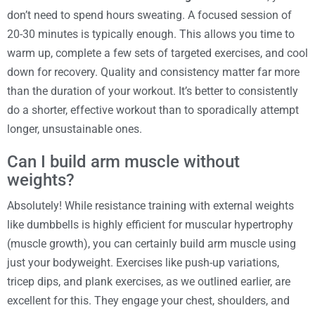
don’t need to spend hours sweating. A focused session of
20-30 minutes is typically enough. This allows you time to
warm up, complete a few sets of targeted exercises, and cool
down for recovery. Quality and consistency matter far more
than the duration of your workout. It’s better to consistently
do a shorter, effective workout than to sporadically attempt
longer, unsustainable ones.
Can I build arm muscle without
weights?
Absolutely! While resistance training with external weights
like dumbbells is highly efficient for muscular hypertrophy
(muscle growth), you can certainly build arm muscle using
just your bodyweight. Exercises like push-up variations,
tricep dips, and plank exercises, as we outlined earlier, are
excellent for this. They engage your chest, shoulders, and