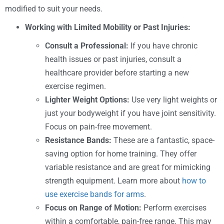
modified to suit your needs.
Working with Limited Mobility or Past Injuries:
Consult a Professional:
If you have chronic
health issues or past injuries, consult a
healthcare provider before starting a new
exercise regimen.
Lighter Weight Options:
Use very light weights or
just your bodyweight if you have joint sensitivity.
Focus on pain-free movement.
Resistance Bands:
These are a fantastic, space-
saving option for home training. They offer
variable resistance and are great for mimicking
strength equipment. Learn more about
how to
use exercise bands for arms
.
Focus on Range of Motion:
Perform exercises
within a comfortable, pain-free range. This may