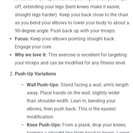
off, extending your legs (bent knees make it easier,
straight legs harder). Keep your back close to the chair
as you bend your elbows to lower your body to about a
90-degree angle. Push back up with your triceps.
Focus:
Keep your elbows pointing straight back.
Engage your core.
Why we love it:
This exercise is excellent for targeting
your triceps and can be modified for any fitness level.
Push-Up Variations
Wall Push-Ups:
Stand facing a wall, arm’s length
away. Place hands on the wall, slightly wider
than shoulder-width. Lean in, bending your
elbows, then push back. This is the easiest
modification.
Knee Push-Ups:
From a plank, drop your knees,
keeping a straight line from head to knees. Lower