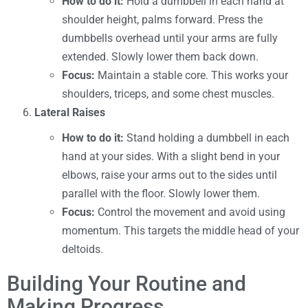
How to do it:
Hold a dumbbell in each hand at
shoulder height, palms forward. Press the
dumbbells overhead until your arms are fully
extended. Slowly lower them back down.
Focus:
Maintain a stable core. This works your
shoulders, triceps, and some chest muscles.
Lateral Raises
How to do it:
Stand holding a dumbbell in each
hand at your sides. With a slight bend in your
elbows, raise your arms out to the sides until
parallel with the floor. Slowly lower them.
Focus:
Control the movement and avoid using
momentum. This targets the middle head of your
deltoids.
Building Your Routine and
Making Progress