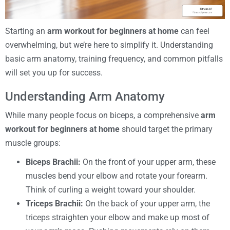
Starting an
arm workout for beginners at home
can feel
overwhelming, but we’re here to simplify it. Understanding
basic arm anatomy, training frequency, and common pitfalls
will set you up for success.
Understanding Arm Anatomy
While many people focus on biceps, a comprehensive
arm
workout for beginners at home
should target the primary
muscle groups:
Biceps Brachii:
On the front of your upper arm, these
muscles bend your elbow and rotate your forearm.
Think of curling a weight toward your shoulder.
Triceps Brachii:
On the back of your upper arm, the
triceps straighten your elbow and make up most of