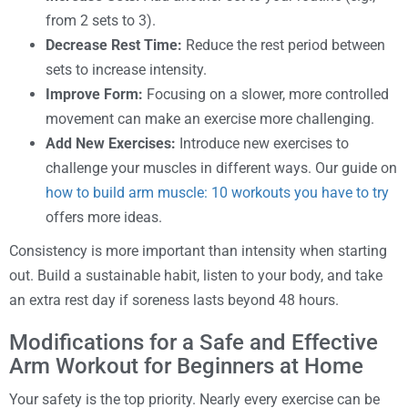
from 2 sets to 3).
Decrease Rest Time:
Reduce the rest period between
sets to increase intensity.
Improve Form:
Focusing on a slower, more controlled
movement can make an exercise more challenging.
Add New Exercises:
Introduce new exercises to
challenge your muscles in different ways. Our guide on
how to build arm muscle: 10 workouts you have to try
offers more ideas.
Consistency is more important than intensity when starting
out. Build a sustainable habit, listen to your body, and take
an extra rest day if soreness lasts beyond 48 hours.
Modifications for a Safe and Effective
Arm Workout for Beginners at Home
Your safety is the top priority. Nearly every exercise can be