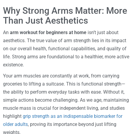
Why Strong Arms Matter: More
Than Just Aesthetics
An
arm workout for beginners at home
isn’t just about
aesthetics. The true value of arm strength lies in its impact
on our overall health, functional capabilities, and quality of
life. Strong arms are foundational to a healthier, more active
existence.
Your arm muscles are constantly at work, from carrying
groceries to lifting a suitcase. This is functional strength—
the ability to perform everyday tasks with ease. Without it,
simple actions become challenging. As we age, maintaining
muscle mass is crucial for independent living, and studies
highlight
grip strength as an indispensable biomarker for
older adults
, proving its importance beyond just lifting
weights.