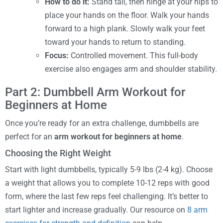
How to do it:
Stand tall, then hinge at your hips to
place your hands on the floor. Walk your hands
forward to a high plank. Slowly walk your feet
toward your hands to return to standing.
Focus:
Controlled movement. This full-body
exercise also engages arm and shoulder stability.
Part 2: Dumbbell Arm Workout for
Beginners at Home
Once you’re ready for an extra challenge, dumbbells are
perfect for an
arm workout for beginners at home
.
Choosing the Right Weight
Start with light dumbbells, typically 5-9 lbs (2-4 kg). Choose
a weight that allows you to complete 10-12 reps with good
form, where the last few reps feel challenging. It’s better to
start lighter and increase gradually. Our resource on
8 arm