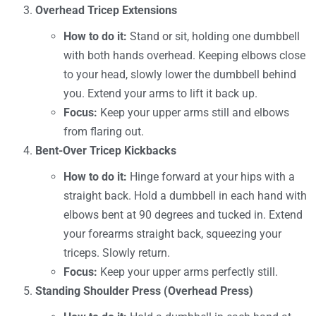
Overhead Tricep Extensions
How to do it:
Stand or sit, holding one dumbbell
with both hands overhead. Keeping elbows close
to your head, slowly lower the dumbbell behind
you. Extend your arms to lift it back up.
Focus:
Keep your upper arms still and elbows
from flaring out.
Bent-Over Tricep Kickbacks
How to do it:
Hinge forward at your hips with a
straight back. Hold a dumbbell in each hand with
elbows bent at 90 degrees and tucked in. Extend
your forearms straight back, squeezing your
triceps. Slowly return.
Focus:
Keep your upper arms perfectly still.
Standing Shoulder Press (Overhead Press)