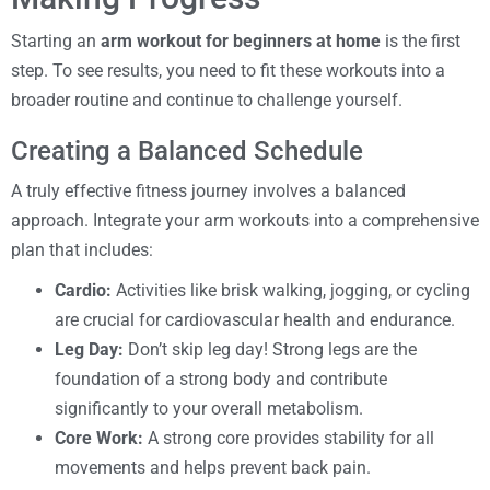
Starting an
arm workout for beginners at home
is the first
step. To see results, you need to fit these workouts into a
broader routine and continue to challenge yourself.
Creating a Balanced Schedule
A truly effective fitness journey involves a balanced
approach. Integrate your arm workouts into a comprehensive
plan that includes:
Cardio:
Activities like brisk walking, jogging, or cycling
are crucial for cardiovascular health and endurance.
Leg Day:
Don’t skip leg day! Strong legs are the
foundation of a strong body and contribute
significantly to your overall metabolism.
Core Work:
A strong core provides stability for all
movements and helps prevent back pain.