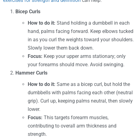
exercises for strength and definition
can help.
Bicep Curls
How to do it:
Stand holding a dumbbell in each
hand, palms facing forward. Keep elbows tucked
in as you curl the weights toward your shoulders.
Slowly lower them back down.
Focus:
Keep your upper arms stationary; only
your forearms should move. Avoid swinging.
Hammer Curls
How to do it:
Same as a bicep curl, but hold the
dumbbells with palms facing each other (neutral
grip). Curl up, keeping palms neutral, then slowly
lower.
Focus:
This targets forearm muscles,
contributing to overall arm thickness and
strength.