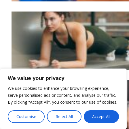
We value your privacy
We use cookies to enhance your browsing experience,
serve personalised ads or content, and analyse our traffic.
By clicking "Accept All", you consent to our use of cookies.
Customise
Reject All
Accept All