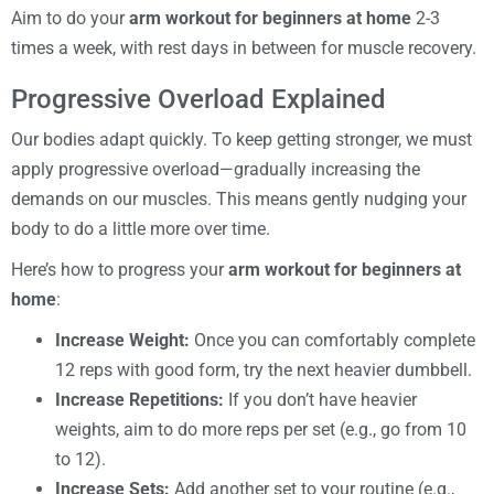
Aim to do your
arm workout for beginners at home
2-3
times a week, with rest days in between for muscle recovery.
Progressive Overload Explained
Our bodies adapt quickly. To keep getting stronger, we must
apply progressive overload—gradually increasing the
demands on our muscles. This means gently nudging your
body to do a little more over time.
Here’s how to progress your
arm workout for beginners at
home
:
Increase Weight:
Once you can comfortably complete
12 reps with good form, try the next heavier dumbbell.
Increase Repetitions:
If you don’t have heavier
weights, aim to do more reps per set (e.g., go from 10
to 12).
Increase Sets:
Add another set to your routine (e.g.,