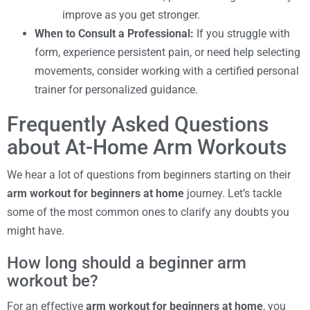
improve as you get stronger.
When to Consult a Professional:
If you struggle with
form, experience persistent pain, or need help selecting
movements, consider working with a certified personal
trainer for personalized guidance.
Frequently Asked Questions
about At-Home Arm Workouts
We hear a lot of questions from beginners starting on their
arm workout for beginners at home
journey. Let’s tackle
some of the most common ones to clarify any doubts you
might have.
How long should a beginner arm
workout be?
For an effective
arm workout for beginners at home
, you