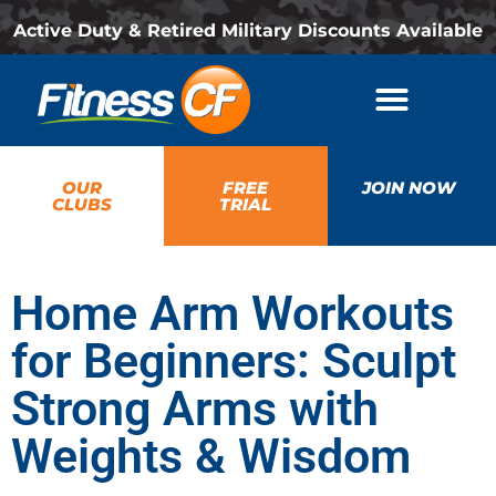
Active Duty & Retired Military Discounts Available
OUR
FREE
JOIN NOW
CLUBS
TRIAL
Home Arm Workouts
for Beginners: Sculpt
Strong Arms with
Weights & Wisdom