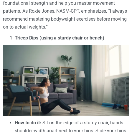
foundational strength and help you master movement
patterns. As Roxie Jones, NASM-CPT, emphasizes, “I always
recommend mastering bodyweight exercises before moving
on to actual weights.”
Tricep Dips (using a sturdy chair or bench)
How to do it:
Sit on the edge of a sturdy chair, hands
shoulder-width apart next to your hips. Slide your hips