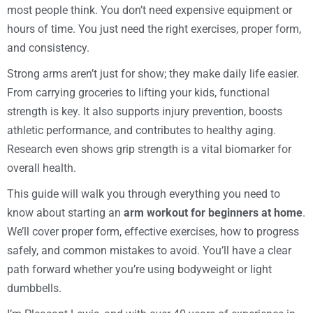
most people think. You don’t need expensive equipment or
hours of time. You just need the right exercises, proper form,
and consistency.
Strong arms aren’t just for show; they make daily life easier.
From carrying groceries to lifting your kids, functional
strength is key. It also supports injury prevention, boosts
athletic performance, and contributes to healthy aging.
Research even shows grip strength is a vital biomarker for
overall health.
This guide will walk you through everything you need to
know about starting an
arm workout for beginners at home
.
We’ll cover proper form, effective exercises, how to progress
safely, and common mistakes to avoid. You’ll have a clear
path forward whether you’re using bodyweight or light
dumbbells.