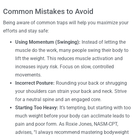
Common Mistakes to Avoid
Being aware of common traps will help you maximize your
efforts and stay safe:
Using Momentum (Swinging):
Instead of letting the
muscle do the work, many people swing their body to
lift the weight. This reduces muscle activation and
increases injury risk. Focus on slow, controlled
movements.
Incorrect Posture:
Rounding your back or shrugging
your shoulders can strain your back and neck. Strive
for a neutral spine and an engaged core.
Starting Too Heavy:
It’s tempting, but starting with too
much weight before your body can acclimate leads to
pain and poor form. As Roxie Jones, NASM-CPT,
advises, “I always recommend mastering bodyweight