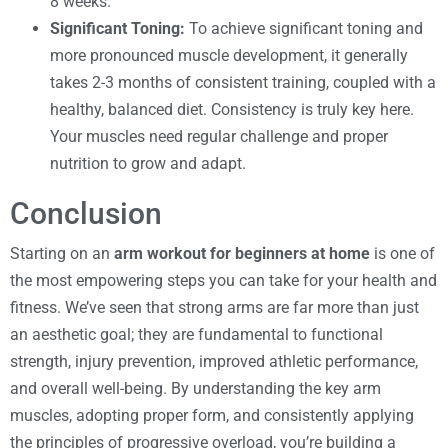
8 weeks.
Significant Toning:
To achieve significant toning and
more pronounced muscle development, it generally
takes 2-3 months of consistent training, coupled with a
healthy, balanced diet. Consistency is truly key here.
Your muscles need regular challenge and proper
nutrition to grow and adapt.
Conclusion
Starting on an
arm workout for beginners at home
is one of
the most empowering steps you can take for your health and
fitness. We’ve seen that strong arms are far more than just
an aesthetic goal; they are fundamental to functional
strength, injury prevention, improved athletic performance,
and overall well-being. By understanding the key arm
muscles, adopting proper form, and consistently applying
the principles of progressive overload, you’re building a