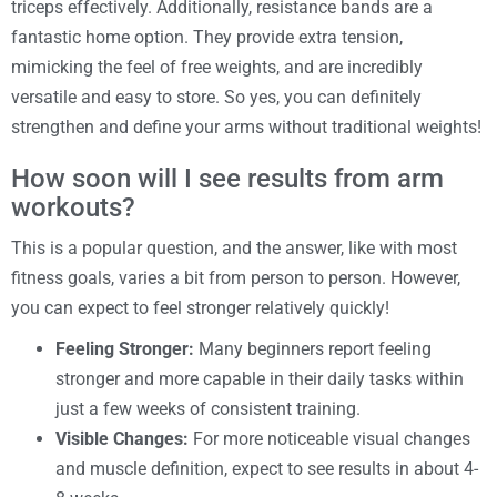
triceps effectively. Additionally, resistance bands are a
fantastic home option. They provide extra tension,
mimicking the feel of free weights, and are incredibly
versatile and easy to store. So yes, you can definitely
strengthen and define your arms without traditional weights!
How soon will I see results from arm
workouts?
This is a popular question, and the answer, like with most
fitness goals, varies a bit from person to person. However,
you can expect to feel stronger relatively quickly!
Feeling Stronger:
Many beginners report feeling
stronger and more capable in their daily tasks within
just a few weeks of consistent training.
Visible Changes:
For more noticeable visual changes
and muscle definition, expect to see results in about 4-