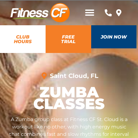
CLUB
FREE
JOIN NOW
HOURS
TRIAL
Saint Cloud, FL
ZUMBA
CLASSES
A Zumba group class at Fitness CF St. Cloud is a
workout like no other, with high energy music
that combines fast and slow rhythms for interval