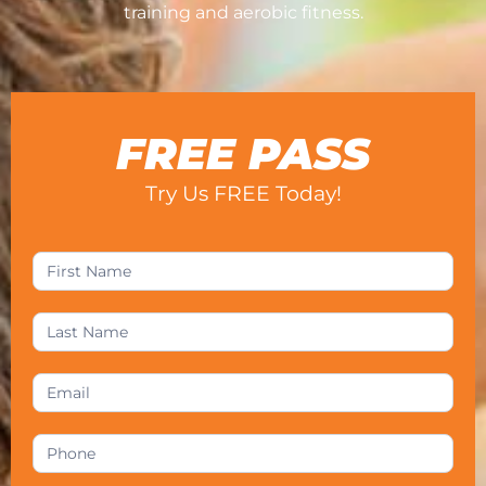
training and aerobic fitness.
FREE PASS
Try Us FREE Today!