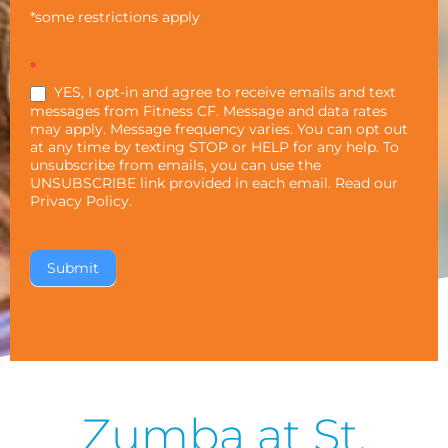
*some restrictions apply
*
YES, I opt-in and agree to receive emails and text
messages from Fitness CF. Message and data rates
may apply. Message frequency varies. You can opt out
at any time by texting STOP or HELP for any help. To
unsubscribe from emails, you can use the
UNSUBSCRIBE link provided in each email. Read our
Privacy Policy
.
Zumba at St.