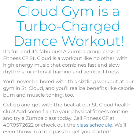
Cloud Gym is a
Turbo-Charged
Dance Workout!
It’s fun and it’s fabulous! A Zumba group class at
Fitness CF St. Cloud is a workout like no other, with
high energy music that combines fast and slow
rhythms for interval training and aerobic fitness.
You’ll never be bored with this sizzling workout at our
gym in St. Cloud, and you’ll realize benefits like calorie
burn and muscle toning, too.
Get up and get with the beat at our St. Cloud health
club! Add some flair to your physical fitness routine
and try a Zumba class today. Call Fitness CF at
407.957.2622 or check out the
class schedule
. We’ll
even throw in a free pass to get you started!