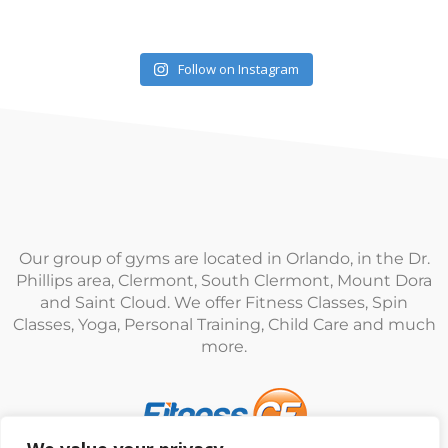
Follow on Instagram
Our group of gyms are located in Orlando, in the Dr.
Phillips area, Clermont, South Clermont, Mount Dora
and Saint Cloud. We offer Fitness Classes, Spin
Classes, Yoga, Personal Training, Child Care and much
more.