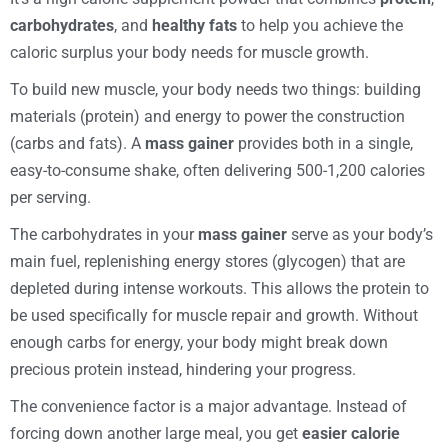
carbohydrates
, and
healthy fats
to help you achieve the
caloric surplus your body needs for muscle growth.
To build new muscle, your body needs two things: building
materials (protein) and energy to power the construction
(carbs and fats). A
mass gainer
provides both in a single,
easy-to-consume shake, often delivering 500-1,200 calories
per serving.
The carbohydrates in your
mass gainer
serve as your body’s
main fuel, replenishing energy stores (glycogen) that are
depleted during intense workouts. This allows the protein to
be used specifically for muscle repair and growth. Without
enough carbs for energy, your body might break down
precious protein instead, hindering your progress.
The convenience factor is a major advantage. Instead of
forcing down another large meal, you get
easier calorie