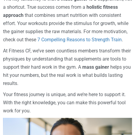
a shortcut. True success comes from a
holistic fitness
approach
that combines smart nutrition with consistent
effort. Your workouts provide the stimulus for growth, while
the gainer supplies the raw materials. For more motivation,
check out these
7 Compelling Reasons to Strength Train
.
At Fitness CF, we’ve seen countless members transform their
physiques by understanding that supplements are tools to
support their hard work in the gym. A
mass gainer
helps you
hit your numbers, but the real work is what builds lasting
results.
Your fitness journey is unique, and we’re here to support it.
With the right knowledge, you can make this powerful tool
work for you.