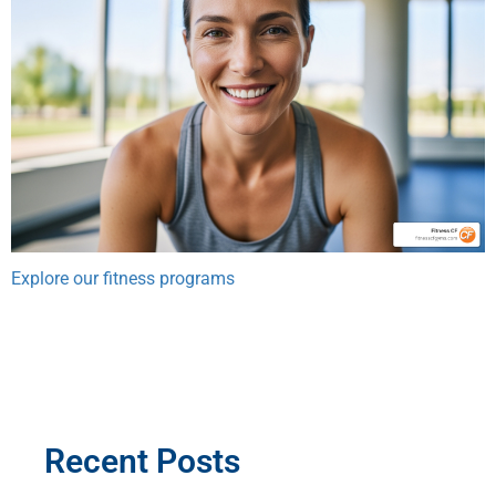
Explore our fitness programs
Recent Posts