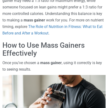
gainer may need a 1:5 ratio for maximum energy, while
someone focused on lean gains might prefer a 1:3 ratio for
more controlled calories. Understanding this balance is key
to making a
mass gainer
work for you. For more on nutrient
timing, explore
The Role of Nutrition in Fitness: What to Eat
Before and After a Workout
.
How to Use Mass Gainers
Effectively
Once you’ve chosen a
mass gainer
, using it correctly is key
to seeing results.