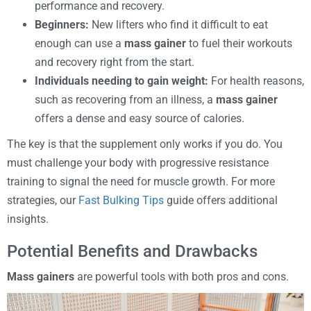
performance and recovery.
Beginners:
New lifters who find it difficult to eat
enough can use a
mass gainer
to fuel their workouts
and recovery right from the start.
Individuals needing to gain weight:
For health reasons,
such as recovering from an illness, a
mass gainer
offers a dense and easy source of calories.
The key is that the supplement only works if you do. You
must challenge your body with progressive resistance
training to signal the need for muscle growth. For more
strategies, our
Fast Bulking Tips
guide offers additional
insights.
Potential Benefits and Drawbacks
Mass gainers
are powerful tools with both pros and cons.