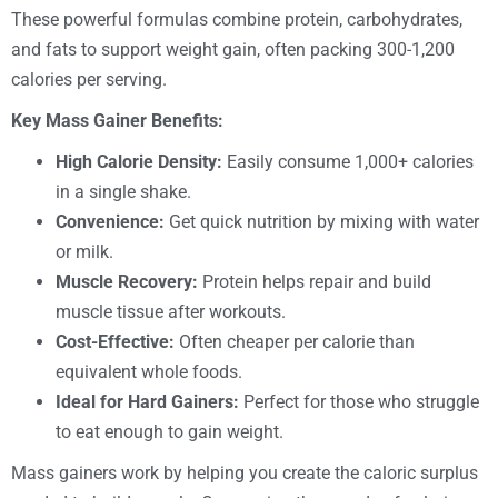
These powerful formulas combine protein, carbohydrates,
and fats to support weight gain, often packing 300-1,200
calories per serving.
Key Mass Gainer Benefits:
High Calorie Density:
Easily consume 1,000+ calories
in a single shake.
Convenience:
Get quick nutrition by mixing with water
or milk.
Muscle Recovery:
Protein helps repair and build
muscle tissue after workouts.
Cost-Effective:
Often cheaper per calorie than
equivalent whole foods.
Ideal for Hard Gainers:
Perfect for those who struggle
to eat enough to gain weight.
Mass gainers work by helping you create the caloric surplus