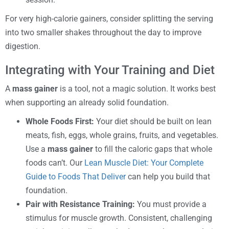
For very high-calorie gainers, consider splitting the serving
into two smaller shakes throughout the day to improve
digestion.
Integrating with Your Training and Diet
A
mass gainer
is a tool, not a magic solution. It works best
when supporting an already solid foundation.
Whole Foods First:
Your diet should be built on lean
meats, fish, eggs, whole grains, fruits, and vegetables.
Use a
mass gainer
to fill the caloric gaps that whole
foods can’t. Our
Lean Muscle Diet: Your Complete
Guide to Foods That Deliver
can help you build that
foundation.
Pair with Resistance Training:
You must provide a
stimulus for muscle growth. Consistent, challenging