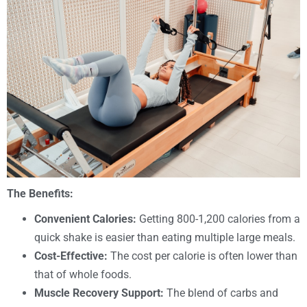
The Benefits:
Convenient Calories:
Getting 800-1,200 calories from a
quick shake is easier than eating multiple large meals.
Cost-Effective:
The cost per calorie is often lower than
that of whole foods.
Muscle Recovery Support:
The blend of carbs and