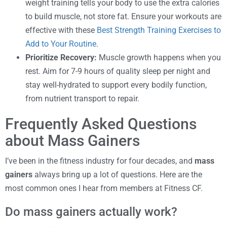
weight training tells your body to use the extra calories
to build muscle, not store fat. Ensure your workouts are
effective with these
Best Strength Training Exercises to
Add to Your Routine
.
Prioritize Recovery:
Muscle growth happens when you
rest. Aim for 7-9 hours of quality sleep per night and
stay well-hydrated to support every bodily function,
from nutrient transport to repair.
Frequently Asked Questions
about Mass Gainers
I’ve been in the fitness industry for four decades, and
mass
gainers
always bring up a lot of questions. Here are the
most common ones I hear from members at Fitness CF.
Do mass gainers actually work?