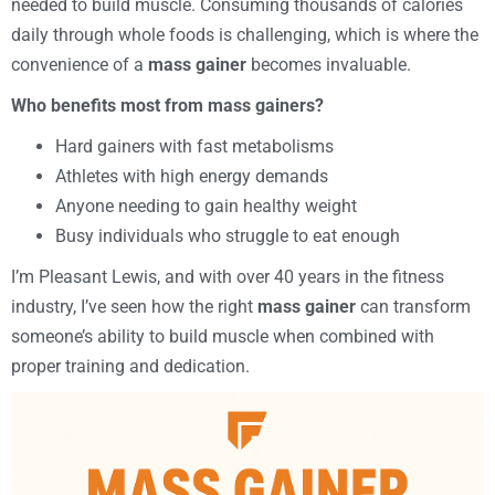
needed to build muscle. Consuming thousands of calories
daily through whole foods is challenging, which is where the
convenience of a
mass gainer
becomes invaluable.
Who benefits most from mass gainers?
Hard gainers with fast metabolisms
Athletes with high energy demands
Anyone needing to gain healthy weight
Busy individuals who struggle to eat enough
I’m Pleasant Lewis, and with over 40 years in the fitness
industry, I’ve seen how the right
mass gainer
can transform
someone’s ability to build muscle when combined with
proper training and dedication.