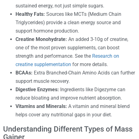
sustained energy, not just simple sugars.
Healthy Fats:
Sources like MCTs (Medium Chain
Triglycerides) provide a clean energy source and
support hormone production.
Creatine Monohydrate:
An added 3-10g of creatine,
one of the most proven supplements, can boost
strength and performance. See the
Research on
creatine supplementation
for more details.
BCAAs:
Extra Branched-Chain Amino Acids can further
support muscle recovery.
Digestive Enzymes:
Ingredients like Digezyme can
reduce bloating and improve nutrient absorption.
Vitamins and Minerals:
A vitamin and mineral blend
helps cover any nutritional gaps in your diet.
Understanding Different Types of Mass
Gainer