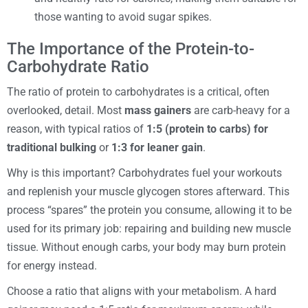
those wanting to avoid sugar spikes.
The Importance of the Protein-to-
Carbohydrate Ratio
The ratio of protein to carbohydrates is a critical, often
overlooked, detail. Most
mass gainers
are carb-heavy for a
reason, with typical ratios of
1:5 (protein to carbs) for
traditional bulking
or
1:3 for leaner gain
.
Why is this important? Carbohydrates fuel your workouts
and replenish your muscle glycogen stores afterward. This
process “spares” the protein you consume, allowing it to be
used for its primary job: repairing and building new muscle
tissue. Without enough carbs, your body may burn protein
for energy instead.
Choose a ratio that aligns with your metabolism. A hard