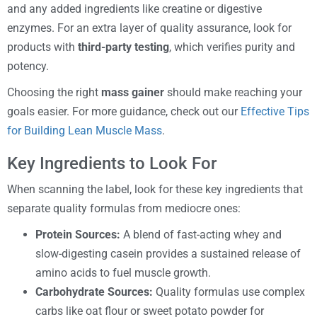
and any added ingredients like creatine or digestive
enzymes. For an extra layer of quality assurance, look for
products with
third-party testing
, which verifies purity and
potency.
Choosing the right
mass gainer
should make reaching your
goals easier. For more guidance, check out our
Effective Tips
for Building Lean Muscle Mass
.
Key Ingredients to Look For
When scanning the label, look for these key ingredients that
separate quality formulas from mediocre ones:
Protein Sources:
A blend of fast-acting whey and
slow-digesting casein provides a sustained release of
amino acids to fuel muscle growth.
Carbohydrate Sources:
Quality formulas use complex
carbs like oat flour or sweet potato powder for