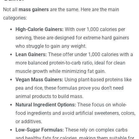
Not all
mass gainers
are the same. Here are the main
categories:
High-Calorie Gainers:
With over 1,000 calories per
serving, these are designed for extreme hard gainers
who struggle to gain any weight.
Lean Gainers:
These offer under 1,000 calories with a
more balanced protein-to-carb ratio, ideal for clean
muscle growth while minimizing fat gain.
Vegan Mass Gainers:
Using plant-based proteins like
pea and rice, these formulas prove you don’t need
animal products to build mass.
Natural Ingredient Options:
These focus on whole-
food ingredients and avoid artificial sweeteners, colors,
or additives.
Low-Sugar Formulas:
These rely on complex carbs
and healthy fats for calories, making them suitable for