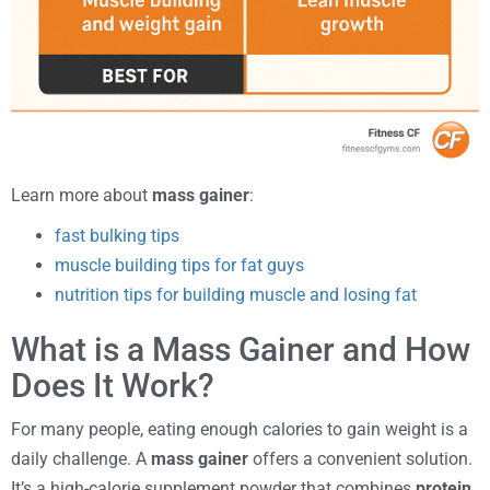
Learn more about
mass gainer
:
fast bulking tips
muscle building tips for fat guys
nutrition tips for building muscle and losing fat
What is a Mass Gainer and How
Does It Work?
For many people, eating enough calories to gain weight is a
daily challenge. A
mass gainer
offers a convenient solution.
It’s a high-calorie supplement powder that combines
protein
,