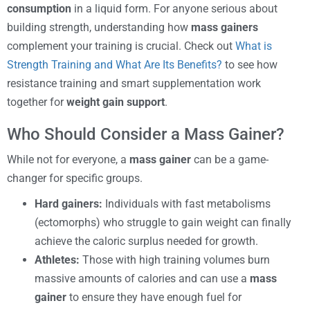
consumption
in a liquid form. For anyone serious about
building strength, understanding how
mass gainers
complement your training is crucial. Check out
What is
Strength Training and What Are Its Benefits?
to see how
resistance training and smart supplementation work
together for
weight gain support
.
Who Should Consider a Mass Gainer?
While not for everyone, a
mass gainer
can be a game-
changer for specific groups.
Hard gainers:
Individuals with fast metabolisms
(ectomorphs) who struggle to gain weight can finally
achieve the caloric surplus needed for growth.
Athletes:
Those with high training volumes burn
massive amounts of calories and can use a
mass
gainer
to ensure they have enough fuel for