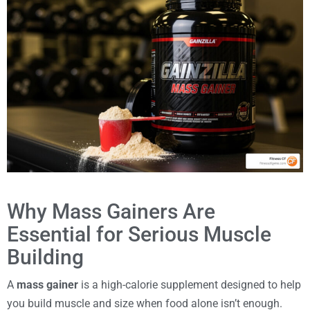
Why Mass Gainers Are
Essential for Serious Muscle
Building
A
mass gainer
is a high-calorie supplement designed to help
you build muscle and size when food alone isn’t enough.