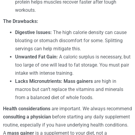
protein helps muscles recover faster after tough
workouts.
The Drawbacks:
Digestive Issues:
The high calorie density can cause
bloating or stomach discomfort for some. Splitting
servings can help mitigate this.
Unwanted Fat Gain:
A caloric surplus is necessary, but
too large of one will lead to fat storage. You must pair
intake with intense training.
Lacks Micronutrients:
Mass gainers
are high in
macros but can’t replace the vitamins and minerals
from a balanced diet of whole foods.
Health considerations
are important. We always recommend
consulting a physician
before starting any daily supplement
routine, especially if you have underlying health conditions.
A
mass gainer
is a supplement to your diet, not a