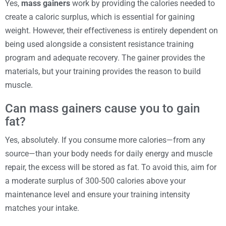
Yes,
mass gainers
work by providing the calories needed to
create a caloric surplus, which is essential for gaining
weight. However, their effectiveness is entirely dependent on
being used alongside a consistent resistance training
program and adequate recovery. The gainer provides the
materials, but your training provides the reason to build
muscle.
Can mass gainers cause you to gain
fat?
Yes, absolutely. If you consume more calories—from any
source—than your body needs for daily energy and muscle
repair, the excess will be stored as fat. To avoid this, aim for
a moderate surplus of 300-500 calories above your
maintenance level and ensure your training intensity
matches your intake.