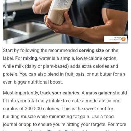
Start by following the recommended
serving size
on the
label. For
mixing
, water is a simple, lower-calorie option,
while milk (dairy or plant-based) adds extra calories and
protein. You can also blend in fruit, oats, or nut butter for an
even bigger nutritional boost.
Most importantly,
track your calories
. A
mass gainer
should
fit into your total daily intake to create a moderate caloric
surplus of 300-500 calories. This is the sweet spot for
building muscle while minimizing fat gain. Use a food
journal or app to ensure you’re hitting your targets. For more