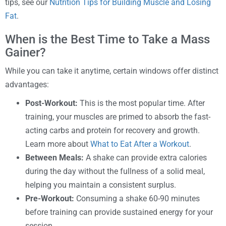
tips, see our
Nutrition Tips for Building Muscle and Losing
Fat
.
When is the Best Time to Take a Mass
Gainer?
While you can take it anytime, certain windows offer distinct
advantages:
Post-Workout:
This is the most popular time. After
training, your muscles are primed to absorb the fast-
acting carbs and protein for recovery and growth.
Learn more about
What to Eat After a Workout
.
Between Meals:
A shake can provide extra calories
during the day without the fullness of a solid meal,
helping you maintain a consistent surplus.
Pre-Workout:
Consuming a shake 60-90 minutes
before training can provide sustained energy for your
session.