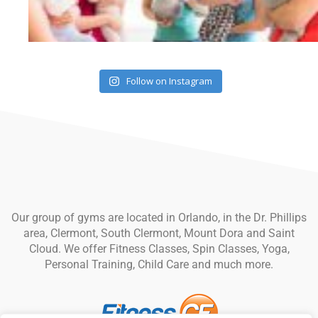
Follow on Instagram
Our group of gyms are located in Orlando, in the Dr. Phillips
area, Clermont, South Clermont, Mount Dora and Saint
Cloud. We offer Fitness Classes, Spin Classes, Yoga,
Personal Training, Child Care and much more.