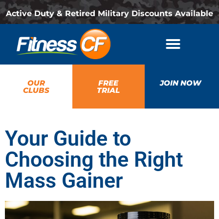
Active Duty & Retired Military Discounts Available
OUR
FREE
JOIN NOW
CLUBS
TRIAL
Your Guide to
Choosing the Right
Mass Gainer