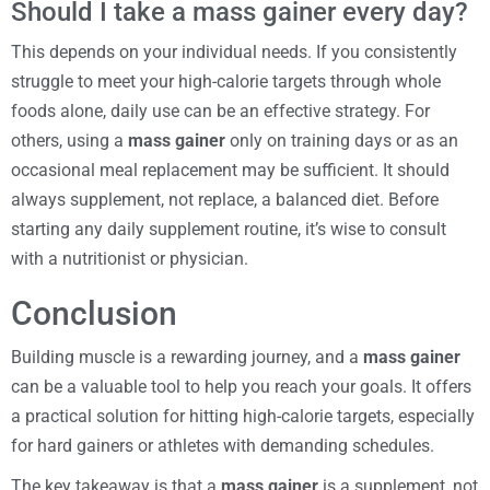
Should I take a mass gainer every day?
This depends on your individual needs. If you consistently
struggle to meet your high-calorie targets through whole
foods alone, daily use can be an effective strategy. For
others, using a
mass gainer
only on training days or as an
occasional meal replacement may be sufficient. It should
always supplement, not replace, a balanced diet. Before
starting any daily supplement routine, it’s wise to consult
with a nutritionist or physician.
Conclusion
Building muscle is a rewarding journey, and a
mass gainer
can be a valuable tool to help you reach your goals. It offers
a practical solution for hitting high-calorie targets, especially
for hard gainers or athletes with demanding schedules.
The key takeaway is that a
mass gainer
is a supplement, not