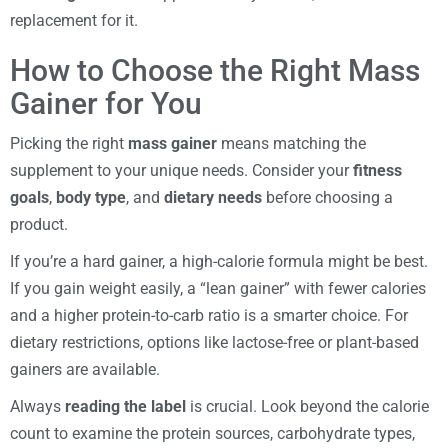
replacement for it.
How to Choose the Right Mass
Gainer for You
Picking the right
mass gainer
means matching the
supplement to your unique needs. Consider your
fitness
goals
,
body type
, and
dietary needs
before choosing a
product.
If you’re a hard gainer, a high-calorie formula might be best.
If you gain weight easily, a “lean gainer” with fewer calories
and a higher protein-to-carb ratio is a smarter choice. For
dietary restrictions, options like lactose-free or plant-based
gainers are available.
Always
reading the label
is crucial. Look beyond the calorie
count to examine the protein sources, carbohydrate types,