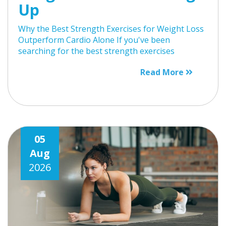
Up
Why the Best Strength Exercises for Weight Loss
Outperform Cardio Alone If you've been
searching for the best strength exercises
Read More
05
Aug
2026