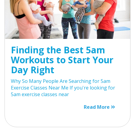
Finding the Best 5am
Workouts to Start Your
Day Right
Why So Many People Are Searching for 5am
Exercise Classes Near Me If you're looking for
5am exercise classes near
Read More