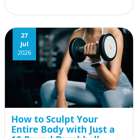
27
Jul
2026
How to Sculpt Your
Entire Body with Just a