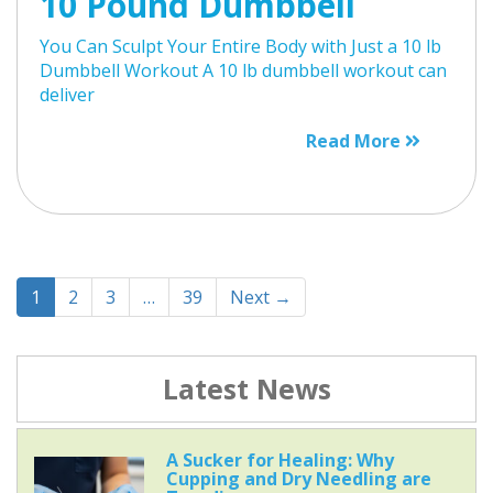
10 Pound Dumbbell
You Can Sculpt Your Entire Body with Just a 10 lb
Dumbbell Workout A 10 lb dumbbell workout can
deliver
Read More
1
2
3
…
39
Next →
Latest News
A Sucker for Healing: Why
Cupping and Dry Needling are