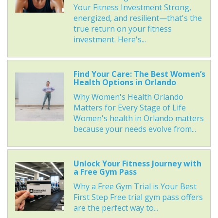
Your Fitness Investment Strong,
energized, and resilient—that's the
true return on your fitness
investment. Here's...
Find Your Care: The Best Women’s
Health Options in Orlando
Why Women's Health Orlando
Matters for Every Stage of Life
Women's health in Orlando matters
because your needs evolve from...
Unlock Your Fitness Journey with
a Free Gym Pass
Why a Free Gym Trial is Your Best
First Step Free trial gym pass offers
are the perfect way to...