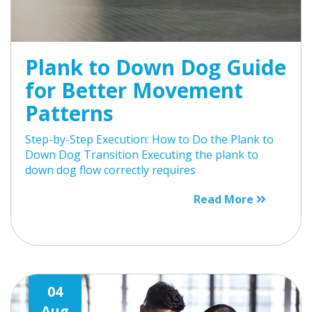
Plank to Down Dog Guide
for Better Movement
Patterns
Step-by-Step Execution: How to Do the Plank to
Down Dog Transition Executing the plank to
down dog flow correctly requires
Read More
04
Aug