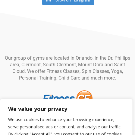
Follow on Instagram
Our group of gyms are located in Orlando, in the Dr. Phillips
area, Clermont, South Clermont, Mount Dora and Saint
Cloud. We offer Fitness Classes, Spin Classes, Yoga,
Personal Training, Child Care and much more.
We value your privacy
© Fitness CF. All rights reserved.
Privacy Policy
|
Terms and
We use cookies to enhance your browsing experience,
Conditions
serve personalised ads or content, and analyse our traffic.
By clicking "Accept All", you consent to our use of cookies.