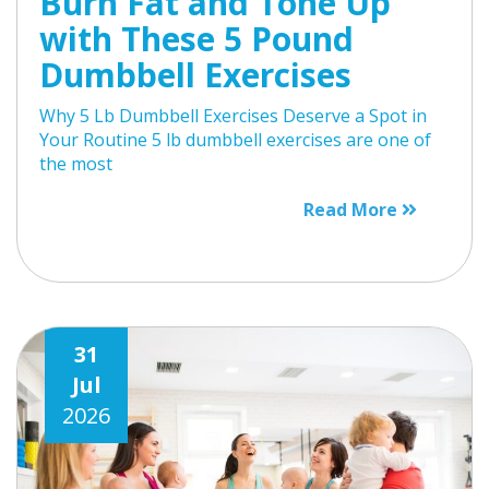
Burn Fat and Tone Up
with These 5 Pound
Dumbbell Exercises
Why 5 Lb Dumbbell Exercises Deserve a Spot in
Your Routine 5 lb dumbbell exercises are one of
the most
Read More
31
Jul
2026