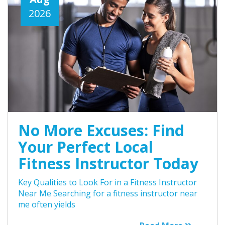
2026
No More Excuses: Find
Your Perfect Local
Fitness Instructor Today
Key Qualities to Look For in a Fitness Instructor
Near Me Searching for a fitness instructor near
me often yields