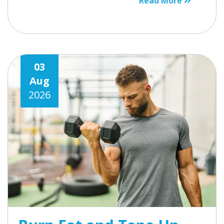
Read More
03
Aug
2026