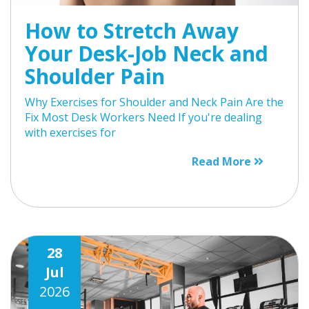
How to Stretch Away
Your Desk-Job Neck and
Shoulder Pain
Why Exercises for Shoulder and Neck Pain Are the
Fix Most Desk Workers Need If you're dealing
with exercises for
Read More
28
Jul
2026