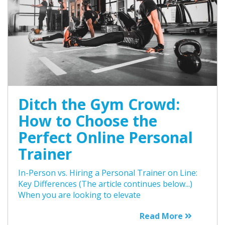
Ditch the Gym Crowd:
How to Choose the
Perfect Online Personal
Trainer
In-Person vs. Hiring a Personal Trainer on Line:
Key Differences (The article continues below...)
When you are looking to elevate
Read More