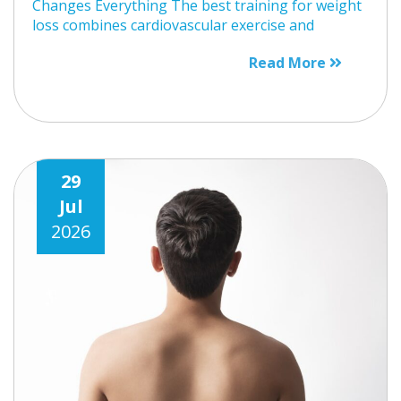
Changes Everything The best training for weight
loss combines cardiovascular exercise and
Read More
29
Jul
2026