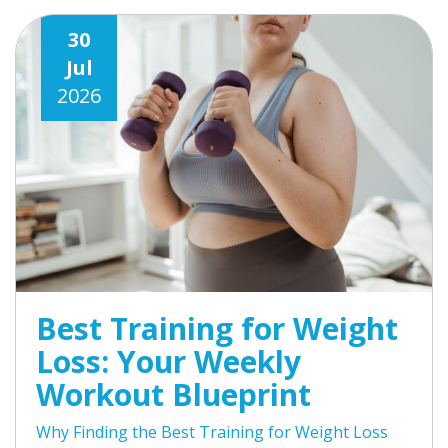
30
Jul
2026
Best Training for Weight
Loss: Your Weekly
Workout Blueprint
Why Finding the Best Training for Weight Loss