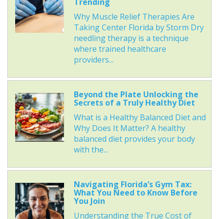
Trending
Why Muscle Relief Therapies Are
Taking Center Florida by Storm Dry
needling therapy is a technique
where trained healthcare
providers...
Beyond the Plate Unlocking the
Secrets of a Truly Healthy Diet
What is a Healthy Balanced Diet and
Why Does It Matter? A healthy
balanced diet provides your body
with the...
Navigating Florida’s Gym Tax:
What You Need to Know Before
You Join
Understanding the True Cost of