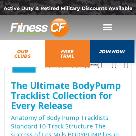
Active Duty & Retired Military Discounts Available
07
OUR
FREE
JOIN NOW
Aug
CLUBS
TRIAL
2026
The Ultimate BodyPump
Tracklist Collection for
Every Release
Anatomy of Body Pump Tracklists:
Standard 10-Track Structure The
success of Les Mills BODYPUMP lies in