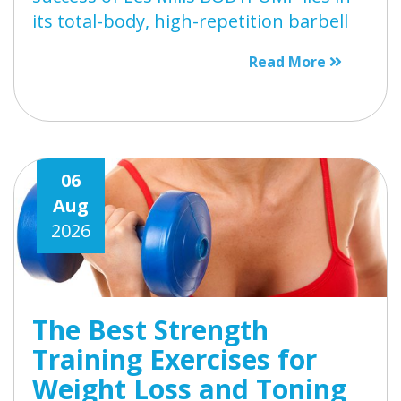
its total-body, high-repetition barbell
Read More
06
Aug
2026
The Best Strength
Training Exercises for
Weight Loss and Toning