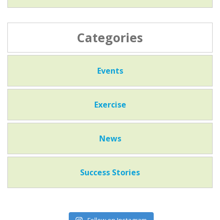
Categories
Events
Exercise
News
Success Stories